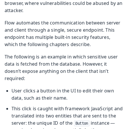
browser, where vulnerabilities could be abused by an
attacker.
Flow automates the communication between server
and client through a single, secure endpoint. This
endpoint has multiple built-in security features,
which the following chapters describe.
The following is an example in which sensitive user
data is fetched from the database. However, it
doesn’t expose anything on the client that isn’t
required:
User clicks a button in the UI to edit their own
data, such as their name.
This click is caught with framework JavaScript and
translated into two entities that are sent to the
server: the unique ID of the
instance —
Button