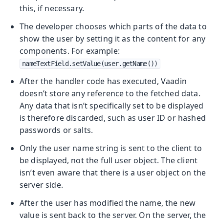
this, if necessary.
The developer chooses which parts of the data to
show the user by setting it as the content for any
components. For example:
nameTextField.setValue(user.getName())
After the handler code has executed, Vaadin
doesn’t store any reference to the fetched data.
Any data that isn’t specifically set to be displayed
is therefore discarded, such as user ID or hashed
passwords or salts.
Only the user name string is sent to the client to
be displayed, not the full user object. The client
isn’t even aware that there is a user object on the
server side.
After the user has modified the name, the new
value is sent back to the server. On the server, the