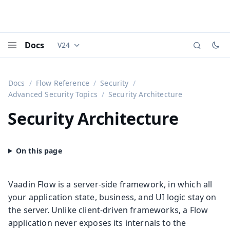
Docs
V24
Documentation versions (currently viewing
Vaadi
Menu
Docs
Flow Reference
Security
Advanced Security Topics
Security Architecture
Security Architecture
Vaadin Flow is a server-side framework, in which all
your application state, business, and UI logic stay on
the server. Unlike client-driven frameworks, a Flow
application never exposes its internals to the