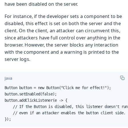
have been disabled on the server.
For instance, if the developer sets a component to be
disabled, this effect is set on both the server and the
client. On the client, an attacker can circumvent this,
since attackers have full control over anything in the
browser. However, the server blocks any interaction
with the component and a warning is printed to the
server logs.
Java
Button button = new Button("Click me for effect!");

button.setEnabled(false);

button.addClickListener(e -> {

    // If the Button is disabled, this listener doesn't run,
    // even if an attacker enables the button client side.

});