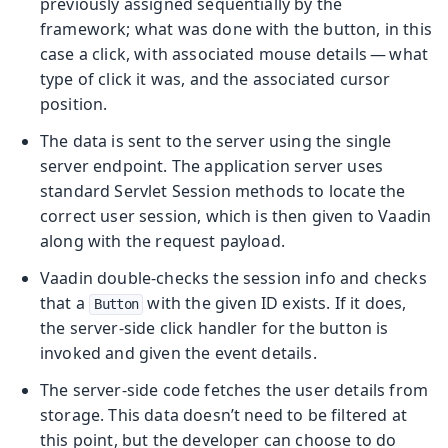
previously assigned sequentially by the
framework; what was done with the button, in this
case a click, with associated mouse details — what
type of click it was, and the associated cursor
position.
The data is sent to the server using the single
server endpoint. The application server uses
standard Servlet Session methods to locate the
correct user session, which is then given to Vaadin
along with the request payload.
Vaadin double-checks the session info and checks
that a
with the given ID exists. If it does,
Button
the server-side click handler for the button is
invoked and given the event details.
The server-side code fetches the user details from
storage. This data doesn’t need to be filtered at
this point, but the developer can choose to do