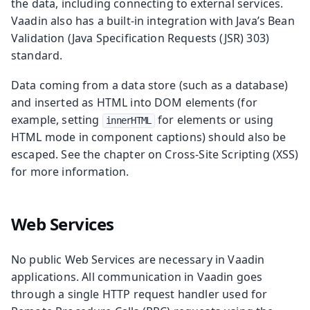
the data, including connecting to external services.
Vaadin also has a built-in integration with Java’s Bean
Validation (Java Specification Requests (JSR) 303)
standard.
Data coming from a data store (such as a database)
and inserted as HTML into DOM elements (for
example, setting
for elements or using
innerHTML
HTML mode in component captions) should also be
escaped. See the chapter on Cross-Site Scripting (XSS)
for more information.
Web Services
No public Web Services are necessary in Vaadin
applications. All communication in Vaadin goes
through a single HTTP request handler used for