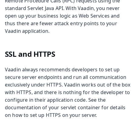
Remote Procedure Calls (RPC) requests using the
standard Servlet Java API. With Vaadin, you never
open up your business logic as Web Services and
thus there are fewer attack entry points to your
Vaadin application.
SSL and HTTPS
Vaadin always recommends developers to set up
secure server endpoints and run all communication
exclusively under HTTPS. Vaadin works out of the box
with HTTPS, and there is nothing for the developer to
configure in their application code. See the
documentation of your servlet container for details
on how to set up HTTPS on your server.