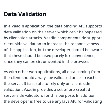
Data Validation
In a Vaadin application, the data binding API supports
data validation on the server, which can’t be bypassed
by client-side attacks. Vaadin components do support
client-side validation to increase the responsiveness
of the application, but the developer should be aware
that these should be used purely for convenience,
since they can be circumvented in the browser.
As with other web applications, all data coming from
the client should always be validated once it reaches
the server. It isn’t safe to rely only on client-side
validation. Vaadin provides a set of pre-created
server-side validators for this purpose. In addition,
the developer is free to use any Java API for validating