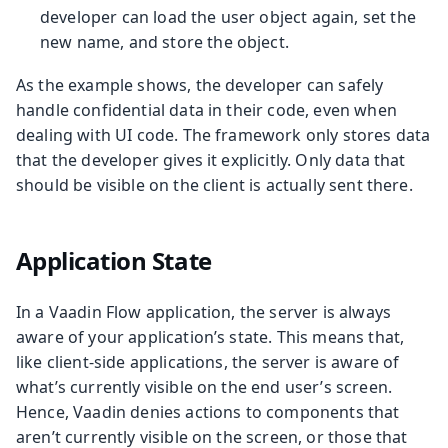
developer can load the user object again, set the
new name, and store the object.
As the example shows, the developer can safely
handle confidential data in their code, even when
dealing with UI code. The framework only stores data
that the developer gives it explicitly. Only data that
should be visible on the client is actually sent there.
Application State
In a Vaadin Flow application, the server is always
aware of your application’s state. This means that,
like client-side applications, the server is aware of
what’s currently visible on the end user’s screen.
Hence, Vaadin denies actions to components that
aren’t currently visible on the screen, or those that