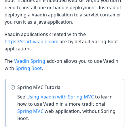
Boot includes an embedded web server, so you don’t
need to install one or handle deployment. Instead of
deploying a Vaadin application to a servlet container,
you run it as a Java application.
Vaadin applications created with the
https://start.vaadin.com
are by default Spring Boot
applications.
The
Vaadin Spring
add-on allows you to use Vaadin
with
Spring Boot
.
Spring MVC Tutorial
See
Using Vaadin with Spring MVC
to learn
how to use Vaadin in a more traditional
Spring MVC
web application, without Spring
Boot.