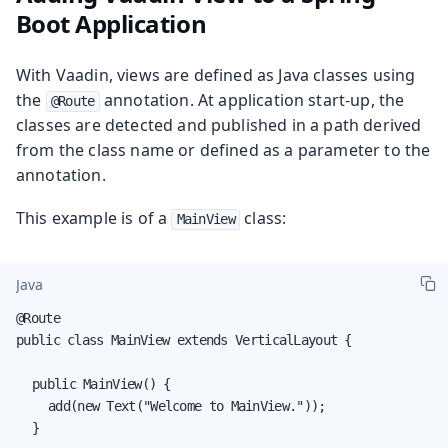
Boot Application
With Vaadin, views are defined as Java classes using
the
annotation. At application start-up, the
@Route
classes are detected and published in a path derived
from the class name or defined as a parameter to the
annotation.
This example is of a
class:
MainView
Java
@Route

public class MainView extends VerticalLayout {

	public MainView() {

		add(new Text("Welcome to MainView."));

	}
