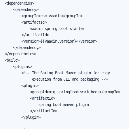
<dependencies>

    <dependency>

        <groupId>com.vaadin</groupId>

        <artifactId>

            vaadin-spring-boot-starter

        </artifactId>

        <version>${vaadin.version}</version>

    </dependency>

</dependencies>

<build>

    <plugins>

        <!-- The Spring Boot Maven plugin for easy

             execution from CLI and packaging -->

        <plugin>

            <groupId>org.springframework.boot</groupId>

            <artifactId>

                spring-boot-maven-plugin

            </artifactId>

        </plugin>
