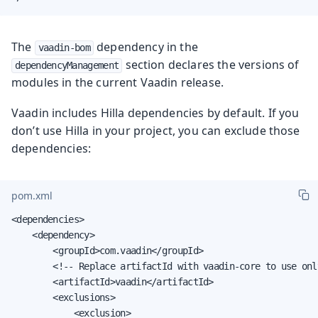
The
dependency in the
vaadin-bom
section declares the versions of
dependencyManagement
modules in the current Vaadin release.
Vaadin includes Hilla dependencies by default. If you
don’t use Hilla in your project, you can exclude those
dependencies:
pom.xml
<dependencies>

    <dependency>

        <groupId>com.vaadin</groupId>

        <!-- Replace artifactId with vaadin-core to use onl
        <artifactId>vaadin</artifactId>

        <exclusions>

            <exclusion>
