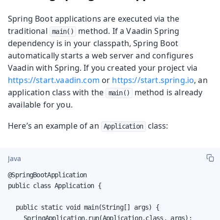
Spring Boot applications are executed via the
traditional
method. If a Vaadin Spring
main()
dependency is in your classpath, Spring Boot
automatically starts a web server and configures
Vaadin with Spring. If you created your project via
https://start.vaadin.com
or
https://start.spring.io
, an
application class with the
method is already
main()
available for you.
Here’s an example of an
class:
Application
Java
@SpringBootApplication

public class Application {

	public static void main(String[] args) {

		SpringApplication.run(Application.class, args);
