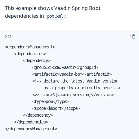
This example shows Vaadin Spring Boot
dependencies in
:
pom.xml
XML
<dependencyManagement>

    <dependencies>

        <dependency>

            <groupId>com.vaadin</groupId>

            <artifactId>vaadin-bom</artifactId>

            <!-- declare the latest Vaadin version

                 as a property or directly here -->

            <version>${vaadin.version}</version>

            <type>pom</type>

            <scope>import</scope>

        </dependency>

    </dependencies>

</dependencyManagement>
