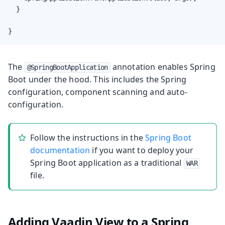
	}

}
The
annotation enables Spring
@SpringBootApplication
Boot under the hood. This includes the Spring
configuration, component scanning and auto-
configuration.
Follow the instructions in the
Spring Boot
documentation
if you want to deploy your
Spring Boot application as a traditional
WAR
file.
Adding Vaadin View to a Spring