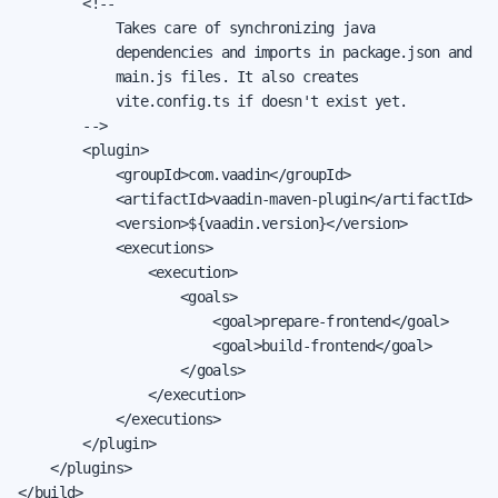
        <!--

            Takes care of synchronizing java

            dependencies and imports in package.json and

            main.js files. It also creates

            vite.config.ts if doesn't exist yet.

        -->

        <plugin>

            <groupId>com.vaadin</groupId>

            <artifactId>vaadin-maven-plugin</artifactId>

            <version>${vaadin.version}</version>

            <executions>

                <execution>

                    <goals>

                        <goal>prepare-frontend</goal>

                        <goal>build-frontend</goal>

                    </goals>

                </execution>

            </executions>

        </plugin>

    </plugins>

</build>