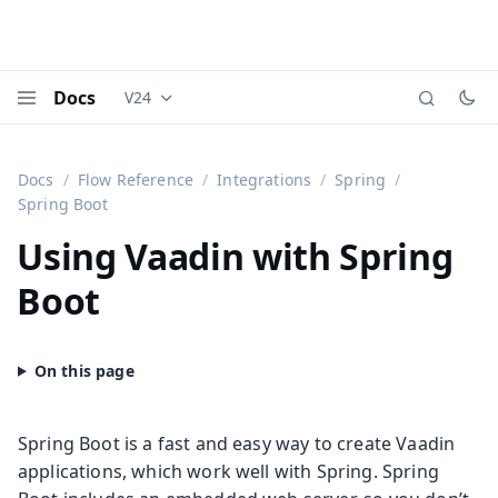
Docs
V24
Documentation versions (currently viewing
Vaadi
Menu
Docs
Flow Reference
Integrations
Spring
Spring Boot
Using Vaadin with Spring
Boot
Spring Boot is a fast and easy way to create Vaadin
applications, which work well with Spring. Spring