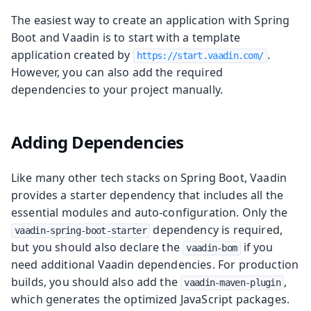
The easiest way to create an application with Spring
Boot and Vaadin is to start with a template
application created by
.
https://start.vaadin.com/
However, you can also add the required
dependencies to your project manually.
Adding Dependencies
Like many other tech stacks on Spring Boot, Vaadin
provides a starter dependency that includes all the
essential modules and auto-configuration. Only the
dependency is required,
vaadin-spring-boot-starter
but you should also declare the
if you
vaadin-bom
need additional Vaadin dependencies. For production
builds, you should also add the
,
vaadin-maven-plugin
which generates the optimized JavaScript packages.