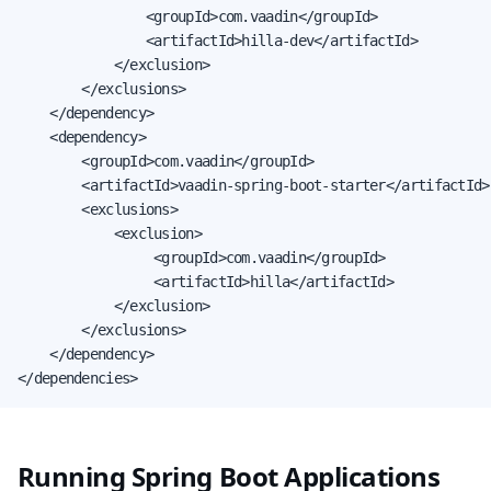
                <groupId>com.vaadin</groupId>

                <artifactId>hilla-dev</artifactId>

            </exclusion>

        </exclusions>

    </dependency>

    <dependency>

        <groupId>com.vaadin</groupId>

        <artifactId>vaadin-spring-boot-starter</artifactId>

        <exclusions>

            <exclusion>

                 <groupId>com.vaadin</groupId>

                 <artifactId>hilla</artifactId>

            </exclusion>

        </exclusions>

    </dependency>

</dependencies>
Running Spring Boot Applications