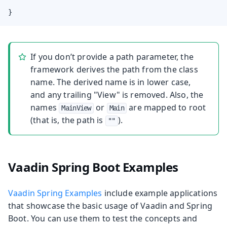
}
If you don’t provide a path parameter, the
framework derives the path from the class
name. The derived name is in lower case,
and any trailing "View" is removed. Also, the
names
or
are mapped to root
MainView
Main
(that is, the path is
).
""
Vaadin Spring Boot Examples
Vaadin Spring Examples
include example applications
that showcase the basic usage of Vaadin and Spring
Boot. You can use them to test the concepts and