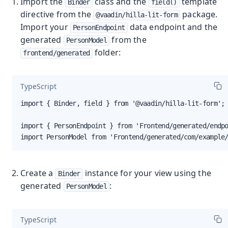
Import the
class and the
template
Binder
field()
directive from the
package.
@vaadin/hilla-lit-form
Import your
data endpoint and the
PersonEndpoint
generated
from the
PersonModel
folder:
frontend/generated
TypeScript
import { Binder, field } from '@vaadin/hilla-lit-form';

import { PersonEndpoint } from 'Frontend/generated/endpo
import PersonModel from 'Frontend/generated/com/example
Create a
instance for your view using the
Binder
generated
:
PersonModel
TypeScript