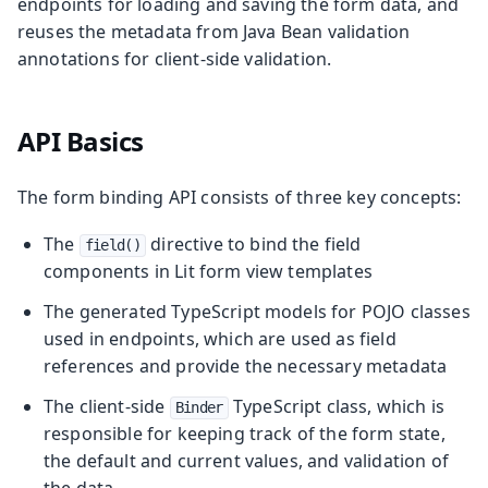
endpoints for loading and saving the form data, and
reuses the metadata from Java Bean validation
annotations for client-side validation.
API Basics
The form binding API consists of three key concepts:
The
directive to bind the field
field()
components in Lit form view templates
The generated TypeScript models for POJO classes
used in endpoints, which are used as field
references and provide the necessary metadata
The client-side
TypeScript class, which is
Binder
responsible for keeping track of the form state,
the default and current values, and validation of
the data.