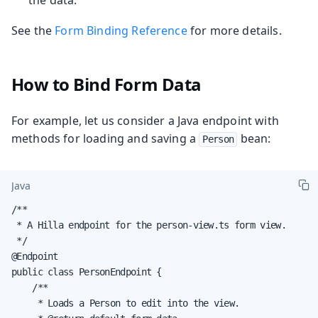
See the
Form Binding Reference
for more details.
How to Bind Form Data
For example, let us consider a Java endpoint with
methods for loading and saving a
bean:
Person
Java
/**

 * A Hilla endpoint for the person-view.ts form view.

 */

@Endpoint

public class PersonEndpoint {

    /**

     * Loads a Person to edit into the view.
