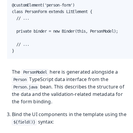
@customElement('person-form')

class PersonForm extends LitElement {

  // ...

  private binder = new Binder(this, PersonModel);

  // ...

}
The
here is generated alongside a
PersonModel
TypeScript data interface from the
Person
bean. This describes the structure of
Person.java
the data and the validation-related metadata for
the form binding.
Bind the UI components in the template using the
syntax:
${field()}