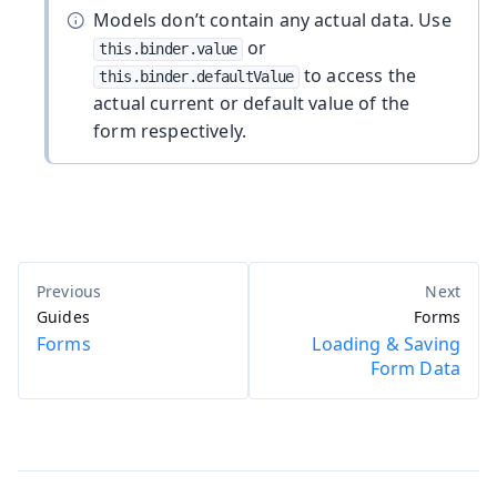
Models don’t contain any actual data. Use
or
this.binder.value
to access the
this.binder.defaultValue
actual current or default value of the
form respectively.
Guides
Forms
Forms
Loading & Saving
Form Data