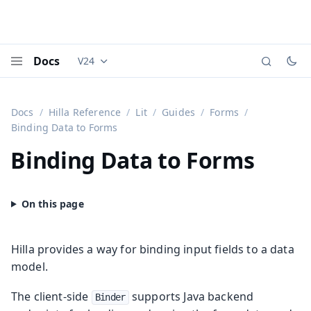
Docs
V24
Documentation versions (currently viewing
Vaadi
Menu
Docs
Hilla Reference
Lit
Guides
Forms
Binding Data to Forms
Binding Data to Forms
Hilla provides a way for binding input fields to a data
model.
The client-side
supports Java backend
Binder