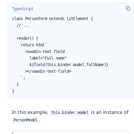
TypeScript
class PersonForm extends LitElement {

  // ...

  render() {

    return html`

      <vaadin-text-field

        label="Full name"

        ${field(this.binder.model.fullName)}

      ></vaadin-text-field>

    `;

  }

}
In this example,
is an instance of
this.binder.model
.
PersonModel