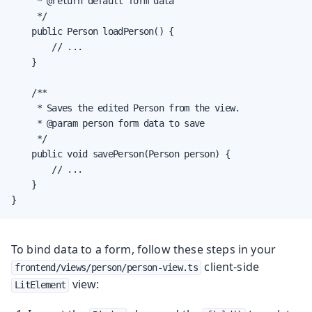
     * @return default form data

     */

    public Person loadPerson() {

        // ...

    }

    /**

     * Saves the edited Person from the view.

     * @param person form data to save

     */

    public void savePerson(Person person) {

        // ...

    }

}
To bind data to a form, follow these steps in your
client-side
frontend/views/person/person-view.ts
view:
LitElement