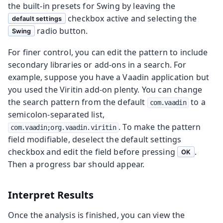
the built-in presets for Swing by leaving the
checkbox active and selecting the
default settings
radio button.
Swing
For finer control, you can edit the pattern to include
secondary libraries or add-ons in a search. For
example, suppose you have a Vaadin application but
you used the Viritin add-on plenty. You can change
the search pattern from the default
to a
com.vaadin
semicolon-separated list,
. To make the pattern
com.vaadin;org.vaadin.viritin
field modifiable, deselect the default settings
checkbox and edit the field before pressing
.
OK
Then a progress bar should appear.
Interpret Results
Once the analysis is finished, you can view the