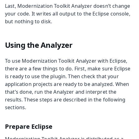
Last, Modernization Toolkit Analyzer doesn’t change
your code. It writes all output to the Eclipse console,
but nothing to disk.
Using the Analyzer
To use Modernization Toolkit Analyzer with Eclipse,
there are a few things to do. First, make sure Eclipse
is ready to use the plugin. Then check that your
application projects are ready to be analyzed. When
that’s done, run the Analyzer and interpret the
results. These steps are described in the following
sections.
Prepare Eclipse
Modernization Toolkit Analyzer is distributed as a