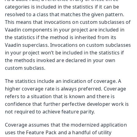
categories is included in the statistics if it can be
resolved to a class that matches the given pattern.
This means that invocations on custom subclasses of
Vaadin components in your project are included in
the statistics if the method is inherited from its
Vaadin superclass. Invocations on custom subclasses
in your project won’t be included in the statistics if
the methods invoked are declared in your own
custom subclass.
The statistics include an indication of coverage. A
higher coverage rate is always preferred. Coverage
refers to a situation that is known and there is
confidence that further perfective developer work is
not required to achieve feature parity.
Coverage assumes that the modernized application
uses the Feature Pack and a handful of utility