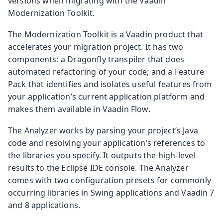
versions when migrating with the Vaadin
Modernization Toolkit.
The Modernization Toolkit is a Vaadin product that
accelerates your migration project. It has two
components: a Dragonfly transpiler that does
automated refactoring of your code; and a Feature
Pack that identifies and isolates useful features from
your application’s current application platform and
makes them available in Vaadin Flow.
The Analyzer works by parsing your project’s Java
code and resolving your application’s references to
the libraries you specify. It outputs the high-level
results to the Eclipse IDE console. The Analyzer
comes with two configuration presets for commonly
occurring libraries in Swing applications and Vaadin 7
and 8 applications.