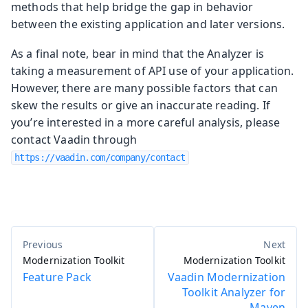
methods that help bridge the gap in behavior
between the existing application and later versions.
As a final note, bear in mind that the Analyzer is
taking a measurement of API use of your application.
However, there are many possible factors that can
skew the results or give an inaccurate reading. If
you’re interested in a more careful analysis, please
contact Vaadin through
https://vaadin.com/company/contact
Modernization Toolkit
Modernization Toolkit
Feature Pack
Vaadin Modernization
Toolkit Analyzer for
Maven