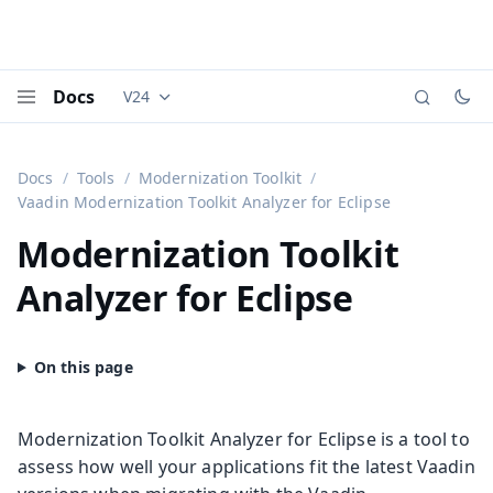
Docs
V24
Documentation versions (currently viewing
Vaadi
Menu
Docs
Tools
Modernization Toolkit
Vaadin Modernization Toolkit Analyzer for Eclipse
Modernization Toolkit
Analyzer for Eclipse
Modernization Toolkit Analyzer for Eclipse is a tool to
assess how well your applications fit the latest Vaadin