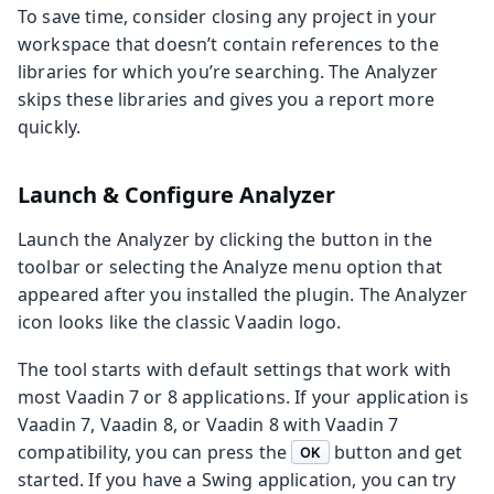
To save time, consider closing any project in your
workspace that doesn’t contain references to the
libraries for which you’re searching. The Analyzer
skips these libraries and gives you a report more
quickly.
Launch & Configure Analyzer
Launch the Analyzer by clicking the button in the
toolbar or selecting the Analyze menu option that
appeared after you installed the plugin. The Analyzer
icon looks like the classic Vaadin logo.
The tool starts with default settings that work with
most Vaadin 7 or 8 applications. If your application is
Vaadin 7, Vaadin 8, or Vaadin 8 with Vaadin 7
compatibility, you can press the
button and get
OK
started. If you have a Swing application, you can try