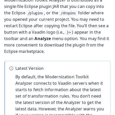
single-file Eclipse plugin JAR that you can copy into
the Eclipse
, or the
folder where
/plugins
/dropins
you opened your current project. You may need to
restart Eclipse after copying the file. You’ll then see a
button with a Vaadin logo (i.e.,
) appear in the
}>
toolbar and an
Analyze
menu option. You may find it
more convenient to download the plugin from the
Eclipse marketplace.
Latest Version
By default, the Modernization Toolkit
Analyzer connects to Vaadin servers when it
starts to fetch information about the latest
set of transformation rules. You don’t need
the latest version of the Analyzer to get the
latest data. However, the Analyzer warns you