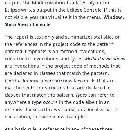
output. The Modernization Toolkit Analyzer for
Eclipse writes output in the Eclipse Console. If this is
not visible, you can visualize it in the menu,
Window
›
.
Show View
›
Console
The report is text-only and summarizes statistics on
the references in the project code to the pattern
entered. Emphasis is on method invocations,
constructor invocations, and types.
Method invocations
are invocations in the project code of methods that
are declared in classes that match the pattern.
Constructor invocations
are new keywords that are
matched with constructors that are declared in
classes that match the pattern.
Types
can refer to
anywhere a type occurs in the code albeit in an
extends clause, a throws clause, or a local variable
declaration, to name a few examples.
As a basic rule, a reference in any of these three