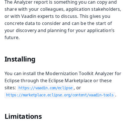
The Analyzer report is something you can copy and
share with your colleagues, application stakeholders,
or with Vaadin experts to discuss. This gives you
concrete data to consider and can be the start of
your discovery and planning for your application’s
future.
Installing
You can install the Modernization Toolkit Analyzer for
Eclipse through the Eclipse Marketplace or these
sites:
, or
https://vaadin.com/eclipse
.
https://marketplace.eclipse.org/content/vaadin-tools
Limitations