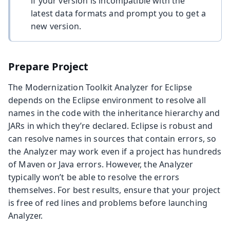
if your version is incompatible with the
latest data formats and prompt you to get a
new version.
Prepare Project
The Modernization Toolkit Analyzer for Eclipse
depends on the Eclipse environment to resolve all
names in the code with the inheritance hierarchy and
JARs in which they’re declared. Eclipse is robust and
can resolve names in sources that contain errors, so
the Analyzer may work even if a project has hundreds
of Maven or Java errors. However, the Analyzer
typically won’t be able to resolve the errors
themselves. For best results, ensure that your project
is free of red lines and problems before launching
Analyzer.