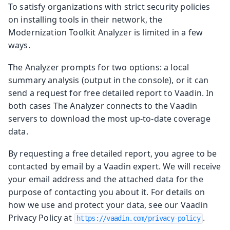
To satisfy organizations with strict security policies
on installing tools in their network, the
Modernization Toolkit Analyzer is limited in a few
ways.
The Analyzer prompts for two options: a local
summary analysis (output in the console), or it can
send a request for free detailed report to Vaadin. In
both cases The Analyzer connects to the Vaadin
servers to download the most up-to-date coverage
data.
By requesting a free detailed report, you agree to be
contacted by email by a Vaadin expert. We will receive
your email address and the attached data for the
purpose of contacting you about it. For details on
how we use and protect your data, see our Vaadin
Privacy Policy at
.
https://vaadin.com/privacy-policy