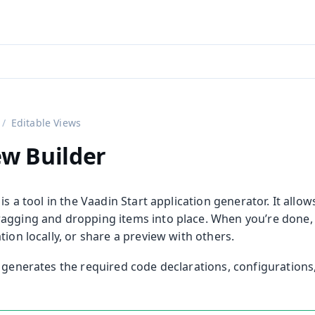
aadin 24
)
Editable Views
ew Builder
 is a tool in the Vaadin Start application generator. It all
agging and dropping items into place. When you’re done
tion locally, or share a preview with others.
r generates the required code declarations, configurations