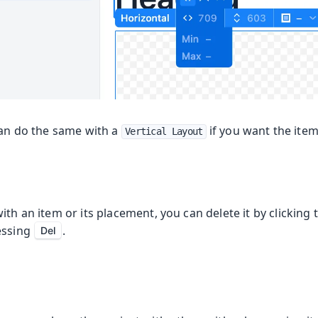
can do the same with a
if you want the ite
Vertical Layout
ith an item or its placement, you can delete it by clicking t
essing
.
Del