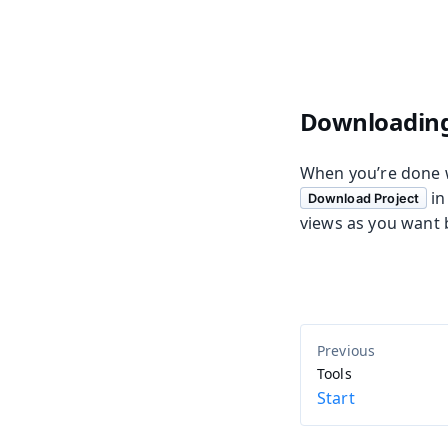
Downloading
When you’re done wi
in
Download Project
views as you want 
Tools
Start