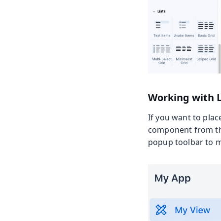
Working with 
If you want to plac
component from the
popup toolbar to mo