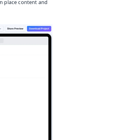
an place content and