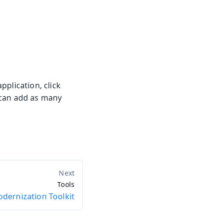
plication, click
u can add as many
Tools
dernization Toolkit