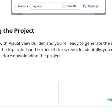
 the Project
th Visual View Builder and you’re ready to generate the ap
 the top right-hand corner of the screen. Incidentally, yo
before downloading the project.
Mo