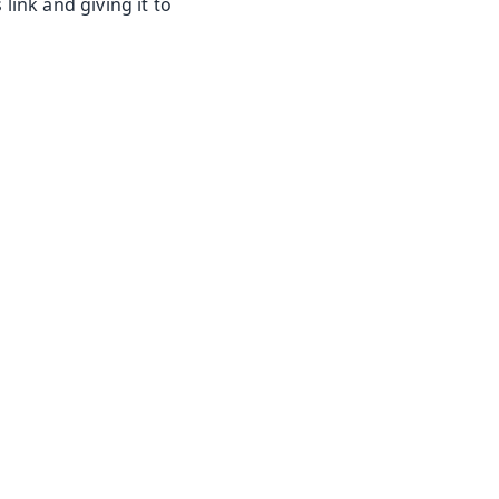
link and giving it to