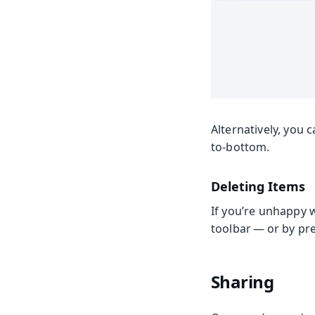
Alternatively, you 
to-bottom.
Deleting Items
If you’re unhappy w
toolbar — or by pr
Sharing