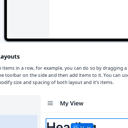
Layouts
e items in a row, for example, you can do so by dragging 
 toolbar on the side and then add items to it. You can us
dify size and spacing of both layout and it’s items.