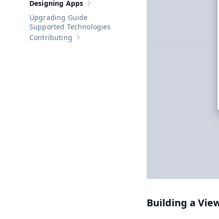
Designing Apps
Show sub-pages of
Designing Apps
Upgrading Guide
Supported Technologies
Contributing
Show sub-pages of
Contributing
Building a Vie