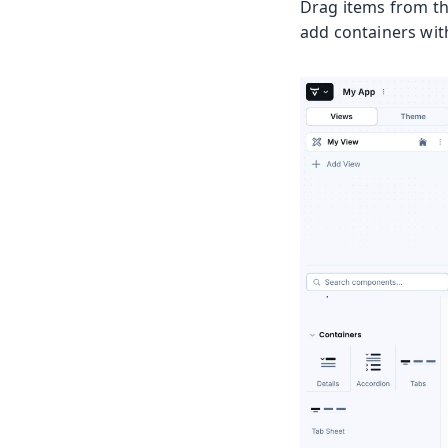
Drag items from th
add containers wi