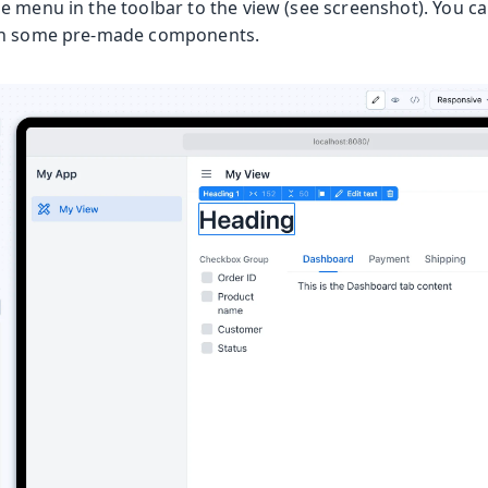
e menu in the toolbar to the view (see screenshot). You c
th some pre-made components.