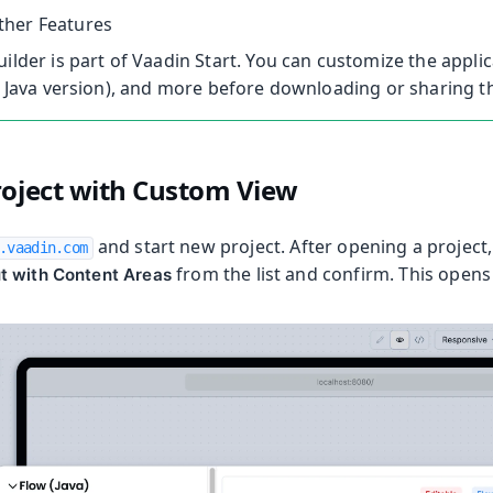
her Features
uilder is part of Vaadin Start. You can customize the appli
., Java version), and more before downloading or sharing th
oolkit
roject with Custom View
and start new project. After opening a project,
.vaadin.com
from the list and confirm. This opens 
t with Content Areas
m Publisher
 Runtime