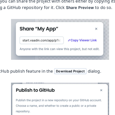
you can share the project with others either by copying its 
g a GitHub repository for it. Click
to do so.
Share Preview
itHub publish feature in the
dialog.
Download Project