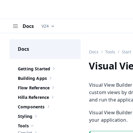
Docs
V24
Documentation versions (currently viewing
V
Menu
Docs
Docs
Tools
Start
Visual Vi
Getting Started
Show sub-pages of
Getting Started
Building Apps
Show sub-pages of
Building Apps
Visual View Builder
Flow Reference
Show sub-pages of
Flow Reference
custom views by dr
Hilla Reference
and run the applica
Show sub-pages of
Hilla Reference
Components
Show sub-pages of
Components
Visual View Builde
Styling
Show sub-pages of
Styling
your application.
Tools
Hide sub-pages of
Tools
Copilot