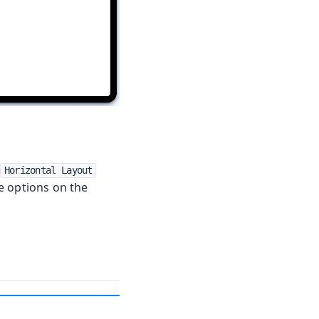
a
Horizontal Layout
e options on the