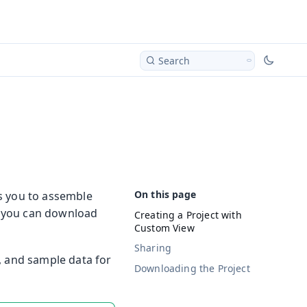
Search
ows you to assemble
, you can download
Creating a Project with
Custom View
Sharing
, and sample data for
Downloading the Project