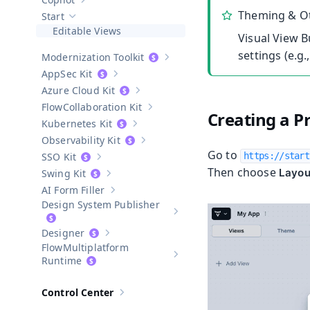
Show sub-pages of
Copilot
Theming & Ot
Start
Hide sub-pages of
Start
Editable Views
Visual View B
settings (e.g
Modernization Toolkit
Show sub-pages of
Modernization T
AppSec Kit
Show sub-pages of
AppSec Kit
Azure Cloud Kit
Show sub-pages of
Azure Cloud Kit
Collaboration Kit
Show sub-pages of
Collaboration Kit
Creating a P
Kubernetes Kit
Show sub-pages of
Kubernetes Kit
Observability Kit
Show sub-pages of
Observability Kit
Go to
SSO Kit
https://start
Show sub-pages of
SSO Kit
Then choose
Layou
Swing Kit
Show sub-pages of
Swing Kit
AI Form Filler
Show sub-pages of
AI Form Filler
Design System Publisher
Show sub-pages of
Design Syste
Designer
Show sub-pages of
Designer
Multiplatform
Show sub-pages of
Multiplatform
Runtime
Control Center
Show sub-pages of
Control Center