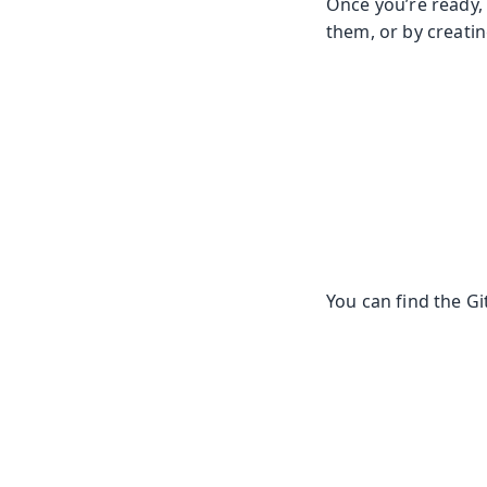
Once you’re ready, 
them, or by creatin
You can find the G