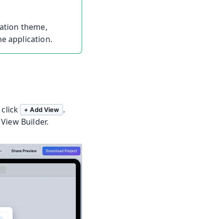
cation theme,
e application.
 click
.
+ Add View
View Builder.