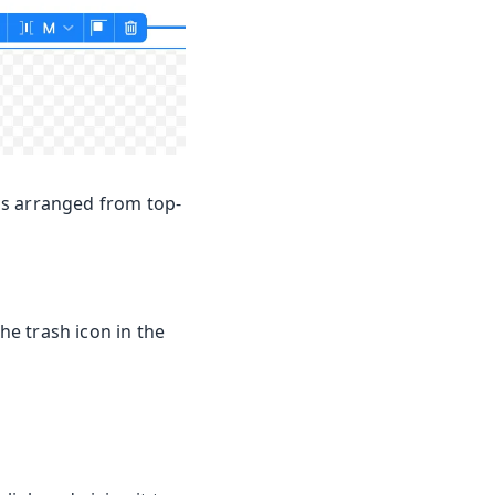
ms arranged from top-
he trash icon in the