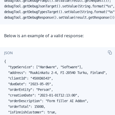
debugTool.getDebugPrompt().setValue(result.getRequest());

debugTool.getDebugJsonTarget().setValue(String.format("%s",
debugTool.getDebugTypesTarget().setValue(String.format("%s"
debugTool.getDebugResponse().setValue(result.getResponse())
Below is an example of a valid response:
JSON
{

  "typeService": ["Hardware", "Software"],

  "address": "Ruukinkatu 2-4, FI-20540 Turku, Finland",

  "clientId": "45XXD6543",

  "dueDate": "2023-05-05",

  "orderEntity": "Person",

  "creationDate": "2023-01-01T12:13:00",

  "orderDescription": "Form filler AI Addon",

  "orderTotal": 15000,

  "isFinnishCustomer": true,
