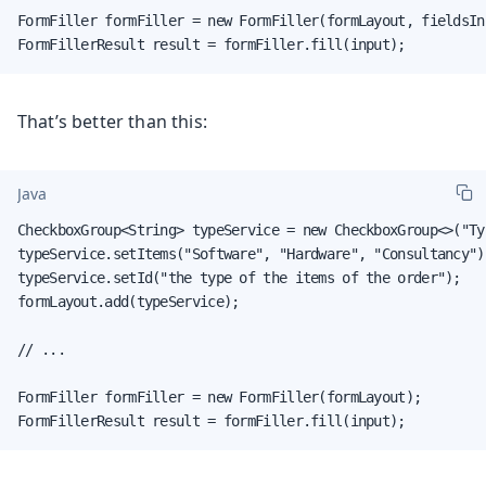
FormFiller formFiller = new FormFiller(formLayout, fieldsIns
FormFillerResult result = formFiller.fill(input);
That’s better than this:
Java
CheckboxGroup<String> typeService = new CheckboxGroup<>("Ty
typeService.setItems("Software", "Hardware", "Consultancy");
typeService.setId("the type of the items of the order");

formLayout.add(typeService);

// ...

FormFiller formFiller = new FormFiller(formLayout);

FormFillerResult result = formFiller.fill(input);