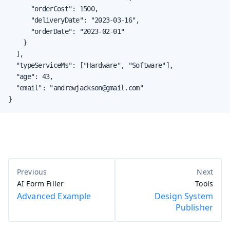
      "orderCost": 1500,

      "deliveryDate": "2023-03-16",

      "orderDate": "2023-02-01"

    }

  ],

  "typeServiceMs": ["Hardware", "Software"],

  "age": 43,

  "email": "andrewjackson@gmail.com"

}
AI Form Filler
Tools
Advanced Example
Design System
Publisher