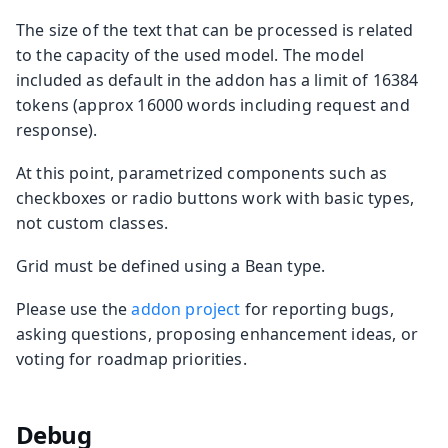
The size of the text that can be processed is related
to the capacity of the used model. The model
included as default in the addon has a limit of 16384
tokens (approx 16000 words including request and
response).
At this point, parametrized components such as
checkboxes or radio buttons work with basic types,
not custom classes.
Grid must be defined using a Bean type.
Please use the
addon project
for reporting bugs,
asking questions, proposing enhancement ideas, or
voting for roadmap priorities.
Debug