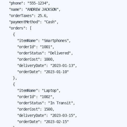
  "phone": "555-1234",

  "name": "ANDREW JACKSON",

  "orderTaxes": 25.6,

  "paymentMethod": "Cash",

  "orders": [

    {

      "itemName": "Smartphones",

      "orderId": "1001",

      "orderStatus": "Delivered",

      "orderCost": 1000,

      "deliveryDate": "2023-01-13",

      "orderDate": "2023-01-10"

    },

    {

      "itemName": "Laptop",

      "orderId": "1002",

      "orderStatus": "In Transit",

      "orderCost": 1500,

      "deliveryDate": "2023-03-15",

      "orderDate": "2023-02-15"
