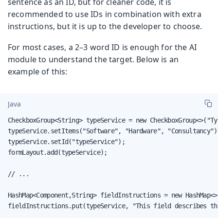
sentence as an ID, but for cleaner code, it is
recommended to use IDs in combination with extra
instructions, but it is up to the developer to choose.
For most cases, a 2–3 word ID is enough for the AI
module to understand the target. Below is an
example of this:
Java
CheckboxGroup<String> typeService = new CheckboxGroup<>("Ty
typeService.setItems("Software", "Hardware", "Consultancy");
typeService.setId("typeService");

formLayout.add(typeService);

// ...

HashMap<Component,String> fieldInstructions = new HashMap<>(
fieldInstructions.put(typeService, "This field describes th