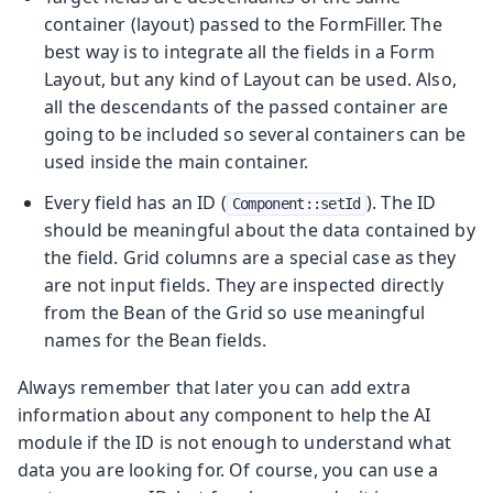
container (layout) passed to the FormFiller. The
best way is to integrate all the fields in a Form
Layout, but any kind of Layout can be used. Also,
all the descendants of the passed container are
going to be included so several containers can be
used inside the main container.
Every field has an ID (
). The ID
Component::setId
should be meaningful about the data contained by
the field. Grid columns are a special case as they
are not input fields. They are inspected directly
from the Bean of the Grid so use meaningful
names for the Bean fields.
Always remember that later you can add extra
information about any component to help the AI
module if the ID is not enough to understand what
data you are looking for. Of course, you can use a