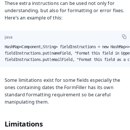
These extra instructions can be used not only for
understanding. but also for formatting or error fixes.
Here’s an example of this:
Java
HashMap<Component,String> fieldInstructions = new HashMap<>(
fieldInstructions.put(nameField, "Format this field in Upper
fieldInstructions.put(emailField, "Format this field as a c
Some limitations exist for some fields especially the
ones containing dates the FormFiller has its own
standard formatting requirement so be careful
manipulating them.
Limitations