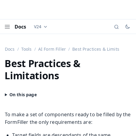
Docs
V24
Documentation versions (currently viewing
Vaadi
Menu
Docs
Tools
AI Form Filler
Best Practices & Limits
Best Practices &
Limitations
To make a set of components ready to be filled by the
FormFiller the only requirements are:
Target fields are descendants of the same