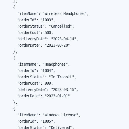
    },

    {

      "itemName": "Wireless Headphones",

      "orderId": "1003",

      "orderStatus": "Cancelled",

      "orderCost": 500,

      "deliveryDate": "2023-04-14",

      "orderDate": "2023-03-20"

    },

    {

      "itemName": "Headphones",

      "orderId": "1004",

      "orderStatus": "In Transit",

      "orderCost": 999,

      "deliveryDate": "2023-03-15",

      "orderDate": "2023-01-01"

    },

    {

      "itemName": "Windows License",

      "orderId": "1005",

      "orderStatus": "Delivered",
