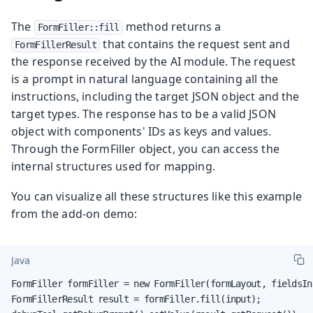
The
method returns a
FormFiller::fill
that contains the request sent and
FormFillerResult
the response received by the AI module. The request
is a prompt in natural language containing all the
instructions, including the target JSON object and the
target types. The response has to be a valid JSON
object with components' IDs as keys and values.
Through the FormFiller object, you can access the
internal structures used for mapping.
You can visualize all these structures like this example
from the add-on demo:
Java
FormFiller formFiller = new FormFiller(formLayout, fieldsIn
FormFillerResult result = formFiller.fill(input);
