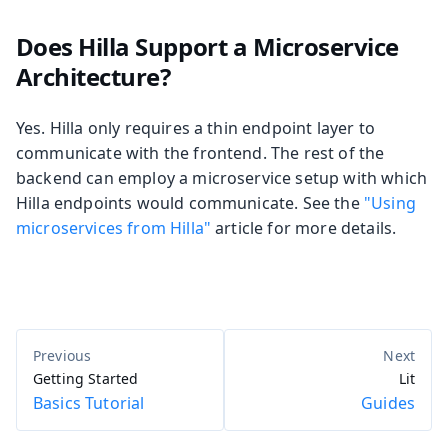
Does Hilla Support a Microservice
Architecture?
Yes. Hilla only requires a thin endpoint layer to
communicate with the frontend. The rest of the
backend can employ a microservice setup with which
Hilla endpoints would communicate. See the
"Using
microservices from Hilla"
article for more details.
Getting Started
Lit
Basics Tutorial
Guides