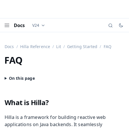
Docs
V24
Documentation versions (currently viewing
Vaadi
Menu
Docs
Hilla Reference
Lit
Getting Started
FAQ
FAQ
What is Hilla?
Hilla is a framework for building reactive web
applications on Java backends. It seamlessly