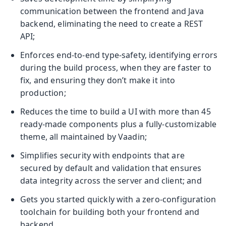
communication between the frontend and Java
backend, eliminating the need to create a REST
API;
Enforces end-to-end type-safety, identifying errors
during the build process, when they are faster to
fix, and ensuring they don’t make it into
production;
Reduces the time to build a UI with more than 45
ready-made components plus a fully-customizable
theme, all maintained by Vaadin;
Simplifies security with endpoints that are
secured by default and validation that ensures
data integrity across the server and client; and
Gets you started quickly with a zero-configuration
toolchain for building both your frontend and
backend.