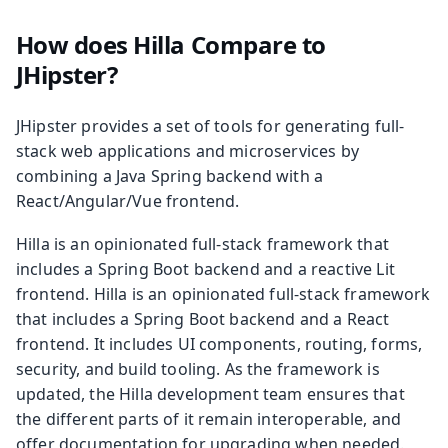
How does Hilla Compare to
JHipster?
JHipster provides a set of tools for generating full-
stack web applications and microservices by
combining a Java Spring backend with a
React/Angular/Vue frontend.
Hilla is an opinionated full-stack framework that
includes a Spring Boot backend and a reactive Lit
frontend. Hilla is an opinionated full-stack framework
that includes a Spring Boot backend and a React
frontend. It includes UI components, routing, forms,
security, and build tooling. As the framework is
updated, the Hilla development team ensures that
the different parts of it remain interoperable, and
offer documentation for upgrading when needed.