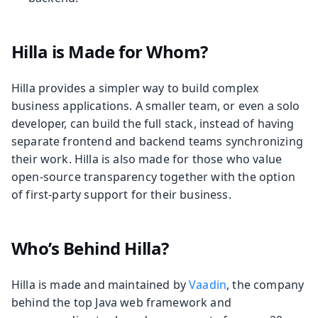
Hilla is Made for Whom?
Hilla provides a simpler way to build complex
business applications. A smaller team, or even a solo
developer, can build the full stack, instead of having
separate frontend and backend teams synchronizing
their work. Hilla is also made for those who value
open-source transparency together with the option
of first-party support for their business.
Who’s Behind Hilla?
Hilla is made and maintained by
Vaadin
, the company
behind the top Java web framework and