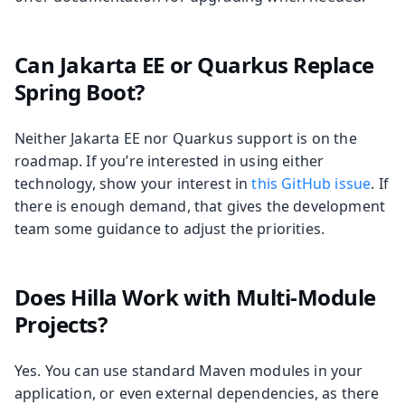
Can Jakarta EE or Quarkus Replace
Spring Boot?
Neither Jakarta EE nor Quarkus support is on the
roadmap. If you’re interested in using either
technology, show your interest in
this GitHub issue
. If
there is enough demand, that gives the development
team some guidance to adjust the priorities.
Does Hilla Work with Multi-Module
Projects?
Yes. You can use standard Maven modules in your
application, or even external dependencies, as there