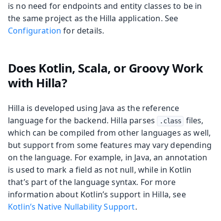
is no need for endpoints and entity classes to be in
the same project as the Hilla application. See
Configuration
for details.
Does Kotlin, Scala, or Groovy Work
with Hilla?
Hilla is developed using Java as the reference
language for the backend. Hilla parses
files,
.class
which can be compiled from other languages as well,
but support from some features may vary depending
on the language. For example, in Java, an annotation
is used to mark a field as not null, while in Kotlin
that’s part of the language syntax. For more
information about Kotlin’s support in Hilla, see
Kotlin’s Native Nullability Support
.