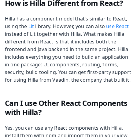
How is Hilla Different from React?
Hilla has a component model that’s similar to React,
using the
Lit
library. However, you can also
use React
instead of Lit together with Hilla. What makes Hilla
different from React is that it includes both the
frontend and Java backend in the same project. Hilla
includes everything you need to build an application
in one package: UI components, routing, forms,
security, build tooling. You can get first-party support
for using Hilla from Vaadin, the company that built it.
Can I use Other React Components
with Hilla?
Yes, you can use any React components with Hilla,
install them with npm and import them in your view