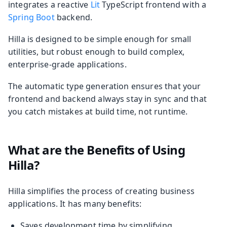
integrates a reactive
Lit
TypeScript frontend with a
Spring Boot
backend.
Hilla is designed to be simple enough for small
utilities, but robust enough to build complex,
enterprise-grade applications.
The automatic type generation ensures that your
frontend and backend always stay in sync and that
you catch mistakes at build time, not runtime.
What are the Benefits of Using
Hilla?
Hilla simplifies the process of creating business
applications. It has many benefits:
Saves development time by simplifying