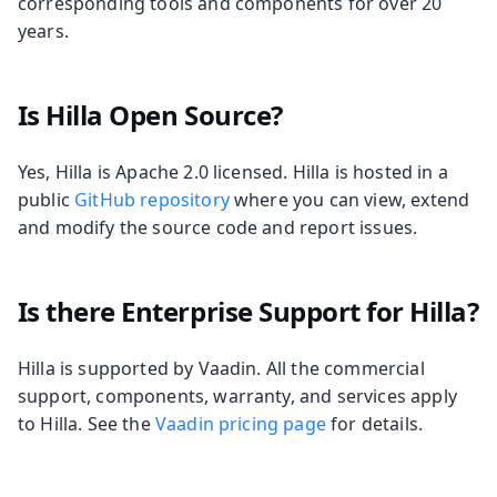
corresponding tools and components for over 20
years.
Is Hilla Open Source?
Yes, Hilla is Apache 2.0 licensed. Hilla is hosted in a
public
GitHub repository
where you can view, extend
and modify the source code and report issues.
Is there Enterprise Support for Hilla?
Hilla is supported by Vaadin. All the commercial
support, components, warranty, and services apply
to Hilla. See the
Vaadin pricing page
for details.