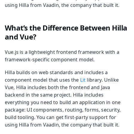
using Hilla from Vaadin, the company that built it.
What’s the Difference Between Hilla
and Vue?
Vue.js is a lightweight frontend framework with a
framework-specific component model.
Hilla builds on web standards and includes a
component model that uses the
Lit
library. Unlike
Vue, Hilla includes both the frontend and Java
backend in the same project. Hilla includes
everything you need to build an application in one
package: UI components, routing, forms, security,
build tooling. You can get first-party support for
using Hilla from Vaadin, the company that built it.