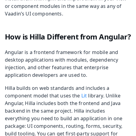
or component modules in the same way as any of
Vaadin’s UI components.
How is Hilla Different from Angular?
Angular is a frontend framework for mobile and
desktop applications with modules, dependency
injection, and other features that enterprise
application developers are used to.
Hilla builds on web standards and includes a
component model that uses the
Lit
library. Unlike
Angular, Hilla includes both the frontend and Java
backend in the same project. Hilla includes
everything you need to build an application in one
package: UI components, routing, forms, security,
build tooling. You can get first-party support for