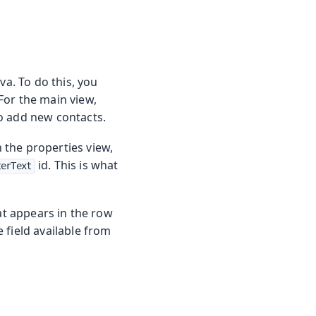
va. To do this, you
For the main view,
 to add new contacts.
In the properties view,
id. This is what
terText
at appears in the row
 field available from