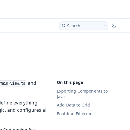
Search
and
main-view.ts
Exporting Components to
Java
define everything
Add Data to Grid
gic, and configures all
Enabling Filtering
va Companion file