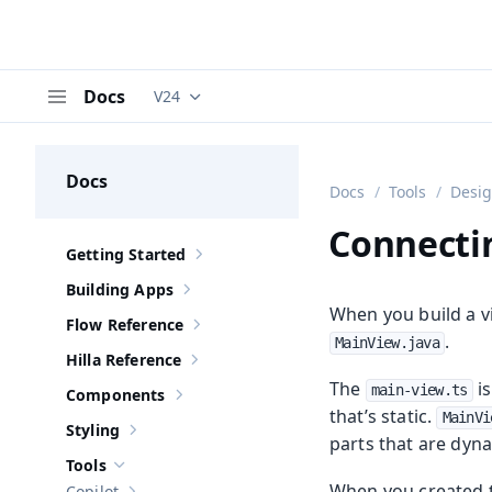
Docs
V24
Documentation versions (currently viewing
V
Menu
Docs
Docs
Tools
Desi
Connectin
Getting Started
Show sub-pages of
Getting Started
Building Apps
Show sub-pages of
Building Apps
When you build a vi
Flow Reference
Show sub-pages of
Flow Reference
.
MainView.java
Hilla Reference
Show sub-pages of
Hilla Reference
The
is
main-view.ts
Components
Show sub-pages of
Components
that’s static.
MainVi
Styling
Show sub-pages of
Styling
parts that are dyna
Tools
Hide sub-pages of
Tools
When you created th
Copilot