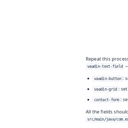
Repeat this process 
—
vaadin-text-field
: 
vaadin-button
: se
vaadin-grid
: s
contact-form
All the fields shou
src/main/java/com.e