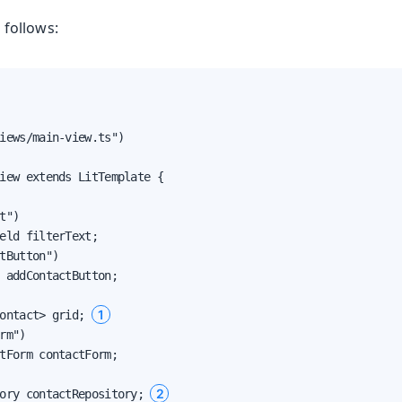
 follows:
iews/main-view.ts")

iew extends LitTemplate {

t")

eld filterText;

tButton")

 addContactButton;

1
ontact> grid; 
rm")

tForm contactForm;

2
ory contactRepository; 