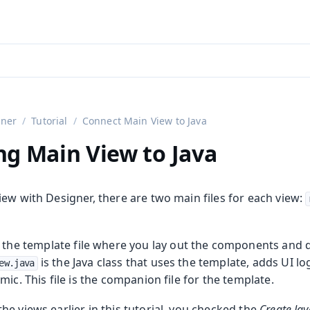
aadin 24
)
gner
Tutorial
Connect Main View to Java
g Main View to Java
ew with Designer, there are two main files for each view:
 the template file where you lay out the components and 
is the Java class that uses the template, adds UI lo
ew.java
mic. This file is the companion file for the template.
e views earlier in this tutorial, you checked the
Create Ja