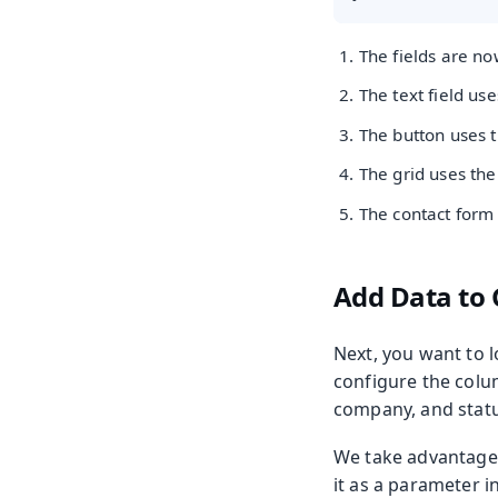
The fields are n
The text field us
The button uses 
The grid uses th
The contact form
Add Data to 
Next, you want to l
configure the colum
company, and statu
We take advantage 
it as a parameter i