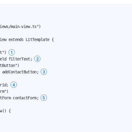
iews/main-view.ts")

iew extends LitTemplate {

1
t") 
2
eld filterText; 
tButton")

3
 addContactButton; 
4
rid; 
rm")

5
tForm contactForm; 
w() {
