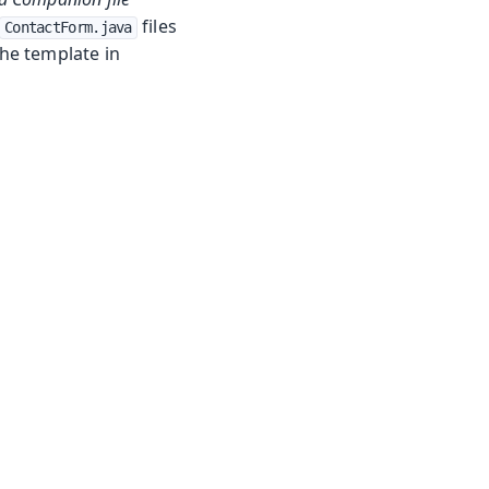
files
ContactForm.java
the template in