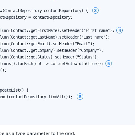
3
w(ContactRepository contactRepository) {  
ctRepository = contactRepository;

4
lumn(Contact::getFirstName).setHeader("First name"); 
lumn(Contact::getLastName).setHeader("Last name");

lumn(Contact::getEmail).setHeader("Email");

lumn(Contact::getCompany).setHeader("Company");

lumn(Contact::getStatus).setHeader("Status");

5
lumns().forEach(col -> col.setAutoWidth(true)); 
();

pdateList() {

6
ems(contactRepository.findAll());  
e as a type parameter to the grid.