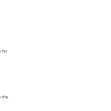
n for
n the