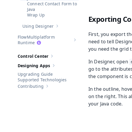
Connect Contact Form to
Java
Wrap Up
Exporting C
Using Designer
Show sub-pages of
Using Designer
First, you export t
Multiplatform
need to tell Desig
Show sub-pages of
Multiplatform
Runtime
you need the grid t
Control Center
Show sub-pages of
Control Center
In Designer, open
Designing Apps
Show sub-pages of
Designing Apps
go to the attributes
Upgrading Guide
the component is ca
Supported Technologies
Contributing
In the outline, hov
Show sub-pages of
Contributing
on the right. This 
your Java code.