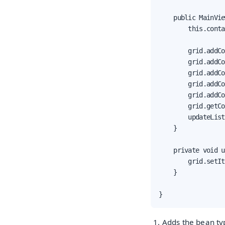
    public MainVie
        this.conta
        grid.addCo
        grid.addCo
        grid.addCo
        grid.addCo
        grid.addCo
        grid.getCo
        updateList
    }

    private void u
        grid.setIt
    }

}
Adds the bean typ