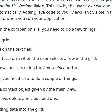
aadin 10+ Design
dialog. This is why the
and
MainView.java
matically. Adding Java code to your views isn’t visible in 
oolkit
used when you run your application.
in the companion file, you need to do a few things:
 grid.
 on the text field.
ntact form when the user selects a row in the grid.
new contacts using the
Add contact
button.
m Publisher
, you need also to do a couple of things:
 a contact object given by the main view.
ave, delete and close buttons.
ding data into the grid.