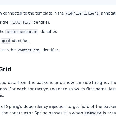
ow connected to the template in the
annotat
@Id("identifier")
es the
identifier.
filterText
the
identifier.
addContactButton
e
identifier.
grid
 uses the
identifier.
contactForm
Grid
oad data from the backend and show it inside the grid. The 
ns. For each contact you want to show its first name, las
s.
of Spring’s dependency injection to get hold of the backe
n the constructor. Spring passes it in when
is crea
MainView