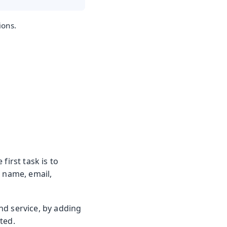
ions.
first task is to
t name, email,
nd service, by adding
ted.