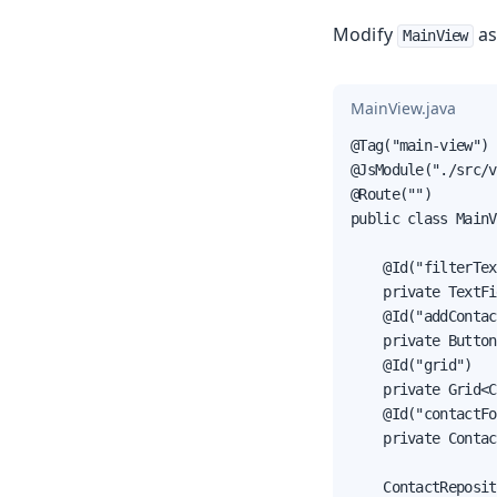
Modify
as
MainView
MainView.java
@Tag("main-view")

@JsModule("./src/v
@Route("")

public class MainV
    @Id("filterTex
    private TextFi
    @Id("addContac
    private Button
    @Id("grid")

    private Grid<C
    @Id("contactFo
    private Contac
    ContactReposit