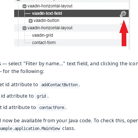
— select "Filter by name…​" text field, and clicking the ico
 for the following:
set id attribute to
.
addContactButton
t id attribute to
.
grid
et id attribute to
.
contactForm
ld now be available from your Java code. To check this, ope
class.
xample.application.MainView