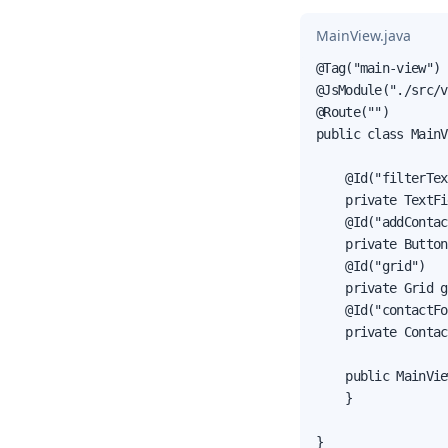
MainView.java
@Tag("main-view")

@JsModule("./src/v
@Route("")

public class MainV
    @Id("filterTex
    private TextFi
    @Id("addContac
    private Button
    @Id("grid")

    private Grid g
    @Id("contactFo
    private Contac
    public MainVie
    }

}