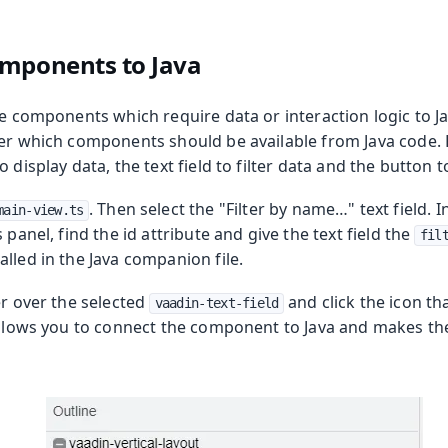
omponents to Java
he components which require data or interaction logic to Ja
ner which components should be available from Java code. 
 Runtime
o display data, the text field to filter data and the button
. Then select the "Filter by name…​" text field. 
main-view.ts
 panel, find the id attribute and give the text field the
fil
lled in the Java companion file.
er over the selected
and click the icon th
vaadin-text-field
allows you to connect the component to Java and makes the