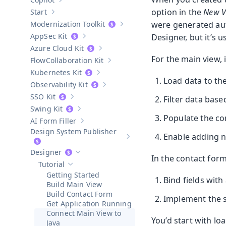
Show sub-pages of
Copilot
option in the
New V
Start
Show sub-pages of
Start
Modernization Toolkit
were generated auto
Show sub-pages of
Modernization T
AppSec Kit
Designer, but it’s 
Show sub-pages of
AppSec Kit
Azure Cloud Kit
Show sub-pages of
Azure Cloud Kit
For the main view, 
Collaboration Kit
Show sub-pages of
Collaboration Kit
Kubernetes Kit
Show sub-pages of
Kubernetes Kit
Load data to the
Observability Kit
Show sub-pages of
Observability Kit
SSO Kit
Filter data based
Show sub-pages of
SSO Kit
Swing Kit
Show sub-pages of
Swing Kit
Populate the co
AI Form Filler
Show sub-pages of
AI Form Filler
Design System Publisher
Enable adding 
Show sub-pages of
Design Syste
Designer
Hide sub-pages of
Designer
In the contact form
Tutorial
Hide sub-pages of
Tutorial
Getting Started
Bind fields with
Build Main View
Build Contact Form
Implement the s
Get Application Running
Connect Main View to
You’d start with loa
Java