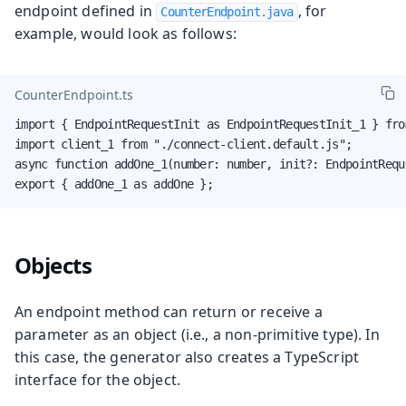
endpoint defined in
, for
CounterEndpoint.java
example, would look as follows:
CounterEndpoint.ts
import { EndpointRequestInit as EndpointRequestInit_1 } fro
import client_1 from "./connect-client.default.js";

async function addOne_1(number: number, init?: EndpointRequ
export { addOne_1 as addOne };
Objects
An endpoint method can return or receive a
parameter as an object (i.e., a non-primitive type). In
this case, the generator also creates a TypeScript
interface for the object.