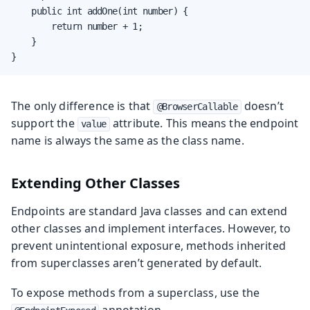
    public int addOne(int number) {

        return number + 1;

    }

}
The only difference is that
doesn’t
@BrowserCallable
support the
attribute. This means the endpoint
value
name is always the same as the class name.
Extending Other Classes
Endpoints are standard Java classes and can extend
other classes and implement interfaces. However, to
prevent unintentional exposure, methods inherited
from superclasses aren’t generated by default.
To expose methods from a superclass, use the
annotation.