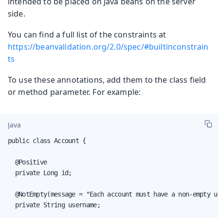
intended to be placed on Java beans on the server
side.
You can find a full list of the constraints at
https://beanvalidation.org/2.0/spec/#builtinconstrain
ts
To use these annotations, add them to the class field
or method parameter. For example:
Java
public class Account {

  @Positive

  private Long id;

  @NotEmpty(message = "Each account must have a non-empty us
  private String username;
