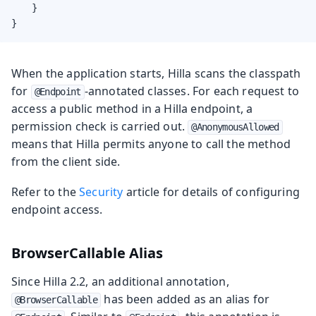
    }

}
When the application starts, Hilla scans the classpath
for
-annotated classes. For each request to
@Endpoint
access a public method in a Hilla endpoint, a
permission check is carried out.
@AnonymousAllowed
means that Hilla permits anyone to call the method
from the client side.
Refer to the
Security
article for details of configuring
endpoint access.
BrowserCallable Alias
Since Hilla 2.2, an additional annotation,
has been added as an alias for
@BrowserCallable