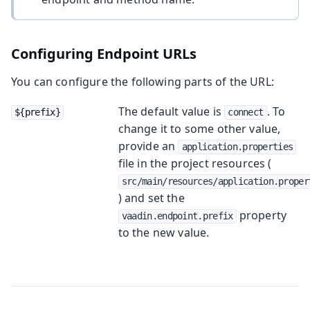
Configuring Endpoint URLs
You can configure the following parts of the URL:
The default value is
. To
${prefix}
connect
change it to some other value,
provide an
application.properties
file in the project resources (
src/main/resources/application.proper
) and set the
property
vaadin.endpoint.prefix
to the new value.