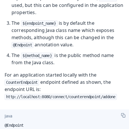
used, but this can be configured in the application
properties.
The
is by default the
${endpoint_name}
corresponding Java class name which exposes
methods, although this can be changed in the
annotation value.
@Endpoint
The
is the public method name
${method_name}
from the Java class.
For an application started locally with the
endpoint defined as shown, the
CounterEndpoint
endpoint URL is:
http://localhost:8080/connect/counterendpoint/addone
Java
@Endpoint
