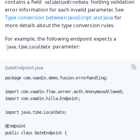
contains a field
holding validation
validationErrorData
error information for each invalid parameter. See
Type conversion between JavaScript and Java
for
more details about the type conversion rules.
For example, the following endpoint expects a
parameter:
java.time.LocalDate
DateEndpoint.java
package com.vaadin.demo.fusion.errorhandling;

import com.vaadin.flow.server.auth.AnonymousAllowed;

import com.vaadin.hilla.Endpoint;

import java.time.LocalDate;

@Endpoint

public class DateEndpoint {
