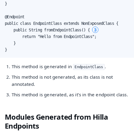
}

@Endpoint

public class EndpointClass extends NonExposedClass {

3
    public String fromEndpointClass() { 
        return "Hello from EndpointClass";

    }

}
This method is generated in
.
EndpointClass
This method is not generated, as its class is not
annotated.
This method is generated, as it’s in the endpoint class.
Modules Generated from Hilla
Endpoints