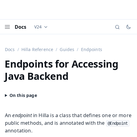
Docs
V24
Documentation versions (currently viewing
Vaadi
Menu
Docs
Hilla Reference
Guides
Endpoints
Endpoints for Accessing
Java Backend
An
endpoint
in Hilla is a class that defines one or more
public methods, and is annotated with the
@Endpoint
annotation.