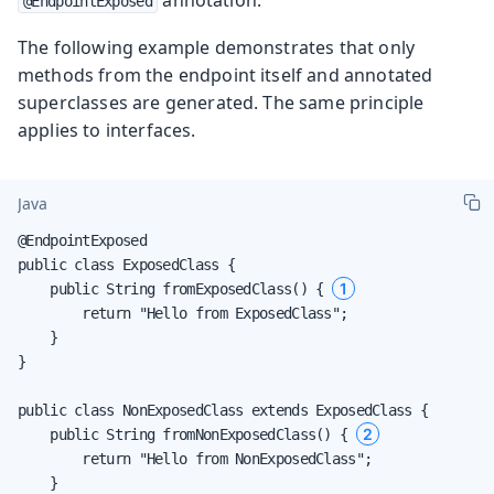
@EndpointExposed
The following example demonstrates that only
methods from the endpoint itself and annotated
superclasses are generated. The same principle
applies to interfaces.
Java
@EndpointExposed

public class ExposedClass {

1
    public String fromExposedClass() { 
        return "Hello from ExposedClass";

    }

}

public class NonExposedClass extends ExposedClass {

2
    public String fromNonExposedClass() { 
        return "Hello from NonExposedClass";

    }
