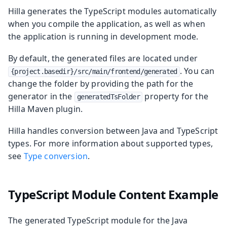
Hilla generates the TypeScript modules automatically
when you compile the application, as well as when
the application is running in development mode.
By default, the generated files are located under
. You can
{project.basedir}/src/main/frontend/generated
change the folder by providing the path for the
generator in the
property for the
generatedTsFolder
Hilla Maven plugin.
Hilla handles conversion between Java and TypeScript
types. For more information about supported types,
see
Type conversion
.
TypeScript Module Content Example
The generated TypeScript module for the Java