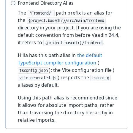
Frontend Directory Alias
The
path prefix is an alias for
'Frontend/'
the
{project.basedir}/src/main/frontend
directory in your project. If you are using the
default convention from before Vaadin 24.4,
it refers to
.
{project.basedir}/frontend
Hilla has this path alias in
the default
TypeScript compiler configuration
(
); the Vite configuration file (
tsconfig.json
) respects the
vite.generated.js
tsconfig
aliases by default.
Using this path alias is recommended since
it allows for absolute import paths, rather
than traversing the directory hierarchy in
relative imports.