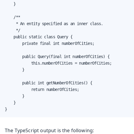
    }

    /**

     * An entity specified as an inner class.

     */

    public static class Query {

        private final int numberOfCities;

        public Query(final int numberOfCities) {

            this.numberOfCities = numberOfCities;

        }

        public int getNumberOfCities() {

            return numberOfCities;

        }

    }

}
The TypeScript output is the following: