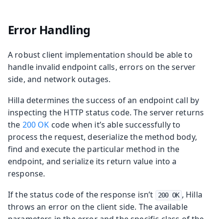
Error Handling
A robust client implementation should be able to
handle invalid endpoint calls, errors on the server
side, and network outages.
Hilla determines the success of an endpoint call by
inspecting the HTTP status code. The server returns
the
200 OK
code when it’s able successfully to
process the request, deserialize the method body,
find and execute the particular method in the
endpoint, and serialize its return value into a
response.
If the status code of the response isn’t
, Hilla
200 OK
throws an error on the client side. The available