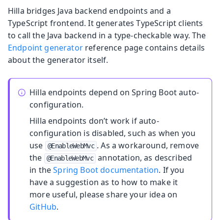
Hilla bridges Java backend endpoints and a
TypeScript frontend. It generates TypeScript clients
to call the Java backend in a type-checkable way. The
Endpoint generator
reference page contains details
about the generator itself.
Hilla endpoints depend on Spring Boot auto-
configuration.
Hilla endpoints don’t work if auto-
configuration is disabled, such as when you
use
. As a workaround, remove
@EnableWebMvc
the
annotation, as described
@EnableWebMvc
in the
Spring Boot documentation
. If you
have a suggestion as to how to make it
more useful, please share your idea on
GitHub
.