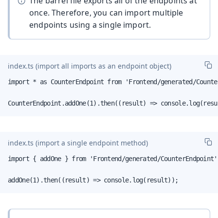
The barrel file exports all of the endpoints at
once. Therefore, you can import multiple
endpoints using a single import.
index.ts
(import all imports as an endpoint object)
import * as CounterEndpoint from 'Frontend/generated/Counter
CounterEndpoint.addOne(1).then((result) => console.log(resu
index.ts
(import a single endpoint method)
import { addOne } from 'Frontend/generated/CounterEndpoint';
addOne(1).then((result) => console.log(result));