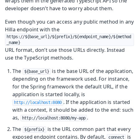
wraps them in the generated TypeScript API so the
developer doesn’t have to worry about them.
Even though you can access any public method in any
Hilla endpoint with the
https://${base_url}/${prefix}/${endpoint_name}/${method
_name}
URL format, don’t use those URLs directly. Instead
use the TypeScript methods.
The
is the base URL of the application,
${base_url}
depending on the framework used. For instance,
for the Spring framework the default URL, if the
application is started locally, is
. If the application is started
http://localhost:8080
with a context, it should be added to the end: such
as,
.
http://localhost:8080/my-app
The
is the URL common part that every
${prefix}
exposed endpoint contains. By default,
is
connect