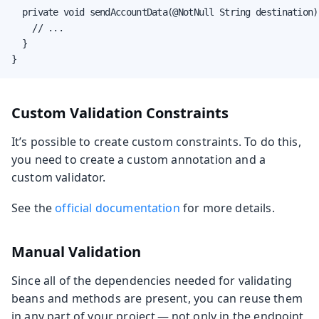
  private void sendAccountData(@NotNull String destination) 
    // ...

  }

}
Custom Validation Constraints
It’s possible to create custom constraints. To do this,
you need to create a custom annotation and a
custom validator.
See the
official documentation
for more details.
Manual Validation
Since all of the dependencies needed for validating
beans and methods are present, you can reuse them
in any part of your project — not only in the endpoint