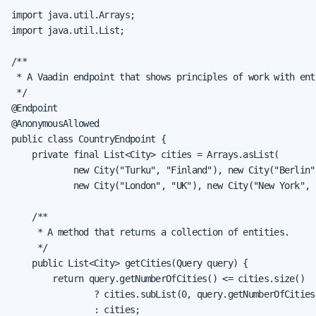
import java.util.Arrays;

import java.util.List;

/**

 * A Vaadin endpoint that shows principles of work with enti
 */

@Endpoint

@AnonymousAllowed

public class CountryEndpoint {

    private final List<City> cities = Arrays.asList(

            new City("Turku", "Finland"), new City("Berlin"
            new City("London", "UK"), new City("New York", "
    /**

     * A method that returns a collection of entities.

     */

    public List<City> getCities(Query query) {

        return query.getNumberOfCities() <= cities.size()

                ? cities.subList(0, query.getNumberOfCities(
                : cities;
