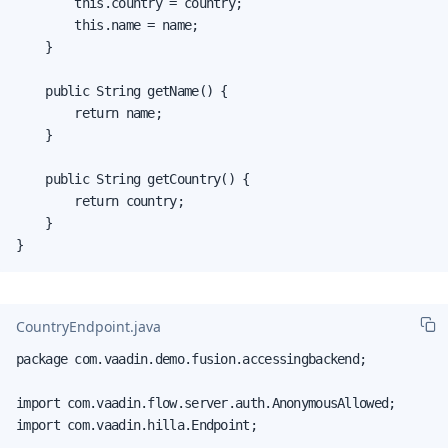
        this.country = country;

        this.name = name;

    }

    public String getName() {

        return name;

    }

    public String getCountry() {

        return country;

    }

}
CountryEndpoint.java
package com.vaadin.demo.fusion.accessingbackend;

import com.vaadin.flow.server.auth.AnonymousAllowed;

import com.vaadin.hilla.Endpoint;
