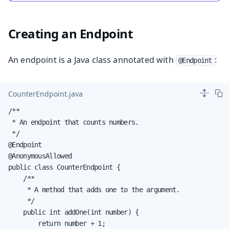
Creating an Endpoint
An endpoint is a Java class annotated with
:
@Endpoint
CounterEndpoint.java
/**

 * An endpoint that counts numbers.

 */

@Endpoint

@AnonymousAllowed

public class CounterEndpoint {

    /**

     * A method that adds one to the argument.

     */

    public int addOne(int number) {

        return number + 1;
