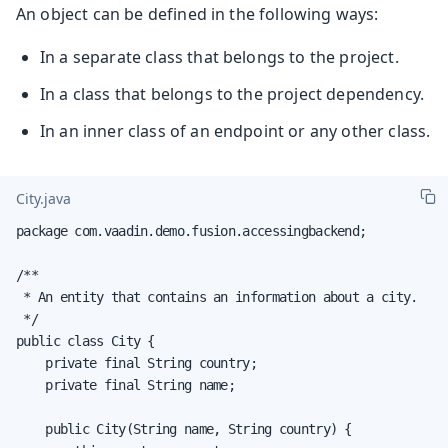
An object can be defined in the following ways:
In a separate class that belongs to the project.
In a class that belongs to the project dependency.
In an inner class of an endpoint or any other class.
City.java
package com.vaadin.demo.fusion.accessingbackend;

/**

 * An entity that contains an information about a city.

 */

public class City {

    private final String country;

    private final String name;

    public City(String name, String country) {
