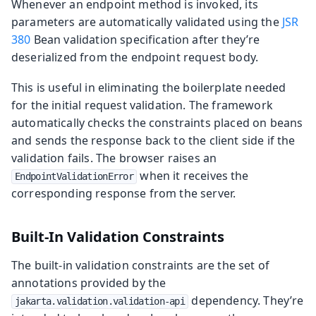
Whenever an endpoint method is invoked, its
parameters are automatically validated using the
JSR
380
Bean validation specification after they’re
deserialized from the endpoint request body.
This is useful in eliminating the boilerplate needed
for the initial request validation. The framework
automatically checks the constraints placed on beans
and sends the response back to the client side if the
validation fails. The browser raises an
when it receives the
EndpointValidationError
corresponding response from the server.
Built-In Validation Constraints
The built-in validation constraints are the set of
annotations provided by the
dependency. They’re
jakarta.validation.validation-api