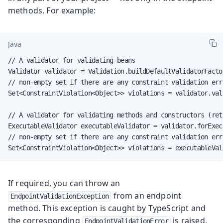
methods. For example:
Java
// A validator for validating beans

Validator validator = Validation.buildDefaultValidatorFacto
// non-empty set if there are any constraint validation erro
Set<ConstraintViolation<Object>> violations = validator.vali
// A validator for validating methods and constructors (ret
ExecutableValidator executableValidator = validator.forExecu
// non-empty set if there are any constraint validation erro
Set<ConstraintViolation<Object>> violations = executableVal
If required, you can throw an
from an endpoint
EndpointValidationException
method. This exception is caught by TypeScript and
the corresponding
is raised.
EndpointValidationError