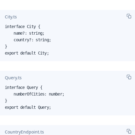
City.ts
interface City {

    name?: string;

    country?: string;

}

export default City;
Query.ts
interface Query {

    numberOfCities: number;

}

export default Query;
CountryEndpoint.ts