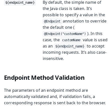
By default, the simple name of
${endpoint_name}
the Java class is taken. It’s
possible to specify a value in the
annotation to override
@Endpoint
the default one (
). In this
@Endpoint("customName")
case, the
value is used
customName
as an
to accept
${endpoint_name}
incoming requests. It’s also case-
insensitive.
Endpoint Method Validation
The parameters of an endpoint method are
automatically validated and, if validation fails, a
corresponding response is sent back to the browser.