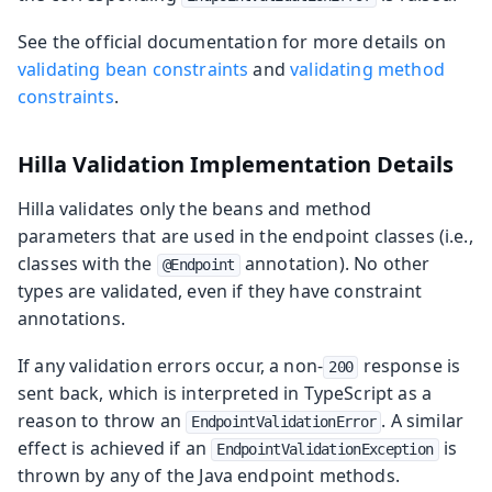
See the official documentation for more details on
validating bean constraints
and
validating method
constraints
.
Hilla Validation Implementation Details
Hilla validates only the beans and method
parameters that are used in the endpoint classes (i.e.,
classes with the
annotation). No other
@Endpoint
types are validated, even if they have constraint
annotations.
If any validation errors occur, a non-
response is
200
sent back, which is interpreted in TypeScript as a
reason to throw an
. A similar
EndpointValidationError
effect is achieved if an
is
EndpointValidationException
thrown by any of the Java endpoint methods.