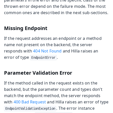
parameters in the error and the specific class of the
thrown error depend on the failure mode. The most
common ones are described in the next sub-sections.
Missing Endpoint
If the request addresses an endpoint or a method
name not present on the backend, the server
responds with
404 Not Found
and Hilla raises an
error of type
.
EndpointError
Parameter Validation Error
If the method called in the request exists on the
backend, but the parameter count and types don’t
match the endpoint method, the server responds
with
400 Bad Request
and Hilla raises an error of type
. The error instance
EndpointValidationException