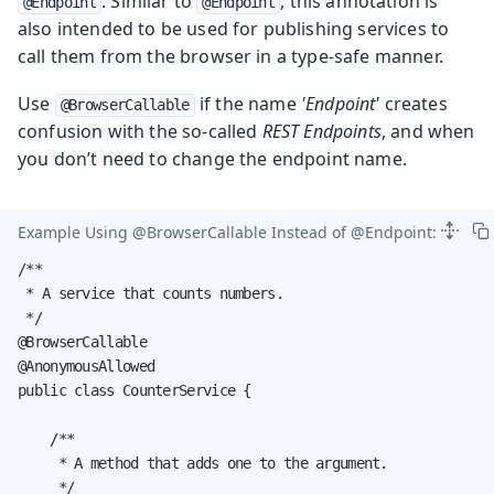
. Similar to
, this annotation is
@Endpoint
@Endpoint
also intended to be used for publishing services to
call them from the browser in a type-safe manner.
Use
if the name
'Endpoint'
creates
@BrowserCallable
confusion with the so-called
REST Endpoints
, and when
you don’t need to change the endpoint name.
Example Using
@BrowserCallable
Instead of
@Endpoint
:
/**

 * A service that counts numbers.

 */

@BrowserCallable

@AnonymousAllowed

public class CounterService {

    /**

     * A method that adds one to the argument.

     */
