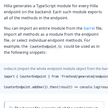
Hilla generates a TypeScript module for every Hilla
endpoint on the backend. Each such module exports
all of the methods in the endpoint.
You can import an entire module from the
barrel
file,
import all methods as a module from the endpoint
file, or select individual endpoint methods. For
example, the
could be used as in
CounterEndpoint.ts
the following snippets:
index.ts
(import the whole endpoint module object from the barre
import { CounterEndpoint } from 'Frontend/generated/endpoint
CounterEndpoint.addOne(1).then((result) => console.log(resu