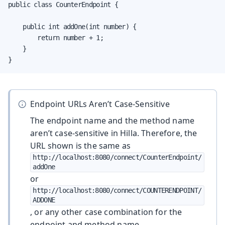
public class CounterEndpoint {

    public int addOne(int number) {

        return number + 1;

    }

}
Endpoint URLs Aren’t Case-Sensitive
The endpoint name and the method name
aren’t case-sensitive in Hilla. Therefore, the
URL shown is the same as
http://localhost:8080/connect/CounterEndpoint/
addOne
or
http://localhost:8080/connect/COUNTERENDPOINT/
ADDONE
, or any other case combination for the
endpoint and method name.