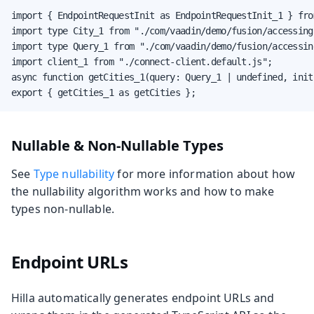
import { EndpointRequestInit as EndpointRequestInit_1 } fro
import type City_1 from "./com/vaadin/demo/fusion/accessing
import type Query_1 from "./com/vaadin/demo/fusion/accessin
import client_1 from "./connect-client.default.js";

async function getCities_1(query: Query_1 | undefined, init
export { getCities_1 as getCities };
Nullable & Non-Nullable Types
See
Type nullability
for more information about how
the nullability algorithm works and how to make
types non-nullable.
Endpoint URLs
Hilla automatically generates endpoint URLs and