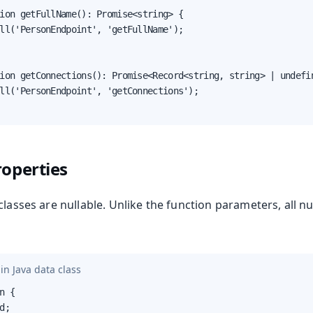
ion getFullName(): Promise<string> {

ll('PersonEndpoint', 'getFullName');

ion getConnections(): Promise<Record<string, string> | undefin
ll('PersonEndpoint', 'getConnections');

roperties
classes are nullable. Unlike the function parameters, all n
in Java data class
n {

d;
