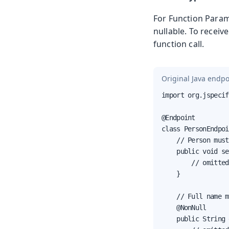
For Function Para
nullable. To receiv
function call.
Original Java endpo
import org.jspecif
@Endpoint

class PersonEndpoi
    // Person must
    public void se
        // omitted
    }

    // Full name m
    @NonNull

    public String 