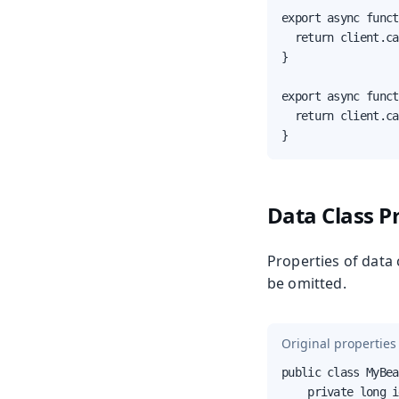
export async funct
  return client.ca
}

export async funct
  return client.ca
}
Data Class P
Properties of data 
be omitted.
Original properties 
public class MyBea
    private long i