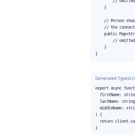
        // omitted
    }

    // Person shou
    // the connect
    public Map<Str
        // omitted
    }

}
Generated TypeScri
export async funct
  firstName: strin
  lastName: string,
  middleName: stri
) {

  return client.ca
}
