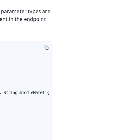
 parameter types are
nt in the endpoint
 String middleName) {
