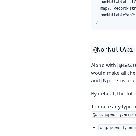
  nonNullableList?
  map?: Record<str
  nonNullableMap?:
}
@NonNullApi
Along with
@NonNul
would make all the 
and
items, etc
Map
By default, the fol
To make any type n
@org.jspecify.annot
org.jspecify.ann