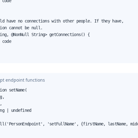
 code

ld have no connections with other people. If they have,

ion cannot be null.

ing, @NonNull String> getConnections() {

 code

pt endpoint functions
ion setName(

g,



ng | undefined

ll('PersonEndpoint', 'setFullName', {firstName, lastName, midd