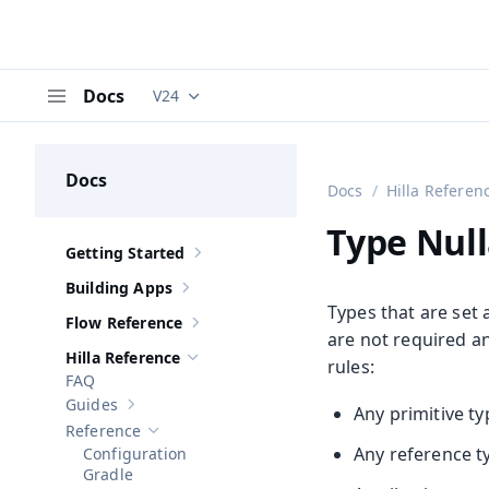
Docs
V24
Documentation versions (currently viewing
V
Menu
Docs
Docs
Hilla Referen
Type Null
Getting Started
Show sub-pages of
Getting Started
Building Apps
Show sub-pages of
Building Apps
Types that are set 
Flow Reference
Show sub-pages of
Flow Reference
are not required a
Hilla Reference
rules:
Hide sub-pages of
Hilla Reference
FAQ
Guides
Any primitive t
Show sub-pages of
Guides
Reference
Hide sub-pages of
Reference
Any reference t
Configuration
Gradle