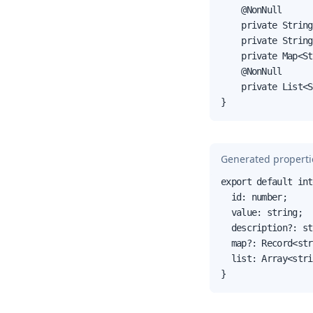
    @NonNull

    private String
    private String
    private Map<St
    @NonNull

    private List<S
}
Generated propertie
export default int
  id: number;

  value: string;

  description?: st
  map?: Record<str
  list: Array<stri
}