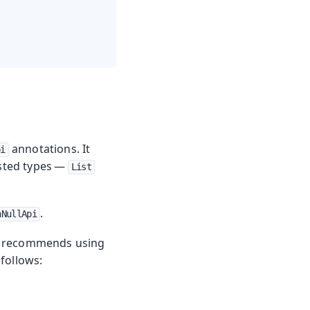
annotations. It
pi
ested types —
List
.
nNullApi
in recommends using
 follows: