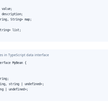
 value;

 description;

ring, String> map;

tring> list;

s in TypeScript data interface
erface MyBean {

ring;

ing, string | undefined>;

ng | undefined>;
