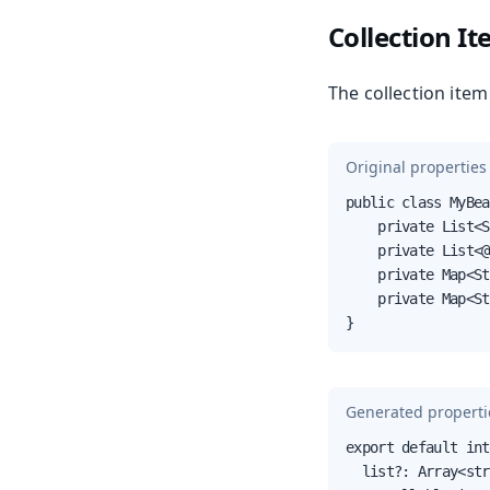
Collection I
The collection item 
Original properties 
public class MyBea
    private List<S
    private List<@
    private Map<St
    private Map<St
}
Generated propertie
export default int
  list?: Array<str