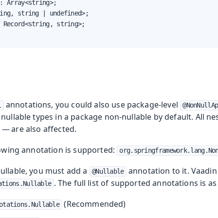
: Array<string>;

ing, string | undefined>;

 Record<string, string>;

annotations, you could also use package-level
l
@NonNullA
nullable types in a package non-nullable by default. All n
. — are also affected.
lowing annotation is supported:
org.springframework.lang.No
ullable, you must add a
annotation to it. Vaad
@Nullable
. The full list of supported annotations is as
ations.Nullable
(Recommended)
otations.Nullable