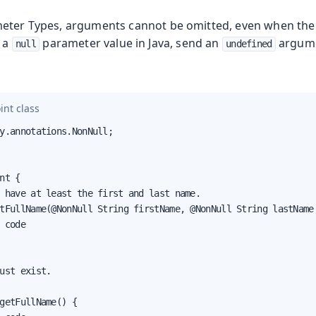
meter Types, arguments cannot be omitted, even when the
e a
parameter value in Java, send an
argume
null
undefined
int class
y.annotations.NonNull;

nt {

 have at least the first and last name.

tFullName(@NonNull String firstName, @NonNull String lastName,
 code

ust exist.

getFullName() {
