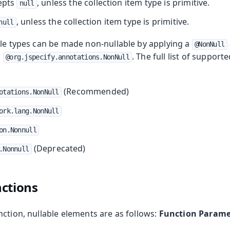
cepts
, unless the collection item type is primitive.
null
, unless the collection item type is primitive.
null
ble types can be made non-nullable by applying a
@NonNull
g
. The full list of support
@org.jspecify.annotations.NonNull
(Recommended)
otations.NonNull
ork.lang.NonNull
on.Nonnull
(Deprecated)
.Nonnull
ctions
ction, nullable elements are as follows:
Function Parame