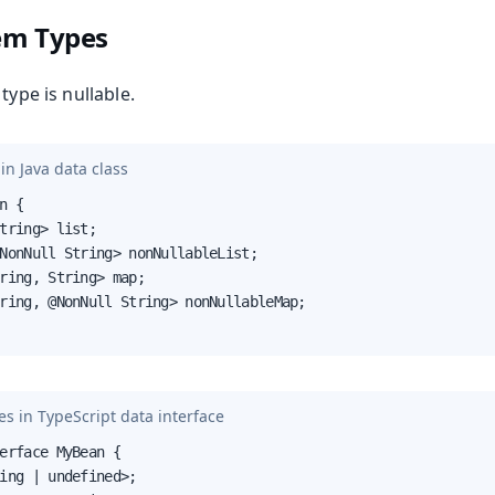
tem Types
type is nullable.
in Java data class
n {

tring> list;

NonNull String> nonNullableList;

ring, String> map;

ring, @NonNull String> nonNullableMap;

s in TypeScript data interface
erface MyBean {

ing | undefined>;
