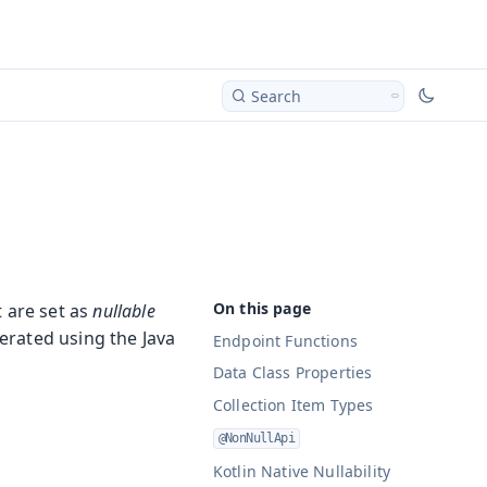
Search
 are set as
nullable
erated using the Java
Endpoint Functions
Data Class Properties
Collection Item Types
@NonNullApi
Kotlin Native Nullability