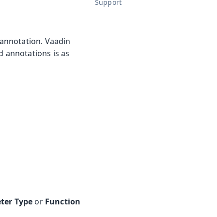
Support
annotation. Vaadin
ed annotations is as
ter Type
or
Function