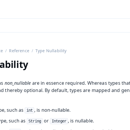
aadin 24
)
ce
Reference
Type Nullability
ability
as
non_nullable
are in essence required. Whereas types that
nd thereby optional. By default, types are mapped and gen
ype, such as
, is non-nullable.
int
ype, such as
or
, is nullable.
String
Integer