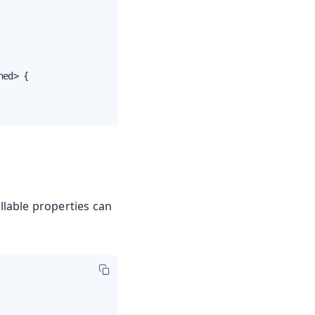
ed> {

ullable properties can