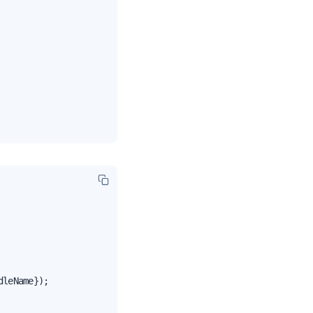
leName});
