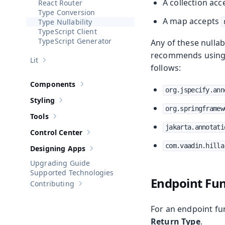
A collection ac
React Router
Type Conversion
A map accepts
Type Nullability
TypeScript Client
TypeScript Generator
Any of these nulla
recommends usin
Lit
Show sub-pages of
Lit
follows:
Components
Show sub-pages of
Components
org.jspecify.ann
Styling
Show sub-pages of
Styling
org.springframew
Tools
Show sub-pages of
Tools
jakarta.annotati
Control Center
Show sub-pages of
Control Center
com.vaadin.hilla
Designing Apps
Show sub-pages of
Designing Apps
Upgrading Guide
Supported Technologies
Endpoint Fun
Contributing
Show sub-pages of
Contributing
For an endpoint fun
Return Type
.