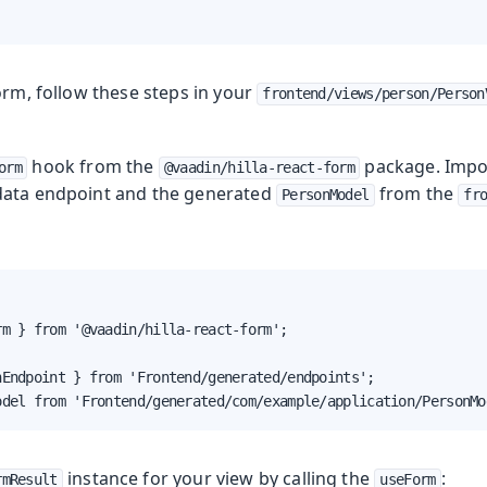
orm, follow these steps in your
frontend/views/person/Person
hook from the
package. Impo
orm
@vaadin/hilla-react-form
ata endpoint and the generated
from the
PersonModel
fr
m } from '@vaadin/hilla-react-form';

Endpoint } from 'Frontend/generated/endpoints';

odel from 'Frontend/generated/com/example/application/PersonMo
instance for your view by calling the
:
rmResult
useForm