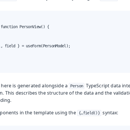
function PersonView() {

, field } = useForm(PersonModel);

here is generated alongside a
TypeScript data int
Person
. This describes the structure of the data and the valida
nding.
ponents in the template using the
syntax:
{…​field()}