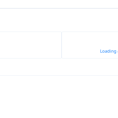
Loading 