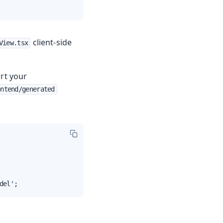
client-side
View.tsx
rt your
ontend/generated
del';