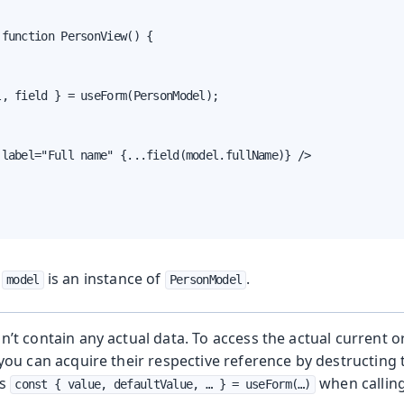
function PersonView() {

, field } = useForm(PersonModel);

label="Full name" {...field(model.fullName)} />

,
is an instance of
.
model
PersonModel
’t contain any actual data. To access the actual current or
you can acquire their respective reference by destructing
as
when callin
const { value, defaultValue, …​ } = useForm(…​)