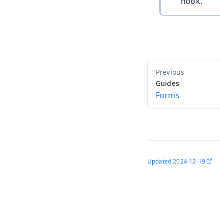
hook.
Guides
Forms
Updated
2024-12-19