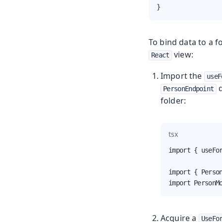
}
To bind data to a f
view:
React
Import the
useF
d
PersonEndpoint
folder:
tsx
import { useFor
import { Person
import PersonM
Acquire a
UseFo