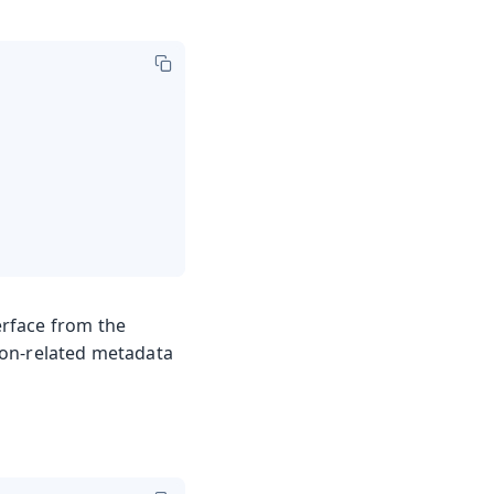
erface from the
tion-related metadata