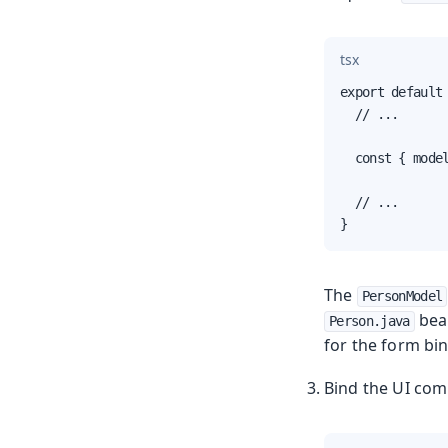
tsx
export default 
  // ...

  const { model
  // ...

}
The
PersonModel
bean
Person.java
for the form bi
Bind the UI com