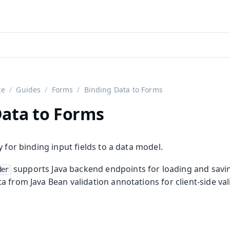
aadin 24
)
ce
Guides
Forms
Binding Data to Forms
Data to Forms
y for binding input fields to a data model.
supports Java backend endpoints for loading and savi
der
 from Java Bean validation annotations for client-side val