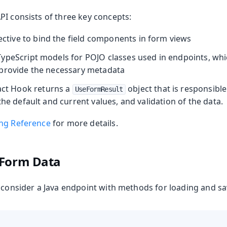
PI consists of three key concepts:
ective to bind the field components in form views
ypeScript models for POJO classes used in endpoints, whic
provide the necessary metadata
ct Hook returns a
object that is responsible
UseFormResult
the default and current values, and validation of the data.
ng Reference
for more details.
 Form Data
s consider a Java endpoint with methods for loading and s
Production