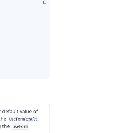
 default value of
 the
UseFormResult
g the
useForm