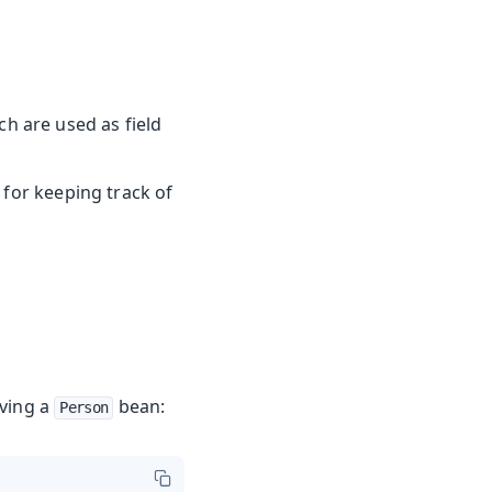
h are used as field
 for keeping track of
aving a
bean:
Person