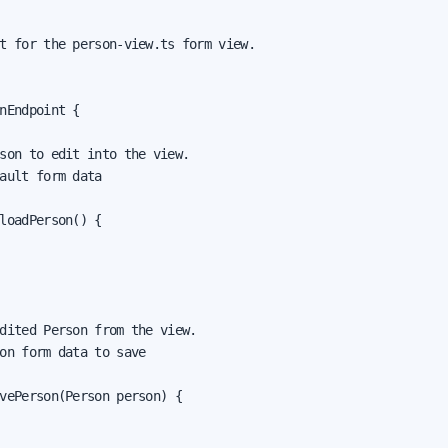
t for the person-view.ts form view.

nEndpoint {

son to edit into the view.

ault form data

loadPerson() {

dited Person from the view.

on form data to save

vePerson(Person person) {
