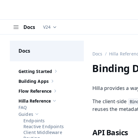
Docs
V24
Documentation versions (currently viewing
V
Menu
Docs
Docs
Hilla Referen
Binding 
Getting Started
Show sub-pages of
Getting Started
Building Apps
Show sub-pages of
Building Apps
Hilla provides a wa
Flow Reference
Show sub-pages of
Flow Reference
Hilla Reference
The client-side
Bin
Hide sub-pages of
Hilla Reference
FAQ
reuses the metadata
Guides
Hide sub-pages of
Guides
Endpoints
Reactive Endpoints
API Basics
Client Middleware