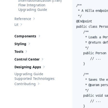
Internationalization (I18n)
Flow Integration
/**

Upgrading Guide
 * A Hilla endpoin
 */

Reference
Show sub-pages of
Reference
@Endpoint

Lit
Show sub-pages of
Lit
public class Perso
    /**

Components
     * Loads a Per
Show sub-pages of
Components
     * @return def
Styling
Show sub-pages of
Styling
     */

Tools
    public Person 
Show sub-pages of
Tools
        // ...

Control Center
Show sub-pages of
Control Center
    }

Designing Apps
Show sub-pages of
Designing Apps
Upgrading Guide
    /**

Supported Technologies
     * Saves the e
Contributing
     * @param pers
Show sub-pages of
Contributing
     */

    public void sa
        // ...

    }
