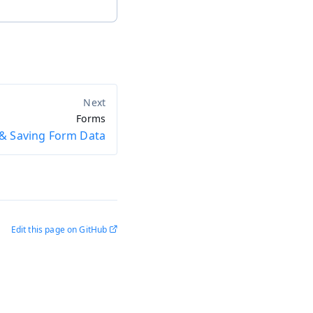
Forms
& Saving Form Data
Edit this page on GitHub