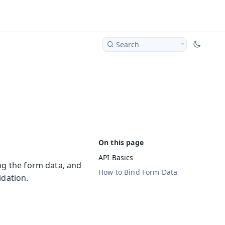
Search
API Basics
ng the form data, and
How to Bind Form Data
idation.