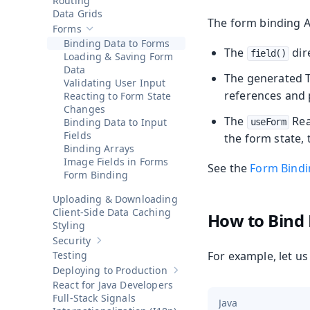
Routing
Data Grids
The form binding A
Forms
Hide sub-pages of
Forms
Binding Data to Forms
The
dir
field()
Loading & Saving Form
Data
The generated T
Validating User Input
references and 
Reacting to Form State
Changes
The
Rea
Binding Data to Input
useForm
Fields
the form state, 
Binding Arrays
Image Fields in Forms
See the
Form Bindi
Form Binding
Uploading & Downloading
Client-Side Data Caching
How to Bind
Styling
Security
Show sub-pages of
Security
Testing
For example, let u
Deploying to Production
Show sub-pages of
Deploying to 
React for Java Developers
Full-Stack Signals
Java