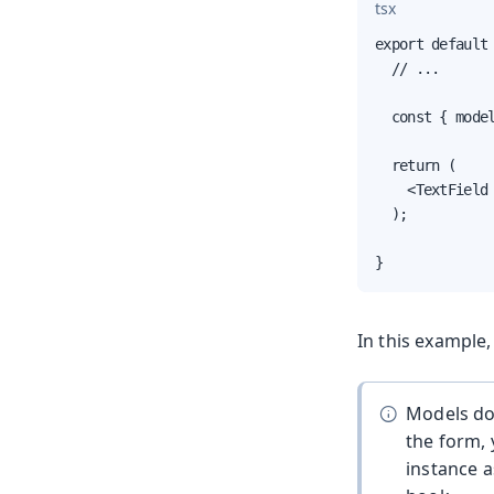
tsx
export default 
  // ...

  const { model
  return (

    <TextField 
  );

}
In this example
Models don
the form, 
instance 