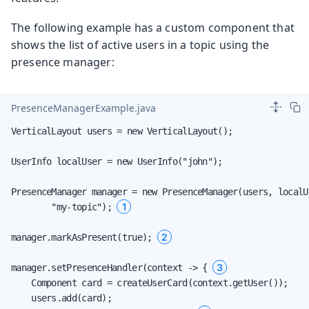
The following example has a custom component that
shows the list of active users in a topic using the
presence manager:
PresenceManagerExample.java
VerticalLayout users = new VerticalLayout();

UserInfo localUser = new UserInfo("john");

PresenceManager manager = new PresenceManager(users, localUs
1
        "my-topic"); 
2
manager.markAsPresent(true); 
3
manager.setPresenceHandler(context -> { 
    Component card = createUserCard(context.getUser());

    users.add(card);
