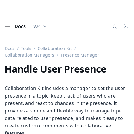
Docs
V24
Documentation versions (currently viewing
Vaadi
Menu
Docs
Tools
Collaboration Kit
Collaboration Managers
Presence Manager
Handle User Presence
Collaboration Kit includes a manager to set the user
presence in a topic, keep track of users who are
present, and react to changes in the presence. It
provides a simple and flexible way to manage topic
data related to user presence, and makes it easy to
create custom components with collaborative
features.