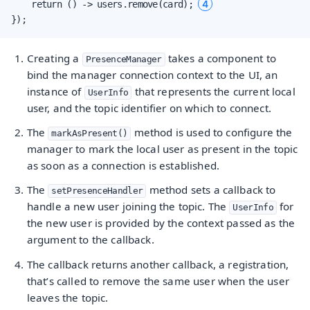
4
    return () -> users.remove(card); 
});
Creating a
takes a component to
PresenceManager
bind the manager connection context to the UI, an
instance of
that represents the current local
UserInfo
user, and the topic identifier on which to connect.
The
method is used to configure the
markAsPresent()
manager to mark the local user as present in the topic
as soon as a connection is established.
The
method sets a callback to
setPresenceHandler
handle a new user joining the topic. The
for
UserInfo
the new user is provided by the context passed as the
argument to the callback.
The callback returns another callback, a registration,
that’s called to remove the same user when the user
leaves the topic.