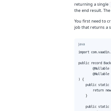
returning a single
the end result. The
You first need to c
job that returns a st
Java
import com.vaadin.
public record Back
        @Nullable 
        @Nullable 
) {

    public static 
        return new
    }

    public static 