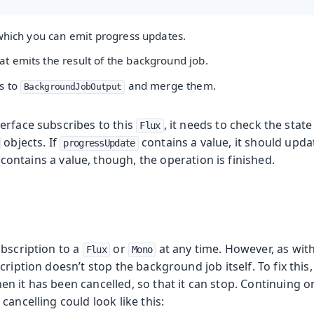
 which you can emit progress updates.
at emits the result of the background job.
s to
and merge them.
BackgroundJobOutput
erface subscribes to this
, it needs to check the stat
Flux
objects. If
contains a value, it should upd
progressUpdate
contains a value, though, the operation is finished.
ubscription to a
or
at any time. However, as wit
Flux
Mono
ription doesn’t stop the background job itself. To fix this,
 it has been cancelled, so that it can stop. Continuing o
cancelling could look like this: