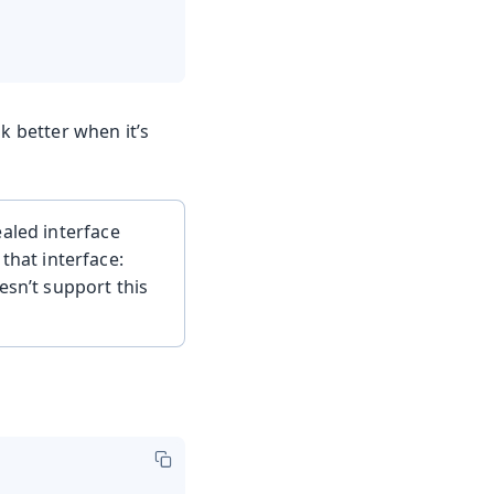
 better when it’s
aled interface
that interface:
esn’t support this