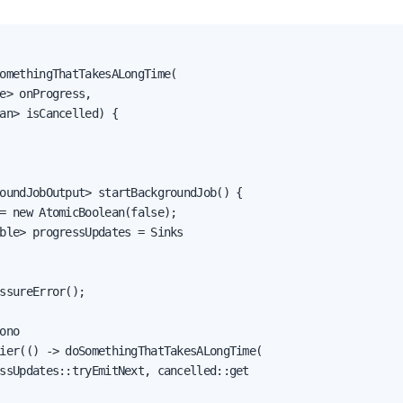
omethingThatTakesALongTime(

e> onProgress,

an> isCancelled) {

oundJobOutput> startBackgroundJob() {

= new AtomicBoolean(false);

ble> progressUpdates = Sinks

ssureError();

ono

ier(() -> doSomethingThatTakesALongTime(

ssUpdates::tryEmitNext, cancelled::get
