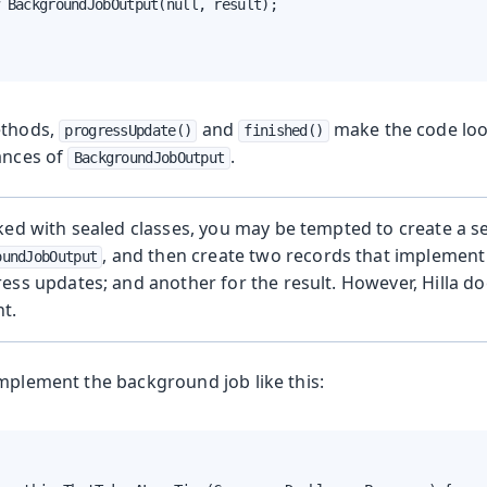
 BackgroundJobOutput(null, result);

ethods,
and
make the code look
progressUpdate()
finished()
tances of
.
BackgroundJobOutput
ked with sealed classes, you may be tempted to create a se
, and then create two records that implement 
oundJobOutput
ess updates; and another for the result. However, Hilla do
t.
implement the background job like this: