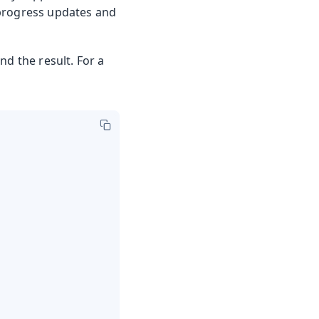
 progress updates and
nd the result. For a