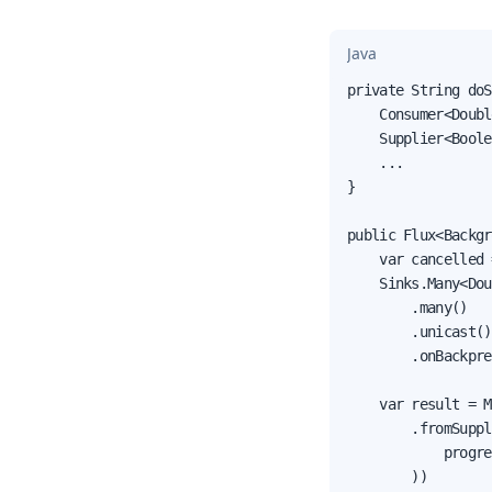
Java
private String doS
    Consumer<Doubl
    Supplier<Boole
    ...

}

public Flux<Backgr
    var cancelled 
    Sinks.Many<Dou
        .many()

        .unicast()

        .onBackpre
    var result = M
        .fromSuppl
            progre
        ))
