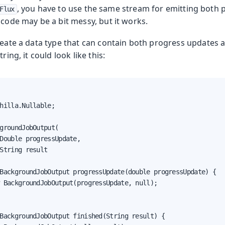
, you have to use the same stream for emitting both
Flux
 code may be a bit messy, but it works.
reate a data type that can contain both progress updates a
ring, it could look like this:
hilla.Nullable;

groundJobOutput(

Double progressUpdate,

String result

BackgroundJobOutput progressUpdate(double progressUpdate) {

 BackgroundJobOutput(progressUpdate, null);

BackgroundJobOutput finished(String result) {
