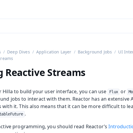
aadin 24
)
s
Deep Dives
Application Layer
Background Jobs
UI Inte
treams
g Reactive Streams
Hilla to build your user interface, you can use
or
Flux
Mo
und jobs to interact with them. Reactor has an extensive
with it. This also means that it can be more difficult to l
.
tableFuture
eactive programming, you should read Reactor’s
Introducti