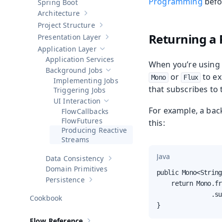
Programming
befo
Spring Boot
Architecture
Show sub-pages of
Architecture
Project Structure
Show sub-pages of
Project Structure
Returning a 
Presentation Layer
Show sub-pages of
Presentation Layer
Application Layer
Hide sub-pages of
Application Layer
Application Services
When you’re using 
Background Jobs
Hide sub-pages of
Background Jobs
or
to ex
Mono
Flux
Implementing Jobs
that subscribes to
Triggering Jobs
UI Interaction
Hide sub-pages of
UI Interaction
For example, a bac
Callbacks
Futures
this:
Producing Reactive
Streams
Java
Data Consistency
Show sub-pages of
Data Consistency
Domain Primitives
public Mono<String
Persistence
Show sub-pages of
Persistence
    return Mono.fr
               .su
Cookbook
}
Flow Reference