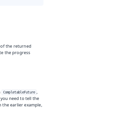
e of the returned
ate the progress
h
,
CompletableFuture
 you need to tell the
n the earlier example,