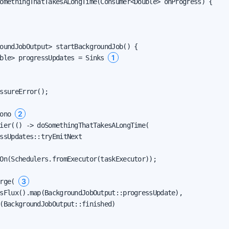
omethingThatTakesALongTime(Consumer<Double> onProgress) {

oundJobOutput> startBackgroundJob() {

1
ble> progressUpdates = Sinks 
ssureError();

2
ono 
ier(() -> doSomethingThatTakesALongTime(

ssUpdates::tryEmitNext

On(Schedulers.fromExecutor(taskExecutor));

3
rge( 
sFlux().map(BackgroundJobOutput::progressUpdate),

(BackgroundJobOutput::finished)
