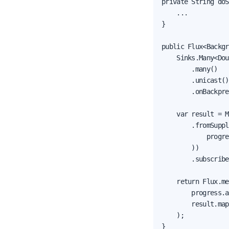
private String doS
    ...

}

public Flux<Backgr
    Sinks.Many<Dou
        .many()

        .unicast()

        .onBackpre
    var result = M
        .fromSuppl
            progre
        ))

        .subscribe
    return Flux.me
        progress.a
        result.map
    );

}