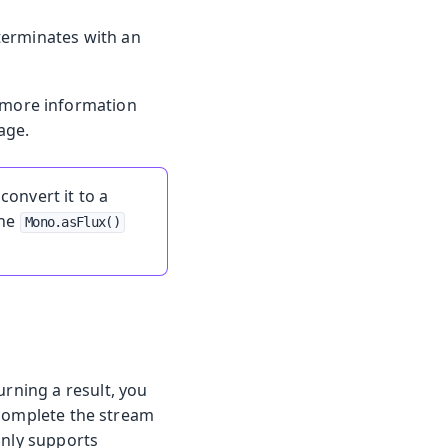
erminates with an
r more information
age.
convert it to a
the
Mono.asFlux()
urning a result, you
 complete the stream
only supports