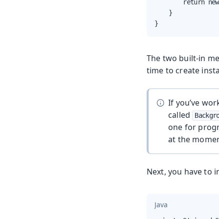
        return new
    }

}
The two built-in m
time to create ins
If you’ve wor
called
Backgr
one for progr
at the momen
Next, you have to 
Java