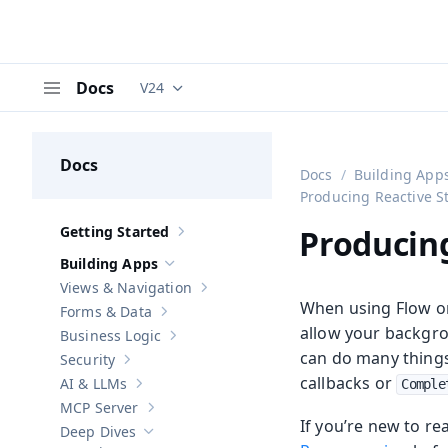
Docs
V24
Documentation versions (currently viewing
V
Menu
Docs
Docs
Building App
Producing Reactive S
Getting Started
Producin
Show sub-pages of
Getting Started
Building Apps
Hide sub-pages of
Building Apps
Views & Navigation
Show sub-pages of
Views & Navigation
When using Flow or 
Forms & Data
Show sub-pages of
Forms & Data
allow your backgro
Business Logic
Show sub-pages of
Business Logic
can do many things 
Security
Show sub-pages of
Security
callbacks or
AI & LLMs
Comple
Show sub-pages of
AI & LLMs
MCP Server
Show sub-pages of
MCP Server
If you’re new to r
Deep Dives
Hide sub-pages of
Deep Dives