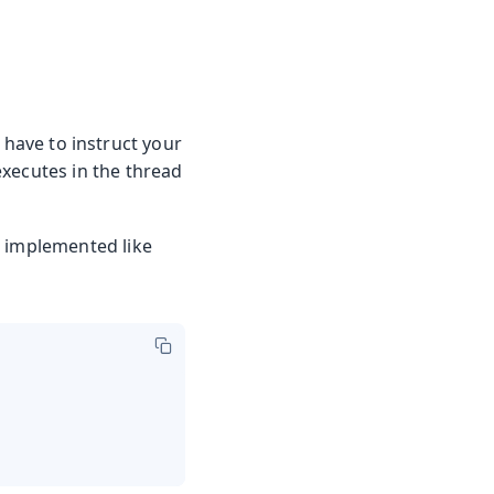
 have to instruct your
executes in the thread
e implemented like