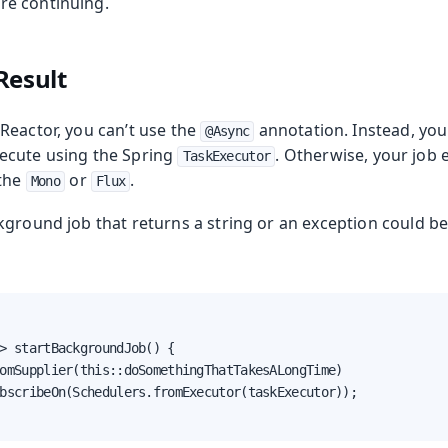
re continuing.
Result
Reactor, you can’t use the
annotation. Instead, you
@Async
ecute using the Spring
. Otherwise, your job 
TaskExecutor
 the
or
.
Mono
Flux
kground job that returns a string or an exception could b
> startBackgroundJob() {

omSupplier(this::doSomethingThatTakesALongTime)

bscribeOn(Schedulers.fromExecutor(taskExecutor));
