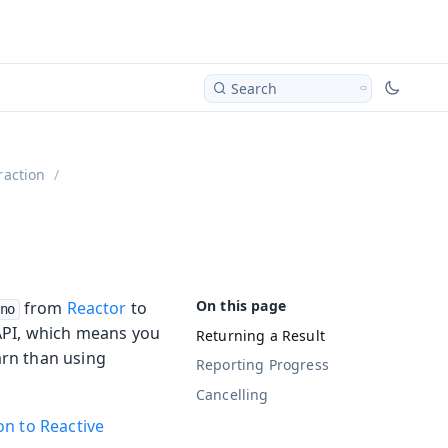
Search
raction
from
Reactor
to
no
 API, which means you
Returning a Result
earn than using
Reporting Progress
Cancelling
on to Reactive