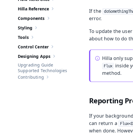
Show sub-pages of
Flow Reference
Hilla Reference
If the
Show sub-pages of
Hilla Reference
doSomethingTh
error.
Components
Show sub-pages of
Components
Styling
Show sub-pages of
Styling
To update the user 
Tools
about how to do th
Show sub-pages of
Tools
Control Center
Show sub-pages of
Control Center
Designing Apps
Hilla only su
Show sub-pages of
Designing Apps
Upgrading Guide
inside 
Flux
Supported Technologies
method.
Contributing
Show sub-pages of
Contributing
Reporting Pr
If your background 
can return a
Flux<
when done. However