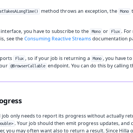
method throws an exception, the
t
atTakesALongTime()
Mono
interface, you have to subscribe to the
or
. Fo
Mono
Flux
is, see the
Consuming Reactive Streams
documentation p
pports
, so if your job is returning a
, you have to 
Flux
Mono
your
endpoint. You can do this by calling 
@BrowserCallable
ogress
job only needs to report its progress without actually ret
. Your job should then emit progress updates, and
Double>
, you may often want also to return a result. Since Hilla 