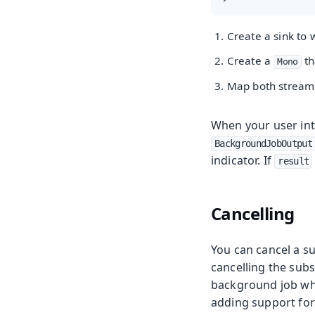
Create a sink to
Create a
th
Mono
Map both stream
When your user int
BackgroundJobOutput
indicator. If
result
Cancelling
You can cancel a s
cancelling the subsc
background job when
adding support for 