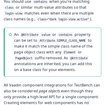
You should use
when you’re matching
contains
or similar multi-value attributes so that
class
matches even when there are multiple
login-view
class names (e.g.,
).
class="dark login-view active"
An
or
property
@Attribute
value
contains
can be set to
to
Attribute.SIMPLE_CLASS_NAME
make it match the simple class name of the
page object class with any
or
Element
suffix removed. As
PageObject
@Attribute
annotations are inherited, you can add this
on a base class for your elements.
All Vaadin component integrations for TestBench can
also be considered
page objects
even though they
only provide a high-level API for a single component.
Creating elements for web components has no