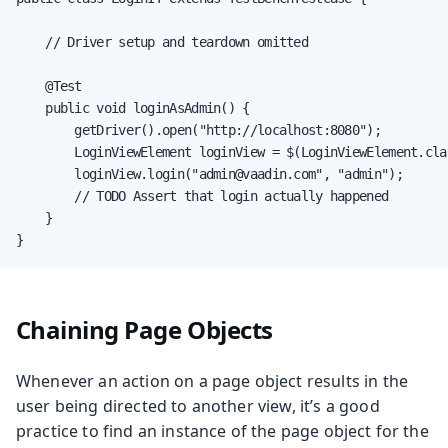
    // Driver setup and teardown omitted

    @Test

    public void loginAsAdmin() {

        getDriver().open("http://localhost:8080");

        LoginViewElement loginView = $(LoginViewElement.clas
        loginView.login("admin@vaadin.com", "admin");

        // TODO Assert that login actually happened

    }

}
Chaining Page Objects
Whenever an action on a page object results in the
user being directed to another view, it’s a good
practice to find an instance of the page object for the