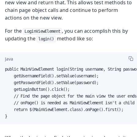
new view and return that. This allows test methods to
chain page object calls and continue to perform
actions on the new view.
For the
, you can accomplish this by
LoginViewElement
updating the
method like so:
login()
Java
public MainViewElement login(String username, String passwor
    getUsernameField().setValue(username);

    getPasswordField().setValue(password);

    getLoginButton().click();

    // Find the page object for the main view the user ends 
    // onPage() is needed as MainViewElement isn't a child 
    return $(MainViewElement.class).onPage().first();

}