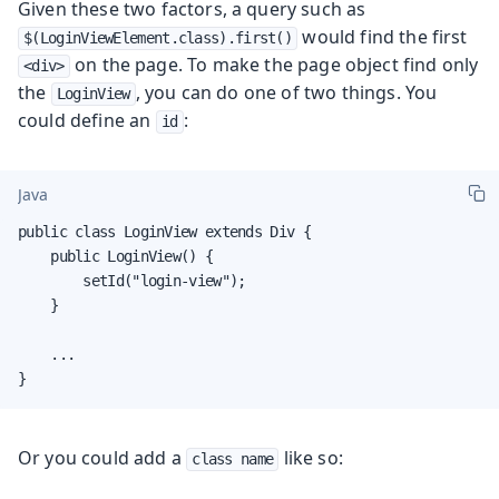
Given these two factors, a query such as
would find the first
$(LoginViewElement.class).first()
on the page. To make the page object find only
<div>
the
, you can do one of two things. You
LoginView
could define an
:
id
Java
public class LoginView extends Div {

    public LoginView() {

        setId("login-view");

    }

    ...

}
Or you could add a
like so:
class name