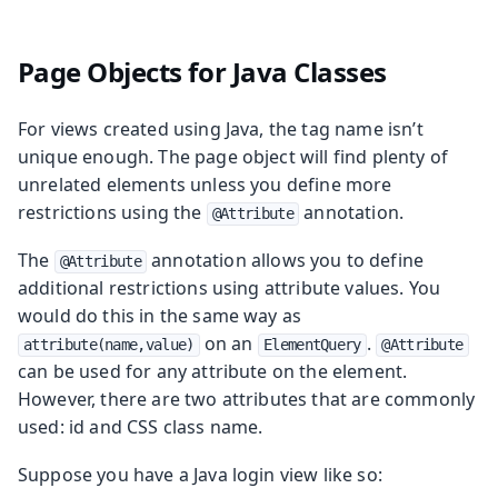
Page Objects for Java Classes
For views created using Java, the tag name isn’t
unique enough. The page object will find plenty of
unrelated elements unless you define more
restrictions using the
annotation.
@Attribute
The
annotation allows you to define
@Attribute
additional restrictions using attribute values. You
would do this in the same way as
on an
.
attribute(name,value)
ElementQuery
@Attribute
can be used for any attribute on the element.
However, there are two attributes that are commonly
used: id and CSS class name.
Suppose you have a Java login view like so: