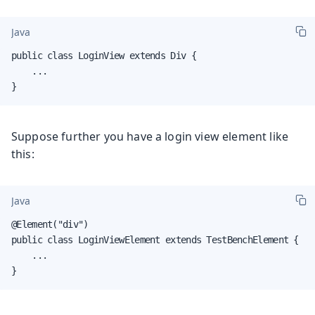
Java
public class LoginView extends Div {

    ...

}
Suppose further you have a login view element like
this:
Java
@Element("div")

public class LoginViewElement extends TestBenchElement {

    ...

}