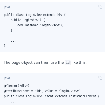
Java
public class LoginView extends Div {

    public LoginView() {

        addClassName("login-view");

    }

    ...

}
The page object can then use the
like this:
id
Java
@Element("div")

@Attribute(name = "id", value = "login-view")

public class LoginViewElement extends TestBenchElement {

    ...
