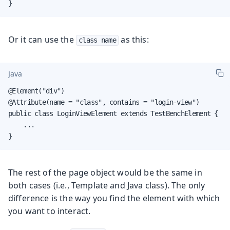
}
Or it can use the
as this:
class name
Java
@Element("div")

@Attribute(name = "class", contains = "login-view")

public class LoginViewElement extends TestBenchElement {

    ...

}
The rest of the page object would be the same in
both cases (i.e., Template and Java class). The only
difference is the way you find the element with which
you want to interact.