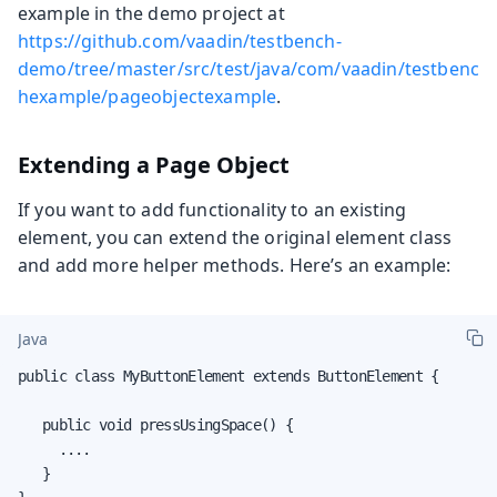
example in the demo project at
https://github.com/vaadin/testbench-
demo/tree/master/src/test/java/com/vaadin/testbenc
hexample/pageobjectexample
.
Extending a Page Object
If you want to add functionality to an existing
element, you can extend the original element class
and add more helper methods. Here’s an example:
Java
public class MyButtonElement extends ButtonElement {

   public void pressUsingSpace() {

     ....

   }
