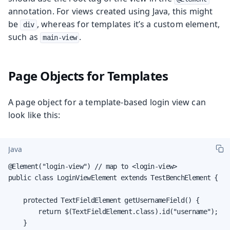
annotation. For views created using Java, this might
be
, whereas for templates it’s a custom element,
div
such as
.
main-view
Page Objects for Templates
A page object for a template-based login view can
look like this:
Java
@Element("login-view") // map to <login-view>

public class LoginViewElement extends TestBenchElement {

    protected TextFieldElement getUsernameField() {

        return $(TextFieldElement.class).id("username");

    }
