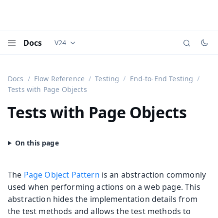
Docs
V24
Documentation versions (currently viewing
Vaadi
Menu
Docs
Flow Reference
Testing
End-to-End Testing
Tests with Page Objects
Tests with Page Objects
The
Page Object Pattern
is an abstraction commonly
used when performing actions on a web page. This
abstraction hides the implementation details from
the test methods and allows the test methods to