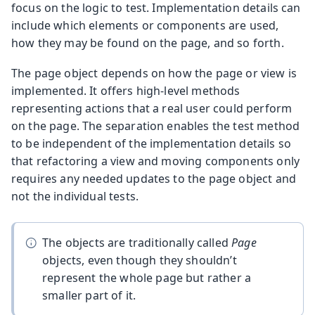
focus on the logic to test. Implementation details can
include which elements or components are used,
how they may be found on the page, and so forth.
The page object depends on how the page or view is
implemented. It offers high-level methods
representing actions that a real user could perform
on the page. The separation enables the test method
to be independent of the implementation details so
that refactoring a view and moving components only
requires any needed updates to the page object and
not the individual tests.
The objects are traditionally called
Page
objects, even though they shouldn’t
represent the whole page but rather a
smaller part of it.