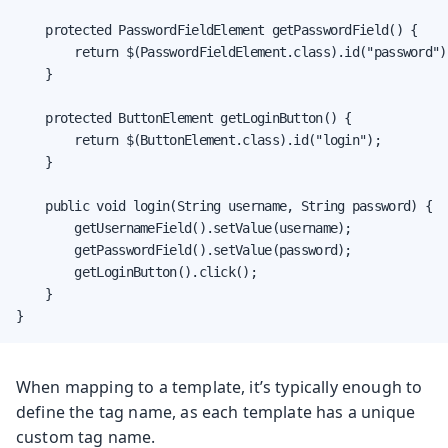
    protected PasswordFieldElement getPasswordField() {

        return $(PasswordFieldElement.class).id("password");
    }

    protected ButtonElement getLoginButton() {

        return $(ButtonElement.class).id("login");

    }

    public void login(String username, String password) {

        getUsernameField().setValue(username);

        getPasswordField().setValue(password);

        getLoginButton().click();

    }

}
When mapping to a template, it’s typically enough to
define the tag name, as each template has a unique
custom tag name.