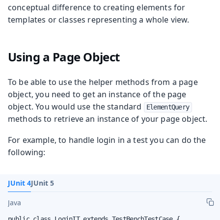
conceptual difference to creating elements for
templates or classes representing a whole view.
Using a Page Object
To be able to use the helper methods from a page
object, you need to get an instance of the page
object. You would use the standard
ElementQuery
methods to retrieve an instance of your page object.
For example, to handle login in a test you can do the
following:
JUnit 4
JUnit 5
Java
public class LoginIT extends TestBenchTestCase {
