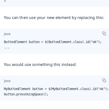
}
You can then use your new element by replacing this:
Java
ButtonElement button = $(ButtonElement.class).id("ok");

...
You would use something this instead:
Java
MyButtonElement button = $(MyButtonElement.class).id("ok");

button.pressUsingSpace();