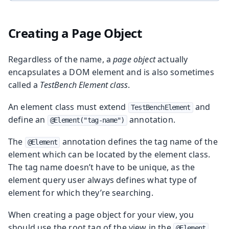
Creating a Page Object
Regardless of the name, a
page object
actually
encapsulates a DOM element and is also sometimes
called a
TestBench Element class
.
An element class must extend
and
TestBenchElement
define an
annotation.
@Element("tag-name")
The
annotation defines the tag name of the
@Element
element which can be located by the element class.
The tag name doesn’t have to be unique, as the
element query user always defines what type of
element for which they’re searching.
When creating a page object for your view, you
should use the root tag of the view in the
@Element