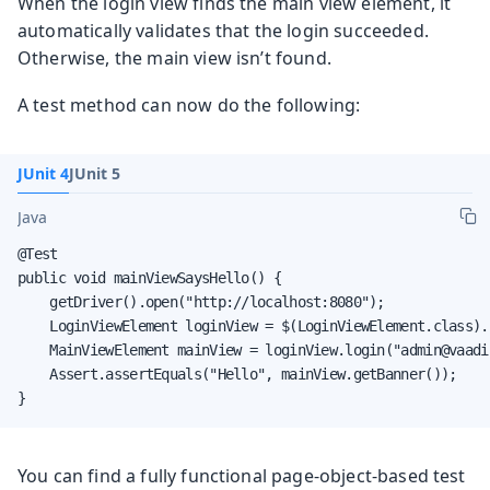
When the login view finds the main view element, it
automatically validates that the login succeeded.
Otherwise, the main view isn’t found.
A test method can now do the following:
JUnit 4
JUnit 5
Java
@Test

public void mainViewSaysHello() {

    getDriver().open("http://localhost:8080");

    LoginViewElement loginView = $(LoginViewElement.class).f
    MainViewElement mainView = loginView.login("admin@vaadi
    Assert.assertEquals("Hello", mainView.getBanner());

}
You can find a fully functional page-object-based test