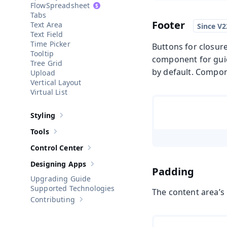
Spreadsheet
Tabs
Footer
Text Area
Text Field
Time Picker
Buttons for closure
Tooltip
component for guide
Tree Grid
by default. Compone
Upload
Vertical Layout
Virtual List
Styling
Show sub-pages of
Styling
Tools
Show sub-pages of
Tools
Control Center
Show sub-pages of
Control Center
Designing Apps
Show sub-pages of
Designing Apps
Padding
Upgrading Guide
Supported Technologies
The content area’s
Contributing
Show sub-pages of
Contributing