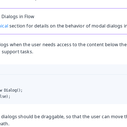
 Dialogs in Flow
ical
section for details on the behavior of modal dialogs i
ogs when the user needs access to the content below the d
or support tasks.
w Dialog();

lse);
 dialogs should be draggable, so that the user can move 
eath.