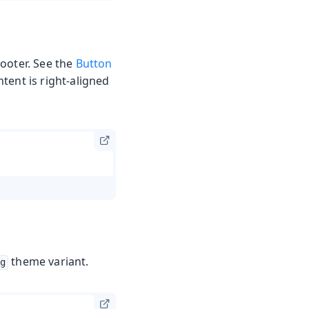
footer. See the
Button
tent is right-aligned
theme variant.
g