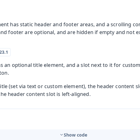
nt has static header and footer areas, and a scrolling c
d footer are optional, and are hidden if empty and not ex
 an optional title element, and a slot next to it for custo
ton.
title (set via text or custom element), the header content slo
 the header content slot is left-aligned.
Show code