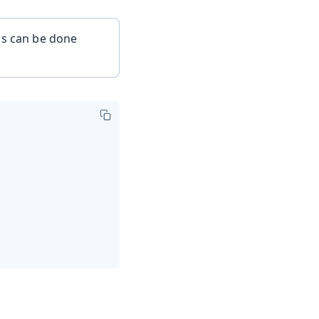
is can be done