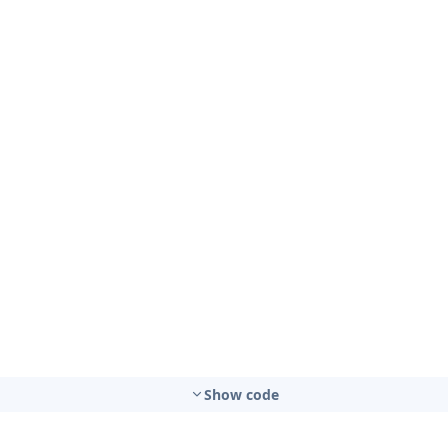
Show code