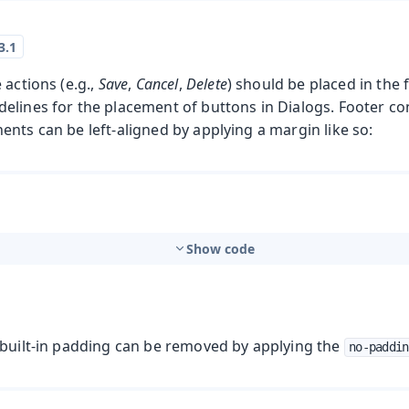
 actions (e.g.,
Save
,
Cancel
,
Delete
) should be placed in the 
lines for the placement of buttons in Dialogs. Footer con
nts can be left-aligned by applying a margin like so:
Show code
 built-in padding can be removed by applying the
no-paddin