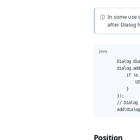
In some use c
after Dialog
Java
        Dialog dia
        dialog.add
            if (e.
                UI
            }

        });

        // Dialog 
        add(dialog
Position