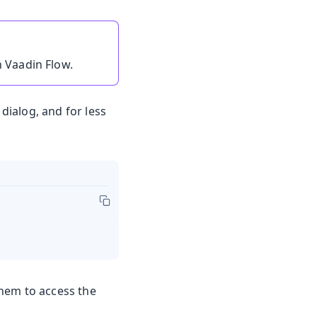
n Vaadin Flow.
ialog, and for less
them to access the