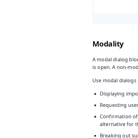
Modality
A modal dialog bloc
is open. A non-moda
Use modal dialogs 
Displaying impo
Requesting user 
Confirmation of 
alternative for 
Breaking out sub