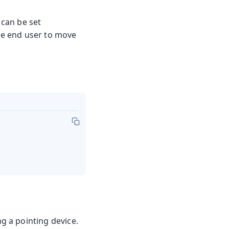
 can be set
he end user to move
 a pointing device.