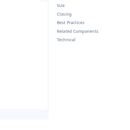
Size
Closing
Best Practices
Related Components
Technical