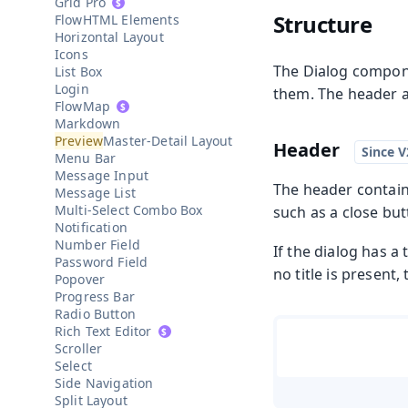
Grid Pro
Structure
HTML Elements
Horizontal Layout
Icons
The Dialog compone
List Box
Login
them. The header an
Map
Markdown
Master-Detail Layout
Header
Menu Bar
Message Input
The header contains
Message List
Multi-Select Combo Box
such as a close but
Notification
Number Field
If the dialog has a 
Password Field
no title is present,
Popover
Progress Bar
Radio Button
Rich Text Editor
Scroller
Select
Side Navigation
Split Layout