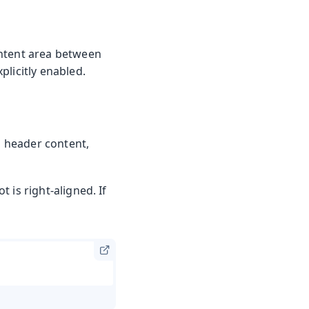
ontent area between
plicitly enabled.
m header content,
t is right-aligned. If