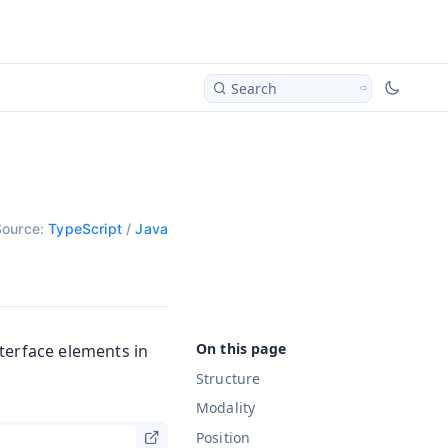
Search
Source:
TypeScript
/
Java
terface elements in
Structure
Modality
Position