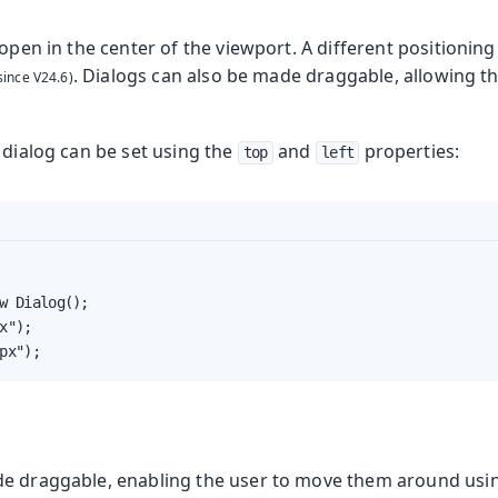
 open in the center of the viewport.
A different positioning
. Dialogs can also be made draggable, allowing t
 dialog can be set using the
and
properties:
top
left
w Dialog();

x");

px");
e draggable, enabling the user to move them around using