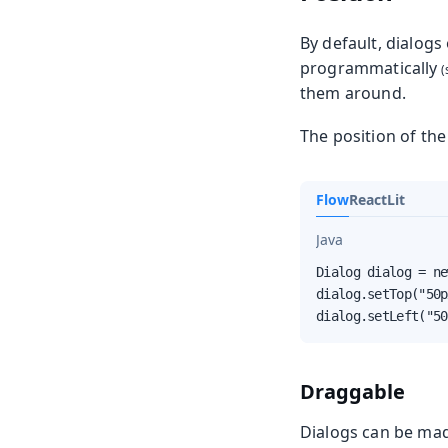
By default, dialogs
programmatically
them around.
The position of the
Flow
React
Lit
Java
Dialog dialog = ne
dialog.setTop("50p
dialog.setLeft("50
Draggable
Dialogs can be mad