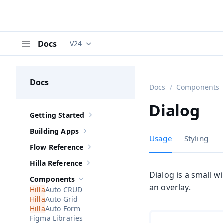
Docs
V24
Documentation versions (currently viewing
V
Menu
Docs
Docs
Components
Dialog
Getting Started
Show sub-pages of
Getting Started
Building Apps
Show sub-pages of
Building Apps
Usage
Styling
Flow Reference
Show sub-pages of
Flow Reference
Hilla Reference
Show sub-pages of
Hilla Reference
Dialog is a small 
Components
Hide sub-pages of
Components
an overlay.
Auto CRUD
Auto Grid
Auto Form
Figma Libraries