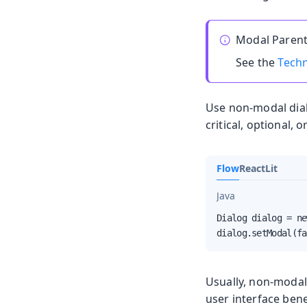
Modal Parent
See the
Techn
Use non-modal dial
critical, optional, 
Flow
React
Lit
Java
Dialog dialog = ne
dialog.setModal(fa
Usually, non-modal
user interface ben