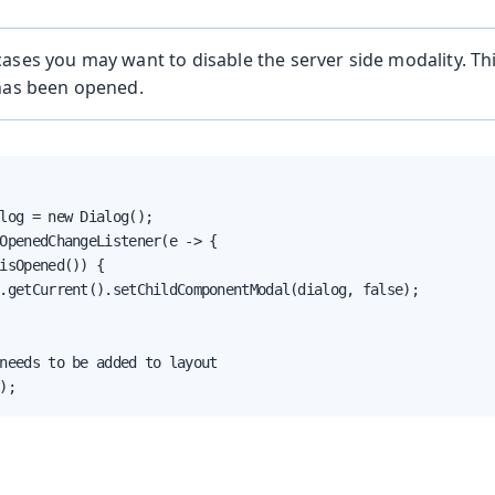
ases you may want to disable the server side modality. Th
 has been opened.
log = new Dialog();

OpenedChangeListener(e -> {

isOpened()) {

.getCurrent().setChildComponentModal(dialog, false);

needs to be added to layout

);