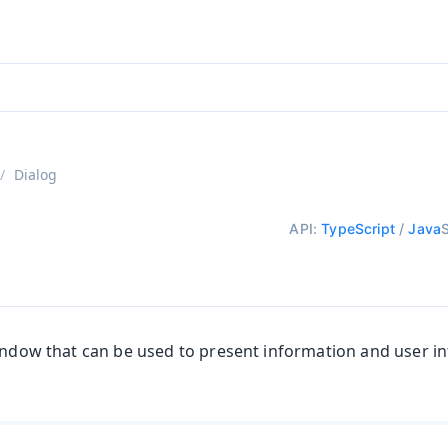
aadin 24
)
Dialog
API:
TypeScript
/
Java
window that can be used to present information and user in