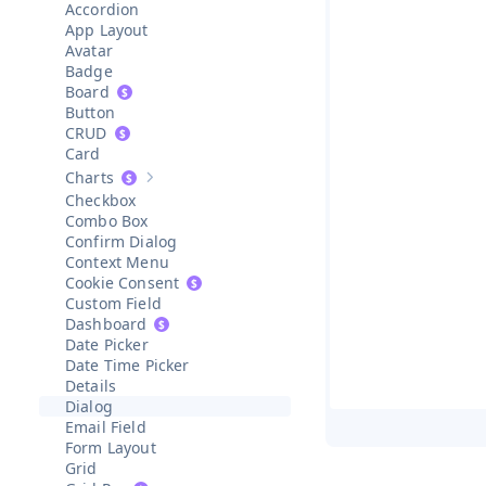
Accordion
App Layout
Avatar
Badge
Board
Button
CRUD
Card
Charts
Show sub-pages of
Charts
Checkbox
Combo Box
Confirm Dialog
Context Menu
Cookie Consent
Custom Field
Dashboard
Date Picker
Date Time Picker
Details
Dialog
Email Field
Form Layout
Grid