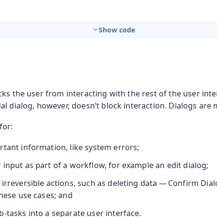
Show code
ks the user from interacting with the rest of the user inte
l dialog, however, doesn’t block interaction. Dialogs are 
for:
rtant information, like system errors;
input as part of a workflow, for example an edit dialog;
irreversible actions, such as deleting data — Confirm Dial
these use cases; and
-tasks into a separate user interface.