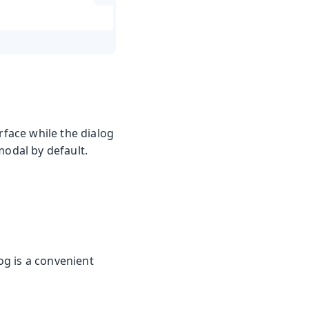
rface while the dialog
modal by default.
og is a convenient