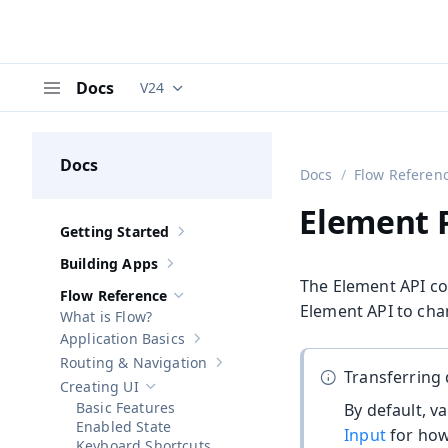
Docs
V24
Documentation versions (currently viewing
V
Menu
Docs
Docs
Flow Referen
Element P
Getting Started
Show sub-pages of
Getting Started
Building Apps
Show sub-pages of
Building Apps
The Element API co
Flow Reference
Hide sub-pages of
Flow Reference
Element API to cha
What is Flow?
Application Basics
Show sub-pages of
Application Basics
Routing & Navigation
Show sub-pages of
Routing & Navigati
Transferring 
Creating UI
Hide sub-pages of
Creating UI
Basic Features
By default, v
Enabled State
Input
for how 
Keyboard Shortcuts