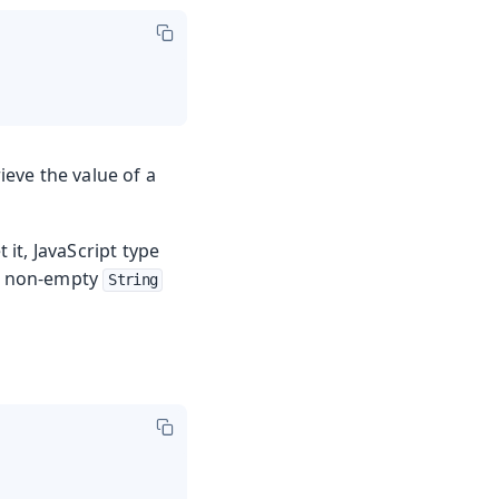
eve the value of a
 it, JavaScript type
 a non-empty
String