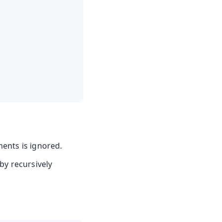
ments is ignored.
by recursively