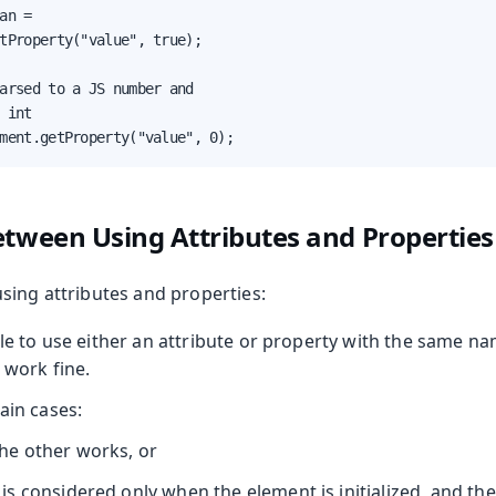
an =

tProperty("value", true);

arsed to a JS number and

 int

ment.getProperty("value", 0);
etween Using Attributes and Properties
sing attributes and properties:
ble to use either an attribute or property with the same n
 work fine.
ain cases:
the other works, or
 is considered only when the element is initialized, and the