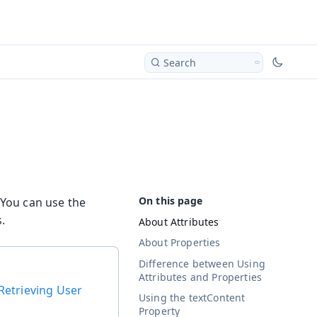
Search
 You can use the
.
About Attributes
About Properties
Difference between Using
Attributes and Properties
Retrieving User
Using the textContent
Property