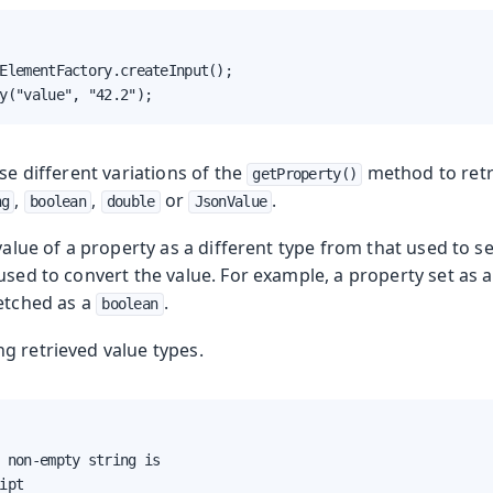
ElementFactory.createInput();

y("value", "42.2");
use different variations of the
method to retri
getProperty()
,
,
or
.
ng
boolean
double
JsonValue
value of a property as a different type from that used to set
 used to convert the value. For example, a property set as
fetched as a
.
boolean
ng retrieved value types.
 non-empty string is

ipt
