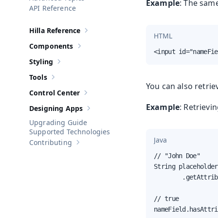
Show sub-pages of
Advanced Topics
Example
: The sam
API Reference
Hilla Reference
Show sub-pages of
Hilla Reference
HTML
Components
Show sub-pages of
Components
<input id="nameFie
Styling
Show sub-pages of
Styling
Tools
Show sub-pages of
Tools
You can also retrie
Control Center
Show sub-pages of
Control Center
Example
: Retrievi
Designing Apps
Show sub-pages of
Designing Apps
Upgrading Guide
Supported Technologies
Java
Contributing
Show sub-pages of
Contributing
// "John Doe"

String placeholder
        .getAttrib
// true

nameField.hasAttri