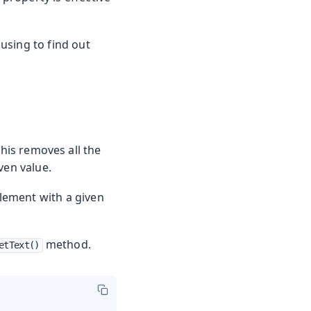
using to find out
is removes all the
ven value.
element with a given
method.
etText()