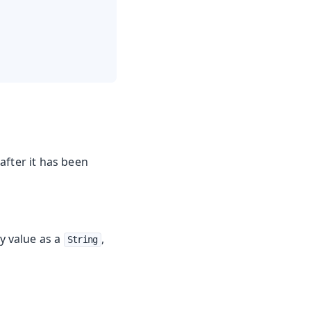
after it has been
y value as a
,
String