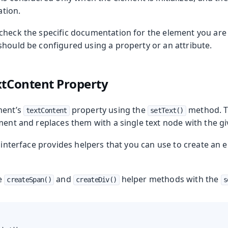
zation.
check the specific documentation for the element you are 
should be configured using a property or an attribute.
xtContent Property
ment’s
property using the
method. Th
textContent
setText()
ment and replaces them with a single text node with the gi
interface provides helpers that you can use to create an 
he
and
helper methods with the
createSpan()
createDiv()
s