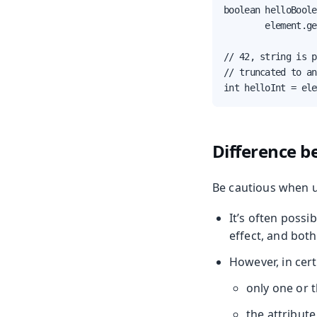
boolean helloBoole
        element.ge
// 42, string is p
// truncated to an
int helloInt = ele
Difference b
Be cautious when u
It’s often possi
effect, and both
However, in cert
only one or 
the attribute