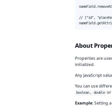
nameField.removeAt
// ["id", "placeho
nameField.getAttri
About Proper
Properties are used
initialized.
Any JavaScript valu
You can use differe
,
o
boolean
double
Example
: Setting 