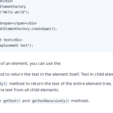
d</div>

ElementFactory

("Hello world");

d<span></span></div>

d(ElementFactory.createSpan());

t text</div>

eplacement text");
t of an element, you can use the:
 to return the text in the element itself. Text in child ele
method to return the text of the entire element tree, 
ly()
e text from all child elements.
he
and
methods.
getText()
getTextRecursively()