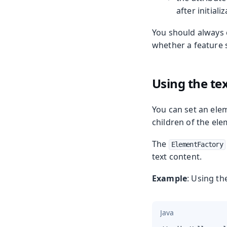
after initiali
You should always 
whether a feature 
Using the te
You can set an ele
children of the ele
The
ElementFactory
text content.
Example
: Using t
Java