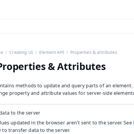
aadin 24
)
ce
Creating UI
Element API
Properties & attributes
roperties & Attributes
ntains methods to update and query parts of an element.
nge property and attribute values for server-side elements
on
data to the server
alues updated in the browser aren’t sent to the server. See
to transfer data to the server.