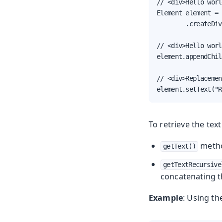
// <div>Hello worl
Element element = 
        .createDiv
// <div>Hello worl
element.appendChil
// <div>Replacemen
element.setText("R
To retrieve the tex
method
getText()
getTextRecursive
concatenating th
Example
: Using t