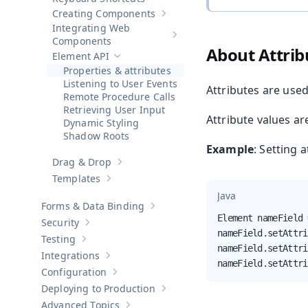
Creating Components
Show sub-pages of
Creating Compo
Integrating Web
Show sub-pages of
Integrating 
Components
About Attrib
Element API
Hide sub-pages of
Element API
Properties & attributes
Listening to User Events
Attributes are used
Remote Procedure Calls
Retrieving User Input
Attribute values ar
Dynamic Styling
Shadow Roots
Example
: Setting 
Drag & Drop
Show sub-pages of
Drag & Drop
Templates
Show sub-pages of
Templates
Java
Forms & Data Binding
Show sub-pages of
Forms & Data Bind
Element nameField 
Security
Show sub-pages of
Security
nameField.setAttri
Testing
Show sub-pages of
Testing
nameField.setAttri
Integrations
Show sub-pages of
Integrations
nameField.setAttri
Configuration
Show sub-pages of
Configuration
Deploying to Production
Show sub-pages of
Deploying to Pr
Advanced Topics