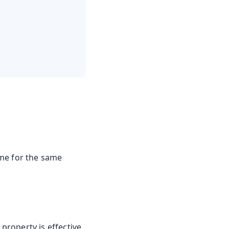
ame for the same
 property is effective