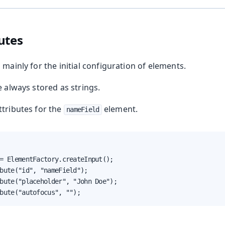
nents
Web Components
utes
 mainly for the initial configuration of elements.
e always stored as strings.
attributes for the
element.
nameField
ing
= ElementFactory.createInput();

bute("id", "nameField");

bute("placeholder", "John Doe");

bute("autofocus", "");
oduction