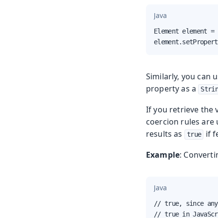
Java
Element element = 
element.setPropert
Similarly, you can 
property as a
Stri
If you retrieve the 
coercion rules are
results as
if 
true
Example
: Converti
Java
// true, since any
// true in JavaScr