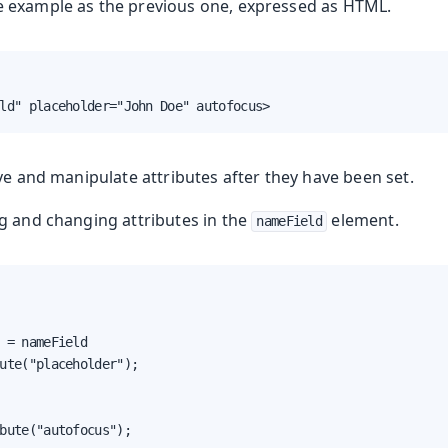
e example as the previous one, expressed as HTML.
ld" placeholder="John Doe" autofocus>
ve and manipulate attributes after they have been set.
ng and changing attributes in the
element.
nameField
 = nameField

ute("placeholder");

bute("autofocus");
