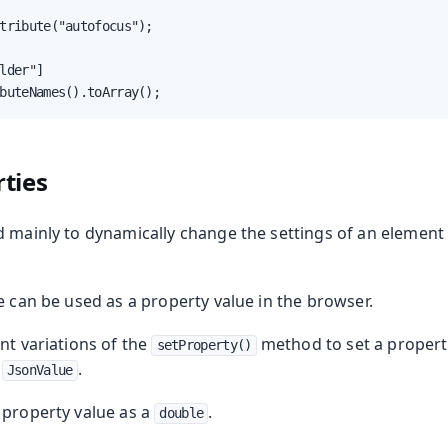
tribute("autofocus");

lder"]

buteNames().toArray();
ties
 mainly to dynamically change the settings of an element 
e can be used as a property value in the browser.
nt variations of the
method to set a propert
setProperty()
r
.
JsonValue
a property value as a
.
double