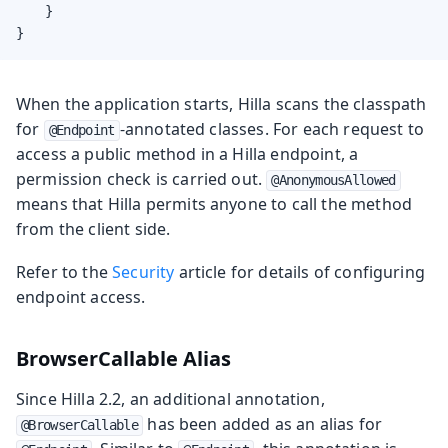
    }

}
When the application starts, Hilla scans the classpath
for
-annotated classes. For each request to
@Endpoint
access a public method in a Hilla endpoint, a
permission check is carried out.
@AnonymousAllowed
means that Hilla permits anyone to call the method
from the client side.
Refer to the
Security
article for details of configuring
endpoint access.
BrowserCallable Alias
Since Hilla 2.2, an additional annotation,
has been added as an alias for
@BrowserCallable