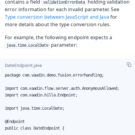
contains a field
holding validation
validationErrorData
error information for each invalid parameter. See
Type conversion between JavaScript and Java
for
more details about the type conversion rules.
For example, the following endpoint expects a
parameter:
java.time.LocalDate
DateEndpoint.java
package com.vaadin.demo.fusion.errorhandling;

import com.vaadin.flow.server.auth.AnonymousAllowed;

import com.vaadin.hilla.Endpoint;

import java.time.LocalDate;

@Endpoint

public class DateEndpoint {
