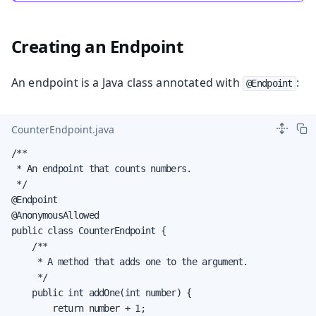
Creating an Endpoint
An endpoint is a Java class annotated with
:
@Endpoint
CounterEndpoint.java
/**

 * An endpoint that counts numbers.

 */

@Endpoint

@AnonymousAllowed

public class CounterEndpoint {

    /**

     * A method that adds one to the argument.

     */

    public int addOne(int number) {

        return number + 1;
