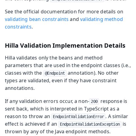
See the official documentation for more details on
validating bean constraints
and
validating method
constraints
.
Hilla Validation Implementation Details
Hilla validates only the beans and method
parameters that are used in the endpoint classes (i.e.,
classes with the
annotation). No other
@Endpoint
types are validated, even if they have constraint
annotations.
If any validation errors occur, a non-
response is
200
sent back, which is interpreted in TypeScript as a
reason to throw an
. A similar
EndpointValidationError
effect is achieved if an
is
EndpointValidationException
thrown by any of the Java endpoint methods.