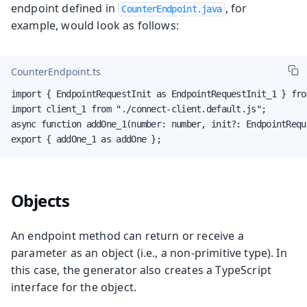
endpoint defined in
, for
CounterEndpoint.java
example, would look as follows:
CounterEndpoint.ts
import { EndpointRequestInit as EndpointRequestInit_1 } fro
import client_1 from "./connect-client.default.js";

async function addOne_1(number: number, init?: EndpointRequ
export { addOne_1 as addOne };
Objects
An endpoint method can return or receive a
parameter as an object (i.e., a non-primitive type). In
this case, the generator also creates a TypeScript
interface for the object.