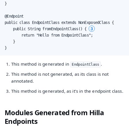
}

@Endpoint

public class EndpointClass extends NonExposedClass {

3
    public String fromEndpointClass() { 
        return "Hello from EndpointClass";

    }

}
This method is generated in
.
EndpointClass
This method is not generated, as its class is not
annotated.
This method is generated, as it’s in the endpoint class.
Modules Generated from Hilla
Endpoints