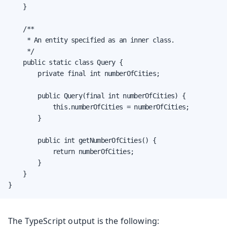
    }

    /**

     * An entity specified as an inner class.

     */

    public static class Query {

        private final int numberOfCities;

        public Query(final int numberOfCities) {

            this.numberOfCities = numberOfCities;

        }

        public int getNumberOfCities() {

            return numberOfCities;

        }

    }

}
The TypeScript output is the following: