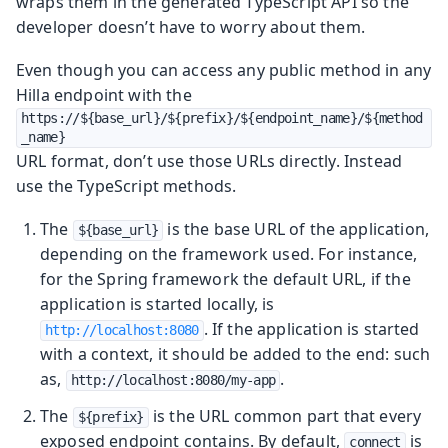
wraps them in the generated TypeScript API so the
developer doesn’t have to worry about them.
Even though you can access any public method in any
Hilla endpoint with the
https://${base_url}/${prefix}/${endpoint_name}/${method
_name}
URL format, don’t use those URLs directly. Instead
use the TypeScript methods.
The
is the base URL of the application,
${base_url}
depending on the framework used. For instance,
for the Spring framework the default URL, if the
application is started locally, is
. If the application is started
http://localhost:8080
with a context, it should be added to the end: such
as,
.
http://localhost:8080/my-app
The
is the URL common part that every
${prefix}
exposed endpoint contains. By default,
is
connect