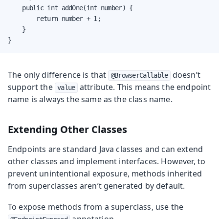
    public int addOne(int number) {

        return number + 1;

    }

}
The only difference is that
doesn’t
@BrowserCallable
support the
attribute. This means the endpoint
value
name is always the same as the class name.
Extending Other Classes
Endpoints are standard Java classes and can extend
other classes and implement interfaces. However, to
prevent unintentional exposure, methods inherited
from superclasses aren’t generated by default.
To expose methods from a superclass, use the
annotation.