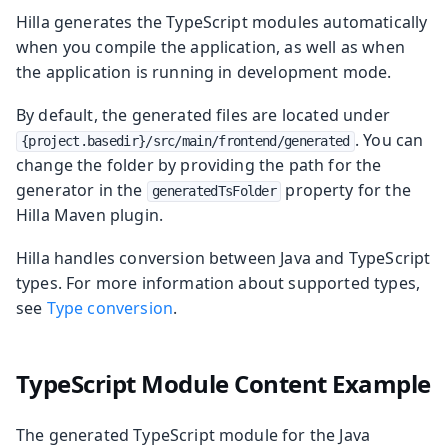
Hilla generates the TypeScript modules automatically
when you compile the application, as well as when
the application is running in development mode.
By default, the generated files are located under
. You can
{project.basedir}/src/main/frontend/generated
change the folder by providing the path for the
generator in the
property for the
generatedTsFolder
Hilla Maven plugin.
Hilla handles conversion between Java and TypeScript
types. For more information about supported types,
see
Type conversion
.
TypeScript Module Content Example
The generated TypeScript module for the Java