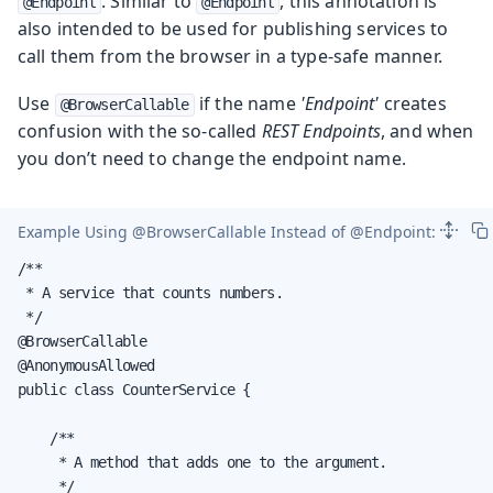
. Similar to
, this annotation is
@Endpoint
@Endpoint
also intended to be used for publishing services to
call them from the browser in a type-safe manner.
Use
if the name
'Endpoint'
creates
@BrowserCallable
confusion with the so-called
REST Endpoints
, and when
you don’t need to change the endpoint name.
Example Using
@BrowserCallable
Instead of
@Endpoint
:
/**

 * A service that counts numbers.

 */

@BrowserCallable

@AnonymousAllowed

public class CounterService {

    /**

     * A method that adds one to the argument.

     */
