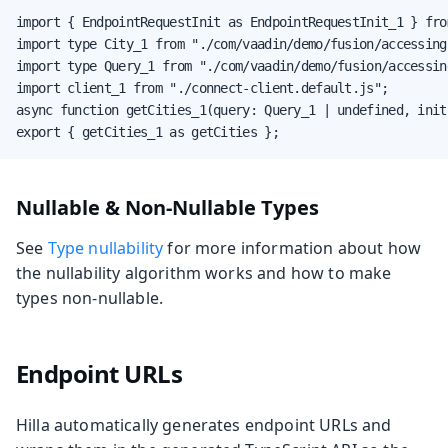
import { EndpointRequestInit as EndpointRequestInit_1 } fro
import type City_1 from "./com/vaadin/demo/fusion/accessing
import type Query_1 from "./com/vaadin/demo/fusion/accessin
import client_1 from "./connect-client.default.js";

async function getCities_1(query: Query_1 | undefined, init
export { getCities_1 as getCities };
Nullable & Non-Nullable Types
See
Type nullability
for more information about how
the nullability algorithm works and how to make
types non-nullable.
Endpoint URLs
Hilla automatically generates endpoint URLs and