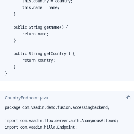
        this.country = country;

        this.name = name;

    }

    public String getName() {

        return name;

    }

    public String getCountry() {

        return country;

    }

}
CountryEndpoint.java
package com.vaadin.demo.fusion.accessingbackend;

import com.vaadin.flow.server.auth.AnonymousAllowed;

import com.vaadin.hilla.Endpoint;
