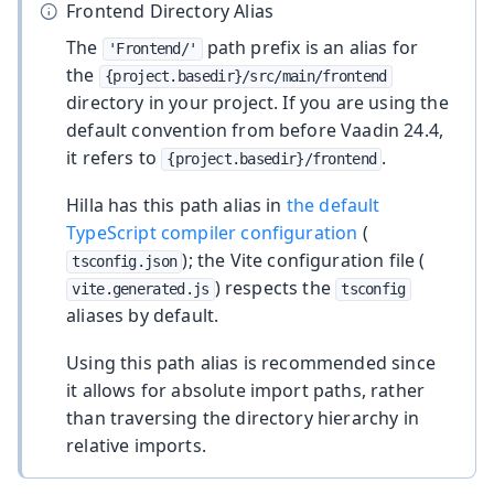
Frontend Directory Alias
The
path prefix is an alias for
'Frontend/'
the
{project.basedir}/src/main/frontend
directory in your project. If you are using the
default convention from before Vaadin 24.4,
it refers to
.
{project.basedir}/frontend
Hilla has this path alias in
the default
TypeScript compiler configuration
(
); the Vite configuration file (
tsconfig.json
) respects the
vite.generated.js
tsconfig
aliases by default.
Using this path alias is recommended since
it allows for absolute import paths, rather
than traversing the directory hierarchy in
relative imports.