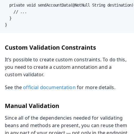
  private void sendAccountData(@NotNull String destination) 
    // ...

  }

}
Custom Validation Constraints
It’s possible to create custom constraints. To do this,
you need to create a custom annotation and a
custom validator.
See the
official documentation
for more details.
Manual Validation
Since all of the dependencies needed for validating
beans and methods are present, you can reuse them
in any part of your project — not only in the endpoint