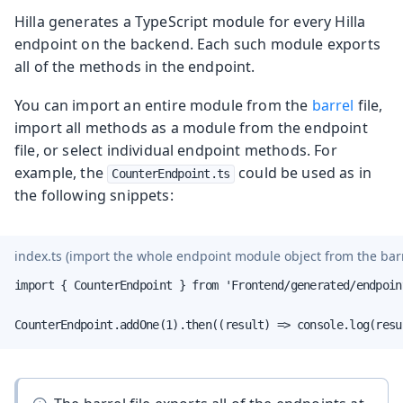
Hilla generates a TypeScript module for every Hilla
endpoint on the backend. Each such module exports
all of the methods in the endpoint.
You can import an entire module from the
barrel
file,
import all methods as a module from the endpoint
file, or select individual endpoint methods. For
example, the
could be used as in
CounterEndpoint.ts
the following snippets:
index.ts
(import the whole endpoint module object from the barre
import { CounterEndpoint } from 'Frontend/generated/endpoint
CounterEndpoint.addOne(1).then((result) => console.log(resu