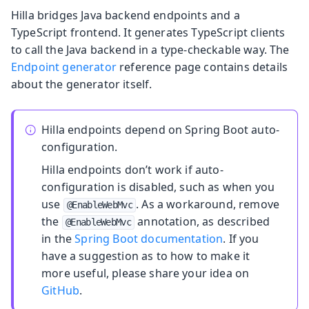
Hilla bridges Java backend endpoints and a
TypeScript frontend. It generates TypeScript clients
to call the Java backend in a type-checkable way. The
Endpoint generator
reference page contains details
about the generator itself.
Hilla endpoints depend on Spring Boot auto-
configuration.
Hilla endpoints don’t work if auto-
configuration is disabled, such as when you
use
. As a workaround, remove
@EnableWebMvc
the
annotation, as described
@EnableWebMvc
in the
Spring Boot documentation
. If you
have a suggestion as to how to make it
more useful, please share your idea on
GitHub
.