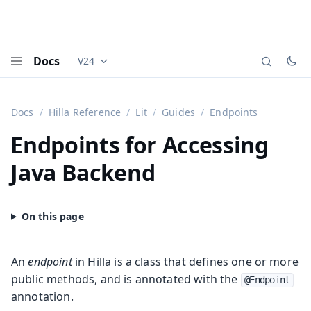
Docs
V24
Documentation versions (currently viewing
Vaadi
Menu
Docs
Hilla Reference
Lit
Guides
Endpoints
Endpoints for Accessing
Java Backend
An
endpoint
in Hilla is a class that defines one or more
public methods, and is annotated with the
@Endpoint
annotation.