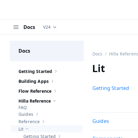
Docs
V24
Documentation versions (currently viewing
V
Menu
Docs
Docs
Hilla Referen
Lit
Getting Started
Show sub-pages of
Getting Started
Building Apps
Show sub-pages of
Building Apps
Getting Started
Flow Reference
Show sub-pages of
Flow Reference
Hilla Reference
Hide sub-pages of
Hilla Reference
FAQ
Guides
Show sub-pages of
Guides
Guides
Reference
Show sub-pages of
Reference
Lit
Hide sub-pages of
Lit
Getting Started