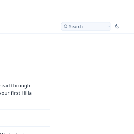
Search
d read through
our first Hilla