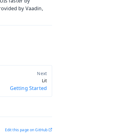
UIs faster by
rovided by Vaadin,
Lit
Getting Started
Edit this page on GitHub