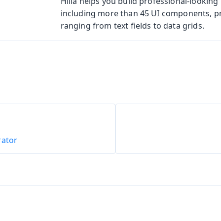
Hilla helps you build professional-looking 
including more than 45 UI components, p
ranging from text fields to data grids.
rator