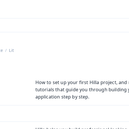
aadin 24
)
ce
Lit
How to set up your first Hilla project, an
tutorials that guide you through building y
application step by step.