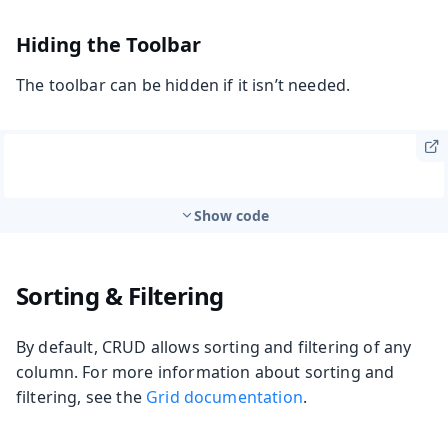
Hiding the Toolbar
The toolbar can be hidden if it isn’t needed.
Show code
Sorting & Filtering
By default, CRUD allows sorting and filtering of any
column. For more information about sorting and
filtering, see the
Grid documentation
.