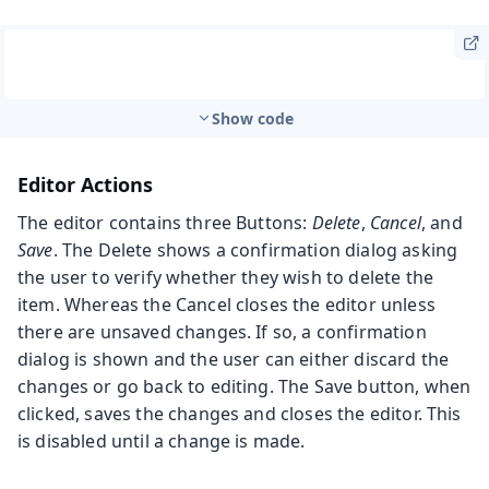
Show code
Editor Actions
The editor contains three Buttons:
Delete
,
Cancel
, and
Save
. The Delete shows a confirmation dialog asking
the user to verify whether they wish to delete the
item. Whereas the Cancel closes the editor unless
there are unsaved changes. If so, a confirmation
dialog is shown and the user can either discard the
changes or go back to editing. The Save button, when
clicked, saves the changes and closes the editor. This
is disabled until a change is made.