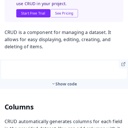
use CRUD in your project.
Start Free Trial
See Pricing
CRUD is a component for managing a dataset. It
allows for easy displaying, editing, creating, and
deleting of items.
Show code
Columns
CRUD automatically generates columns for each field