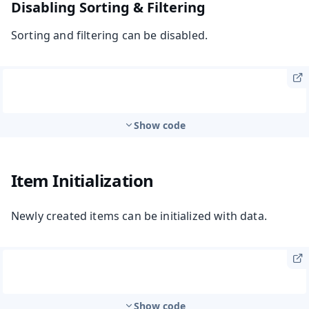
Disabling Sorting & Filtering
Sorting and filtering can be disabled.
Show code
Item Initialization
Newly created items can be initialized with data.
Show code