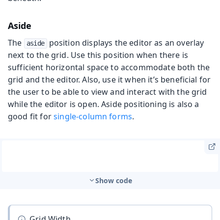
Aside
The
position displays the editor as an overlay
aside
next to the grid. Use this position when there is
sufficient horizontal space to accommodate both the
grid and the editor. Also, use it when it’s beneficial for
the user to be able to view and interact with the grid
while the editor is open. Aside positioning is also a
good fit for
single-column forms
.
Show code
Grid Width