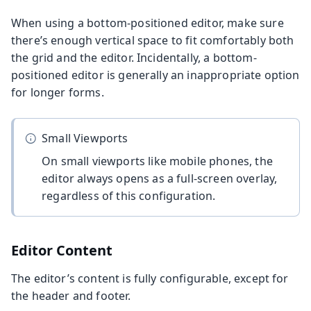
When using a bottom-positioned editor, make sure
there’s enough vertical space to fit comfortably both
the grid and the editor. Incidentally, a bottom-
positioned editor is generally an inappropriate option
for longer forms.
Small Viewports
On small viewports like mobile phones, the
editor always opens as a full-screen overlay,
regardless of this configuration.
Editor Content
The editor’s content is fully configurable, except for
the header and footer.