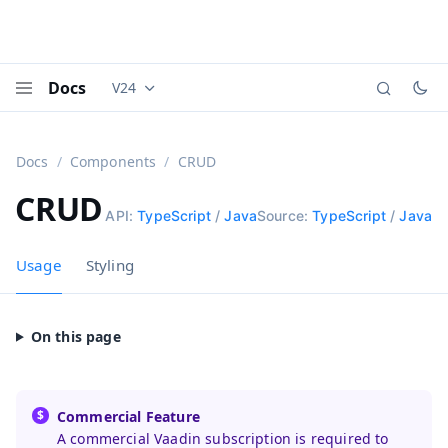
Docs
V24
Documentation versions (currently viewing
Vaadi
Menu
Docs
Components
CRUD
CRUD
API:
TypeScript
/
Java
Source:
TypeScript
/
Java
Usage
Styling
Commercial Feature
A commercial Vaadin subscription is required to