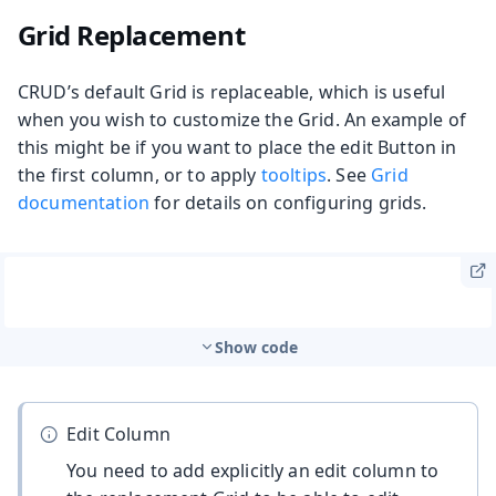
Grid Replacement
CRUD’s default Grid is replaceable, which is useful
when you wish to customize the Grid. An example of
this might be if you want to place the edit Button in
the first column, or to apply
tooltips
. See
Grid
documentation
for details on configuring grids.
Show code
Edit Column
You need to add explicitly an edit column to