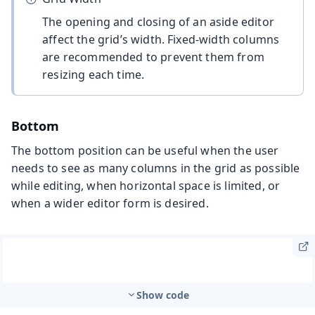
The opening and closing of an aside editor
affect the grid’s width. Fixed-width columns
are recommended to prevent them from
resizing each time.
Bottom
The bottom position can be useful when the user
needs to see as many columns in the grid as possible
while editing, when horizontal space is limited, or
when a wider editor form is desired.
Show code