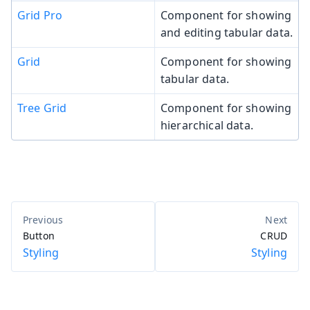
Grid Pro
Component for showing
and editing tabular data.
Grid
Component for showing
tabular data.
Tree Grid
Component for showing
hierarchical data.
Button
CRUD
Styling
Styling