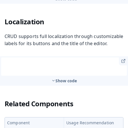
Localization
CRUD supports full localization through customizable
labels for its buttons and the title of the editor.
Show code
Related Components
Component
Usage Recommendation