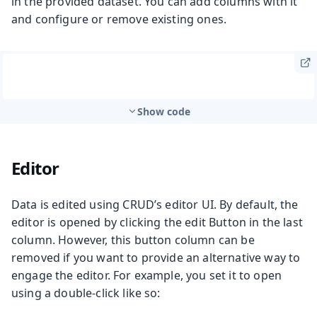
in the provided dataset. You can add columns with it
and configure or remove existing ones.
Show code
Editor
Data is edited using CRUD’s editor UI. By default, the
editor is opened by clicking the edit Button in the last
column. However, this button column can be
removed if you want to provide an alternative way to
engage the editor. For example, you set it to open
using a double-click like so: