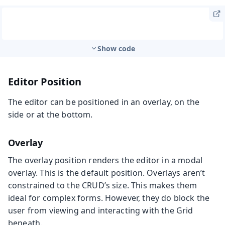
Show code
Editor Position
The editor can be positioned in an overlay, on the
side or at the bottom.
Overlay
The overlay position renders the editor in a modal
overlay. This is the default position. Overlays aren’t
constrained to the CRUD’s size. This makes them
ideal for complex forms. However, they do block the
user from viewing and interacting with the Grid
beneath.