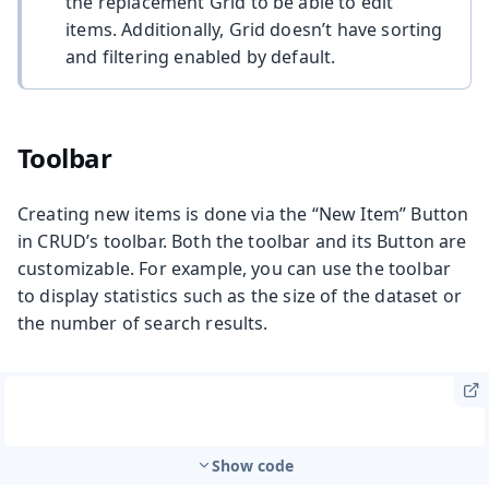
the replacement Grid to be able to edit
items. Additionally, Grid doesn’t have sorting
and filtering enabled by default.
Toolbar
Creating new items is done via the “New Item” Button
in CRUD’s toolbar. Both the toolbar and its Button are
customizable. For example, you can use the toolbar
to display statistics such as the size of the dataset or
the number of search results.
Show code