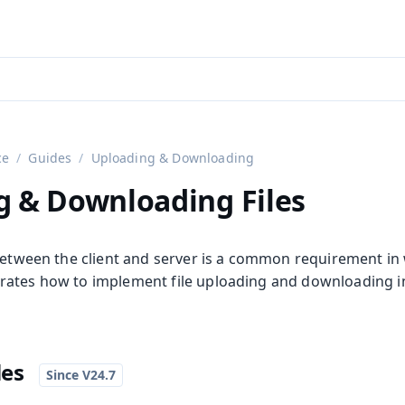
aadin 24
)
ce
Guides
Uploading & Downloading
g & Downloading Files
 between the client and server is a common requirement in 
ates how to implement file uploading and downloading in
les