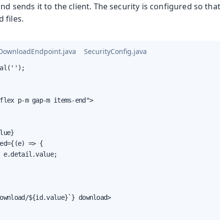
and sends it to the client. The security is configured so th
 files.
eDownloadEndpoint.java
SecurityConfig.java
al('');

flex p-m gap-m items-end">

lue}

ed={(e) => {

 e.detail.value;

ownload/${id.value}`} download>
