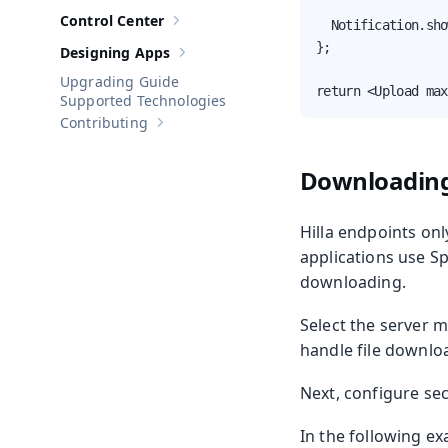
Control Center
  Notification.sho
Show sub-pages of
Control Center
};

Designing Apps
Show sub-pages of
Designing Apps
Upgrading Guide
return <Upload max
Supported Technologies
Contributing
Show sub-pages of
Contributing
Downloading
Hilla endpoints on
applications use Sp
downloading.
Select the server m
handle file downlo
Next, configure sec
In the following e