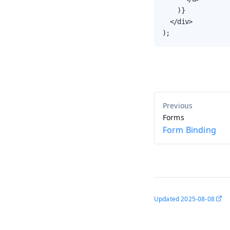
    )}

  </div>

);
Forms
Form Binding
Updated
2025-08-08