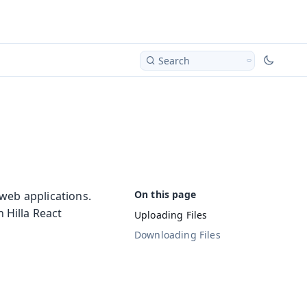
Search
web applications.
 Hilla React
Uploading Files
Downloading Files