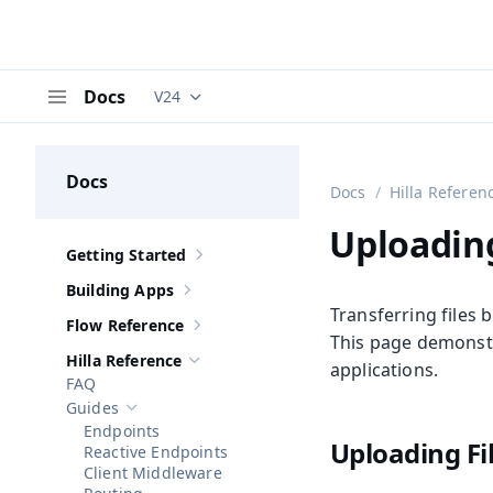
Docs
V24
Documentation versions (currently viewing
V
Menu
Docs
Docs
Hilla Referen
Uploadin
Getting Started
Show sub-pages of
Getting Started
Building Apps
Show sub-pages of
Building Apps
Transferring files
Flow Reference
Show sub-pages of
Flow Reference
This page demonstr
Hilla Reference
applications.
Hide sub-pages of
Hilla Reference
FAQ
Guides
Hide sub-pages of
Guides
Endpoints
Uploading Fi
Reactive Endpoints
Client Middleware