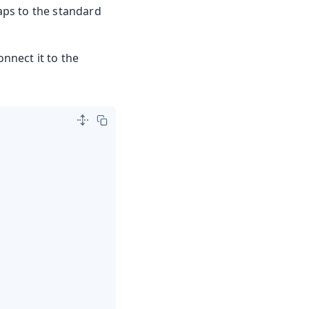
aps to the standard
nnect it to the