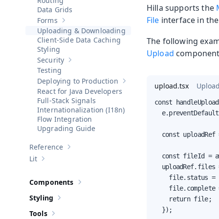
Routing
Hilla supports the
Data Grids
File
interface in th
Forms
Show sub-pages of
Forms
Uploading & Downloading
Client-Side Data Caching
The following exam
Styling
Upload
component 
Security
Show sub-pages of
Security
Testing
Deploying to Production
Show sub-pages of
Deploying to 
upload.tsx
Upload
React for Java Developers
Full-Stack Signals
const handleUpload
Internationalization (I18n)
  e.preventDefault
Flow Integration
Upgrading Guide
  const uploadRef 
Reference
Show sub-pages of
Reference
  const fileId = a
Lit
Show sub-pages of
Lit
  uploadRef.files 
    file.status = 
Components
Show sub-pages of
Components
    file.complete 
Styling
    return file;

Show sub-pages of
Styling
  });

Tools
Show sub-pages of
Tools