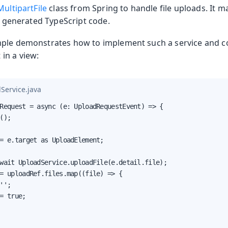
MultipartFile
class from Spring to handle file uploads. It m
e generated TypeScript code.
ple demonstrates how to implement such a service and co
in a view:
Production
Service.java
Request = async (e: UploadRequestEvent) => {

();

= e.target as UploadElement;

wait UploadService.uploadFile(e.detail.file);

= uploadRef.files.map((file) => {

'';

= true;
