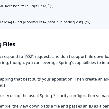
w(`Received file: ${fileId}`);

Files={1} onUploadRequest={handleUploadRequest} />;
 Files
ly respond to
requests and don’t support file downloa
POST
ring, though, you can leverage Spring’s capabilities to imp
apping that best suits your application. Then create an a
ads.
urity using the usual Spring Security configuration semant
xample, the view downloads a file and passes an ID as a pa