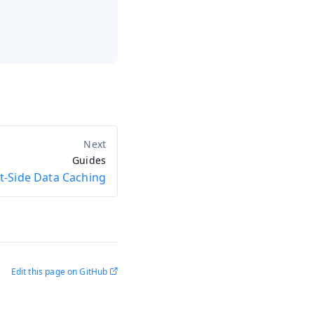
Guides
nt-Side Data Caching
Edit this page on GitHub