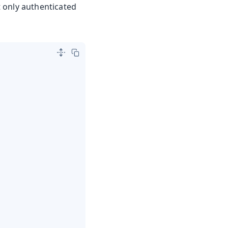
at only authenticated