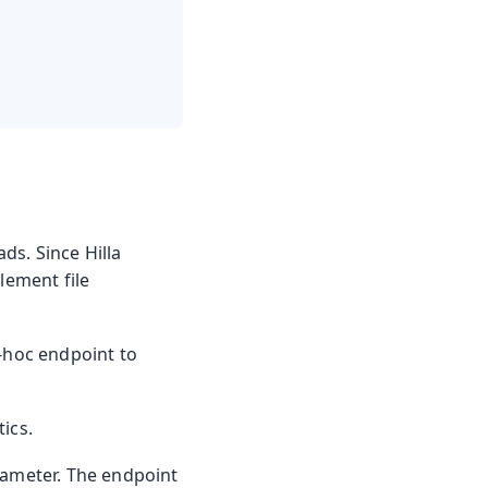
ds. Since Hilla
lement file
d-hoc endpoint to
ics.
rameter. The endpoint