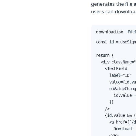
generates the file 
users can download
download.tsx
Fil
const id = useSign
return (

  <div className="
    <TextField

      label="ID"

      value={id.va
      onValueChang
        id.value =
      }}

    />

    {id.value && (

      <a href={`/d
        Download

      </a>
