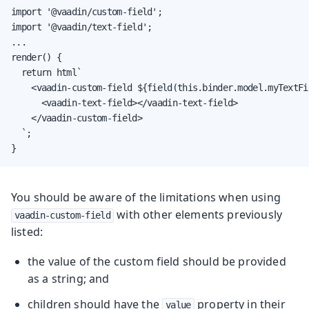
import '@vaadin/custom-field';

import '@vaadin/text-field';

...

render() {

  return html`

    <vaadin-custom-field ${field(this.binder.model.myTextFi
      <vaadin-text-field></vaadin-text-field>

    </vaadin-custom-field>

  `;

}
You should be aware of the limitations when using
with other elements previously
vaadin-custom-field
listed:
the value of the custom field should be provided
as a string; and
children should have the
property in their
value