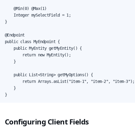
    @Min(0) @Max(1)

    Integer mySelectField = 1;

}

@Endpoint

public class MyEndpoint {

    public MyEntity getMyEntity() {

        return new MyEntity();

    }

    public List<String> getMyOptions() {

        return Arrays.asList("item-1", "item-2", "item-3");

    }

}
Configuring Client Fields