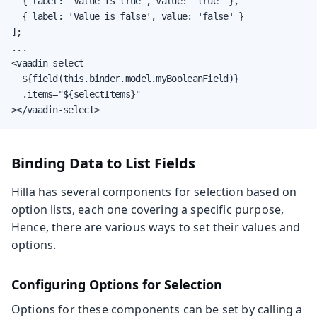
  { label: 'Value is true', value: 'true' },

  { label: 'Value is false', value: 'false' }

];

...

<vaadin-select

  ${field(this.binder.model.myBooleanField)}

  .items="${selectItems}"

></vaadin-select>
Binding Data to List Fields
Hilla has several components for selection based on
option lists, each one covering a specific purpose,
Hence, there are various ways to set their values and
options.
Configuring Options for Selection
Options for these components can be set by calling a