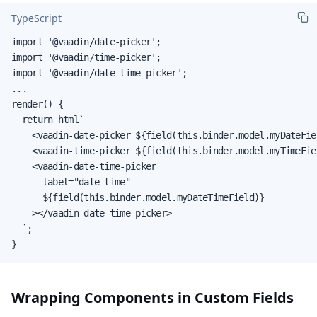
TypeScript
import '@vaadin/date-picker';

import '@vaadin/time-picker';

import '@vaadin/date-time-picker';

...

render() {

  return html`

    <vaadin-date-picker ${field(this.binder.model.myDateFie
    <vaadin-time-picker ${field(this.binder.model.myTimeFie
    <vaadin-date-time-picker

      label="date-time"

      ${field(this.binder.model.myDateTimeField)}

    ></vaadin-date-time-picker>

  `;

}
Wrapping Components in Custom Fields