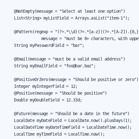
    @NotEmpty(message = "Select at least one option")

    List<String> myListField = Arrays.asList("item-1");

    @Pattern(regexp = "(?=.*\\d)(?=.*[a-z])(?=.*[A-Z]).{8,}"
                message = "must be 8+ characters, with uppe
    String myPasswordField = "bar";

    @Email(message = "must be a valid email address")

    String myEmailField = "foo@bar.baz";

    @PositiveOrZero(message = "Should be positive or zero")

    Integer myIntegerField = 12;

    @Positive(message = "Should be positive")

    Double myDoubleField = 12.33d;

    @Future(message = "Should be a date in the future")

    LocalDate myDateField = LocalDate.now().plusDays(1);

    LocalDateTime myDateTimeField = LocalDateTime.now();

    LocalTime myTimeField = LocalTime.now();
