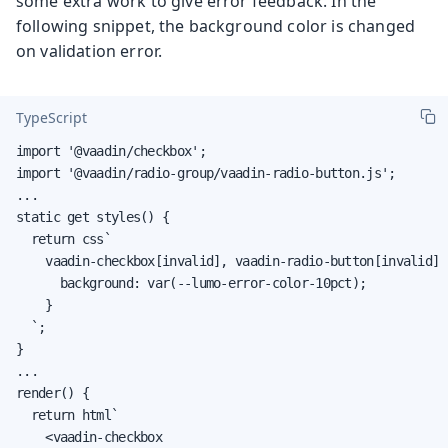
some extra work to give error feedback. In the
following snippet, the background color is changed
on validation error.
TypeScript
import '@vaadin/checkbox';

import '@vaadin/radio-group/vaadin-radio-button.js';

...

static get styles() {

  return css`

    vaadin-checkbox[invalid], vaadin-radio-button[invalid] {
      background: var(--lumo-error-color-10pct);

    }

  `;

}

...

render() {

  return html`

    <vaadin-checkbox
