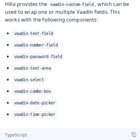
Hilla provides the
, which can be
vaadin-custom-field
used to wrap one or multiple Vaadin fields. This
works with the following components:
vaadin-text-field
vaadin-number-field
vaadin-password-field
vaadin-text-area
vaadin-select
vaadin-combo-box
vaadin-date-picker
vaadin-time-picker
TypeScript