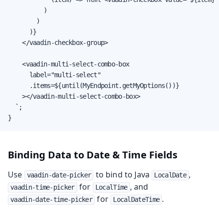
          )

        )

      )}

    </vaadin-checkbox-group>

    <vaadin-multi-select-combo-box

      label="multi-select"

      .items=${until(MyEndpoint.getMyOptions())}

    ></vaadin-multi-select-combo-box>

  `;

}
Binding Data to Date & Time Fields
Use
to bind to Java
,
vaadin-date-picker
LocalDate
for
, and
vaadin-time-picker
LocalTime
for
.
vaadin-date-time-picker
LocalDateTime