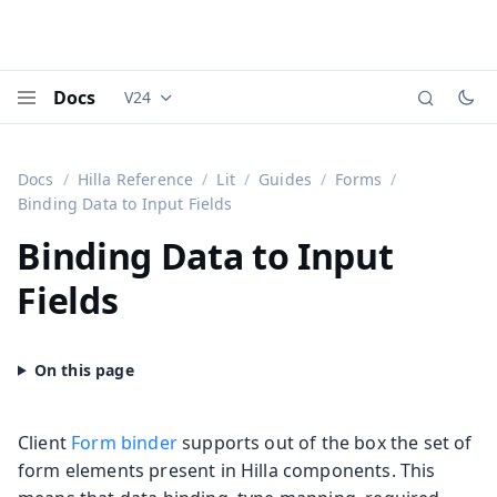
Docs
V24
Documentation versions (currently viewing
Vaadi
Menu
Docs
Hilla Reference
Lit
Guides
Forms
Binding Data to Input Fields
Binding Data to Input
Fields
Client
Form binder
supports out of the box the set of
form elements present in Hilla components. This