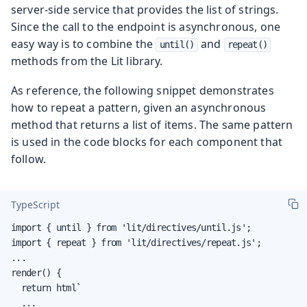
server-side service that provides the list of strings.
Since the call to the endpoint is asynchronous, one
easy way is to combine the
and
until()
repeat()
methods from the Lit library.
As reference, the following snippet demonstrates
how to repeat a pattern, given an asynchronous
method that returns a list of items. The same pattern
is used in the code blocks for each component that
follow.
TypeScript
import { until } from 'lit/directives/until.js';

import { repeat } from 'lit/directives/repeat.js';

...

render() {

  return html`

  ...
