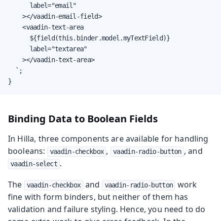
      label="email"

    ></vaadin-email-field>

    <vaadin-text-area

      ${field(this.binder.model.myTextField)}

      label="textarea"

    ></vaadin-text-area>

  `;

}
Binding Data to Boolean Fields
In Hilla, three components are available for handling
booleans:
,
, and
vaadin-checkbox
vaadin-radio-button
.
vaadin-select
The
and
work
vaadin-checkbox
vaadin-radio-button
fine with form binders, but neither of them has
validation and failure styling. Hence, you need to do