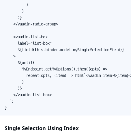
          )

        )

      )}

    </vaadin-radio-group>

    <vaadin-list-box

      label="list-box"

      ${field(this.binder.model.mySingleSelectionField)}

    >

      ${until(

        MyEndpoint.getMyOptions().then((opts) =>

          repeat(opts, (item) => html`<vaadin-item>${item}<
        )

      )}

    </vaadin-list-box>

  `;

}
Single Selection Using Index