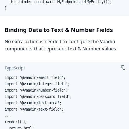
  this.binder.read(await MyEndpoint.getMyEntity());

}
Binding Data to Text & Number Fields
No extra action is needed to configure the Vaadin
components that represent Text & Number values.
TypeScript
import '@vaadin/email-field';

import '@vaadin/integer-field';

import '@vaadin/number-field';

import '@vaadin/password-field';

import '@vaadin/text-area';

import '@vaadin/text-field';

...

render() {

  return html`
