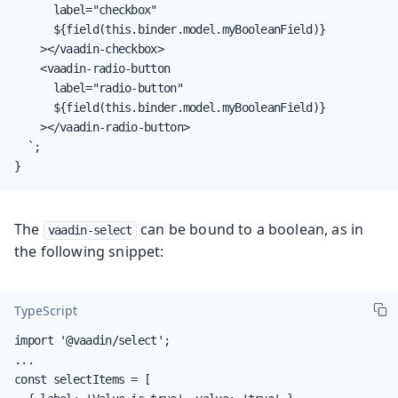
      label="checkbox"

      ${field(this.binder.model.myBooleanField)}

    ></vaadin-checkbox>

    <vaadin-radio-button

      label="radio-button"

      ${field(this.binder.model.myBooleanField)}

    ></vaadin-radio-button>

  `;

}
The
can be bound to a boolean, as in
vaadin-select
the following snippet:
TypeScript
import '@vaadin/select';

...

const selectItems = [
