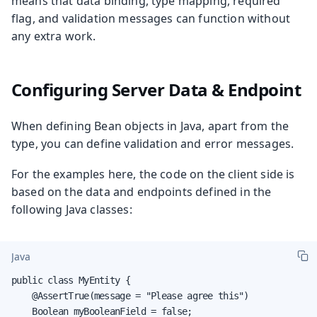
means that data binding, type mapping, required
flag, and validation messages can function without
any extra work.
Configuring Server Data & Endpoint
When defining Bean objects in Java, apart from the
type, you can define validation and error messages.
For the examples here, the code on the client side is
based on the data and endpoints defined in the
following Java classes:
Java
public class MyEntity {

    @AssertTrue(message = "Please agree this")

    Boolean myBooleanField = false;
