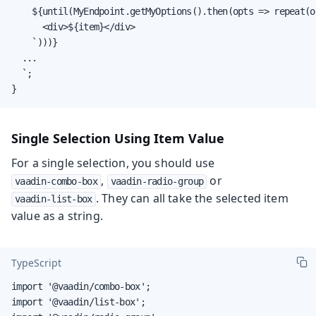
    ${until(MyEndpoint.getMyOptions().then(opts => repeat(o
      <div>${item}</div>

    `)))}

  ...

  `;

}
Single Selection Using Item Value
For a single selection, you should use
,
or
vaadin-combo-box
vaadin-radio-group
. They can all take the selected item
vaadin-list-box
value as a string.
TypeScript
import '@vaadin/combo-box';

import '@vaadin/list-box';
