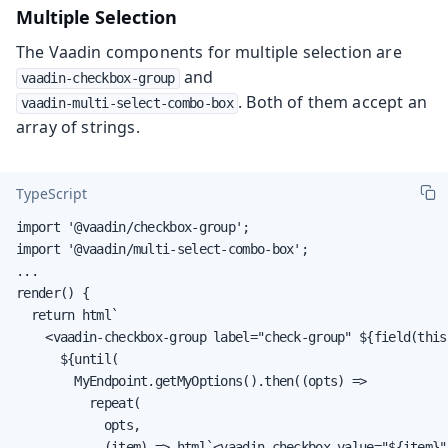
Multiple Selection
The Vaadin components for multiple selection are
and
vaadin-checkbox-group
. Both of them accept an
vaadin-multi-select-combo-box
array of strings.
TypeScript
import '@vaadin/checkbox-group';

import '@vaadin/multi-select-combo-box';

...

render() {

  return html`

    <vaadin-checkbox-group label="check-group" ${field(this
      ${until(

        MyEndpoint.getMyOptions().then((opts) =>

          repeat(

            opts,

            (item) => html`<vaadin-checkbox value="${item}"