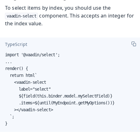
To select items by index, you should use the
component. This accepts an integer for
vaadin-select
the index value.
TypeScript
import '@vaadin/select';

...

render() {

  return html`

    <vaadin-select

      label="select"

      ${field(this.binder.model.mySelectField)}

      .items=${until(MyEndpoint.getMyOptions())}

    ></vaadin-select>

  `;

}