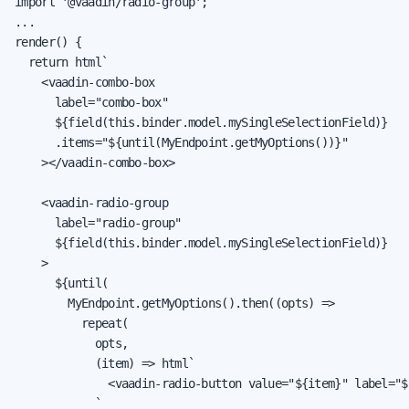
import '@vaadin/radio-group';

...

render() {

  return html`

    <vaadin-combo-box

      label="combo-box"

      ${field(this.binder.model.mySingleSelectionField)}

      .items="${until(MyEndpoint.getMyOptions())}"

    ></vaadin-combo-box>

    <vaadin-radio-group

      label="radio-group"

      ${field(this.binder.model.mySingleSelectionField)}

    >

      ${until(

        MyEndpoint.getMyOptions().then((opts) =>

          repeat(

            opts,

            (item) => html`

              <vaadin-radio-button value="${item}" label="$
            `
