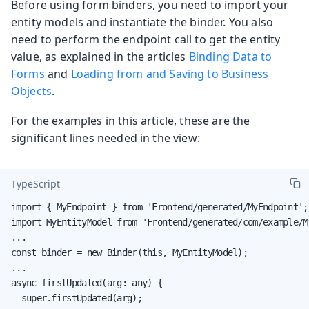
Before using form binders, you need to import your
entity models and instantiate the binder. You also
need to perform the endpoint call to get the entity
value, as explained in the articles
Binding Data to
Forms
and
Loading from and Saving to Business
Objects
.
For the examples in this article, these are the
significant lines needed in the view:
TypeScript
import { MyEndpoint } from 'Frontend/generated/MyEndpoint';

import MyEntityModel from 'Frontend/generated/com/example/M
...

const binder = new Binder(this, MyEntityModel);

...

async firstUpdated(arg: any) {

  super.firstUpdated(arg);
