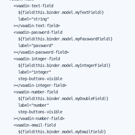
    <vaadin-text-field

      ${field(this.binder.model.myTextField)}

      label="string"

    ></vaadin-text-field>

    <vaadin-password-field

      ${field(this.binder.model.myPasswordField)}

      label="password"

    ></vaadin-password-field>

    <vaadin-integer-field

      ${field(this.binder.model.myIntegerField)}

      label="integer"

      step-buttons-visible

    ></vaadin-integer-field>

    <vaadin-number-field

      ${field(this.binder.model.myDoubleField)}

      label="number"

      step-buttons-visible

    ></vaadin-number-field>

    <vaadin-email-field

      ${field(this.binder.model.myEmailField)}
