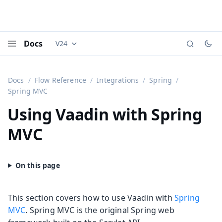
Docs
V24
Documentation versions (currently viewing
Vaadi
Menu
Docs
Flow Reference
Integrations
Spring
Spring MVC
Using Vaadin with Spring
MVC
This section covers how to use Vaadin with
Spring
MVC
. Spring MVC is the original Spring web