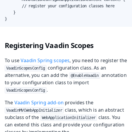
        // register your configuration classes here

    }

}
Registering Vaadin Scopes
To use
Vaadin Spring scopes
, you need to register the
configuration class. As an
VaadinScopesConfig
alternative, you can add the
annotation
@EnableVaadin
to your configuration class to import
.
VaadinScopesConfig
The
Vaadin Spring add-on
provides the
class, which is an abstract
VaadinMVCWebAppInitializer
subclass of the
class. You
WebApplicationInitializer
can extend this class and provide your configuration
classes by implementing the