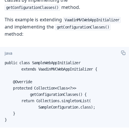
method.
getConfigurationClasses()
This example is extending
VaadinMVCWebAppInitializer
and implementing the
getConfigurationClasses()
method:
Java
public class SampleWebAppInitializer

        extends VaadinMVCWebAppInitializer {

    @Override

    protected Collection<Class<?>>

            getConfigurationClasses() {

        return Collections.singletonList(

                SampleConfiguration.class);

    }

}