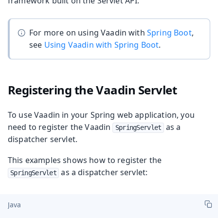
framework built on the Servlet API.
For more on using Vaadin with
Spring Boot
,
see
Using Vaadin with Spring Boot
.
Registering the Vaadin Servlet
To use Vaadin in your Spring web application, you
need to register the Vaadin
as a
SpringServlet
dispatcher servlet.
This examples shows how to register the
as a dispatcher servlet:
SpringServlet
Java