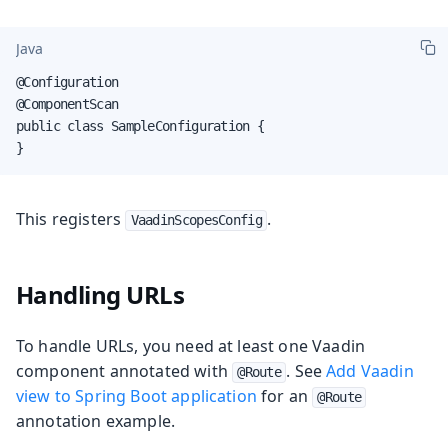
Java
@Configuration

@ComponentScan

public class SampleConfiguration {

}
This registers
.
VaadinScopesConfig
Handling URLs
To handle URLs, you need at least one Vaadin
component annotated with
. See
Add Vaadin
@Route
view to Spring Boot application
for an
@Route
annotation example.