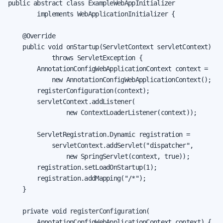
public abstract class ExampleWebAppInitializer

        implements WebApplicationInitializer {

    @Override

    public void onStartup(ServletContext servletContext)

            throws ServletException {

        AnnotationConfigWebApplicationContext context =

            new AnnotationConfigWebApplicationContext();

        registerConfiguration(context);

        servletContext.addListener(

                new ContextLoaderListener(context));

        ServletRegistration.Dynamic registration =

            servletContext.addServlet("dispatcher",

                new SpringServlet(context, true));

        registration.setLoadOnStartup(1);

        registration.addMapping("/*");

    }

    private void registerConfiguration(

        AnnotationConfigWebApplicationContext context) {
