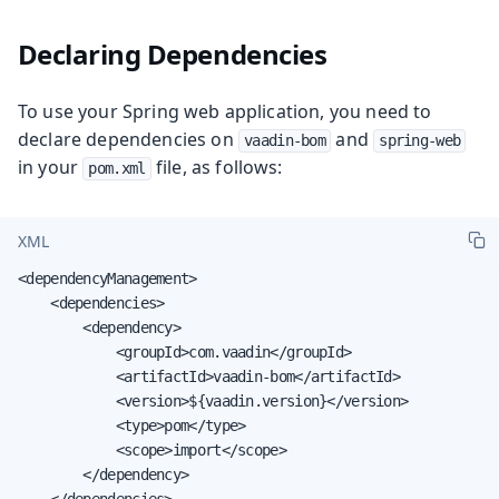
Declaring Dependencies
To use your Spring web application, you need to
declare dependencies on
and
vaadin-bom
spring-web
in your
file, as follows:
pom.xml
XML
<dependencyManagement>

    <dependencies>

        <dependency>

            <groupId>com.vaadin</groupId>

            <artifactId>vaadin-bom</artifactId>

            <version>${vaadin.version}</version>

            <type>pom</type>

            <scope>import</scope>

        </dependency>

    </dependencies>
