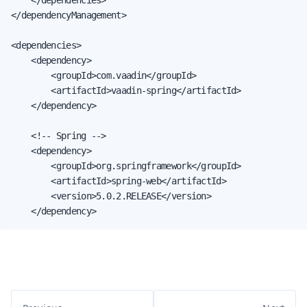
</dependencyManagement>

<dependencies>

    <dependency>

        <groupId>com.vaadin</groupId>

        <artifactId>vaadin-spring</artifactId>

    </dependency>

    <!-- Spring -->

    <dependency>

        <groupId>org.springframework</groupId>

        <artifactId>spring-web</artifactId>

        <version>5.0.2.RELEASE</version>

    </dependency>