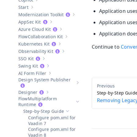
Show sub-pages of
Copilot
Start
Show sub-pages of
Start
Application use
Modernization Toolkit
Show sub-pages of
Modernization T
AppSec Kit
Application use
Show sub-pages of
AppSec Kit
Azure Cloud Kit
Show sub-pages of
Azure Cloud Kit
Application does
Collaboration Kit
Show sub-pages of
Collaboration Kit
Kubernetes Kit
Continue to
Conver
Show sub-pages of
Kubernetes Kit
Observability Kit
Show sub-pages of
Observability Kit
SSO Kit
Show sub-pages of
SSO Kit
Swing Kit
Show sub-pages of
Swing Kit
AI Form Filler
Show sub-pages of
AI Form Filler
Design System Publisher
Show sub-pages of
Design Syste
Designer
Step-by-Step Guid
Show sub-pages of
Designer
Multiplatform
Removing Legacy
Hide sub-pages of
Multiplatform 
Runtime
Step-by-Step Guide
Hide sub-pages of
Step-by-Step Guide
Configure pom.xml for
Vaadin 7
Configure pom.xml for
Vaadin 8