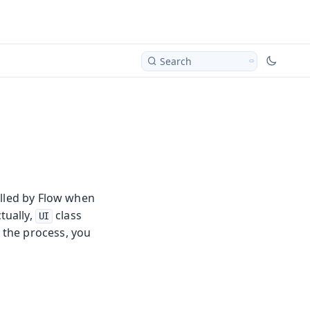
Search
olled by Flow when
tually,
class
UI
f the process, you