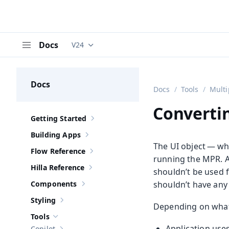
Docs
V24
Documentation versions (currently viewing
V
Menu
Docs
Docs
Tools
Multi
Converti
Getting Started
Show sub-pages of
Getting Started
Building Apps
Show sub-pages of
Building Apps
The UI object — wh
Flow Reference
Show sub-pages of
Flow Reference
running the MPR. A
Hilla Reference
shouldn’t be used f
Show sub-pages of
Hilla Reference
Components
shouldn’t have an
Show sub-pages of
Components
Styling
Show sub-pages of
Styling
Depending on what’
Tools
Hide sub-pages of
Tools
Application use
Copilot