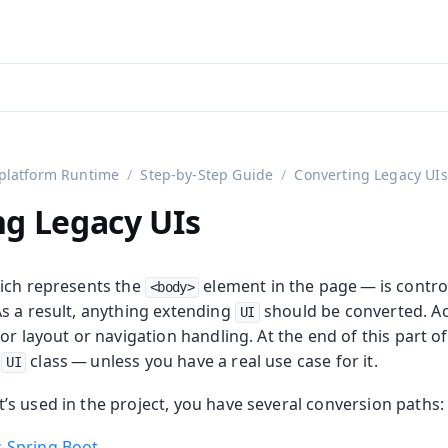
aadin 24
)
platform Runtime
Step-by-Step Guide
Converting Legacy UIs
ng Legacy UIs
ich represents the
element in the page — is contr
<body>
s a result, anything extending
should be converted. Ac
UI
or layout or navigation handling. At the end of this part o
y
class — unless you have a real use case for it.
UI
s used in the project, you have several conversion paths:
s
Spring Boot