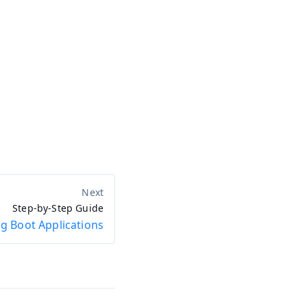
Step-by-Step Guide
g Boot Applications