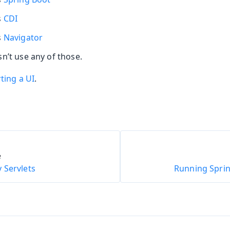
s
CDI
oolkit
s
Navigator
n’t use any of those.
ting a UI
.
m Publisher
e
 Servlets
Running Sprin
Runtime