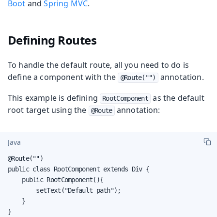
Boot
and
Spring MVC
.
Defining Routes
To handle the default route, all you need to do is
define a component with the
annotation.
@Route("")
This example is defining
as the default
RootComponent
root target using the
annotation:
@Route
Java
@Route("")

public class RootComponent extends Div {

    public RootComponent(){

        setText("Default path");

    }

}