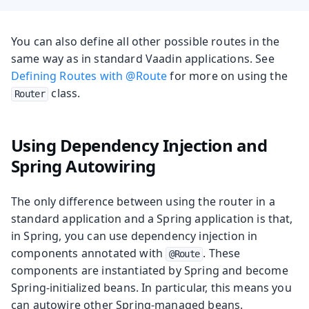
You can also define all other possible routes in the
same way as in standard Vaadin applications. See
Defining Routes with @Route
for more on using the
class.
Router
Using Dependency Injection and
Spring Autowiring
The only difference between using the router in a
standard application and a Spring application is that,
in Spring, you can use dependency injection in
components annotated with
. These
@Route
components are instantiated by Spring and become
Spring-initialized beans. In particular, this means you
can autowire other Spring-managed beans.