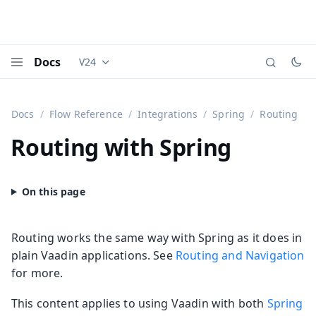
Docs
V24
Documentation versions (currently viewing
Vaadi
Menu
Docs
Flow Reference
Integrations
Spring
Routing
Routing with Spring
Routing works the same way with Spring as it does in
plain Vaadin applications. See
Routing and Navigation
for more.
This content applies to using Vaadin with both
Spring