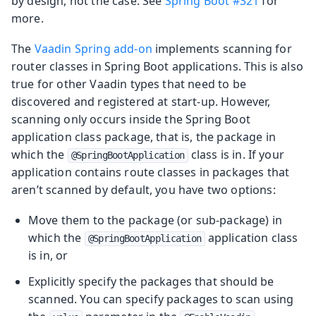
by design, not the case. See
Spring Boot #321
for
more.
The
Vaadin Spring add-on
implements scanning for
router classes in Spring Boot applications. This is also
true for other Vaadin types that need to be
discovered and registered at start-up. However,
scanning only occurs inside the Spring Boot
application class package, that is, the package in
which the
class is in. If your
@SpringBootApplication
application contains route classes in packages that
aren’t scanned by default, you have two options:
Move them to the package (or sub-package) in
which the
application class
@SpringBootApplication
is in, or
Explicitly specify the packages that should be
scanned. You can specify packages to scan using