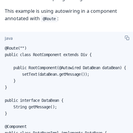
This example is using autowiring in a component
annotated with
:
@Route
Java
@Route("")

public class RootComponent extends Div {

    public RootComponent(@Autowired DataBean dataBean) {

        setText(dataBean.getMessage());

    }

}

public interface DataBean {

    String getMessage();

}

@Component

public class DataBeanImpl implements DataBean {
