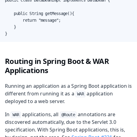
    public String getMessage(){

        return "message";

    }

}
Routing in Spring Boot & WAR
Applications
Running an application as a Spring Boot application is
different from running it as a
application
WAR
deployed to a web server.
In
applications, all
annotations are
WAR
@Route
discovered automatically, due to the Servlet 3.0
specification. With Spring Boot applications, this is,