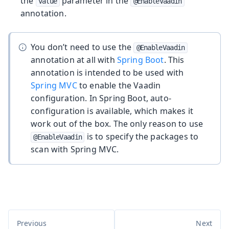
the
parameter in the
value
@EnableVaadin
annotation.
You don’t need to use the
@EnableVaadin
annotation at all with
Spring Boot
. This
annotation is intended to be used with
Spring MVC
to enable the Vaadin
configuration. In Spring Boot, auto-
configuration is available, which makes it
work out of the box. The only reason to use
is to specify the packages to
@EnableVaadin
scan with Spring MVC.