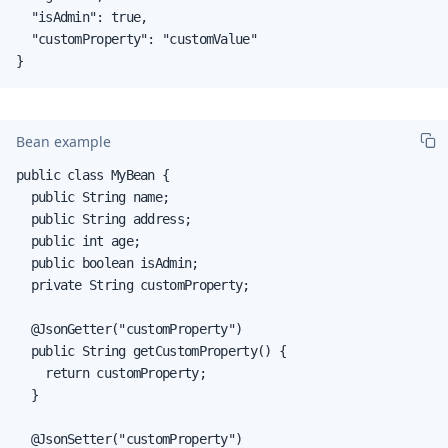
  "isAdmin": true,

  "customProperty": "customValue"

}
Bean example
public class MyBean {

  public String name;

  public String address;

  public int age;

  public boolean isAdmin;

  private String customProperty;

  @JsonGetter("customProperty")

  public String getCustomProperty() {

    return customProperty;

  }

  @JsonSetter("customProperty")
