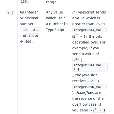
.
range.
100
An integer
Any value
If TypeScript sends
int
or decimal
which isn’t
a value which is
number:
a number in
greater than Java’s
,
TypeScript.
100
100.0
Integer.MAX_VALUE
31
and
(2
− 1), the bits
100.9
→
.
get rolled over. For
100
example, if you
send a value of
31
(
2
Integer.MAX_VALUE 
+ 1
), the Java side
31
receives
(
-2
Integer.MIN_VALUE
).
Underflows
are
the reverse of the
overflow case. If
31
you send
-2
 − 1