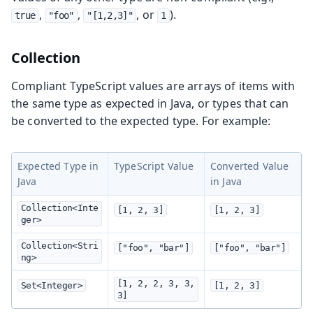
,
,
, or
).
true
"foo"
"[1,2,3]"
1
Collection
Compliant TypeScript values are arrays of items with
the same type as expected in Java, or types that can
be converted to the expected type. For example:
Expected Type in
TypeScript Value
Converted Value
Java
in Java
Collection<Inte
[1, 2, 3]
[1, 2, 3]
ger>
Collection<Stri
["foo", "bar"]
["foo", "bar"]
ng>
[1, 2, 2, 3, 3, 
Set<Integer>
[1, 2, 3]
3]