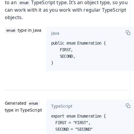
to an
TypeScript type. It’s an object type, so you
enum
can work with it as you work with regular TypeScript
objects.
type in Java
enum
Java
public enum Enumeration {

    FIRST,

    SECOND,

}
Generated
enum
TypeScript
type in TypeScript
export enum Enumeration {

  FIRST = "FIRST",

  SECOND = "SECOND"
