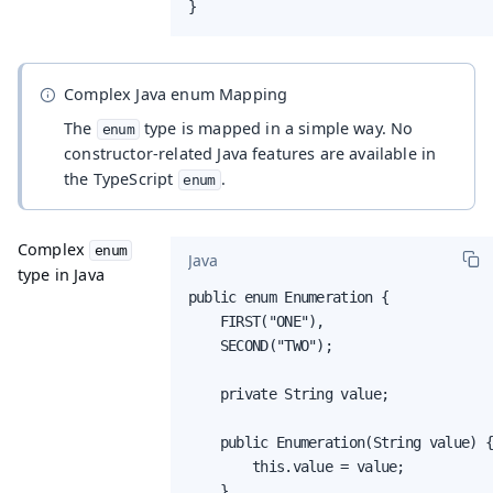
}
Complex Java enum Mapping
The
type is mapped in a simple way. No
enum
constructor-related Java features are available in
the TypeScript
.
enum
Complex
enum
Java
type in Java
public enum Enumeration {

    FIRST("ONE"),

    SECOND("TWO");

    private String value;

    public Enumeration(String value) {
        this.value = value;

    }
