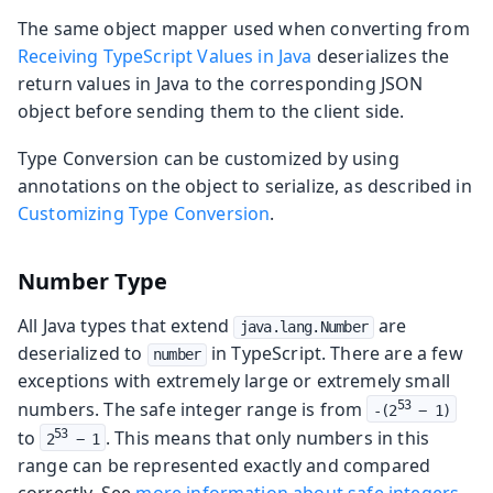
The same object mapper used when converting from
Receiving TypeScript Values in Java
deserializes the
return values in Java to the corresponding JSON
object before sending them to the client side.
Type Conversion can be customized by using
annotations on the object to serialize, as described in
Customizing Type Conversion
.
Number Type
All Java types that extend
are
java.lang.Number
deserialized to
in TypeScript. There are a few
number
exceptions with extremely large or extremely small
numbers. The safe integer range is from
53
-(2
 − 1)
to
. This means that only numbers in this
53
2
 − 1
range can be represented exactly and compared
correctly. See
more information about safe integers
.