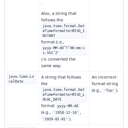
.
Also, a string that
follows the
java.time.format.Dat
eTimeFormatter#ISO_I
NSTANT
format (i.e.,
yyyy-MM-dd’T’HH:mm:s
s.SSS’Z'
) is converted the
same way.
java.time.Lo
A string that follows
An incorrect-
calDate
the
format string
java.time.format.Dat
(e.g.,
).
'foo'
eTimeFormatter#ISO_L
OCAL_DATE
format
yyyy-MM-dd
(e.g.,
,
'2018-12-16'
).
'2019-01-01'