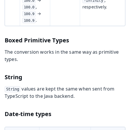
→
,
100.0
-Infinity
,
respectively.
100.0
→
100.9
.
100.9
Boxed Primitive Types
The conversion works in the same way as primitive
types.
String
values are kept the same when sent from
String
TypeScript to the Java backend.
Date-time types