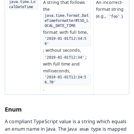
java.time.Lo
A string that follows
An incorrect-
calDateTime
the
format string
java.time.format.Dat
(e.g.,
).
'foo'
eTimeFormatter#ISO_L
OCAL_DATE_TIME
format: with full time,
'2019-01-01T12:34:5
6'
; without seconds,
;
'2019-01-01T12:34'
with full time and
milliseconds,
'2019-01-01T12:34:5
6.78'
.
Enum
A compliant TypeScript value is a string which equals
an enum name in Java. The Java
type is mapped
enum