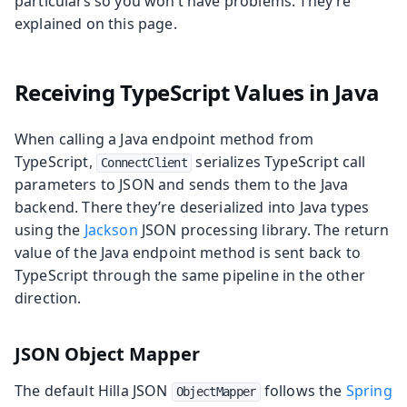
particulars so you won’t have problems. They’re
explained on this page.
Receiving TypeScript Values in Java
When calling a Java endpoint method from
TypeScript,
serializes TypeScript call
ConnectClient
parameters to JSON and sends them to the Java
backend. There they’re deserialized into Java types
using the
Jackson
JSON processing library. The return
value of the Java endpoint method is sent back to
TypeScript through the same pipeline in the other
direction.
JSON Object Mapper
The default Hilla JSON
follows the
Spring
ObjectMapper