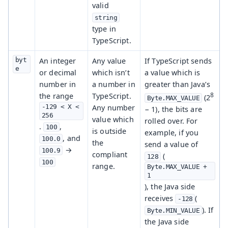
valid
string
type in
TypeScript.
byt
An integer
Any value
If TypeScript sends
e
or decimal
which isn’t
a value which is
number in
a number in
greater than Java’s
8
the range
TypeScript.
(2
Byte.MAX_VALUE
-129 < X < 
Any number
− 1), the bits are
256
value which
rolled over. For
.
,
100
is outside
example, if you
, and
100.0
the
send a value of
→
100.9
compliant
(
128
100
range.
Byte.MAX_VALUE + 
1
), the Java side
receives
(
-128
). If
Byte.MIN_VALUE
the Java side