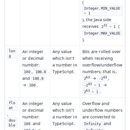
(
Integer.MIN_VALUE 
− 1
), the Java side
31
receives
(
2
 − 1
Integer.MAX_VALUE
).
lon
An integer
Any value
Bits are rolled over
g
or decimal
which isn’t
when receiving
number:
a number in
overflow/underflow
,
TypeScript.
numbers; that is,
100
100.0
and
63
63
→
,
100.9
2
-2
→
.
63
→
100
-2
 − 1
63
.
2
 − 1
flo
An integer
Any value
Overflow and
at
or decimal
which isn’t
underflow numbers
,
number:
a number in
are converted to
dou
and
TypeScript.
and
100
Infinity
ble