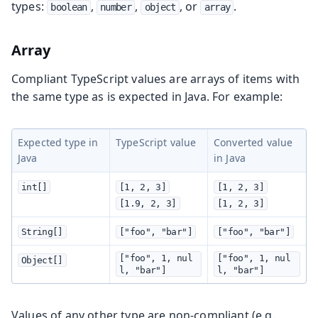
types:
,
,
, or
.
boolean
number
object
array
Array
Compliant TypeScript values are arrays of items with
the same type as is expected in Java. For example:
Expected type in
TypeScript value
Converted value
Java
in Java
int[]
[1, 2, 3]
[1, 2, 3]
[1.9, 2, 3]
[1, 2, 3]
String[]
["foo", "bar"]
["foo", "bar"]
["foo", 1, nul
["foo", 1, nul
Object[]
l, "bar"]
l, "bar"]
Values of any other type are non-compliant (e.g.,