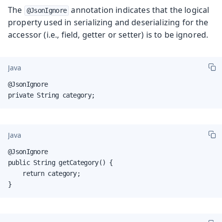
The
annotation indicates that the logical
@JsonIgnore
property used in serializing and deserializing for the
accessor (i.e., field, getter or setter) is to be ignored.
Java
@JsonIgnore

private String category;
Java
@JsonIgnore

public String getCategory() {

    return category;

}