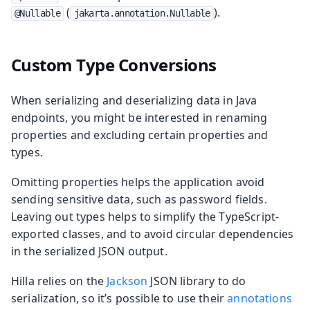
(
).
@Nullable
jakarta.annotation.Nullable
Custom Type Conversions
When serializing and deserializing data in Java
endpoints, you might be interested in renaming
properties and excluding certain properties and
types.
Omitting properties helps the application avoid
sending sensitive data, such as password fields.
Leaving out types helps to simplify the TypeScript-
exported classes, and to avoid circular dependencies
in the serialized JSON output.
Hilla relies on the
Jackson
JSON library to do
serialization, so it’s possible to use their
annotations