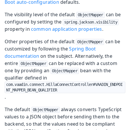
Boot auto-configuration
defaults.
The visibility level of the default
can be
ObjectMapper
configured by setting the
spring.jackson.visibility
property in
common application properties
.
Other properties of the default
can be
ObjectMapper
customized by following the
Spring Boot
documentation
on the subject. Alternatively, the
entire
can be replaced with a custom
ObjectMapper
one by providing an
bean with the
ObjectMapper
qualifier defined in
com.vaadin.connect.HillaConnectController#VAADIN_ENDPOI
NT_MAPPER_BEAN_QUALIFIER
.
The default
always converts TypeScript
ObjectMapper
values to a JSON object before sending them to the
backend, so that the values need to be compliant