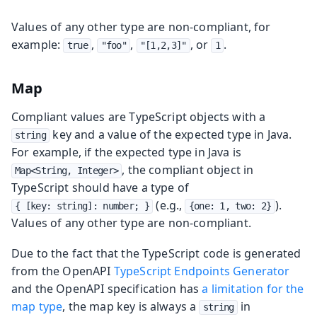
Values of any other type are non-compliant, for
example:
,
,
, or
.
true
"foo"
"[1,2,3]"
1
Map
Compliant values are TypeScript objects with a
key and a value of the expected type in Java.
string
For example, if the expected type in Java is
, the compliant object in
Map<String, Integer>
TypeScript should have a type of
(e.g.,
).
{ [key: string]: number; }
{one: 1, two: 2}
Values of any other type are non-compliant.
Due to the fact that the TypeScript code is generated
from the OpenAPI
TypeScript Endpoints Generator
and the OpenAPI specification has
a limitation for the
map type
, the map key is always a
in
string