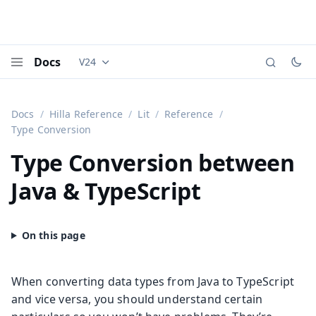
Docs
V24
Documentation versions (currently viewing
Vaadi
Menu
Docs
Hilla Reference
Lit
Reference
Type Conversion
Type Conversion between
Java & TypeScript
When converting data types from Java to TypeScript
and vice versa, you should understand certain