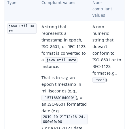
Type
Compliant values
Non-
compliant
values
java.util.Da
A string that
A non-
te
represents a
numeric
timestamp in epoch,
string that
ISO-8601, or RFC-1123
doesn’t
format is converted to
conform to
a
ISO-8601 or to
java.util.Date
instance.
RFC-1123
format (e.g.,
That is to say, an
).
'foo'
epoch timestamp in
milliseconds (e.g.,
), or
'1571660184000'
an ISO-8601 formatted
date (e.g.
2019-10-21T12:16:24.
000+00:00
), or a RFC-1123 date