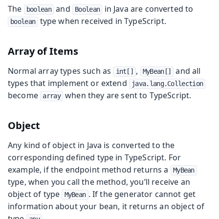
The
and
in Java are converted to
boolean
Boolean
type when received in TypeScript.
boolean
Array of Items
Normal array types such as
,
and all
int[]
MyBean[]
types that implement or extend
java.lang.Collection
become
when they are sent to TypeScript.
array
Object
Any kind of object in Java is converted to the
corresponding defined type in TypeScript. For
example, if the endpoint method returns a
MyBean
type, when you call the method, you’ll receive an
object of type
. If the generator cannot get
MyBean
information about your bean, it returns an object of
type
.