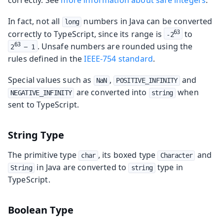
In fact, not all
numbers in Java can be converted
long
correctly to TypeScript, since its range is
to
63
-2
. Unsafe numbers are rounded using the
63
2
 − 1
rules defined in the
IEEE-754 standard
.
Special values such as
,
and
NaN
POSITIVE_INFINITY
are converted into
when
NEGATIVE_INFINITY
string
sent to TypeScript.
String Type
The primitive type
, its boxed type
and
char
Character
in Java are converted to
type in
String
string
TypeScript.
Boolean Type