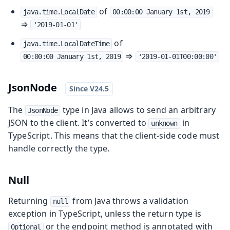
of
java.time.LocalDate
00:00:00 January 1st, 2019
⇒
'2019-01-01'
of
java.time.LocalDateTime
⇒
00:00:00 January 1st, 2019
'2019-01-01T00:00:00'
JsonNode
The
type in Java allows to send an arbitrary
JsonNode
JSON to the client. It’s converted to
in
unknown
TypeScript. This means that the client-side code must
handle correctly the type.
Null
Returning
from Java throws a validation
null
exception in TypeScript, unless the return type is
or the endpoint method is annotated with
Optional