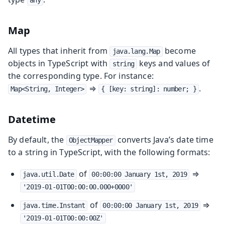
any
Map
All types that inherit from
become
java.lang.Map
objects in TypeScript with
keys and values of
string
the corresponding type. For instance:
⇒
.
Map<String, Integer>
{ [key: string]: number; }
Datetime
By default, the
converts Java’s date time
ObjectMapper
to a string in TypeScript, with the following formats:
of
⇒
java.util.Date
00:00:00 January 1st, 2019
'2019-01-01T00:00:00.000+0000'
of
⇒
java.time.Instant
00:00:00 January 1st, 2019
'2019-01-01T00:00:00Z'