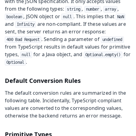
with the JSON specification. It only accepts values
from the following types:
,
,
,
string
number
array
, JSON object or
. This implies that
boolean
null
NaN
and
are non-compliant. If these values are
Infinity
sent, the server returns an error response:
. Sending a parameter of
400 Bad Request
undefined
from TypeScript results in default values for primitive
types,
for a Java object, and
for
null
Optional.empty()
.
Optional
Default Conversion Rules
The default conversion rules are summarized in the
following table. Incidentally, TypeScript-compliant
values are converted to the corresponding values,
otherwise the backend returns an error message.
Primitive Types