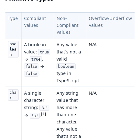
Type
Compliant
Non-
Overflow/Underflow
Values
Compliant
Values
Values
boo
A boolean
Any value
N/A
lea
value:
that’s not a
true
n
→
,
valid
true
→
false
boolean
.
type in
false
TypeScript.
cha
A single
Any string
N/A
r
character
value that
string:
has more
'a'
[
1
]
than one
→
.
'a'
character.
Any value
that’s not a