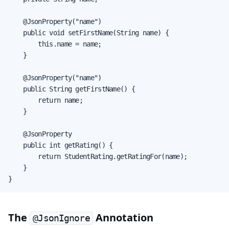
    @JsonProperty("name")

    public void setFirstName(String name) {

        this.name = name;

    }

    @JsonProperty("name")

    public String getFirstName() {

        return name;

    }

    @JsonProperty

    public int getRating() {

        return StudentRating.getRatingFor(name);

    }

}
The
Annotation
@JsonIgnore