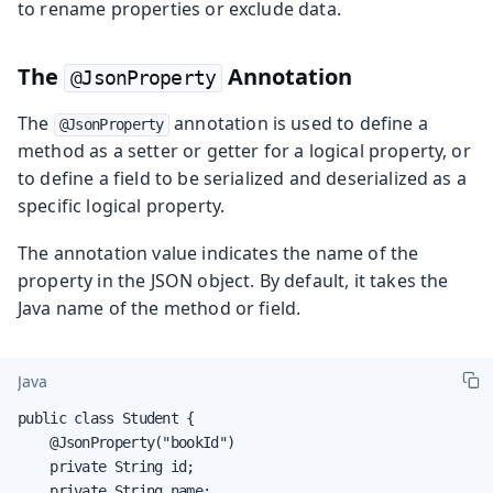
to rename properties or exclude data.
The
Annotation
@JsonProperty
The
annotation is used to define a
@JsonProperty
method as a setter or getter for a logical property, or
to define a field to be serialized and deserialized as a
specific logical property.
The annotation value indicates the name of the
property in the JSON object. By default, it takes the
Java name of the method or field.
Java
public class Student {

    @JsonProperty("bookId")

    private String id;

    private String name;
