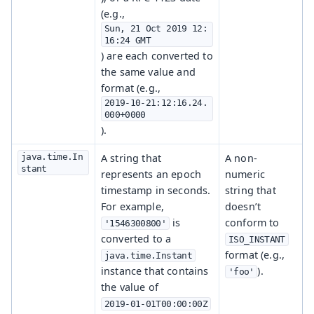
(e.g.,
Sun, 21 Oct 2019 12:
16:24 GMT
) are each converted to
the same value and
format (e.g.,
2019-10-21:12:16.24.
000+0000
).
java.time.In
A string that
A non-
stant
represents an epoch
numeric
timestamp in seconds.
string that
For example,
doesn’t
is
conform to
'1546300800'
converted to a
ISO_INSTANT
format (e.g.,
java.time.Instant
instance that contains
).
'foo'
the value of
2019-01-01T00:00:00Z