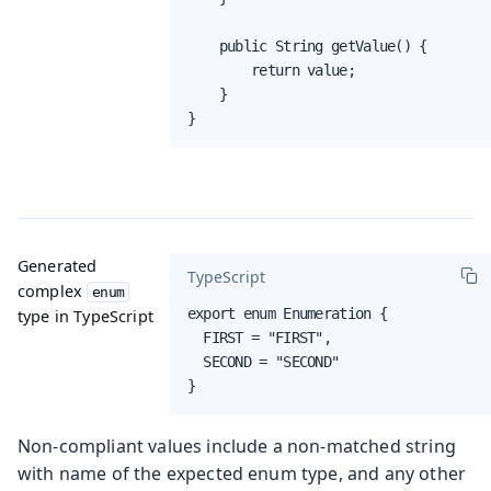
    public String getValue() {

        return value;

    }

}
Generated
TypeScript
complex
enum
export enum Enumeration {

type in TypeScript
  FIRST = "FIRST",

  SECOND = "SECOND"

}
Non-compliant values include a non-matched string
with name of the expected enum type, and any other