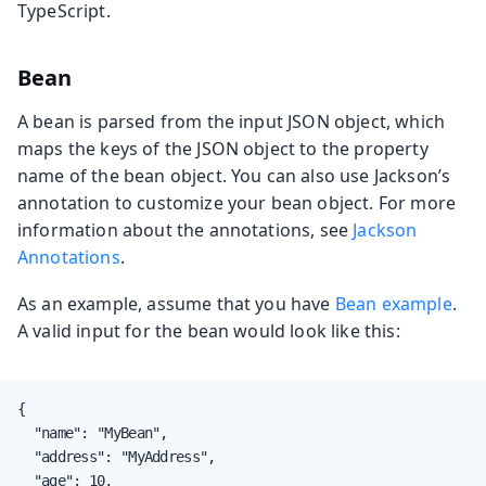
TypeScript.
Bean
A bean is parsed from the input JSON object, which
maps the keys of the JSON object to the property
name of the bean object. You can also use Jackson’s
annotation to customize your bean object. For more
information about the annotations, see
Jackson
Annotations
.
As an example, assume that you have
Bean example
.
A valid input for the bean would look like this:
{

  "name": "MyBean",

  "address": "MyAddress",

  "age": 10,
