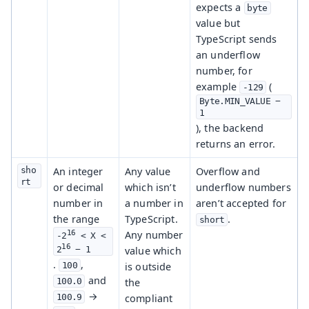
expects a
byte
value but
TypeScript sends
an underflow
number, for
example
(
-129
Byte.MIN_VALUE − 
1
), the backend
returns an error.
sho
An integer
Any value
Overflow and
rt
or decimal
which isn’t
underflow numbers
number in
a number in
aren’t accepted for
the range
TypeScript.
.
short
16
Any number
-2
 < X < 
16
value which
2
 − 1
.
,
is outside
100
and
the
100.0
→
compliant
100.9