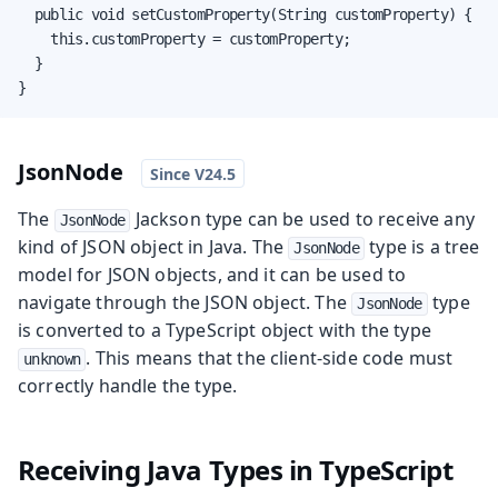
  public void setCustomProperty(String customProperty) {

    this.customProperty = customProperty;

  }

}
JsonNode
The
Jackson type can be used to receive any
JsonNode
kind of JSON object in Java. The
type is a tree
JsonNode
model for JSON objects, and it can be used to
navigate through the JSON object. The
type
JsonNode
is converted to a TypeScript object with the type
. This means that the client-side code must
unknown
correctly handle the type.
Receiving Java Types in TypeScript