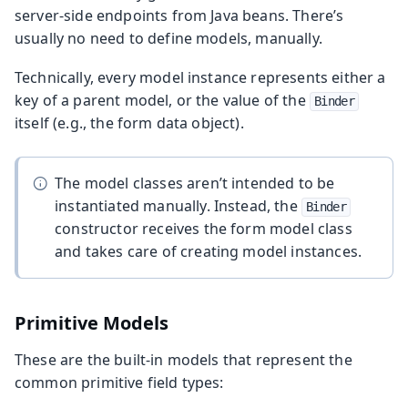
server-side endpoints from Java beans. There’s
usually no need to define models, manually.
Technically, every model instance represents either a
key of a parent model, or the value of the
Binder
itself (e.g., the form data object).
The model classes aren’t intended to be
instantiated manually. Instead, the
Binder
constructor receives the form model class
and takes care of creating model instances.
Primitive Models
These are the built-in models that represent the
common primitive field types: