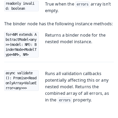
True when the
array isn’t
readonly invali
errors
d: boolean
empty.
The binder node has the following instance methods:
Returns a binder node for the
for<NM extends A
bstractModel<any
nested model instance.
>>(model: NM): B
inderNode<ModelT
ype<NM>, NM>
Runs all validation callbacks
async validate
(): Promise<Read
potentially affecting this or any
onlyArray<ValueE
nested model. Returns the
rror<any>>>
combined array of all errors, as
in the
property.
errors