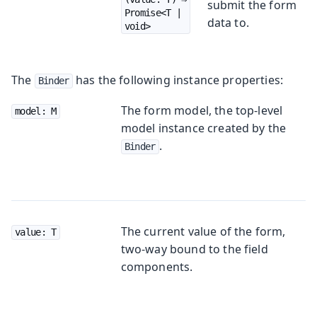
submit the form
Promise<T | 
data to.
void>
The
has the following instance properties:
Binder
The form model, the top-level
model: M
model instance created by the
.
Binder
The current value of the form,
value: T
two-way bound to the field
components.