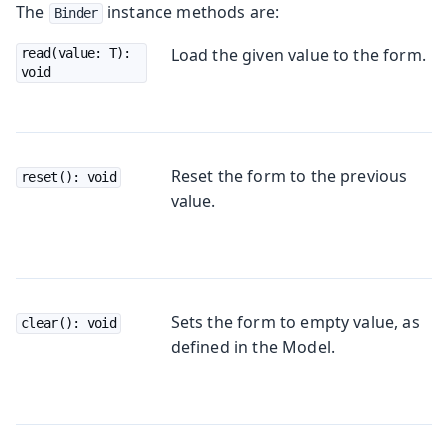
The
instance methods are:
Binder
Load the given value to the form.
read(value: T): 
void
Reset the form to the previous
reset(): void
value.
Sets the form to empty value, as
clear(): void
defined in the Model.