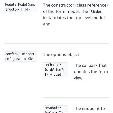
The constructor (class reference)
Model: ModelCons
tructor<T, M>
of the form model. The
Binder
instantiates the top-level model;
and
The options object.
config?: BinderC
onfiguration<T>
The callback that
onChange?: 
(oldValue?: 
updates the form
T) ⇒ void
view;
The endpoint to
onSubmit?: 
(value: T) ⇒ 