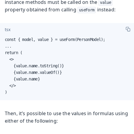
instance methods must be called on the
value
property obtained from calling
instead:
useForm
tsx
const { model, value } = useForm(PersonModel);

...

return (

  <>

    {value.name.toString()}

    {value.name.valueOf()}

    {value.name}

  </>

)
Then, it’s possible to use the values in formulas using
either of the following: