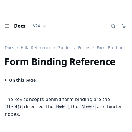
Docs
V24
Documentation versions (currently viewing
Vaadi
Menu
Docs
Hilla Reference
Guides
Forms
Form Binding
Form Binding Reference
The key concepts behind form binding are the
directive, the
, the
and binder
field()
Model
Binder
nodes.