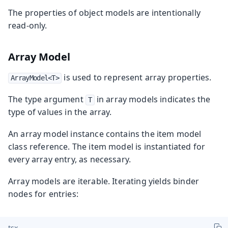
The properties of object models are intentionally
read-only.
Array Model
is used to represent array properties.
ArrayModel<T>
The type argument
in array models indicates the
T
type of values in the array.
An array model instance contains the item model
class reference. The item model is instantiated for
every array entry, as necessary.
Array models are iterable. Iterating yields binder
nodes for entries:
tsx