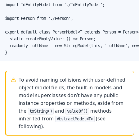
import IdEntityModel from './IdEntityModel';

import Person from './Person';

export default class PersonModel<T extends Person = Person>
  static createEmptyValue: () => Person;

  readonly fullName = new StringModel(this, 'fullName', new
}
To avoid naming collisions with user-defined
object model fields, the built-in models and
model superclasses don’t have any public
instance properties or methods, aside from
the
and
methods
toString()
valueOf()
inherited from
(see
AbstractModel<T>
following).