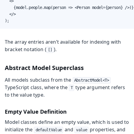
  <>

    {model.people.map(person => <Person model={person} />)}

  </>

);
The array entries aren’t available for indexing with
bracket notation (
).
[]
Abstract Model Superclass
All models subclass from the
AbstractModel<T>
TypeScript class, where the
type argument refers
T
to the value type.
Empty Value Definition
Model classes define an empty value, which is used to
initialize the
and
properties, and
defaultValue
value