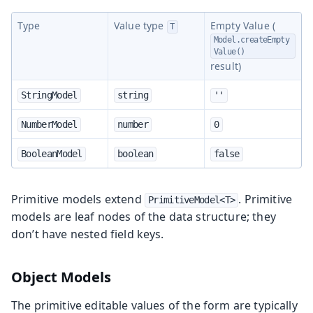
Type
Value type
Empty Value (
T
Model.createEmpty
Value()
result)
StringModel
string
''
NumberModel
number
0
BooleanModel
boolean
false
Primitive models extend
. Primitive
PrimitiveModel<T>
models are leaf nodes of the data structure; they
don’t have nested field keys.
Object Models
The primitive editable values of the form are typically