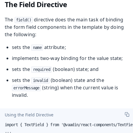
The Field Directive
The
directive does the main task of binding
field()
the form field components in the template by doing
the following:
sets the
attribute;
name
implements two-way binding for the value state;
sets the
(boolean) state; and
required
sets the
(boolean) state and the
invalid
(string) when the current value is
errorMessage
invalid.
Using the Field Directive
import { TextField } from '@vaadin/react-components/TextFiel
...
