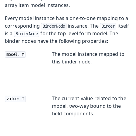
array item model instances.
Every model instance has a one-to-one mapping to a
corresponding
instance. The
itself
BinderNode
Binder
is a
for the top-level form model. The
BinderNode
binder nodes have the following properties:
The model instance mapped to
model: M
this binder node.
The current value related to the
value: T
model, two-way bound to the
field components.