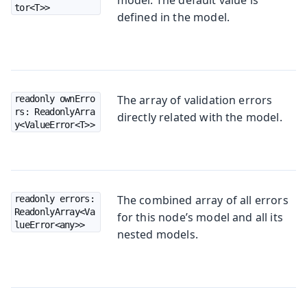
tor<T>>
defined in the model.
The array of validation errors
readonly ownErro
rs: ReadonlyArra
directly related with the model.
y<ValueError<T>>
The combined array of all errors
readonly errors: 
ReadonlyArray<Va
for this node’s model and all its
lueError<any>>
nested models.