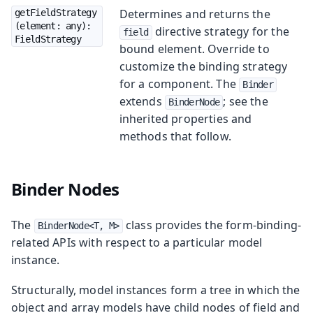
Determines and returns the
getFieldStrategy
(element: any): 
directive strategy for the
field
FieldStrategy
bound element. Override to
customize the binding strategy
for a component. The
Binder
extends
; see the
BinderNode
inherited properties and
methods that follow.
Binder Nodes
The
class provides the form-binding-
BinderNode<T, M>
related APIs with respect to a particular model
instance.
Structurally, model instances form a tree in which the
object and array models have child nodes of field and