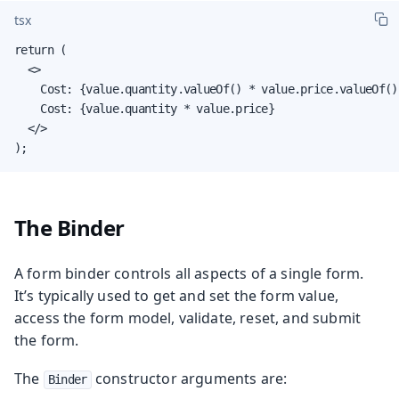
tsx
return (

  <>

    Cost: {value.quantity.valueOf() * value.price.valueOf()}
    Cost: {value.quantity * value.price}

  </>

);
The Binder
A form binder controls all aspects of a single form.
It’s typically used to get and set the form value,
access the form model, validate, reset, and submit
the form.
The
constructor arguments are:
Binder