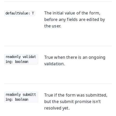
The initial value of the form,
defaultValue: T
before any fields are edited by
the user.
True when there is an ongoing
readonly validat
ing: boolean
validation.
True if the form was submitted,
readonly submitt
ing: boolean
but the submit promise isn’t
resolved yet.