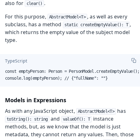
also for
.
clear()
For this purpose,
, as well as every
AbstractModel<T>
subclass, has a method
,
static createEmptyValue(): T
which returns the empty value of the subject model
type.
TypeScript
const emptyPerson: Person = PersonModel.createEmptyValue();

console.log(emptyPerson); // {"fullName": ""}
Models in Expressions
As with any JavaScript object,
has
AbstractModel<T>
and
instance
toString(): string
valueOf(): T
methods, but, as we know that the model is just
metadata, they cannot return any values. Then, those