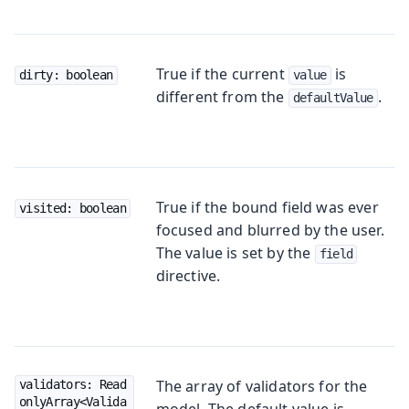
True if the current
is
dirty: boolean
value
different from the
.
defaultValue
True if the bound field was ever
visited: boolean
focused and blurred by the user.
The value is set by the
field
directive.
The array of validators for the
validators: Read
onlyArray<Valida
model. The default value is