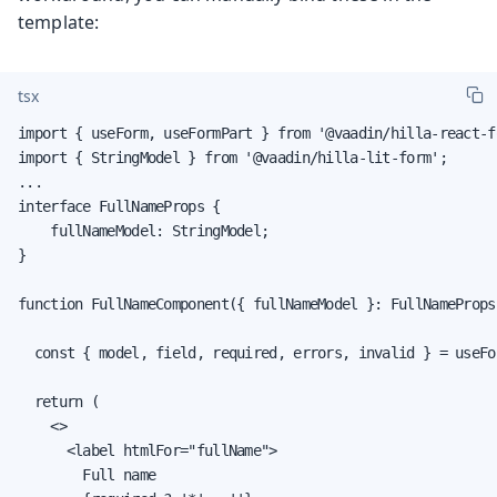
template:
tsx
import { useForm, useFormPart } from '@vaadin/hilla-react-fo
import { StringModel } from '@vaadin/hilla-lit-form';

...

interface FullNameProps {

    fullNameModel: StringModel;

}

function FullNameComponent({ fullNameModel }: FullNameProps)
  const { model, field, required, errors, invalid } = useFo
  return (

    <>

      <label htmlFor="fullName">

        Full name
