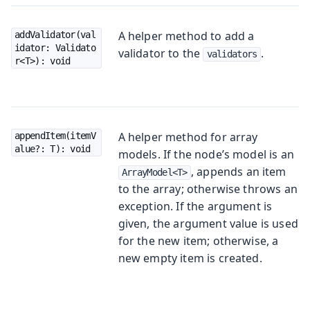
A helper method to add a
addValidator(val
idator: Validato
validator to the
.
validators
r<T>): void
A helper method for array
appendItem(itemV
alue?: T): void
models. If the node’s model is an
, appends an item
ArrayModel<T>
to the array; otherwise throws an
exception. If the argument is
given, the argument value is used
for the new item; otherwise, a
new empty item is created.