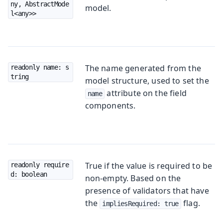
ny, AbstractMode
model.
l<any>>
The name generated from the
readonly name: s
tring
model structure, used to set the
attribute on the field
name
components.
True if the value is required to be
readonly require
d: boolean
non-empty. Based on the
presence of validators that have
the
flag.
impliesRequired: true