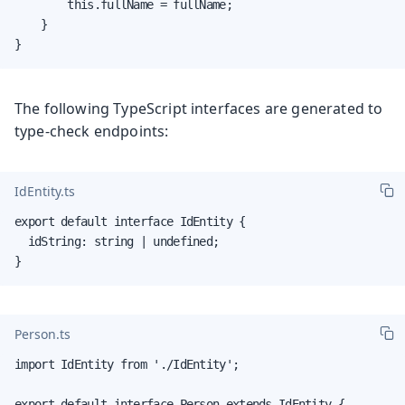
        this.fullName = fullName;

    }

}
The following TypeScript interfaces are generated to
type-check endpoints:
IdEntity.ts
export default interface IdEntity {

  idString: string | undefined;

}
Person.ts
import IdEntity from './IdEntity';

export default interface Person extends IdEntity {
