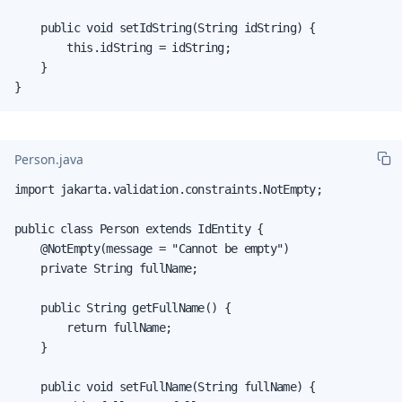
    public void setIdString(String idString) {

        this.idString = idString;

    }

}
Person.java
import jakarta.validation.constraints.NotEmpty;

public class Person extends IdEntity {

    @NotEmpty(message = "Cannot be empty")

    private String fullName;

    public String getFullName() {

        return fullName;

    }

    public void setFullName(String fullName) {
