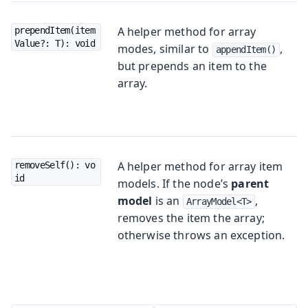
A helper method for array
prependItem(item
Value?: T): void
modes, similar to
,
appendItem()
but prepends an item to the
array.
A helper method for array item
removeSelf(): vo
id
models. If the node’s
parent
model
is an
,
ArrayModel<T>
removes the item the array;
otherwise throws an exception.