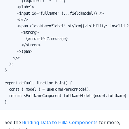
        {required ? '*' : ''}

      </label>

      <input id="fullName" {...field(model)} />

      <br/>

      <span className="label" style={{visibility: invalid ?
        <strong>

          {errors[0]?.message}

        </strong>

      </span>

    </>

  );

}

export default function Main() {

  const { model } = useForm(PersonModel);

  return <FullNameComponent fullNameModel={model.fullName} /
}
See the
Binding Data to Hilla Components
for more,