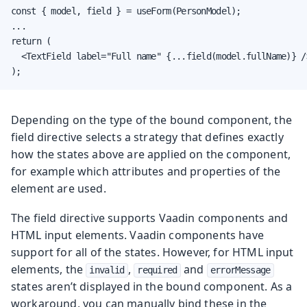
const { model, field } = useForm(PersonModel);

...

return (

  <TextField label="Full name" {...field(model.fullName)} />
);
Depending on the type of the bound component, the
field directive selects a strategy that defines exactly
how the states above are applied on the component,
for example which attributes and properties of the
element are used.
The field directive supports Vaadin components and
HTML input elements. Vaadin components have
support for all of the states. However, for HTML input
elements, the
,
and
invalid
required
errorMessage
states aren’t displayed in the bound component. As a
workaround, you can manually bind these in the