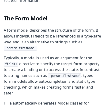
related information.
The Form Model
A form model describes the structure of the form. It
allows individual fields to be referenced in a type-safe
way, and is an alternative to strings such as
.
'person.firstName'
Typically, a model is used as an argument for the
directive to specify the target form property
field()
to create a binding or to access the state. In contrast
to string names such as
, typed
'person.firstName'
form models allow autocompletion and static type
checking, which makes creating forms faster and
safer.
Hilla automatically generates Model classes for