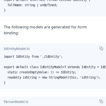
  fullName: string | undefined;

}
The following models are generated for form
binding:
IdEntityModel.ts
import IdEntity from './IdEntity';

export default class IdEntityModel<T extends IdEntity = IdE
  static createEmptyValue: () => IdEntity;

  readonly idString = new StringModel(this, 'idString');

}
PersonModel.ts