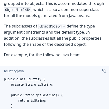
grouped into objects. This is accommodated through
, which is also a common superclass
ObjectModel<T>
for all the models generated from Java beans.
The subclasses of
define the type
ObjectModel<T>
argument constraints and the default type. In
addition, the subclasses list all the public properties,
following the shape of the described object.
For example, for the following Java bean:
IdEntity.java
public class IdEntity {

    private String idString;

    public String getIdString() {

        return idString;

    }
