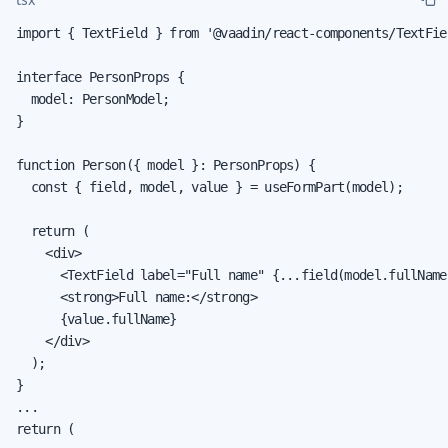
import { TextField } from '@vaadin/react-components/TextFiel
interface PersonProps {

  model: PersonModel;

}

function Person({ model }: PersonProps) {

  const { field, model, value } = useFormPart(model);

  return (

    <div>

      <TextField label="Full name" {...field(model.fullName)
      <strong>Full name:</strong>

      {value.fullName}

    </div>

  );

}

...

return (
