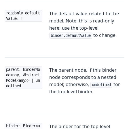
The default value related to the
readonly default
Value: T
model. Note: this is read-only
here; use the top-level
to change.
binder.defaultValue
The parent node, if this binder
parent: BinderNo
de<any, Abstract
node corresponds to a nested
Model<any>> | un
model; otherwise,
for
undefined
defined
the top-level binder.
The binder for the top-level
binder: Binder<a