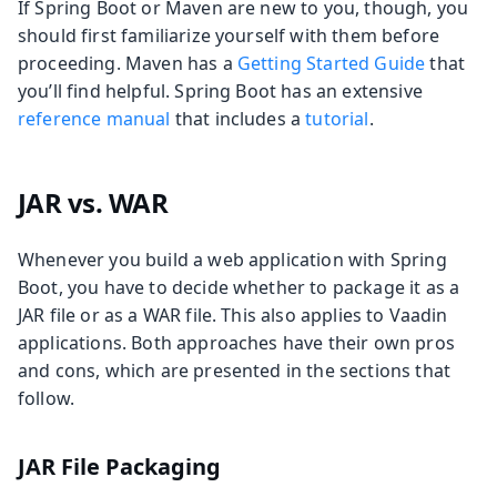
If Spring Boot or Maven are new to you, though, you
should first familiarize yourself with them before
proceeding. Maven has a
Getting Started Guide
that
you’ll find helpful. Spring Boot has an extensive
reference manual
that includes a
tutorial
.
JAR vs. WAR
Whenever you build a web application with Spring
Boot, you have to decide whether to package it as a
JAR file or as a WAR file. This also applies to Vaadin
applications. Both approaches have their own pros
and cons, which are presented in the sections that
follow.
JAR File Packaging