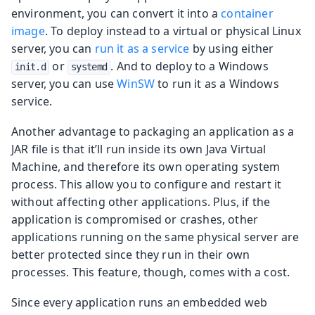
environment, you can convert it into a
container
image
. To deploy instead to a virtual or physical Linux
server, you can
run it as a service
by using either
or
. And to deploy to a Windows
init.d
systemd
server, you can use
WinSW
to run it as a Windows
service.
Another advantage to packaging an application as a
JAR file is that it’ll run inside its own Java Virtual
Machine, and therefore its own operating system
process. This allow you to configure and restart it
without affecting other applications. Plus, if the
application is compromised or crashes, other
applications running on the same physical server are
better protected since they run in their own
processes. This feature, though, comes with a cost.
Since every application runs an embedded web