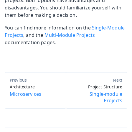
projects. Both options have advantages and
disadvantages. You should familiarize yourself with
them before making a decision.
You can find more information on the
Single-Module
Projects
, and the
Multi-Module Projects
documentation pages.
Architecture
Project Structure
Microservices
Single-module
Projects