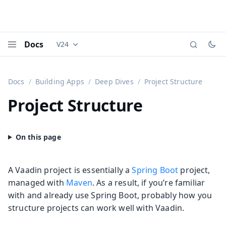
Docs
V24
Documentation versions (currently viewing
Vaadi
Menu
Docs
Building Apps
Deep Dives
Project Structure
Project Structure
A Vaadin project is essentially a
Spring Boot
project,
managed with
Maven
. As a result, if you’re familiar
with and already use Spring Boot, probably how you
structure projects can work well with Vaadin.