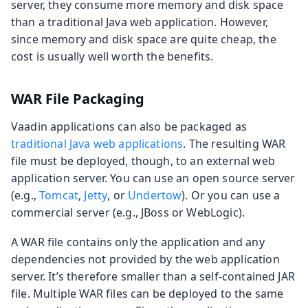
server, they consume more memory and disk space
than a traditional Java web application. However,
since memory and disk space are quite cheap, the
cost is usually well worth the benefits.
WAR File Packaging
Vaadin applications can also be packaged as
traditional Java web applications
. The resulting WAR
file must be deployed, though, to an external web
application server. You can use an open source server
(e.g.,
Tomcat
,
Jetty
, or
Undertow
). Or you can use a
commercial server (e.g., JBoss or WebLogic).
A WAR file contains only the application and any
dependencies not provided by the web application
server. It’s therefore smaller than a self-contained JAR
file. Multiple WAR files can be deployed to the same