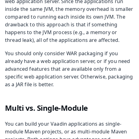
web application server. Since the applications run
inside the same JVM, the memory overhead is smaller
compared to running each inside its own JVM. The
drawback to this approach is that if something
happens to the JVM process (e.g., a memory or
thread leak), all of the applications are affected.
You should only consider WAR packaging if you
already have a web application server, or if you need
advanced features that are available only from a
specific web application server. Otherwise, packaging
as a JAR file is better.
Multi vs. Single-Module
You can build your Vaadin applications as single-
module Maven projects, or as multi-module Maven