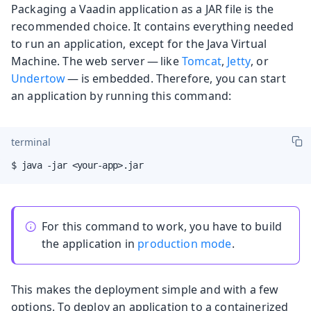
Packaging a Vaadin application as a JAR file is the
recommended choice. It contains everything needed
to run an application, except for the Java Virtual
Machine. The web server — like
Tomcat
,
Jetty
, or
Undertow
— is embedded. Therefore, you can start
an application by running this command:
terminal
$ java -jar <your-app>.jar
For this command to work, you have to build
the application in
production mode
.
This makes the deployment simple and with a few
options. To deploy an application to a containerized