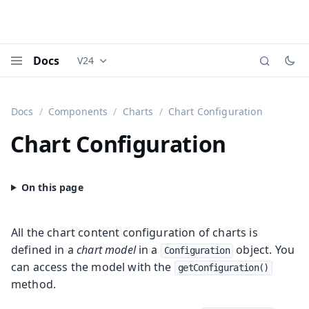
Docs
V24
Documentation versions (currently viewing
Vaadi
Menu
Docs
Components
Charts
Chart Configuration
Chart Configuration
All the chart content configuration of charts is
defined in a
chart model
in a
object. You
Configuration
can access the model with the
getConfiguration()
method.