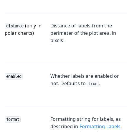
(only in
Distance of labels from the
distance
polar charts)
perimeter of the plot area, in
pixels.
Whether labels are enabled or
enabled
not. Defaults to
.
true
Formatting string for labels, as
format
described in
Formatting Labels
.