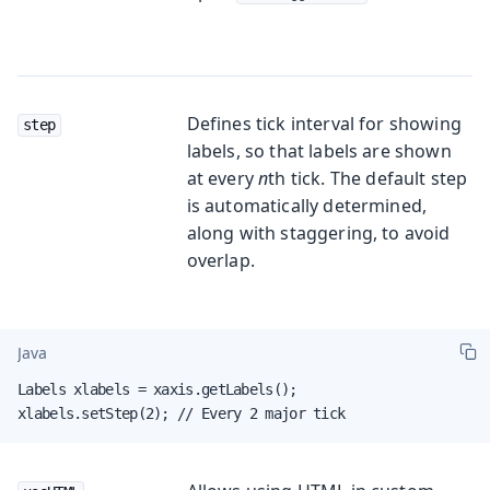
Defines tick interval for showing
step
labels, so that labels are shown
at every
n
th tick. The default step
is automatically determined,
along with staggering, to avoid
overlap.
Java
Labels xlabels = xaxis.getLabels();

xlabels.setStep(2); // Every 2 major tick