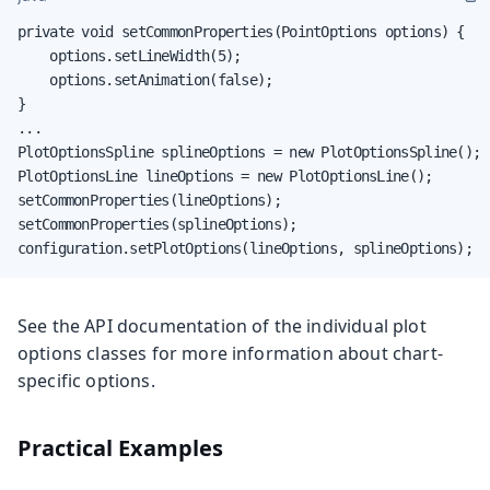
private void setCommonProperties(PointOptions options) {

    options.setLineWidth(5);

    options.setAnimation(false);

}

...

PlotOptionsSpline splineOptions = new PlotOptionsSpline();

PlotOptionsLine lineOptions = new PlotOptionsLine();

setCommonProperties(lineOptions);

setCommonProperties(splineOptions);

configuration.setPlotOptions(lineOptions, splineOptions);
See the API documentation of the individual plot
options classes for more information about chart-
specific options.
Practical Examples