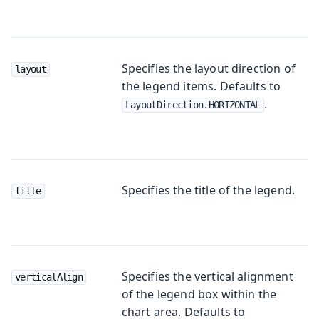
Specifies the layout direction of
layout
the legend items. Defaults to
.
LayoutDirection.HORIZONTAL
Specifies the title of the legend.
title
Specifies the vertical alignment
verticalAlign
of the legend box within the
chart area. Defaults to