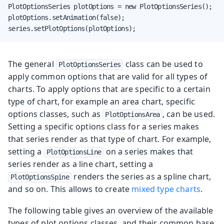
PlotOptionsSeries plotOptions = new PlotOptionsSeries();

plotOptions.setAnimation(false);

series.setPlotOptions(plotOptions);
The general
class can be used to
PlotOptionsSeries
apply common options that are valid for all types of
charts. To apply options that are specific to a certain
type of chart, for example an area chart, specific
options classes, such as
, can be used.
PlotOptionsArea
Setting a specific options class for a series makes
that series render as that type of chart. For example,
setting a
on a series makes that
PlotOptionsLine
series render as a line chart, setting a
renders the series as a spline chart,
PlotOptionsSpine
and so on. This allows to create
mixed type charts
.
The following table gives an overview of the available
types of plot options classes, and their common base