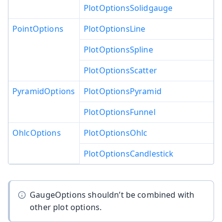
PlotOptionsSolidgauge
PointOptions
PlotOptionsLine
PlotOptionsSpline
PlotOptionsScatter
PyramidOptions
PlotOptionsPyramid
PlotOptionsFunnel
OhlcOptions
PlotOptionsOhlc
PlotOptionsCandlestick
GaugeOptions shouldn’t be combined with
other plot options.