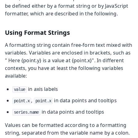
be defined either by a format string or by JavaScript
formatter, which are described in the following.
Using Format Strings
A formatting string contain free-form text mixed with
variables. Variables are enclosed in brackets, such as
"
Here {point.y} is a value at {point.x}
". In different
contexts, you have at least the following variables
available:
in axis labels
value
,
in data points and tooltips
point.x
point.x
in data points and tooltips
series.name
Values can be formatted according to a formatting
string, separated from the variable name by a colon.