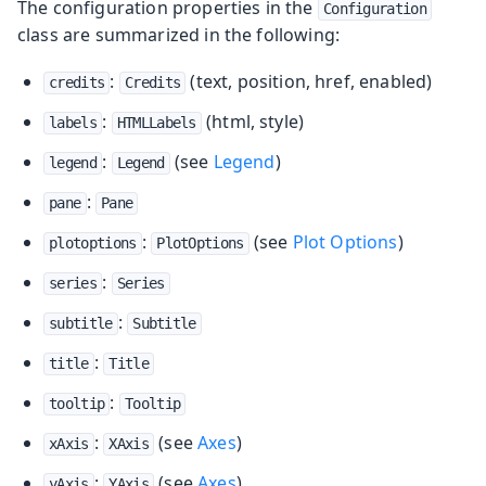
The configuration properties in the
Configuration
class are summarized in the following:
:
(text, position, href, enabled)
credits
Credits
:
(html, style)
labels
HTMLLabels
:
(see
Legend
)
legend
Legend
:
pane
Pane
:
(see
Plot Options
)
plotoptions
PlotOptions
:
series
Series
:
subtitle
Subtitle
:
title
Title
:
tooltip
Tooltip
:
(see
Axes
)
xAxis
XAxis
:
(see
Axes
)
yAxis
YAxis