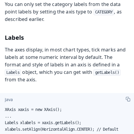
You can only set the category labels from the data
point labels by setting the axis type to
, as
CATEGORY
described earlier.
Labels
The axes display, in most chart types, tick marks and
labels at some numeric interval by default. The
format and style of labels in an axis is defined in a
object, which you can get with
Labels
getLabels()
from the axis.
Java
XAxis xaxis = new XAxis();

...

Labels xlabels = xaxis.getLabels();

xlabels.setAlign(HorizontalAlign.CENTER); // Default
