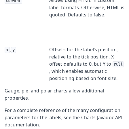
Allows using HTML in custom
useHTML
label formats. Otherwise, HTML is
quoted. Defaults to
false
.
,
Offsets for the label’s position,
x
y
relative to the tick position. X
offset defaults to 0, but Y to
null
, which enables automatic
positioning based on font size.
Gauge, pie, and polar charts allow additional
properties.
For a complete reference of the many configuration
parameters for the labels, see the Charts Javadoc API
documentation.