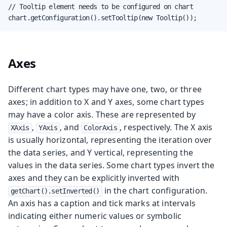
// Tooltip element needs to be configured on chart

chart.getConfiguration().setTooltip(new Tooltip());
Axes
Different chart types may have one, two, or three
axes; in addition to X and Y axes, some chart types
may have a color axis. These are represented by
,
, and
, respectively. The X axis
XAxis
YAxis
ColorAxis
is usually horizontal, representing the iteration over
the data series, and Y vertical, representing the
values in the data series. Some chart types invert the
axes and they can be explicitly inverted with
in the chart configuration.
getChart().setInverted()
An axis has a caption and tick marks at intervals
indicating either numeric values or symbolic