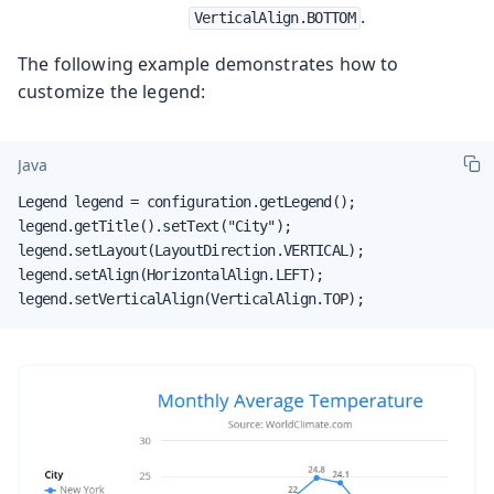
.
VerticalAlign.BOTTOM
The following example demonstrates how to
customize the legend:
Java
Legend legend = configuration.getLegend();

legend.getTitle().setText("City");

legend.setLayout(LayoutDirection.VERTICAL);

legend.setAlign(HorizontalAlign.LEFT);

legend.setVerticalAlign(VerticalAlign.TOP);