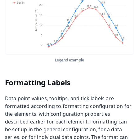
Legend example
Formatting Labels
Data point values, tooltips, and tick labels are
formatted according to formatting configuration for
the elements, with configuration properties
described earlier for each element. Formatting can
be set up in the general configuration, for a data
series, or for individual data points. The format can