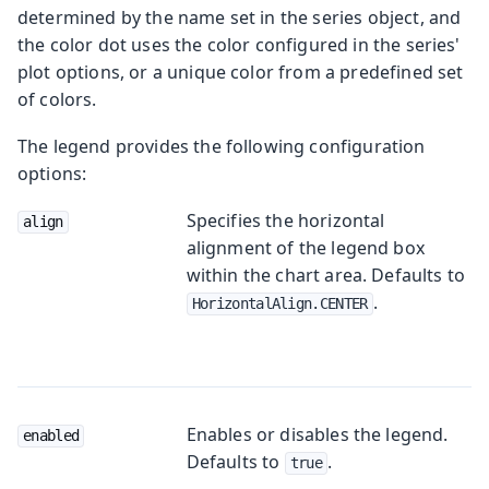
determined by the name set in the series object, and
the color dot uses the color configured in the series'
plot options, or a unique color from a predefined set
of colors.
The legend provides the following configuration
options:
Specifies the horizontal
align
alignment of the legend box
within the chart area. Defaults to
.
HorizontalAlign.CENTER
Enables or disables the legend.
enabled
Defaults to
.
true