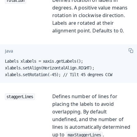
rotation
degrees. A positive value means
rotation in clockwise direction.
Labels are rotated at their
alignment point. Defaults to 0.
Java
Labels xlabels = xaxis.getLabels();

xlabels.setAlign(HorizontalAlign.RIGHT);

xlabels.setRotation(-45); // Tilt 45 degrees CCW
Defines number of lines for
staggerLines
placing the labels to avoid
overlapping. By default
undefined, and the number of
lines is automatically determined
up to
.
maxStaggerLines