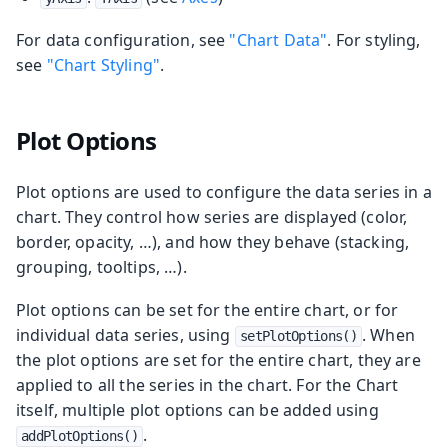
For data configuration, see
"Chart Data"
. For styling,
see
"Chart Styling"
.
Plot Options
Plot options are used to configure the data series in a
chart. They control how series are displayed (color,
border, opacity, …​), and how they behave (stacking,
grouping, tooltips, …​).
Plot options can be set for the entire chart, or for
individual data series, using
. When
setPlotOptions()
the plot options are set for the entire chart, they are
applied to all the series in the chart. For the Chart
itself, multiple plot options can be added using
.
addPlotOptions()