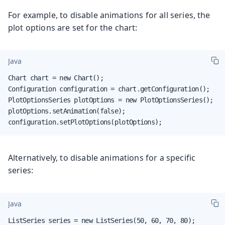
For example, to disable animations for all series, the
plot options are set for the chart:
Java
Chart chart = new Chart();

Configuration configuration = chart.getConfiguration();

PlotOptionsSeries plotOptions = new PlotOptionsSeries();

plotOptions.setAnimation(false);

configuration.setPlotOptions(plotOptions);
Alternatively, to disable animations for a specific
series:
Java
ListSeries series = new ListSeries(50, 60, 70, 80);
