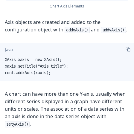
Chart Axis Elements
Axis objects are created and added to the
configuration object with
and
.
addxAxis()
addyAxis()
Java
XAxis xaxis = new XAxis();

xaxis.setTitle("Axis title");

conf.addxAxis(xaxis);
A chart can have more than one Y-axis, usually when
different series displayed in a graph have different
units or scales. The association of a data series with
an axis is done in the data series object with
.
setyAxis()