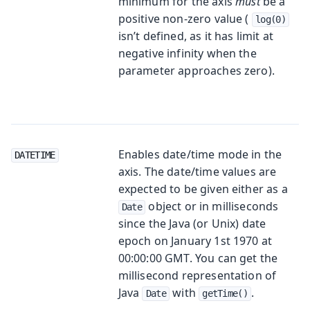
minimum for the axis
must
be a
positive non-zero value (
log(0)
isn’t defined, as it has limit at
negative infinity when the
parameter approaches zero).
Enables date/time mode in the
DATETIME
axis. The date/time values are
expected to be given either as a
object or in milliseconds
Date
since the Java (or Unix) date
epoch on January 1st 1970 at
00:00:00 GMT. You can get the
millisecond representation of
Java
with
.
Date
getTime()