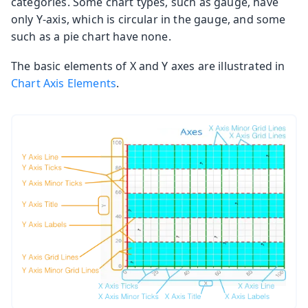
categories. Some chart types, such as gauge, have
only Y-axis, which is circular in the gauge, and some
such as a pie chart have none.
The basic elements of X and Y axes are illustrated in
Chart Axis Elements
.