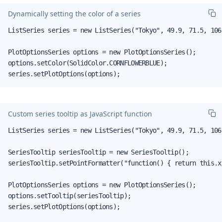
Dynamically setting the color of a series
ListSeries series = new ListSeries("Tokyo", 49.9, 71.5, 106.
PlotOptionsSeries options = new PlotOptionsSeries();

options.setColor(SolidColor.CORNFLOWERBLUE);

series.setPlotOptions(options);
Custom series tooltip as JavaScript function
ListSeries series = new ListSeries("Tokyo", 49.9, 71.5, 106.
SeriesTooltip seriesTooltip = new SeriesTooltip();

seriesTooltip.setPointFormatter("function() { return this.x
PlotOptionsSeries options = new PlotOptionsSeries();

options.setTooltip(seriesTooltip);

series.setPlotOptions(options);
