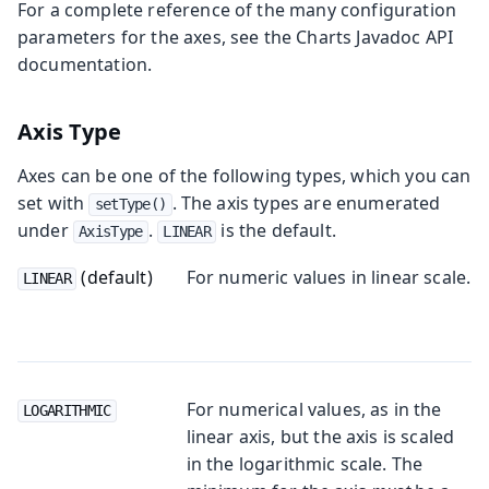
For a complete reference of the many configuration
parameters for the axes, see the Charts Javadoc API
documentation.
Axis Type
Axes can be one of the following types, which you can
set with
. The axis types are enumerated
setType()
under
.
is the default.
AxisType
LINEAR
(default)
For numeric values in linear scale.
LINEAR
For numerical values, as in the
LOGARITHMIC
linear axis, but the axis is scaled
in the logarithmic scale. The