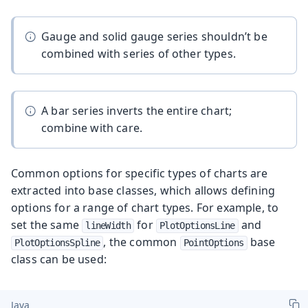
Gauge and solid gauge series shouldn’t be
combined with series of other types.
A bar series inverts the entire chart;
combine with care.
Common options for specific types of charts are
extracted into base classes, which allows defining
options for a range of chart types. For example, to
set the same
for
and
lineWidth
PlotOptionsLine
, the common
base
PlotOptionsSpline
PointOptions
class can be used:
Java