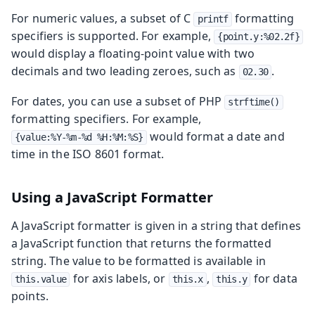
For numeric values, a subset of C
formatting
printf
specifiers is supported. For example,
{point.y:%02.2f}
would display a floating-point value with two
decimals and two leading zeroes, such as
.
02.30
For dates, you can use a subset of PHP
strftime()
formatting specifiers. For example,
would format a date and
{value:%Y-%m-%d %H:%M:%S}
time in the ISO 8601 format.
Using a JavaScript Formatter
A JavaScript formatter is given in a string that defines
a JavaScript function that returns the formatted
string. The value to be formatted is available in
for axis labels, or
,
for data
this.value
this.x
this.y
points.