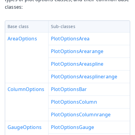
classes:
Base class
Sub-classes
AreaOptions
PlotOptionsArea
PlotOptionsArearange
PlotOptionsAreaspline
PlotOptionsAreasplinerange
ColumnOptions
PlotOptionsBar
PlotOptionsColumn
PlotOptionsColumnrange
GaugeOptions
PlotOptionsGauge