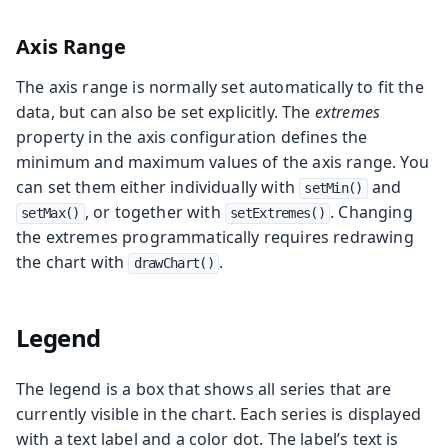
Axis Range
The axis range is normally set automatically to fit the
data, but can also be set explicitly. The
extremes
property in the axis configuration defines the
minimum and maximum values of the axis range. You
can set them either individually with
and
setMin()
, or together with
. Changing
setMax()
setExtremes()
the extremes programmatically requires redrawing
the chart with
.
drawChart()
Legend
The legend is a box that shows all series that are
currently visible in the chart. Each series is displayed
with a text label and a color dot. The label’s text is