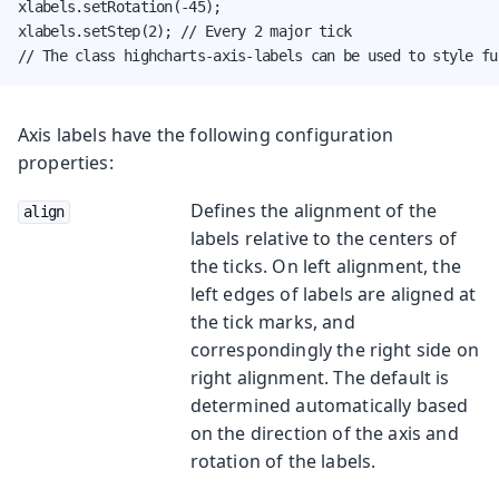
xlabels.setRotation(-45);

xlabels.setStep(2); // Every 2 major tick

// The class highcharts-axis-labels can be used to style fu
Axis labels have the following configuration
properties:
Defines the alignment of the
align
labels relative to the centers of
the ticks. On left alignment, the
left edges of labels are aligned at
the tick marks, and
correspondingly the right side on
right alignment. The default is
determined automatically based
on the direction of the axis and
rotation of the labels.