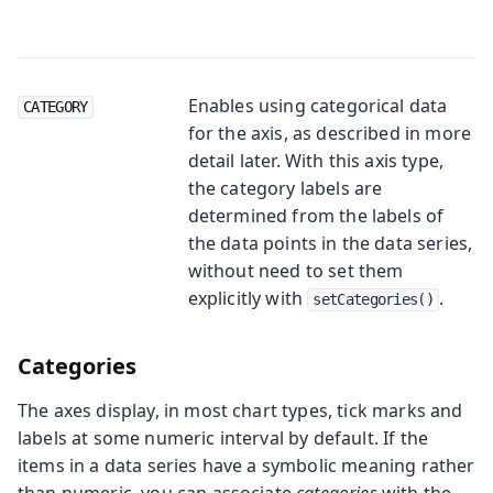
Enables using categorical data
CATEGORY
for the axis, as described in more
detail later. With this axis type,
the category labels are
determined from the labels of
the data points in the data series,
without need to set them
explicitly with
.
setCategories()
Categories
The axes display, in most chart types, tick marks and
labels at some numeric interval by default. If the
items in a data series have a symbolic meaning rather
than numeric, you can associate
categories
with the