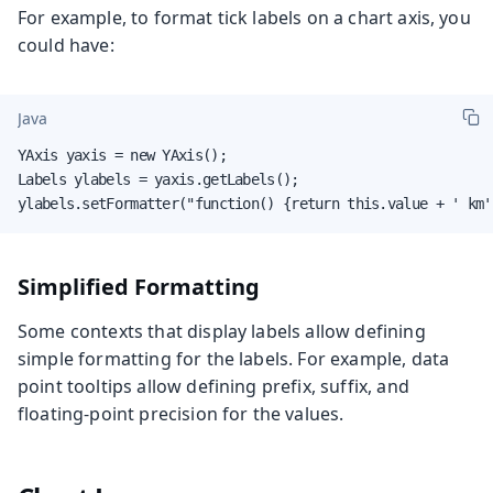
For example, to format tick labels on a chart axis, you
could have:
Java
YAxis yaxis = new YAxis();

Labels ylabels = yaxis.getLabels();

ylabels.setFormatter("function() {return this.value + ' km'
Simplified Formatting
Some contexts that display labels allow defining
simple formatting for the labels. For example, data
point tooltips allow defining prefix, suffix, and
floating-point precision for the values.