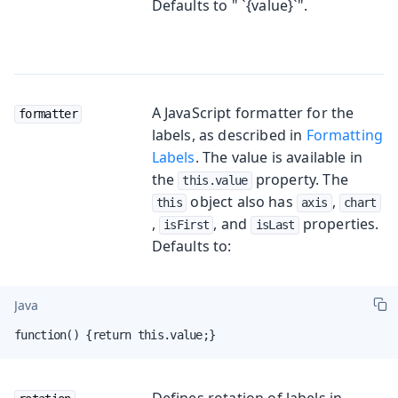
Defaults to " `{value}`".
A JavaScript formatter for the
formatter
labels, as described in
Formatting
Labels
. The value is available in
the
property. The
this.value
object also has
,
this
axis
chart
,
, and
properties.
isFirst
isLast
Defaults to:
Java
function() {return this.value;}
Defines rotation of labels in