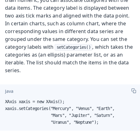
data items. The category label is displayed between
two axis tick marks and aligned with the data point.
In certain charts, such as column chart, where the
corresponding values in different data series are
grouped under the same category. You can set the
category labels with
, which takes the
setCategories()
categories as (an ellipsis) parameter list, or as an
iterable. The list should match the items in the data
series.
Java
XAxis xaxis = new XAxis();

xaxis.setCategories("Mercury", "Venus", "Earth",

                    "Mars", "Jupiter", "Saturn",

                    "Uranus", "Neptune");