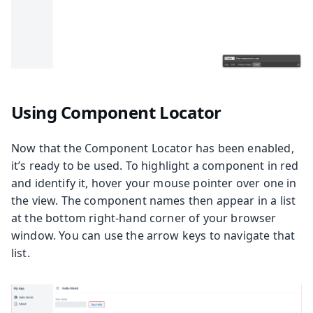
Using Component Locator
Now that the Component Locator has been enabled,
it’s ready to be used. To highlight a component in red
and identify it, hover your mouse pointer over one in
the view. The component names then appear in a list
at the bottom right-hand corner of your browser
window. You can use the arrow keys to navigate that
list.