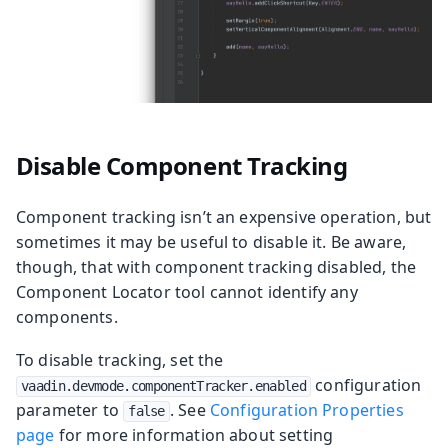
Disable Component Tracking
Component tracking isn’t an expensive operation, but
sometimes it may be useful to disable it. Be aware,
though, that with component tracking disabled, the
Component Locator tool cannot identify any
components.
To disable tracking, set the
configuration
vaadin.devmode.componentTracker.enabled
parameter to
. See
Configuration Properties
false
page
for more information about setting