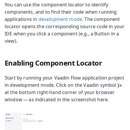
You can use the component locator to identify
components, and to find their code when running
applications in
development mode
. The component
locator opens the corresponding source code in your
IDE when you click a component (e.g., a Button in a
view).
Enabling Component Locator
Start by running your Vaadin Flow application project
in development mode. Click on the Vaadin symbol
}>
at the bottom right-hand corner of your browser
window — as indicated in the screenshot here.