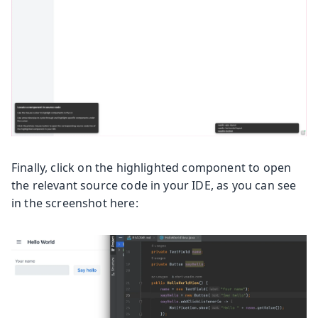
Finally, click on the highlighted component to open
the relevant source code in your IDE, as you can see
in the screenshot here: