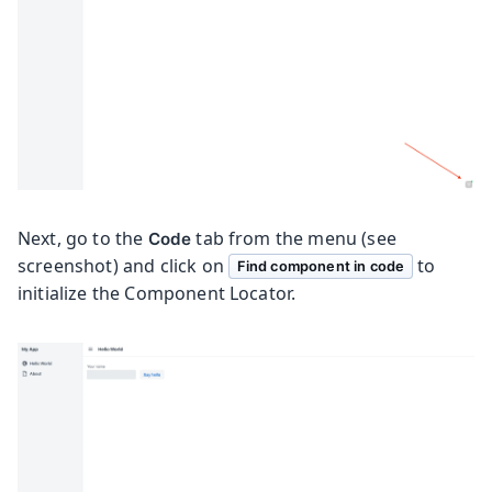
Next, go to the
tab from the menu (see
Code
screenshot) and click on
to
Find component in code
initialize the Component Locator.