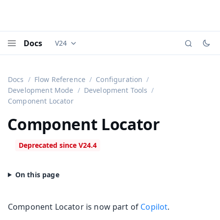
Docs
V24
Documentation versions (currently viewing
Vaadi
Menu
Docs
Flow Reference
Configuration
Development Mode
Development Tools
Component Locator
Component Locator
Component Locator is now part of
Copilot
.