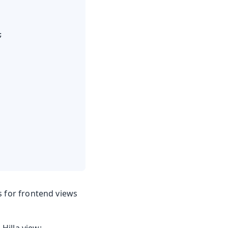


s for frontend views