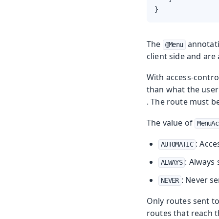
}
The
annotat
@Menu
client side and are
With access-contro
than what the user 
. The route must b
The value of
MenuAc
: Acce
AUTOMATIC
: Always 
ALWAYS
: Never se
NEVER
Only routes sent t
routes that reach t