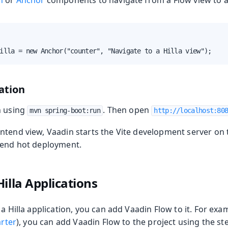
n
or
Anchor
components to navigate from a Flow view to a 
illa = new Anchor("counter", "Navigate to a Hilla view");
ation
n using
. Then open
mvn spring-boot:run
http://localhost:80
ntend view, Vaadin starts the Vite development server on 
tend hot deployment.
illa Applications
 a Hilla application, you can add Vaadin Flow to it. For exa
arter
), you can add Vaadin Flow to the project using the st