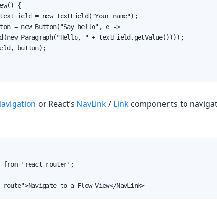
ew() {

textField = new TextField("Your name");

ton = new Button("Say hello", e ->

d(new Paragraph("Hello, " + textField.getValue())));

eld, button);

Navigation
or React’s
NavLink
/
Link
components to navigate
 from 'react-router';

-route">Navigate to a Flow View</NavLink>