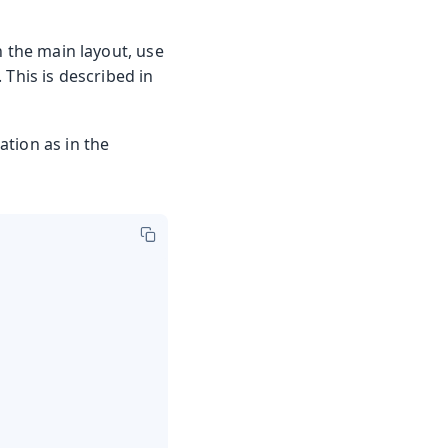
n the main layout, use
This is described in
tion as in the