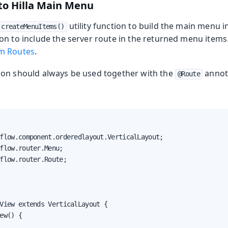
to Hilla Main Menu
utility function to build the main menu i
createMenuItems()
n to include the server route in the returned menu items. 
m Routes
.
on should always be used together with the
annota
@Route
flow.component.orderedlayout.VerticalLayout;

flow.router.Menu;

flow.router.Route;

View extends VerticalLayout {

ew() {
