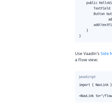
    public HelloVi
        TextField 
        Button but
                ad
        add(textFi
    }

}
Use Vaadin’s
Side 
a Flow view:
JavaScript
import { NavLink }
<NavLink to="/flow