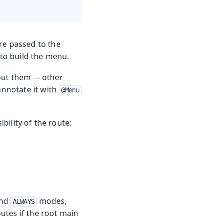
re passed to the
 to build the menu.
bout them — other
annotate it with
@Menu
bility of the route:
nd
modes,
ALWAYS
outes if the root main