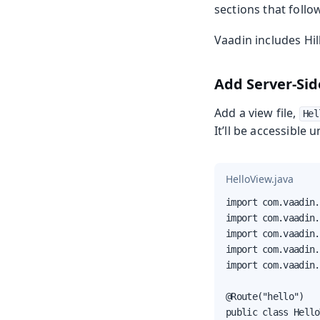
sections that follow
Vaadin includes Hi
Add Server-Sid
Add a view file,
Hel
It’ll be accessible 
HelloView.java
import com.vaadin.
import com.vaadin.
import com.vaadin.
import com.vaadin.
import com.vaadin.
@Route("hello")

public class Hello