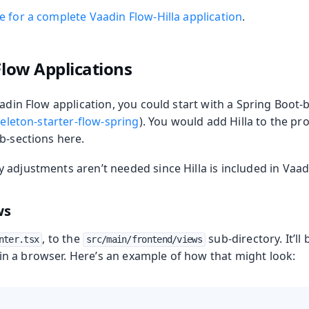
 for a complete Vaadin Flow-Hilla application
.
Flow Applications
aadin Flow application, you could start with a Spring Boot
eleton-starter-flow-spring
). You would add Hilla to the pr
b-sections here.
oduction
adjustments aren’t needed since Hilla is included in Vaad
ws
, to the
sub-directory. It’ll
nter.tsx
src/main/frontend/views
in a browser. Here’s an example of how that might look: