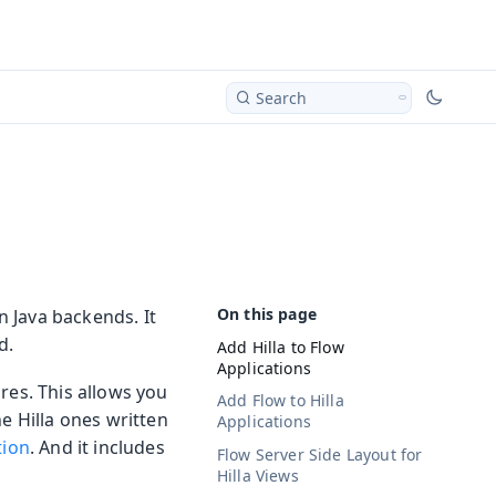
Search
n Java backends. It
d.
Add Hilla to Flow
Applications
res. This allows you
Add Flow to Hilla
e Hilla ones written
Applications
tion
. And it includes
Flow Server Side Layout for
Hilla Views