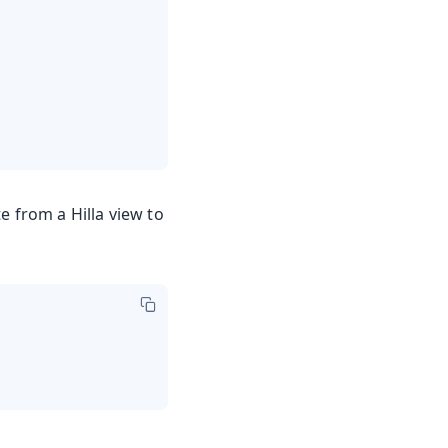
 from a Hilla view to