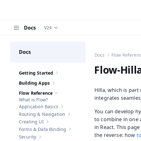
Docs
V24
Documentation versions (currently viewing
V
Menu
Docs
Docs
Flow Referen
Flow-Hill
Getting Started
Show sub-pages of
Getting Started
Building Apps
Show sub-pages of
Building Apps
Hilla, which is par
Flow Reference
Hide sub-pages of
Flow Reference
integrates seamles
What is Flow?
Application Basics
Show sub-pages of
Application Basics
You can develop hyb
Routing & Navigation
Show sub-pages of
Routing & Navigati
to combine in one a
Creating UI
Show sub-pages of
Creating UI
in React. This pa
Forms & Data Binding
Show sub-pages of
Forms & Data Bind
the reverse: how
t
Security
Show sub-pages of
Security