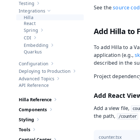
Testing
Show sub-pages of
Testing
See the
source code
Integrations
Hide sub-pages of
Integrations
Hilla
React
Add Hilla to 
Spring
Show sub-pages of
Spring
CDI
Show sub-pages of
CDI
Embedding
To add Hilla to a V
Show sub-pages of
Embedding
Quarkus
application (e.g.,
sk
described in the su
Configuration
Show sub-pages of
Configuration
Deploying to Production
Show sub-pages of
Deploying to Pr
Project dependency 
Advanced Topics
Show sub-pages of
Advanced Topics
API Reference
Add React Vie
Hilla Reference
Show sub-pages of
Hilla Reference
Add a view file,
cou
Components
Show sub-pages of
Components
the path,
/counter
Styling
Show sub-pages of
Styling
Tools
Show sub-pages of
Tools
counter.tsx
Control Center