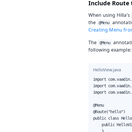
Include Route 
When using Hilla’s
the
annotatio
@Menu
Creating Menu fro
The
annotati
@Menu
following example:
HelloView.java
import com.vaadin.
import com.vaadin.
import com.vaadin.
@Menu

@Route("hello")

public class Hello
    public HelloVi
    }
