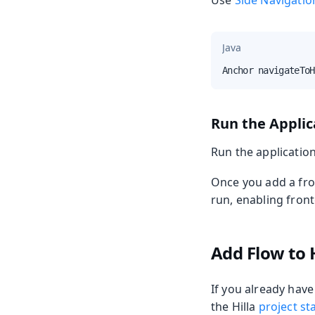
Use
Side Navigatio
Java
Anchor navigateToH
Run the Applic
Run the applicatio
Once you add a fro
run, enabling fron
Add Flow to H
If you already have
the Hilla
project st