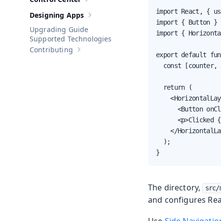
Show sub-pages of
Control Center
import React, { us
Designing Apps
Show sub-pages of
Designing Apps
import { Button } 
Upgrading Guide
import { Horizonta
Supported Technologies
Contributing
Show sub-pages of
Contributing
export default fun
  const [counter, 
  return (

    <HorizontalLay
      <Button onCl
      <p>Clicked {
    </HorizontalLa
  );

}
The directory,
src/
and configures Reac