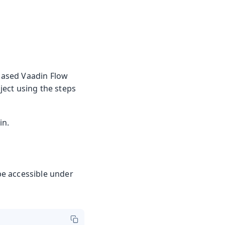
-based Vaadin Flow
oject using the steps
in.
 be accessible under