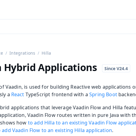
aadin 24
)
ce
Integrations
Hilla
a Hybrid Applications
t of Vaadin, is used for building Reactive web applications o
sly a
React
TypeScript frontend with a
Spring Boot
backen
rid applications that leverage Vaadin Flow and Hilla featu
on
pplication, Vaadin Flow routes written in pure Java with th
ge shows how
to add Hilla to an existing Vaadin Flow applica
ing
o add Vaadin Flow to an existing Hilla application
.