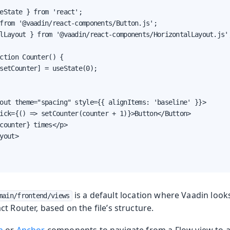
eState } from 'react';

from '@vaadin/react-components/Button.js';

lLayout } from '@vaadin/react-components/HorizontalLayout.js';
ction Counter() {

setCounter] = useState(0);

out theme="spacing" style={{ alignItems: 'baseline' }}>

ick={() => setCounter(counter + 1)}>Button</Button>

counter} times</p>

yout>

is a default location where Vaadin look
main/frontend/views
t Router, based on the file’s structure.