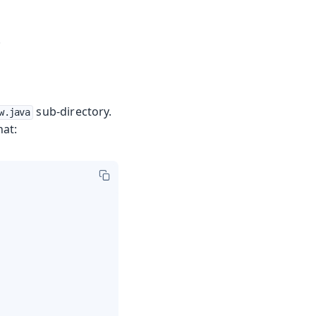
.
sub-directory.
w.java
hat: