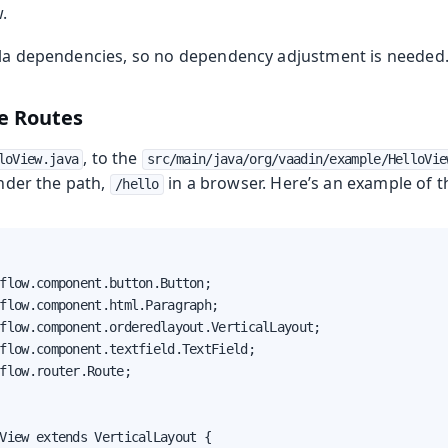
.
lla dependencies, so no dependency adjustment is needed
e Routes
, to the
loView.java
src/main/java/org/vaadin/example/HelloVie
under the path,
in a browser. Here’s an example of t
/hello
flow.component.button.Button;

flow.component.html.Paragraph;

flow.component.orderedlayout.VerticalLayout;

flow.component.textfield.TextField;

flow.router.Route;

View extends VerticalLayout {
