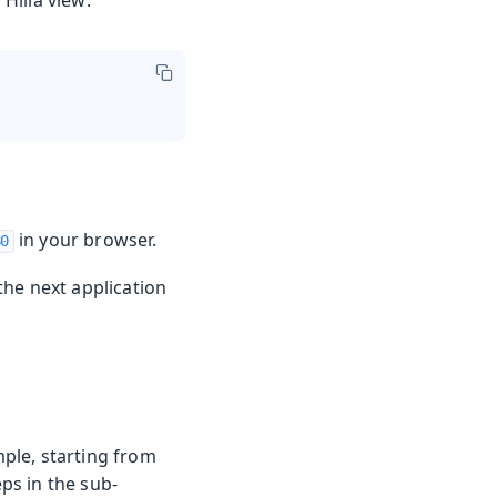
Hilla view:
in your browser.
80
the next application
mple, starting from
eps in the sub-