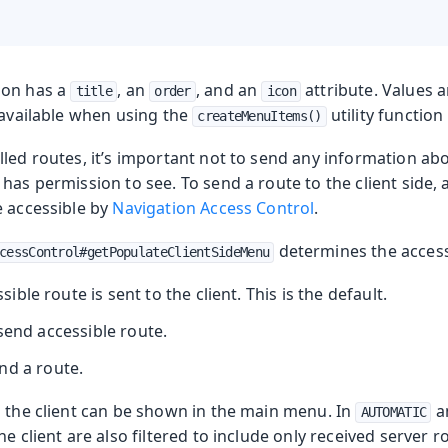
ion has a
, an
, and an
attribute. Values a
title
order
icon
 available when using the
utility function
createMenuItems()
lled routes, it’s important not to send any information a
has permission to see. To send a route to the client side, 
e accessible by
Navigation Access Control
.
determines the accessi
cessControl#getPopulateClientSideMenu
ssible route is sent to the client. This is the default.
send accessible route.
nd a route.
o the client can be shown in the main menu. In
a
AUTOMATIC
he client are also filtered to include only received server r