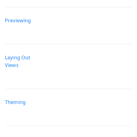
Previewing
Laying Out
Views
Theming