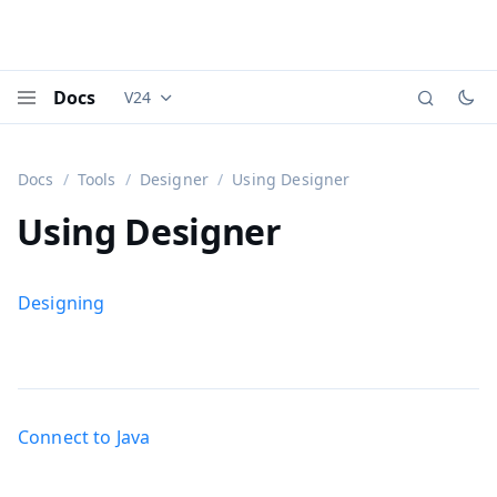
Docs
V24
Documentation versions (currently viewing
Vaadi
Menu
Docs
Tools
Designer
Using Designer
Using Designer
Designing
Connect to Java