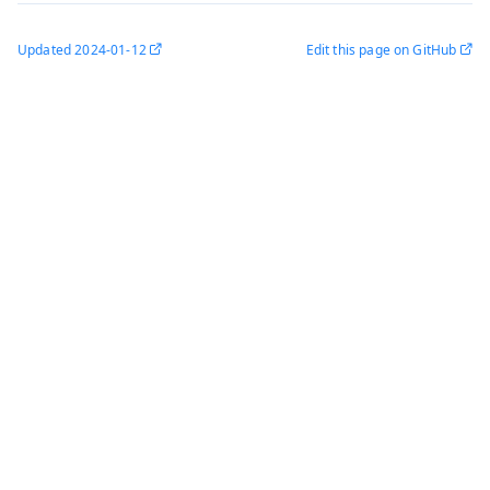
Updated
2024-01-12
Edit this page on GitHub