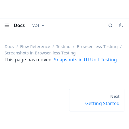
Docs
V24
Documentation versions (currently viewing
Vaadi
Menu
Docs
Flow Reference
Testing
Browser-less Testing
Screenshots in Browser-less Testing
This page has moved:
Snapshots in UI Unit Testing
Getting Started