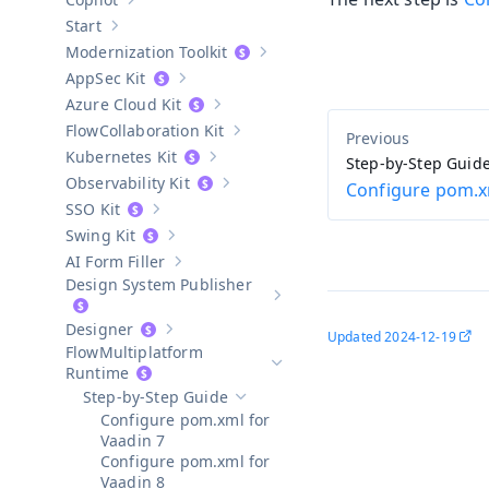
Show sub-pages of
Copilot
Start
Show sub-pages of
Start
Modernization Toolkit
Show sub-pages of
Modernization T
AppSec Kit
Show sub-pages of
AppSec Kit
Azure Cloud Kit
Show sub-pages of
Azure Cloud Kit
Collaboration Kit
Show sub-pages of
Collaboration Kit
Kubernetes Kit
Step-by-Step Guid
Show sub-pages of
Kubernetes Kit
Observability Kit
Configure pom.x
Show sub-pages of
Observability Kit
SSO Kit
Show sub-pages of
SSO Kit
Swing Kit
Show sub-pages of
Swing Kit
AI Form Filler
Show sub-pages of
AI Form Filler
Design System Publisher
Show sub-pages of
Design Syste
Designer
Updated
2024-12-19
Show sub-pages of
Designer
Multiplatform
Hide sub-pages of
Multiplatform 
Runtime
Step-by-Step Guide
Hide sub-pages of
Step-by-Step Guide
Configure pom.xml for
Vaadin 7
Configure pom.xml for
Vaadin 8