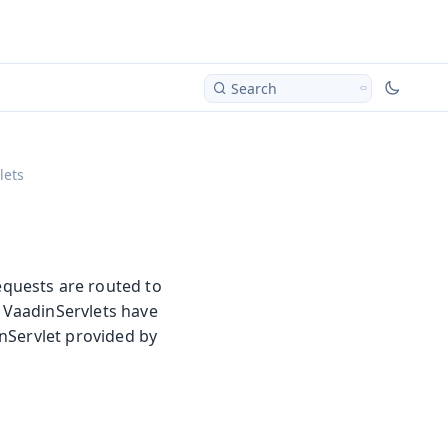
Search
lets
quests are routed to
y VaadinServlets have
nServlet provided by