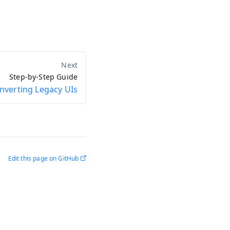
Step-by-Step Guide
nverting Legacy UIs
Edit this page on GitHub