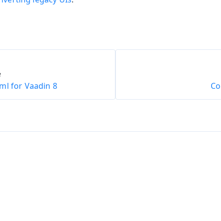
oolkit
e
ml for Vaadin 8
Co
m Publisher
Runtime