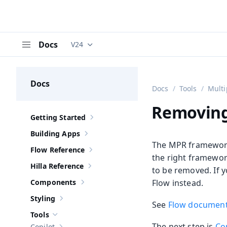
Docs
V24
Documentation versions (currently viewing
V
Menu
Docs
Docs
Tools
Multi
Removing
Getting Started
Show sub-pages of
Getting Started
Building Apps
Show sub-pages of
Building Apps
The MPR framework
Flow Reference
Show sub-pages of
Flow Reference
the right framework
Hilla Reference
to be removed. If 
Show sub-pages of
Hilla Reference
Components
Flow instead.
Show sub-pages of
Components
Styling
Show sub-pages of
Styling
See
Flow document
Tools
Hide sub-pages of
Tools
The next step is
Co
Copilot