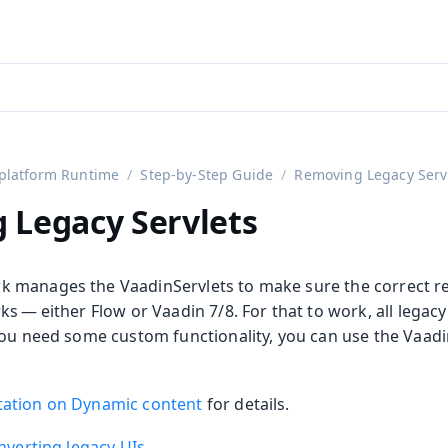
aadin 24
)
platform Runtime
Step-by-Step Guide
Removing Legacy Serv
 Legacy Servlets
 manages the VaadinServlets to make sure the correct re
s — either Flow or Vaadin 7/8. For that to work, all legac
you need some custom functionality, you can use the Vaadi
ation on Dynamic content
for details.
nverting legacy UIs
.