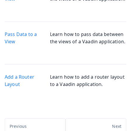
Pass Data to a
Learn how to pass data between
View
the views of a Vaadin application.
Add a Router
Learn how to add a router layout
Layout
to a Vaadin application.