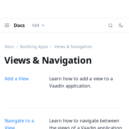
Docs
V24
Documentation versions (currently viewing
Vaadi
Menu
Docs
Building Apps
Views & Navigation
Views & Navigation
Add a View
Learn how to add a view to a
Vaadin application.
Navigate to a
Learn how to navigate between
View
the views of a Vaadin application.