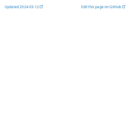
Updated
2024-03-12
Edit this page on GitHub