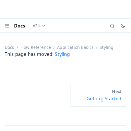
Docs
V24
Documentation versions (currently viewing
Vaadi
Menu
Docs
Flow Reference
Application Basics
Styling
This page has moved:
Styling
Getting Started