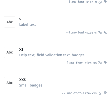
--lumo-font-size-m
:
S
Label text
--lumo-font-size-s
:
XS
Help text, field validation text, badges
--lumo-font-size-xs
:
XXS
Small badges
--lumo-font-size-xxs
: