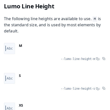
Lumo Line Height
The following line heights are available to use.
is
M
the standard size, and is used by most elements by
default.
M
--lumo-line-height-m
:
S
--lumo-line-height-s
:
XS