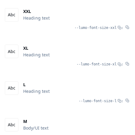
XXL
Heading text
--lumo-font-size-xxl
:
XL
Heading text
--lumo-font-size-xl
:
L
Heading text
--lumo-font-size-l
:
M
Body/UI text