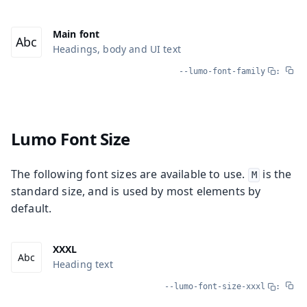
Main font
Headings, body and UI text
--lumo-font-family
:
Lumo Font Size
The following font sizes are available to use.
is the
M
standard size, and is used by most elements by
default.
XXXL
Heading text
--lumo-font-size-xxxl
: