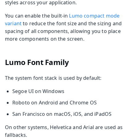
styles across your application.
You can enable the built-in
Lumo compact mode
variant
to reduce the font size and the sizing and
spacing of all components, allowing you to place
more components on the screen.
Lumo Font Family
The system font stack is used by default:
Segoe UI on Windows
Roboto on Android and Chrome OS
San Francisco on macOS, iOS, and iPadOS
On other systems, Helvetica and Arial are used as
fallbacks.