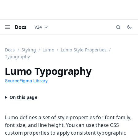
Docs
V24
Documentation versions (currently viewing
Vaadi
Menu
Docs
Styling
Lumo
Lumo Style Properties
Typography
Lumo Typography
Source
Figma Library
Lumo defines a set of style properties for font family,
font size, and line height. You can use these CSS
custom properties to apply consistent typographic