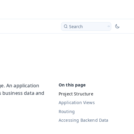
Search
ge. An application
ss business data and
Project Structure
Application Views
Routing
Accessing Backend Data