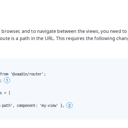
e browser, and to navigate between the views, you need to 
oute is a path in the URL. This requires the following chan
from '@vaadin/router';

1
; 
s = [

2
-path', component: 'my-view' }, 