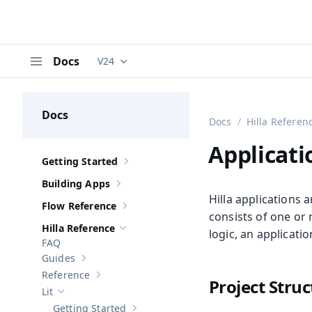
Docs
V24
Documentation versions (currently viewing
V
Menu
Docs
Docs
Hilla Referen
Applicati
Getting Started
Show sub-pages of
Getting Started
Building Apps
Show sub-pages of
Building Apps
Hilla applications 
Flow Reference
Show sub-pages of
Flow Reference
consists of one or
Hilla Reference
logic, an applicati
Hide sub-pages of
Hilla Reference
FAQ
Guides
Show sub-pages of
Guides
Reference
Show sub-pages of
Reference
Project Stru
Lit
Hide sub-pages of
Lit
Getting Started