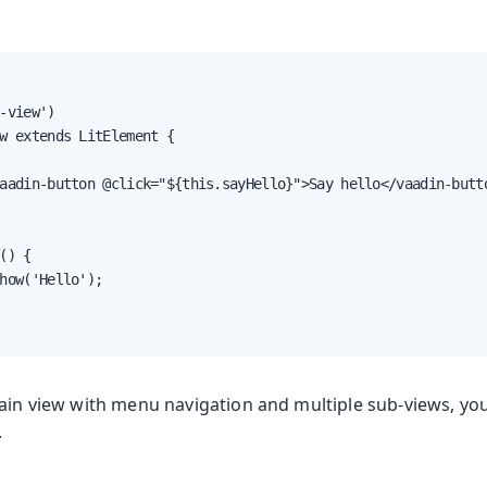
-view')

w extends LitElement {

aadin-button @click="${this.sayHello}">Say hello</vaadin-butto
() {

how('Hello');

main view with menu navigation and multiple sub-views, yo
.