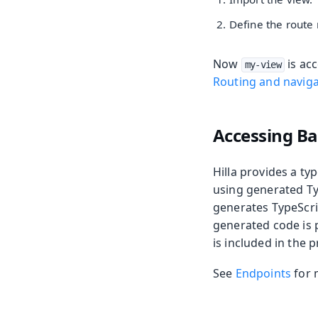
Define the route
Now
is acc
my-view
Routing and naviga
Accessing B
Hilla provides a t
using generated Ty
generates TypeScri
generated code is 
is included in the 
See
Endpoints
for 