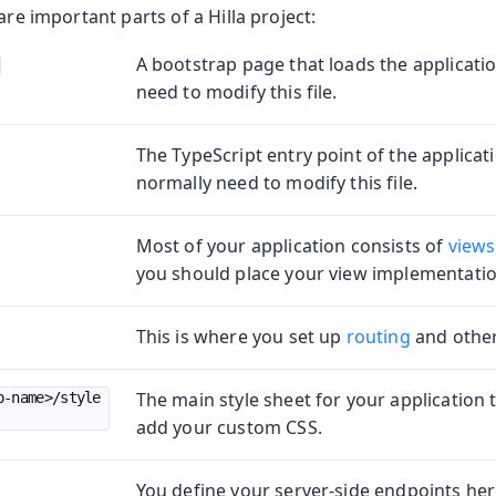
are important parts of a Hilla project:
A bootstrap page that loads the applicati
need to modify this file.
The TypeScript entry point of the applicat
normally need to modify this file.
Most of your application consists of
views
you should place your view implementations
Production
This is where you set up
routing
and other
The main style sheet for your application
p-name>/style
add your custom CSS.
You define your server-side endpoints her