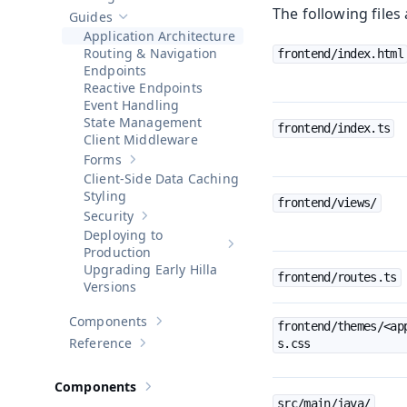
Show sub-pages of
Getting Started
The following files 
Guides
Hide sub-pages of
Guides
Application Architecture
Routing & Navigation
frontend/index.html
Endpoints
Reactive Endpoints
Event Handling
State Management
frontend/index.ts
Client Middleware
Forms
Show sub-pages of
Forms
Client-Side Data Caching
Styling
frontend/views/
Security
Show sub-pages of
Security
Deploying to
Show sub-pages of
Deploying to 
Production
Upgrading Early Hilla
frontend/routes.ts
Versions
Components
frontend/themes/<ap
Show sub-pages of
Components
Reference
s.css
Show sub-pages of
Reference
Components
Show sub-pages of
Components
src/main/java/