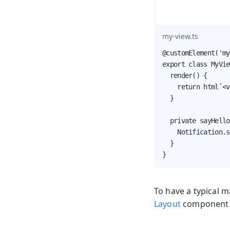
my-view.ts
@customElement('my
export class MyVie
  render() {

    return html`<v
  }

  private sayHello
    Notification.s
  }

}
To have a typical 
Layout
component