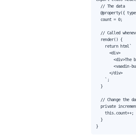
  // The data

  @property({ type
  count = 0;

  // Called whenev
  render() {

    return html`

      <div>

        <div>The b
        <vaadin-bu
      </div>

    `;

  }

  // Change the da
  private incremen
    this.count++;

  }

}