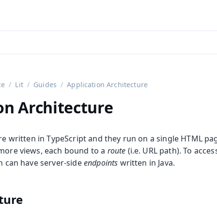
aadin 24
)
ce
Lit
Guides
Application Architecture
on Architecture
are written in TypeScript and they run on a single HTML pa
 more views, each bound to a
route
(i.e. URL path). To acce
on can have server-side
endpoints
written in Java.
cture