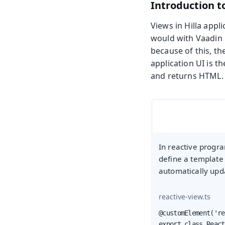
Introduction t
Views in Hilla app
would with Vaadin 
because of this, t
application UI is t
and returns HTML. 
In reactive progra
define a template
automatically upd
reactive-view.ts
@customElement('re
export class React