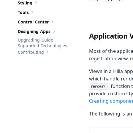
Styling
Show sub-pages of
Styling
Tools
Show sub-pages of
Tools
Control Center
Show sub-pages of
Control Center
Designing Apps
Application 
Show sub-pages of
Designing Apps
Upgrading Guide
Supported Technologies
Most of the applica
Contributing
Show sub-pages of
Contributing
registration view, 
Views in a Hilla a
which handle rende
function 
render()
provide custom sty
Creating compone
The following is an 