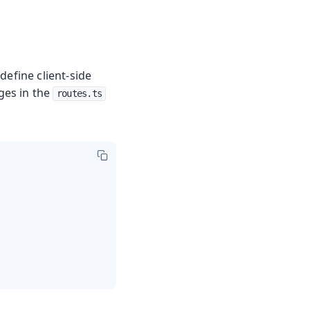
define client-side
ges in the
routes.ts