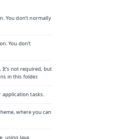
on. You don’t normally
ion. You don’t
. It’s not required, but
 in this folder.
 application tasks.
 theme, where you can
e, using Java