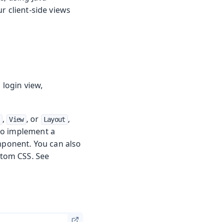
r client-side views
 login view,
,
, or
,
View
Layout
to implement a
mponent. You can also
stom CSS. See