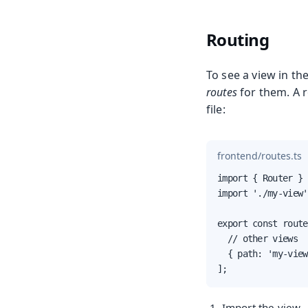
Routing
To see a view in th
routes
for them. A r
file:
frontend/routes.ts
import { Router } 
import './my-view'
export const route
  // other views

  { path: 'my-view
];
Import the view.