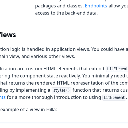
packages and classes.
Endpoints
allow you
access to the back-end data.
Views
tion logic is handled in application views. You could have a
main view, and various other views.
pplication are custom HTML elements that extend
LitElement
ring the component state reactively. You minimally need 
that returns the rendered HTML representation of the co
ling by implementing a
function that returns cu
styles()
nts
for a more thorough introduction to using
.
LitElement
example of a view in Hilla: