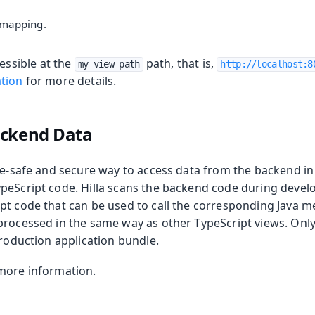
 mapping.
essible at the
path, that is,
my-view-path
http://localhost:8
tion
for more details.
ackend Data
ype-safe and secure way to access data from the backend in
peScript code. Hilla scans the backend code during deve
pt code that can be used to call the corresponding Java m
processed in the same way as other TypeScript views. Onl
production application bundle.
more information.