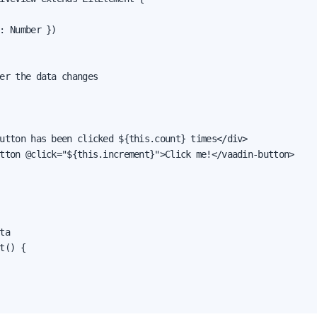
: Number })

er the data changes

utton has been clicked ${this.count} times</div>

tton @click="${this.increment}">Click me!</vaadin-button>

ta

t() {
