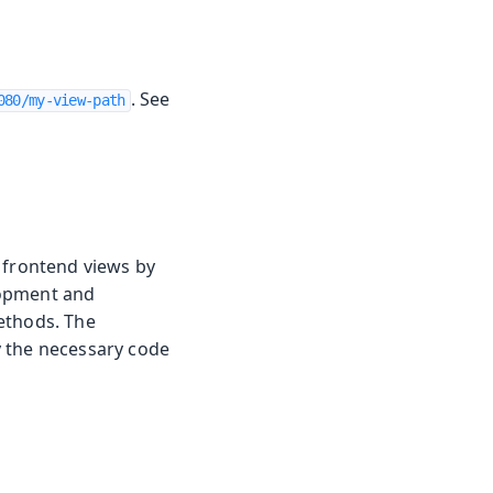
. See
080/my-view-path
 frontend views by
lopment and
ethods. The
y the necessary code