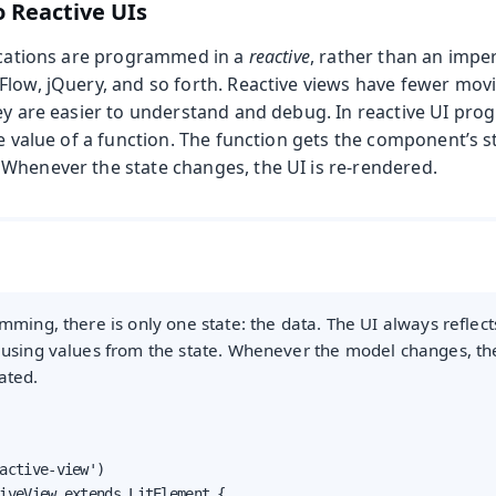
o Reactive UIs
lications are programmed in a
reactive
, rather than an impe
Flow, jQuery, and so forth. Reactive views have fewer mov
hey are easier to understand and debug. In reactive UI pr
he value of a function. The function gets the component’s 
Whenever the state changes, the UI is re-rendered.
mming, there is only one state: the data. The UI always reflects
 using values from the state. Whenever the model changes, th
ated.
active-view')

iveView extends LitElement {
