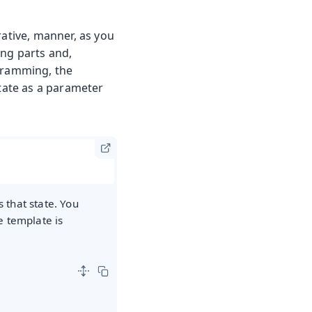
rative, manner, as you
ing parts and,
ogramming, the
state as a parameter
 that state. You
e template is