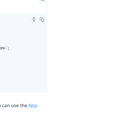
n>`;

u can use the
App