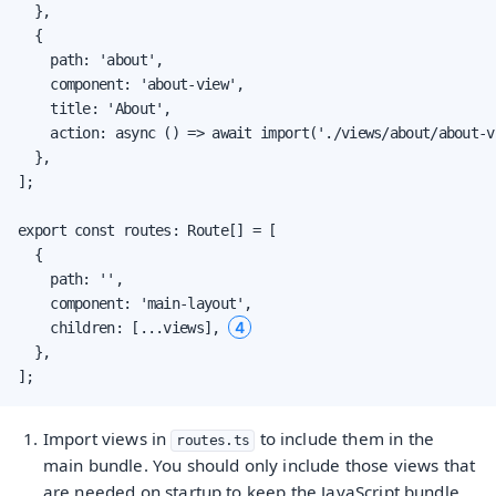
  },

  {

    path: 'about',

    component: 'about-view',

    title: 'About',

    action: async () => await import('./views/about/about-v
  },

];

export const routes: Route[] = [

  {

    path: '',

    component: 'main-layout',

4
    children: [...views], 
  },

];
Import views in
to include them in the
routes.ts
main bundle. You should only include those views that
are needed on startup to keep the JavaScript bundle