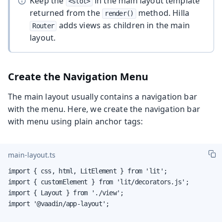
Keep the
in the main layout template
<slot>
returned from the
method. Hilla
render()
adds views as children in the main
Router
layout.
Create the Navigation Menu
The main layout usually contains a navigation bar
with the menu. Here, we create the navigation bar
with menu using plain anchor tags:
main-layout.ts
import { css, html, LitElement } from 'lit';

import { customElement } from 'lit/decorators.js';

import { Layout } from './view';

import '@vaadin/app-layout';
