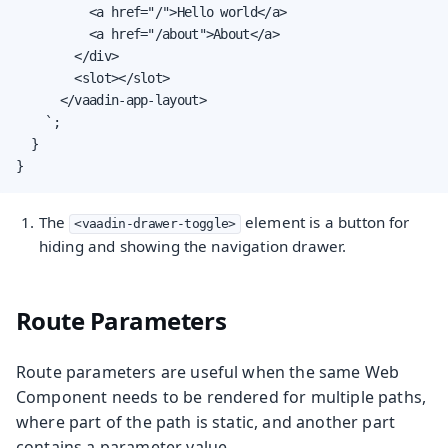
          <a href="/">Hello world</a>

          <a href="/about">About</a>

        </div>

        <slot></slot>

      </vaadin-app-layout>

    `;

  }

}
The
element is a button for
<vaadin-drawer-toggle>
hiding and showing the navigation drawer.
Route Parameters
Route parameters are useful when the same Web
Component needs to be rendered for multiple paths,
where part of the path is static, and another part
contains a parameter value.