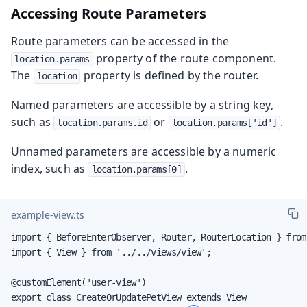
Accessing Route Parameters
Route parameters can be accessed in the
property of the route component.
location.params
The
property is defined by the router.
location
Named parameters are accessible by a string key,
such as
or
.
location.params.id
location.params['id']
Unnamed parameters are accessible by a numeric
index, such as
.
location.params[0]
example-view.ts
import { BeforeEnterObserver, Router, RouterLocation } from
import { View } from '../../views/view';

@customElement('user-view')

export class CreateOrUpdatePetView extends View
