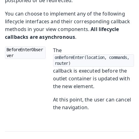
postponed or be redirected.
You can choose to implement any of the following
lifecycle interfaces and their corresponding callback
methods in your view components.
All lifecycle
callbacks are asynchronous
.
The
BeforeEnterObser
ver
onBeforeEnter(location, commands, 
router)
callback is executed before the
outlet container is updated with
the new element.
At this point, the user can cancel
the navigation.