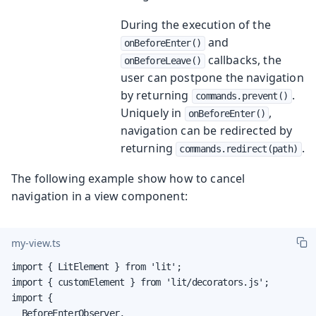
During the execution of the
and
onBeforeEnter()
callbacks, the
onBeforeLeave()
user can postpone the navigation
by returning
.
commands.prevent()
Uniquely in
,
onBeforeEnter()
navigation can be redirected by
returning
.
commands.redirect(path)
The following example show how to cancel
navigation in a view component:
my-view.ts
import { LitElement } from 'lit';

import { customElement } from 'lit/decorators.js';

import {

  BeforeEnterObserver,
