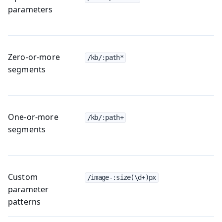
parameters
Zero-or-more
/kb/:path*
segments
One-or-more
/kb/:path+
segments
Custom
/image-:size(\d+)px
parameter
patterns