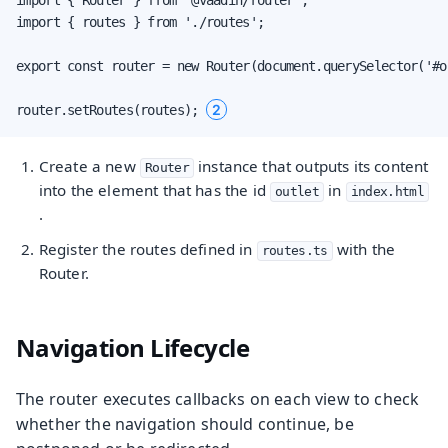
import { routes } from './routes';

export const router = new Router(document.querySelector('#o
2
router.setRoutes(routes); 
Create a new
instance that outputs its content
Router
into the element that has the id
in
outlet
index.html
.
Register the routes defined in
with the
routes.ts
Router.
Navigation Lifecycle
The router executes callbacks on each view to check
whether the navigation should continue, be