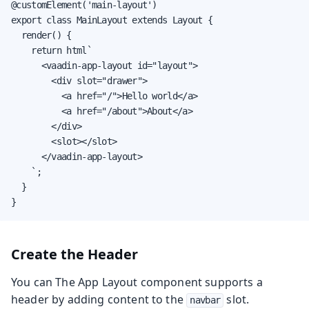
@customElement('main-layout')

export class MainLayout extends Layout {

  render() {

    return html`

      <vaadin-app-layout id="layout">

        <div slot="drawer">

          <a href="/">Hello world</a>

          <a href="/about">About</a>

        </div>

        <slot></slot>

      </vaadin-app-layout>

    `;

  }

}
Create the Header
You can The App Layout component supports a
header by adding content to the
slot.
navbar