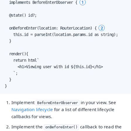
1
  implements BeforeEnterObserver { 
  @state() id?;

2
  onBeforeEnter(location: RouterLocation) { 
    this.id = parseInt(location.params.id as string);

  }

  render(){

    return html`

      <h1>Viewing user with id ${this.id}</h1>

    `;

  }

}
Implement
in your view. See
BeforeEnterObserver
Navigation lifecycle
for a list of different lifecycle
callbacks for views.
Implement the
callback to read the
onBeforeEnter()