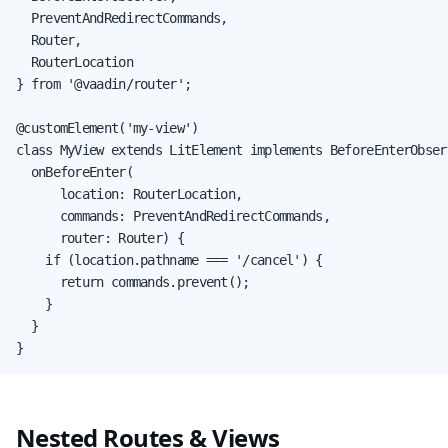
  PreventAndRedirectCommands,

  Router,

  RouterLocation

} from '@vaadin/router';

@customElement('my-view')

class MyView extends LitElement implements BeforeEnterObserv
  onBeforeEnter(

      location: RouterLocation,

      commands: PreventAndRedirectCommands,

      router: Router) {

    if (location.pathname === '/cancel') {

      return commands.prevent();

    }

  }

}
Nested Routes & Views