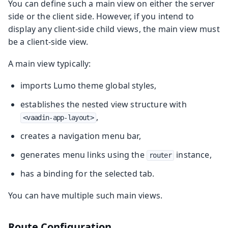
You can define such a main view on either the server
side or the client side. However, if you intend to
display any client-side child views, the main view must
be a client-side view.
A main view typically:
imports Lumo theme global styles,
establishes the nested view structure with
,
<vaadin-app-layout>
creates a navigation menu bar,
generates menu links using the
instance,
router
has a binding for the selected tab.
You can have multiple such main views.
Route Configuration