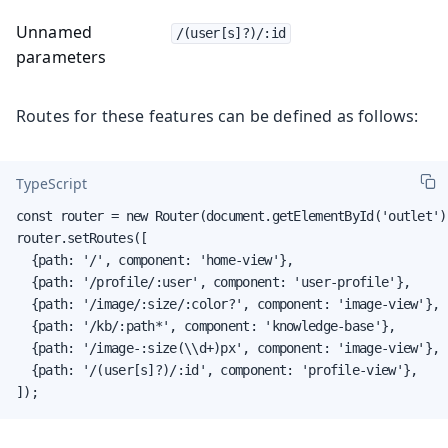
Unnamed
/(user[s]?)/:id
parameters
Routes for these features can be defined as follows:
TypeScript
const router = new Router(document.getElementById('outlet'))
router.setRoutes([

  {path: '/', component: 'home-view'},

  {path: '/profile/:user', component: 'user-profile'},

  {path: '/image/:size/:color?', component: 'image-view'},

  {path: '/kb/:path*', component: 'knowledge-base'},

  {path: '/image-:size(\\d+)px', component: 'image-view'},

  {path: '/(user[s]?)/:id', component: 'profile-view'},

]);