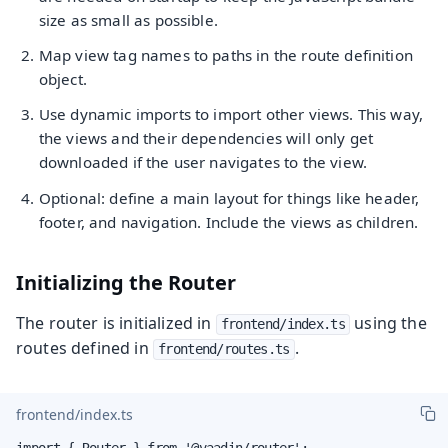
size as small as possible.
Map view tag names to paths in the route definition
object.
Use dynamic imports to import other views. This way,
the views and their dependencies will only get
downloaded if the user navigates to the view.
Optional: define a main layout for things like header,
footer, and navigation. Include the views as children.
Initializing the Router
The router is initialized in
using the
frontend/index.ts
routes defined in
.
frontend/routes.ts
frontend/index.ts
import { Router } from '@vaadin/router';
