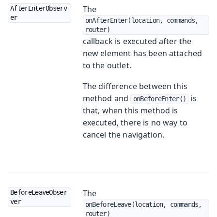
The
AfterEnterObserv
er
onAfterEnter(location, commands, 
router)
callback is executed after the
new element has been attached
to the outlet.
The difference between this
method and
is
onBeforeEnter()
that, when this method is
executed, there is no way to
cancel the navigation.
The
BeforeLeaveObser
ver
onBeforeLeave(location, commands, 
router)