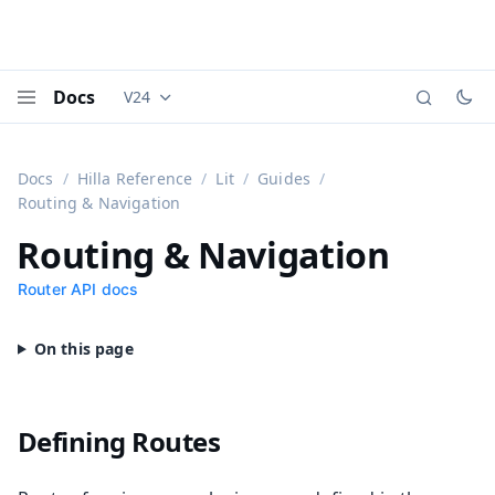
Docs
V24
Documentation versions (currently viewing
Vaadi
Menu
Docs
Hilla Reference
Lit
Guides
Routing & Navigation
Routing & Navigation
Router API docs
Defining Routes