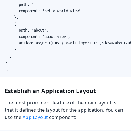
			path: '',

			component: 'hello-world-view',

		},

		{

			path: 'about',

			component: 'about-view',

			action: async () => { await import ('./views/about/about-view'); }

		}

	]

},

];
Establish an Application Layout
The most prominent feature of the main layout is
that it defines the layout for the application. You can
use the
App Layout
component: