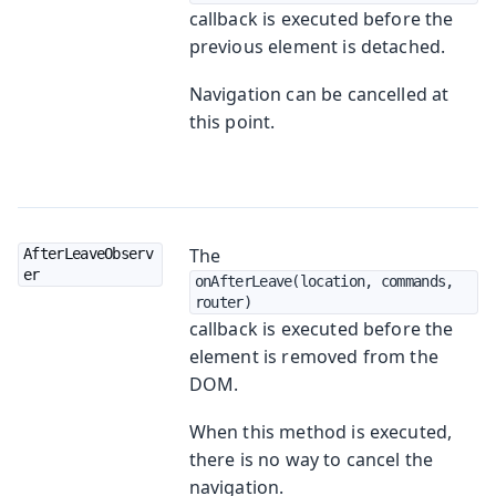
callback is executed before the
previous element is detached.
Navigation can be cancelled at
this point.
The
AfterLeaveObserv
er
onAfterLeave(location, commands, 
router)
callback is executed before the
element is removed from the
DOM.
When this method is executed,
there is no way to cancel the
navigation.