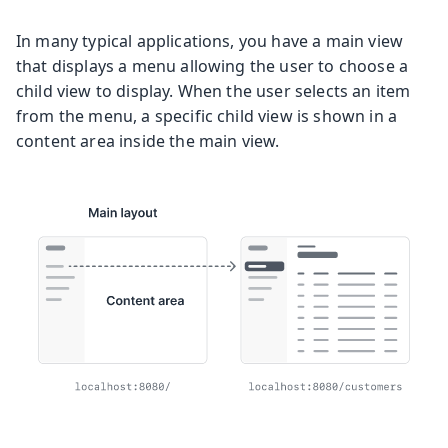
In many typical applications, you have a main view
that displays a menu allowing the user to choose a
child view to display. When the user selects an item
from the menu, a specific child view is shown in a
content area inside the main view.