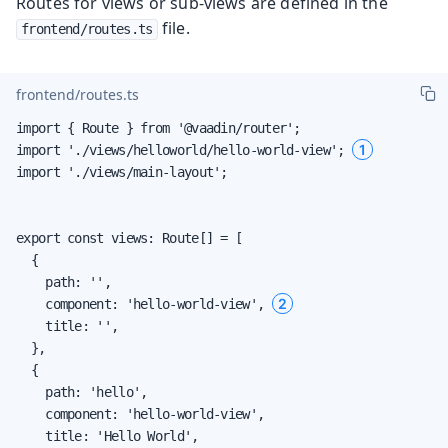
Routes for views or sub-views are defined in the
file.
frontend/routes.ts
frontend/routes.ts
import { Route } from '@vaadin/router';

1
import './views/helloworld/hello-world-view'; 
import './views/main-layout';

export const views: Route[] = [

  {

    path: '',

2
    component: 'hello-world-view', 
    title: '',

  },

  {

    path: 'hello',

    component: 'hello-world-view',

    title: 'Hello World',
