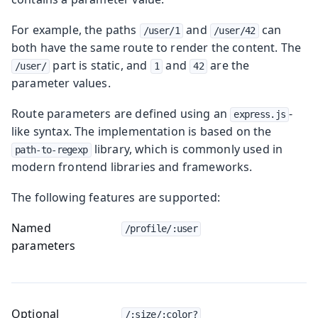
For example, the paths
and
can
/user/1
/user/42
both have the same route to render the content. The
part is static, and
and
are the
/user/
1
42
parameter values.
Route parameters are defined using an
-
express.js
like syntax. The implementation is based on the
library, which is commonly used in
path-to-regexp
modern frontend libraries and frameworks.
The following features are supported:
Named
/profile/:user
parameters
Optional
/:size/:color?