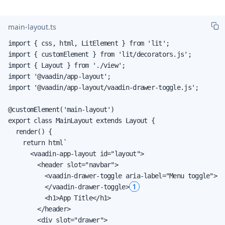
main-layout.ts
import { css, html, LitElement } from 'lit';

import { customElement } from 'lit/decorators.js';

import { Layout } from './view';

import '@vaadin/app-layout';

import '@vaadin/app-layout/vaadin-drawer-toggle.js';

@customElement('main-layout')

export class MainLayout extends Layout {

  render() {

    return html`

      <vaadin-app-layout id="layout">

        <header slot="navbar">

          <vaadin-drawer-toggle aria-label="Menu toggle">

1
          </vaadin-drawer-toggle>
          <h1>App Title</h1>

        </header>

        <div slot="drawer">
