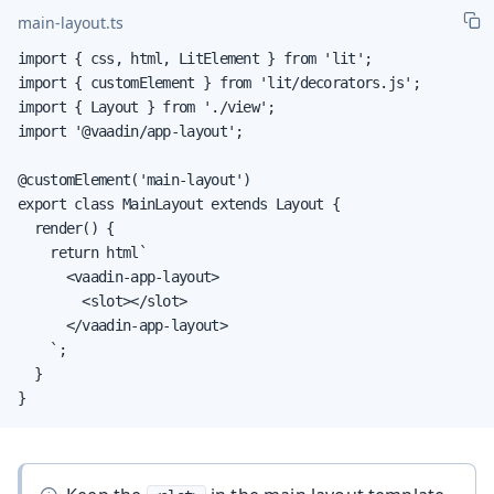
main-layout.ts
import { css, html, LitElement } from 'lit';

import { customElement } from 'lit/decorators.js';

import { Layout } from './view';

import '@vaadin/app-layout';

@customElement('main-layout')

export class MainLayout extends Layout {

  render() {

    return html`

      <vaadin-app-layout>

        <slot></slot>

      </vaadin-app-layout>

    `;

  }

}