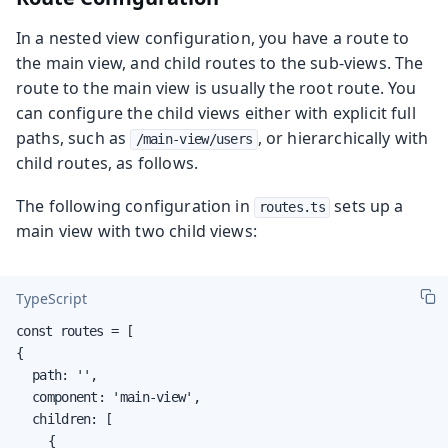
In a nested view configuration, you have a route to
the main view, and child routes to the sub-views. The
route to the main view is usually the root route. You
can configure the child views either with explicit full
paths, such as
, or hierarchically with
/main-view/users
child routes, as follows.
The following configuration in
sets up a
routes.ts
main view with two child views:
TypeScript
const routes = [

{

	path: '',

	component: 'main-view',

	children: [

		{
