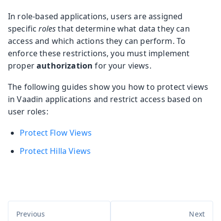
In role-based applications, users are assigned
specific
roles
that determine what data they can
access and which actions they can perform. To
enforce these restrictions, you must implement
proper
authorization
for your views.
The following guides show you how to protect views
in Vaadin applications and restrict access based on
user roles:
Protect Flow Views
Protect Hilla Views