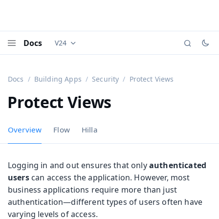
Docs
V24
Documentation versions (currently viewing
Vaadi
Menu
Docs
Building Apps
Security
Protect Views
Protect Views
Overview
Flow
Hilla
Logging in and out ensures that only
authenticated
users
can access the application. However, most
business applications require more than just
authentication—different types of users often have
varying levels of access.