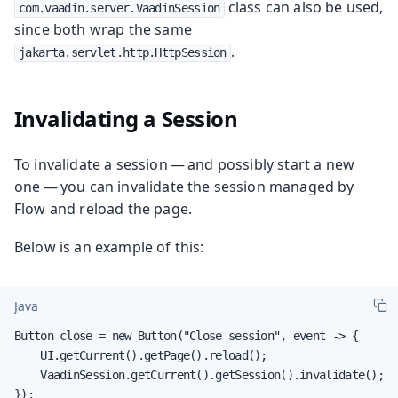
class can also be used,
com.vaadin.server.VaadinSession
since both wrap the same
.
jakarta.servlet.http.HttpSession
Invalidating a Session
To invalidate a session — and possibly start a new
one — you can invalidate the session managed by
Flow and reload the page.
Below is an example of this:
Java
Button close = new Button("Close session", event -> {

    UI.getCurrent().getPage().reload();

    VaadinSession.getCurrent().getSession().invalidate();

});