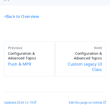
<Back to Overview
Configuration &
Configuration &
Advanced Topics
Advanced Topics
Push & MPR
Custom Legacy UI
Class
Updated
2024-12-19
Edit this page on GitHub