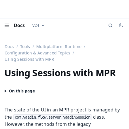
Docs
V24
Documentation versions (currently viewing
Vaadi
Menu
Docs
Tools
Multiplatform Runtime
Configuration & Advanced Topics
Using Sessions with MPR
Using Sessions with MPR
The state of the UI in an MPR project is managed by
the
class.
com.vaadin.flow.server.VaadinSession
However, the methods from the legacy