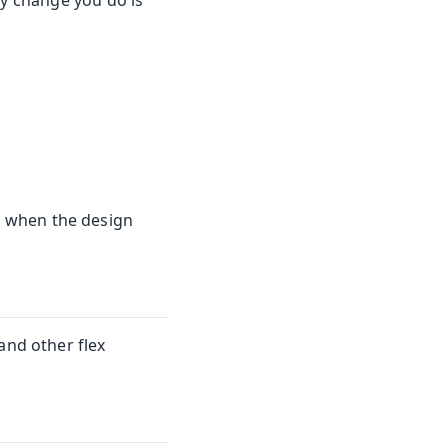
ny change you do is
 when the design
and other flex