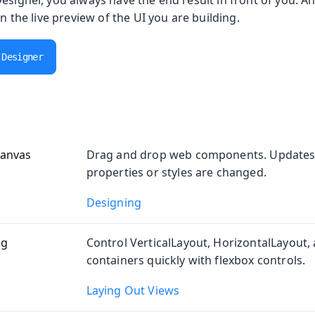
esigner, you always have the end result in front of you. A
in the live preview of the UI you are building.
oolkit
 Designer
anvas
Drag and drop web components. Updates
properties or styles are changed.
m Publisher
Designing
ng
Control VerticalLayout, HorizontalLayout, 
containers quickly with flexbox controls.
 Runtime
Laying Out Views