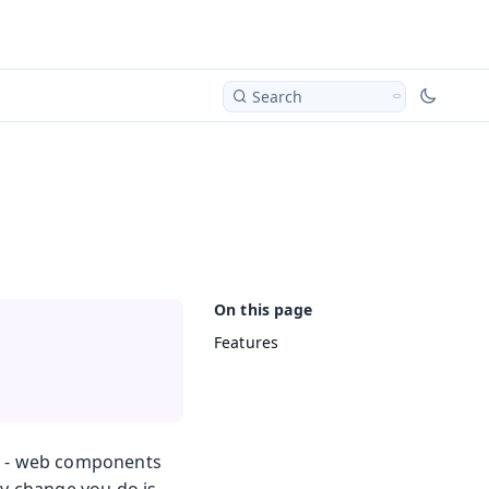
Search
Features
re - web components