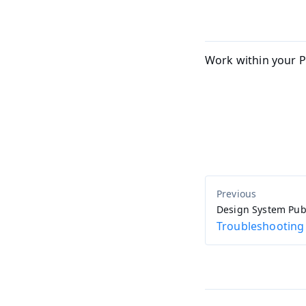
Work within your P
Design System Pub
Troubleshooting