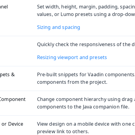
anel
Set width, height, margin, padding, spaci
values, or Lumo presets using a drop-dow
Sizing and spacing
Quickly check the responsiveness of the d
Resizing viewport and presets
pets &
Pre-built snippets for Vaadin components
components from the project.
y Component
Change component hierarchy using drag 
components to the Java companion file.
 or Device
View design on a mobile device with one cl
preview link to others.