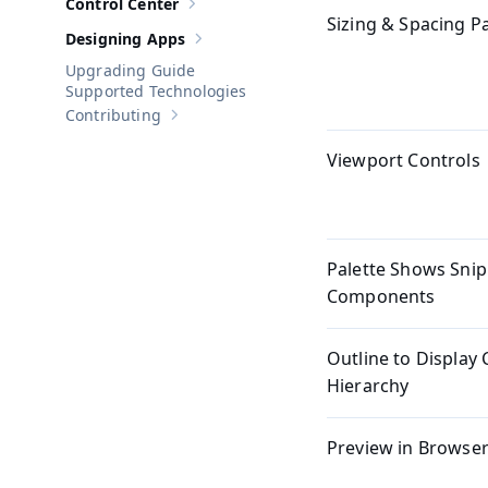
Control Center
Show sub-pages of
Control Center
Sizing & Spacing P
Designing Apps
Show sub-pages of
Designing Apps
Upgrading Guide
Supported Technologies
Contributing
Show sub-pages of
Contributing
Viewport Controls
Palette Shows Snip
Components
Outline to Displa
Hierarchy
Preview in Browser