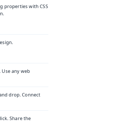
ng properties with CSS
n.
esign.
. Use any web
and drop. Connect
ick. Share the