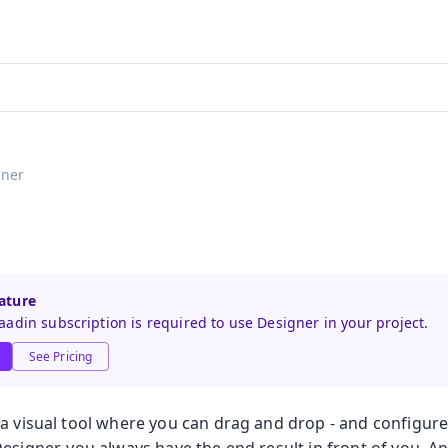
aadin 24
)
gner
ature
adin subscription is required to use Designer in your project.
See Pricing
 a visual tool where you can drag and drop - and configu