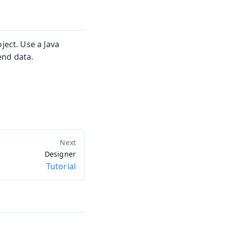
ject. Use a Java
end data.
Designer
Tutorial