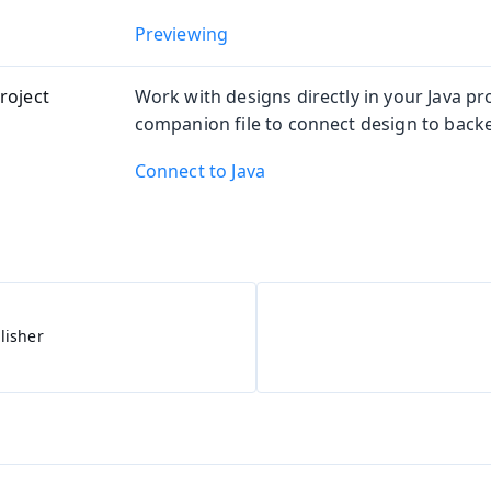
Previewing
roject
Work with designs directly in your Java pro
companion file to connect design to back
Connect to Java
lisher