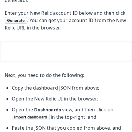
generator.
Enter your New Relic account ID below and then click
. You can get your account ID from the New
Generate
Relic URL in the browser.
Next, you need to do the following:
Copy the dashboard JSON from above;
Open the New Relic UI in the browser;
Open the
view, and then click on
Dashboards
in the top-right; and
Import dashboard
Paste the JSON that you copied from above, and