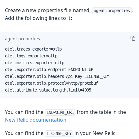
Create a new properties file named,
.
agent.properties
Add the following lines to it:
agent.properties
otel.traces.exporter=otlp

otel.logs.exporter=otlp

otel.metrics.exporter=otlp

otel.exporter.otlp.endpoint=ENDPOINT_URL

otel.exporter.otlp.headers=Api-Key=LICENSE_KEY

otel.exporter.otlp.protocol=http/protobuf

otel.attribute.value.length.limit=4095
You can find the
from the table in the
ENDPOINT_URL
New Relic documentation
.
You can find the
in your New Relic
LICENSE_KEY