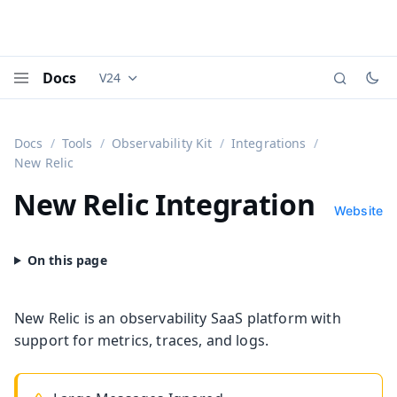
Docs
V24
Documentation versions (currently viewing
Vaadi
Menu
Docs
Tools
Observability Kit
Integrations
New Relic
New Relic Integration
Website
New Relic is an observability SaaS platform with
support for metrics, traces, and logs.