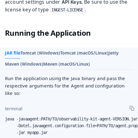
account settings under
. Be sure to use the
API Keys
license key of type
.
INGEST-LICENSE
Running the Application
JAR file
Tomcat (Windows)
Tomcat (macOS/Linux)
Jetty
Maven (Windows)
Maven (macOS/Linux)
Run the application using the Java binary and pass the
respective arguments for the Agent and configuration
like so:
terminal
java -javaagent:PATH/TO/observability-kit-agent-VERSION.jar 
     -Dotel.javaagent.configuration-file=PATH/TO/agent.prope
     -jar myapp.jar