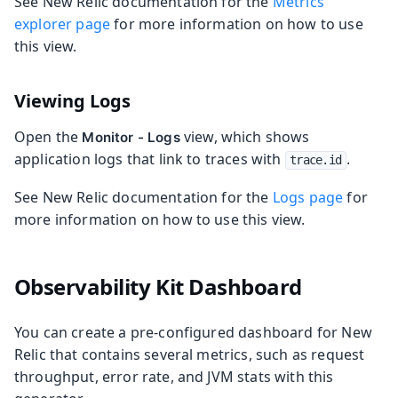
See New Relic documentation for the
Metrics
explorer page
for more information on how to use
this view.
Viewing Logs
Open the
view, which shows
Monitor - Logs
application logs that link to traces with
.
trace.id
See New Relic documentation for the
Logs page
for
more information on how to use this view.
Observability Kit Dashboard
You can create a pre-configured dashboard for New
Relic that contains several metrics, such as request
throughput, error rate, and JVM stats with this