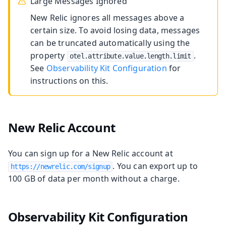
Large Messages Ignored
New Relic ignores all messages above a
certain size. To avoid losing data, messages
can be truncated automatically using the
property
.
otel.attribute.value.length.limit
See
Observability Kit Configuration
for
instructions on this.
New Relic Account
You can sign up for a New Relic account at
. You can export up to
https://newrelic.com/signup
100 GB of data per month without a charge.
Observability Kit Configuration