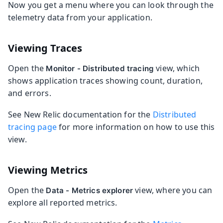
Now you get a menu where you can look through the
telemetry data from your application.
Viewing Traces
Open the
view, which
Monitor - Distributed tracing
shows application traces showing count, duration,
and errors.
See New Relic documentation for the
Distributed
tracing page
for more information on how to use this
view.
Viewing Metrics
Open the
view, where you can
Data - Metrics explorer
explore all reported metrics.