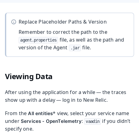
Replace Placeholder Paths & Version
Remember to correct the path to the
file, as well as the path and
agent.properties
version of the Agent
file.
.jar
Viewing Data
After using the application for a while — the traces
show up with a delay — log in to New Relic.
From the
* view, select your service name
All entities
under
:
if you didn’t
Services - OpenTelemetry
vaadin
specify one.