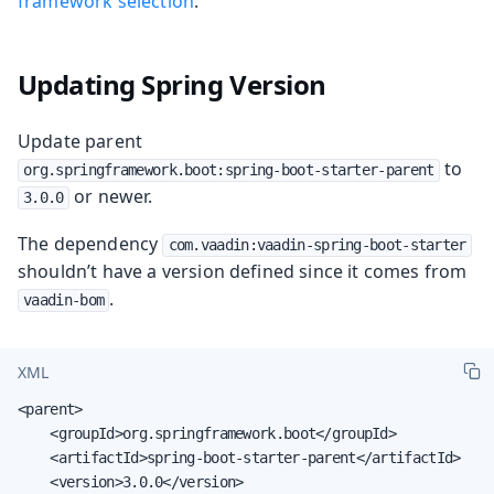
framework selection
.
Updating Spring Version
Update parent
to
org.springframework.boot:spring-boot-starter-parent
or newer.
3.0.0
The dependency
com.vaadin:vaadin-spring-boot-starter
shouldn’t have a version defined since it comes from
.
vaadin-bom
XML
<parent>

    <groupId>org.springframework.boot</groupId>

    <artifactId>spring-boot-starter-parent</artifactId>

    <version>3.0.0</version>
