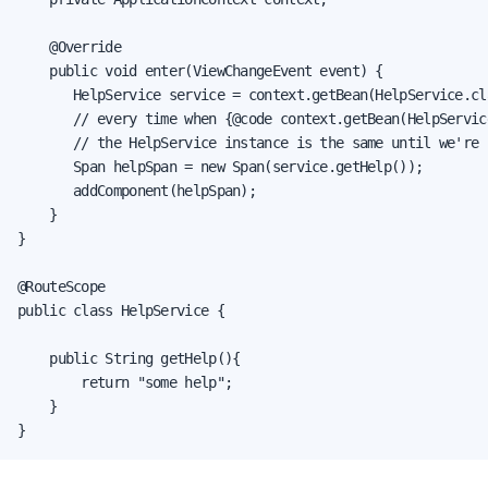
    @Override

    public void enter(ViewChangeEvent event) {

       HelpService service = context.getBean(HelpService.cla
       // every time when {@code context.getBean(HelpServic
       // the HelpService instance is the same until we're 
       Span helpSpan = new Span(service.getHelp());

       addComponent(helpSpan);

    }

}

@RouteScope

public class HelpService {

    public String getHelp(){

        return "some help";

    }

}