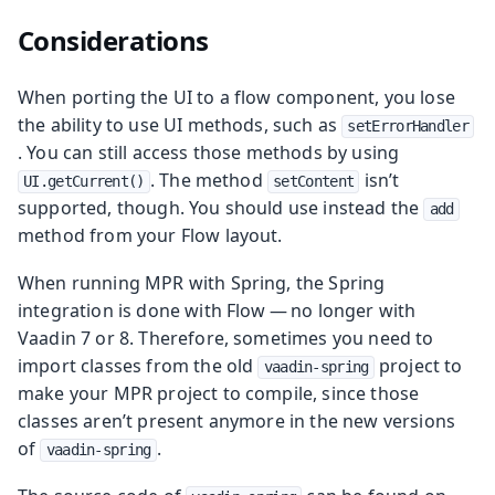
Considerations
When porting the UI to a flow component, you lose
the ability to use UI methods, such as
setErrorHandler
. You can still access those methods by using
. The method
isn’t
UI.getCurrent()
setContent
supported, though. You should use instead the
add
method from your Flow layout.
When running MPR with Spring, the Spring
integration is done with Flow — no longer with
Vaadin 7 or 8. Therefore, sometimes you need to
import classes from the old
project to
vaadin-spring
make your MPR project to compile, since those
classes aren’t present anymore in the new versions
of
.
vaadin-spring