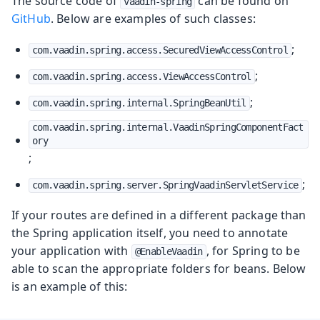
The source code of
can be found on
vaadin-spring
GitHub
. Below are examples of such classes:
;
com.vaadin.spring.access.SecuredViewAccessControl
;
com.vaadin.spring.access.ViewAccessControl
;
com.vaadin.spring.internal.SpringBeanUtil
com.vaadin.spring.internal.VaadinSpringComponentFact
ory
;
;
com.vaadin.spring.server.SpringVaadinServletService
If your routes are defined in a different package than
the Spring application itself, you need to annotate
your application with
, for Spring to be
@EnableVaadin
able to scan the appropriate folders for beans. Below
is an example of this: