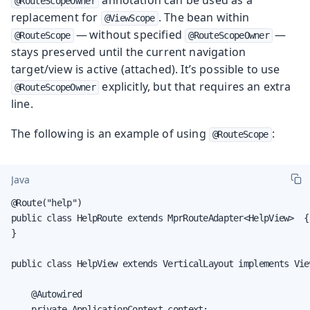
@RouteScopeOwner
replacement for
. The bean within
@ViewScope
— without specified
—
@RouteScope
@RouteScopeOwner
stays preserved until the current navigation
target/view is active (attached). It’s possible to use
explicitly, but that requires an extra
@RouteScopeOwner
line.
The following is an example of using
:
@RouteScope
Java
@Route("help")

public class HelpRoute extends MprRouteAdapter<HelpView>  {

}

public class HelpView extends VerticalLayout implements View
    @Autowired

    private ApplicationContext context;
