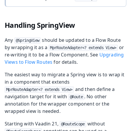
Handling SpringView
Any
should be updated to a Flow Route
@SpringView
by wrapping it as a
or
MprRouteAdapter<? extends View>
re-writing it to be a Flow Component. See
Upgrading
Views to Flow Routes
for details.
The easiest way to migrate a Spring view is to wrap it
in a component that extends
and then define a
MprRouteAdapter<? extends View>
navigation target for it with
. No other
@Route
annotation for the wrapper component or the
wrapped view is needed.
Starting with Vaadin 21,
without
@RouteScope
annotation can be used as a