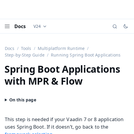
Docs
V24
Documentation versions (currently viewing
Vaadi
Menu
Docs
Tools
Multiplatform Runtime
Step-by-Step Guide
Running Spring Boot Applications
Spring Boot Applications
with MPR & Flow
This step is needed if your Vaadin 7 or 8 application
uses Spring Boot. If it doesn’t, go back to the