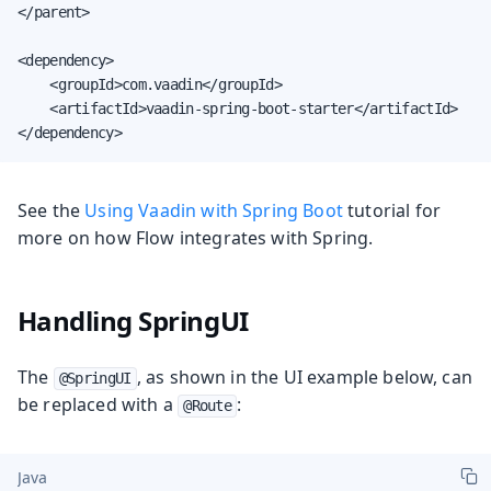
</parent>

<dependency>

    <groupId>com.vaadin</groupId>

    <artifactId>vaadin-spring-boot-starter</artifactId>

</dependency>
See the
Using Vaadin with Spring Boot
tutorial for
more on how Flow integrates with Spring.
Handling SpringUI
The
, as shown in the UI example below, can
@SpringUI
be replaced with a
:
@Route
Java