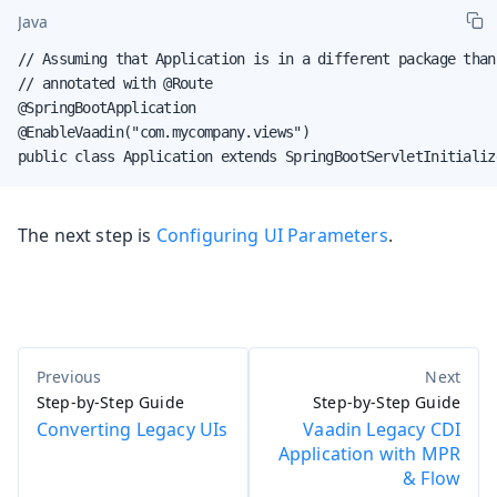
Java
// Assuming that Application is in a different package than 
// annotated with @Route

@SpringBootApplication

@EnableVaadin("com.mycompany.views")

public class Application extends SpringBootServletInitializ
The next step is
Configuring UI Parameters
.
Step-by-Step Guide
Step-by-Step Guide
Converting Legacy UIs
Vaadin Legacy CDI
Application with MPR
& Flow