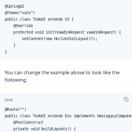
@SpringUI

@Theme("valo")

public class TodoUI extends UI {

    @Override

    protected void init(VaadinRequest vaadinRequest) {

        setContent(new HorizontalLayout());

    }

}
You can change the example above to look like the
following:
Java
@Route("")

public class TodoUI extends Div implements HasLegacyComponen
    @PostConstruct

    private void buildLayouts() {
