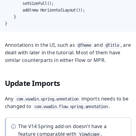
        setSizeFull();

        add(new HorizontalLayout());

    }

}
Annotations in the UI, such as
and
, are
@Theme
@Title
dealt with later in the tutorial. Most of them have
similar counterparts in either Flow or MPR.
Update Imports
Any
imports needs to be
com.vaadin.spring.annotation
changed to
.
com.vaadin.flow.spring.annotation
The V14 Spring add-on doesn’t have a
feature comparable with
.
ViewScope