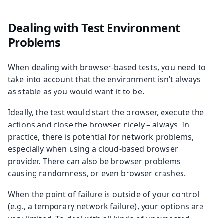
Dealing with Test Environment
Problems
When dealing with browser-based tests, you need to
take into account that the environment isn’t always
as stable as you would want it to be.
Ideally, the test would start the browser, execute the
actions and close the browser nicely – always. In
practice, there is potential for network problems,
especially when using a cloud-based browser
provider. There can also be browser problems
causing randomness, or even browser crashes.
When the point of failure is outside of your control
(e.g., a temporary network failure), your options are