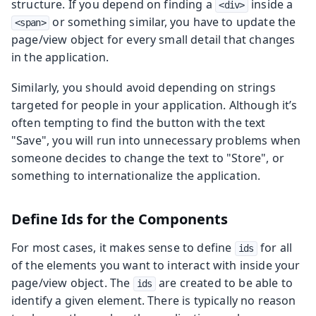
structure. If you depend on finding a
inside a
<div>
or something similar, you have to update the
<span>
page/view object for every small detail that changes
in the application.
Similarly, you should avoid depending on strings
targeted for people in your application. Although it’s
often tempting to find the button with the text
"Save", you will run into unnecessary problems when
someone decides to change the text to "Store", or
something to internationalize the application.
Define Ids for the Components
For most cases, it makes sense to define
for all
ids
of the elements you want to interact with inside your
page/view object. The
are created to be able to
ids
identify a given element. There is typically no reason