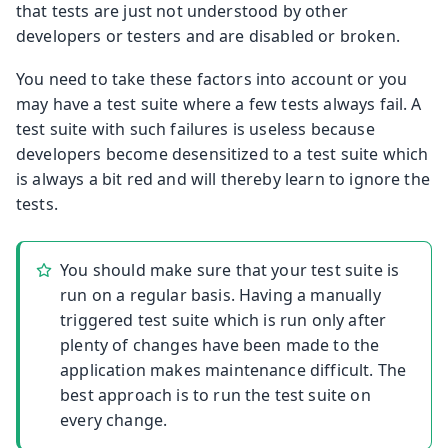
that tests are just not understood by other
developers or testers and are disabled or broken.
You need to take these factors into account or you
may have a test suite where a few tests always fail. A
test suite with such failures is useless because
developers become desensitized to a test suite which
is always a bit red and will thereby learn to ignore the
tests.
You should make sure that your test suite is
run on a regular basis. Having a manually
triggered test suite which is run only after
plenty of changes have been made to the
application makes maintenance difficult. The
best approach is to run the test suite on
every change.