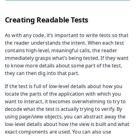
Creating Readable Tests
As with any code, it’s important to write tests so that
the reader understands the intent. When each test
contains high-level, meaningful calls, the reader
immediately grasps what’s being tested. If they want
to know more details about some part of the test,
they can then dig into that part.
If the test is full of low-level details about how you
locate the parts of the application with which you
want to interact, it becomes overwhelming to try to
decode what the test is actually trying to verify. By
using page/view objects, you can abstract away the
low-level details about how the view is built and what
exact components are used. You can also use