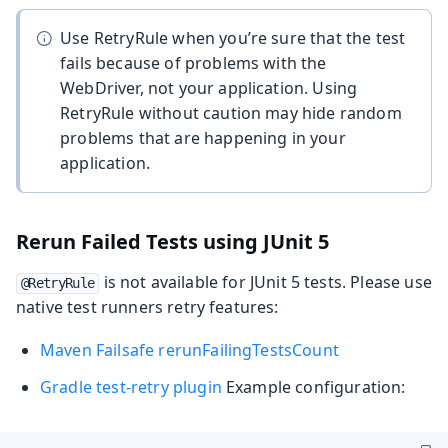
Use RetryRule when you’re sure that the test
fails because of problems with the
WebDriver, not your application. Using
RetryRule without caution may hide random
problems that are happening in your
application.
Rerun Failed Tests using JUnit 5
is not available for JUnit 5 tests. Please use
@RetryRule
native test runners retry features:
Maven Failsafe rerunFailingTestsCount
Gradle test-retry plugin
Example configuration: