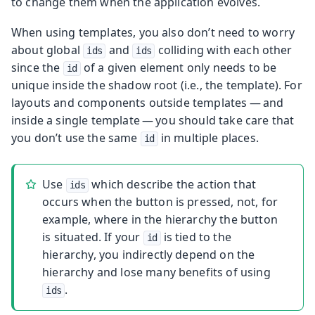
to change them when the application evolves.
When using templates, you also don’t need to worry
about global
and
colliding with each other
ids
ids
since the
of a given element only needs to be
id
unique inside the shadow root (i.e., the template). For
layouts and components outside templates — and
inside a single template — you should take care that
you don’t use the same
in multiple places.
id
Use
which describe the action that
ids
occurs when the button is pressed, not, for
example, where in the hierarchy the button
is situated. If your
is tied to the
id
hierarchy, you indirectly depend on the
hierarchy and lose many benefits of using
.
ids