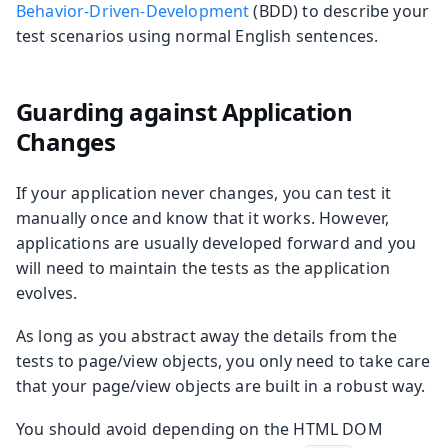
Behavior-Driven-Development
(BDD) to describe your
test scenarios using normal English sentences.
Guarding against Application
Changes
If your application never changes, you can test it
manually once and know that it works. However,
applications are usually developed forward and you
will need to maintain the tests as the application
evolves.
As long as you abstract away the details from the
tests to page/view objects, you only need to take care
that your page/view objects are built in a robust way.
You should avoid depending on the HTML DOM