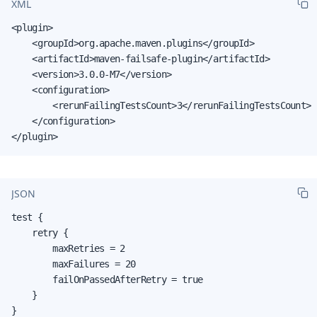
XML
<plugin>

    <groupId>org.apache.maven.plugins</groupId>

    <artifactId>maven-failsafe-plugin</artifactId>

    <version>3.0.0-M7</version>

    <configuration>

        <rerunFailingTestsCount>3</rerunFailingTestsCount>

    </configuration>

</plugin>
JSON
test {

    retry {

        maxRetries = 2

        maxFailures = 20

        failOnPassedAfterRetry = true

    }

}