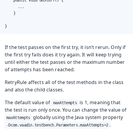
      ...

    }

}
If the test passes on the first try, it isn’t rerun. Only if
the first try fails does it try again. It will keep trying
until either the test passes or the maximum number
of attempts has been reached.
RetryRule affects all of the test methods in the class
and also the child classes.
The default value of
is 1, meaning that
maxAttempts
the test is run only once. You can change the value of
globally using the Java system property
maxAttempts
.
-Dcom.vaadin.testbench.Parameters.maxAttempts=2