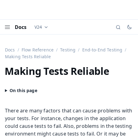
Docs
V24
Documentation versions (currently viewing
Vaadi
Menu
Docs
Flow Reference
Testing
End-to-End Testing
Making Tests Reliable
Making Tests Reliable
There are many factors that can cause problems with
your tests. For instance, changes in the application
could cause tests to fail. Also, problems in the testing
environment might cause tests to fail. Or it may be