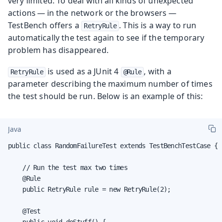
very limited. To deal with all kinds of unexpected
actions — in the network or the browsers —
TestBench offers a
. This is a way to run
RetryRule
automatically the test again to see if the temporary
problem has disappeared.
is used as a JUnit 4
, with a
RetryRule
@Rule
parameter describing the maximum number of times
the test should be run. Below is an example of this:
Java
public class RandomFailureTest extends TestBenchTestCase {

    // Run the test max two times

    @Rule

    public RetryRule rule = new RetryRule(2);

    @Test

    public void doStuff() {
