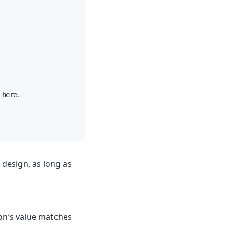
here.

 design, as long as
on’s value matches