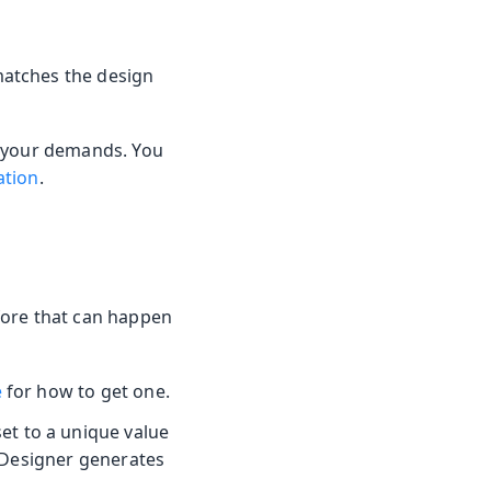
atches the design
h your demands. You
ation
.
fore that can happen
e
for how to get one.
et to a unique value
 Designer generates