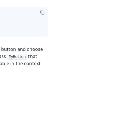
on button and choose
lass
that
MyButton
lable in the context