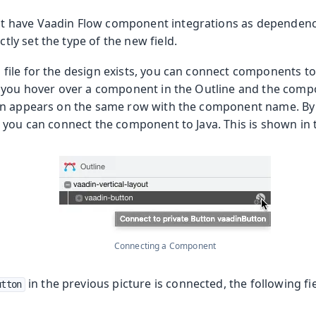
t have Vaadin Flow component integrations as dependenc
tly set the type of the new field.
ile for the design exists, you can connect components to 
you hover over a component in the Outline and the compo
n appears on the same row with the component name. By 
 you can connect the component to Java. This is shown in t
Connecting a Component
in the previous picture is connected, the following fi
utton