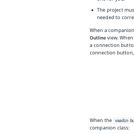
The project mus
needed to correc
When a companion f
view. When 
Outline
a connection butto
connection button,
When the
vaadin-b
companion class: