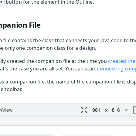
button for the element in the Outline.
t
oolkit
panion File
file contains the class that connects your Java code to th
be only one companion class for a design.
dy created the companion file at the time you
created the
at’s the case you are all set. You can start
connecting com
s a companion file, the name of the companion file is disp
m Publisher
e toolbar.