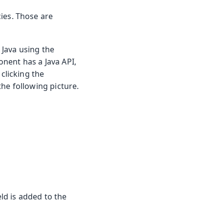
ies. Those are
Java using the
nent has a Java API,
clicking the
he following picture.
eld is added to the