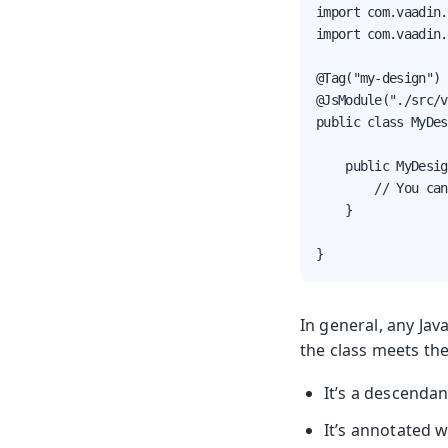
import com.vaadin.
import com.vaadin.
@Tag("my-design")

@JsModule("./src/v
public class MyDes
    public MyDesig
        // You can
    }

}
In general, any Jav
the class meets th
It’s a descenda
It’s annotated 