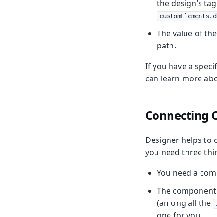
the design’s tag
customElements.d
The value of th
path.
If you have a spec
can learn more abo
Connecting
Designer helps to 
you need three thi
You need a comp
The component y
(among all the
one for you.