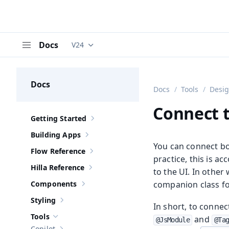
Docs
V24
Documentation versions (currently viewing
V
Menu
Docs
Docs
Tools
Desi
Connect t
Getting Started
Show sub-pages of
Getting Started
Building Apps
Show sub-pages of
Building Apps
You can connect bo
Flow Reference
Show sub-pages of
Flow Reference
practice, this is a
Hilla Reference
to the UI. In othe
Show sub-pages of
Hilla Reference
Components
companion class fo
Show sub-pages of
Components
Styling
Show sub-pages of
Styling
In short, to conne
Tools
and
@JsModule
@Ta
Hide sub-pages of
Tools
Copilot