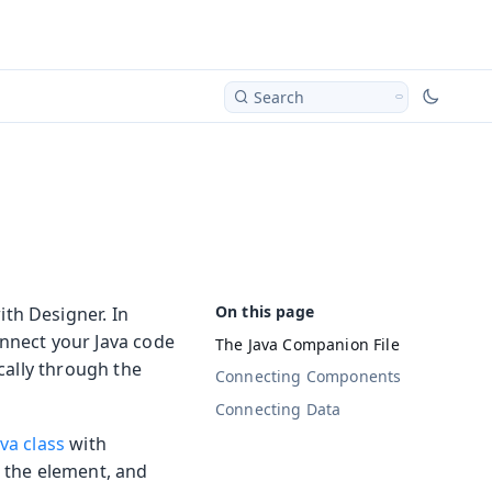
Search
th Designer. In
onnect your Java code
The Java Companion File
cally through the
Connecting Components
Connecting Data
va class
with
r the element, and