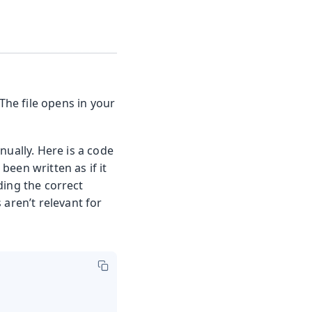
The file opens in your
nually. Here is a code
 been written as if it
ding the correct
aren’t relevant for