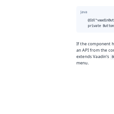
Java
    @Id("vaadinBut
    private Button
If the component ha
an API from the co
extends Vaadin’s
B
menu.