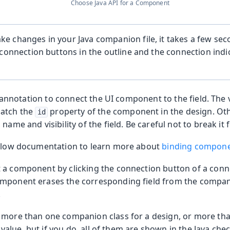
Choose Java API for a Component
 changes in your Java companion file, it takes a few sec
 connection buttons in the outline and the connection indi
annotation to connect the UI component to the field. The v
atch the
property of the component in the design. Oth
id
name and visibility of the field. Be careful not to break it 
 Flow documentation to learn more about
binding compone
 a component by clicking the connection button of a co
mponent erases the corresponding field from the compan
.
 more than one companion class for a design, or more tha
value, but if you do, all of them are shown in the Java che