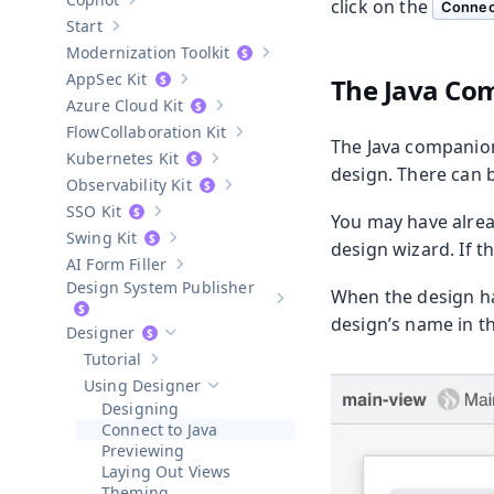
click on the
Show sub-pages of
Copilot
Connec
Start
Show sub-pages of
Start
Modernization Toolkit
Show sub-pages of
Modernization T
AppSec Kit
The Java Com
Show sub-pages of
AppSec Kit
Azure Cloud Kit
Show sub-pages of
Azure Cloud Kit
Collaboration Kit
Show sub-pages of
Collaboration Kit
The Java companion 
Kubernetes Kit
Show sub-pages of
Kubernetes Kit
design. There can 
Observability Kit
Show sub-pages of
Observability Kit
SSO Kit
You may have alrea
Show sub-pages of
SSO Kit
Swing Kit
Show sub-pages of
Swing Kit
design wizard. If th
AI Form Filler
Show sub-pages of
AI Form Filler
Design System Publisher
When the design ha
Show sub-pages of
Design Syste
design’s name in th
Designer
Hide sub-pages of
Designer
Tutorial
Show sub-pages of
Tutorial
Using Designer
Hide sub-pages of
Using Designer
Designing
Connect to Java
Previewing
Laying Out Views
Theming