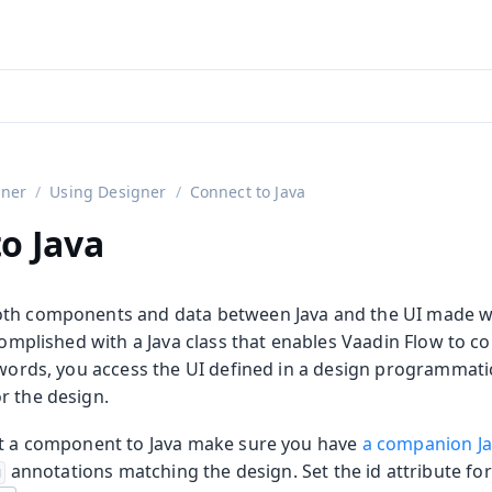
aadin 24
)
gner
Using Designer
Connect to Java
o Java
th components and data between Java and the UI made wi
ccomplished with a Java class that enables Vaadin Flow to c
r words, you access the UI defined in a design programmati
r the design.
ct a component to Java make sure you have
a companion Ja
annotations matching the design. Set the
id
attribute fo
g