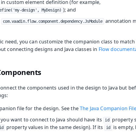
 in custom element definition (for example,
); and
efine('my-design', MyDesign)
e
annotation m
com.vaadin.flow.component.dependency.JsModule
ific need, you can customize the companion class to matc
ut connecting designs and Java classes in
Flow document
 Components
connect the components used in the design to Java but be
ngs:
anion file for the design. See the
The Java Companion Fil
ou want to connect to Java should have its
property s
id
property values in the same design). If its
is empty,
id
id