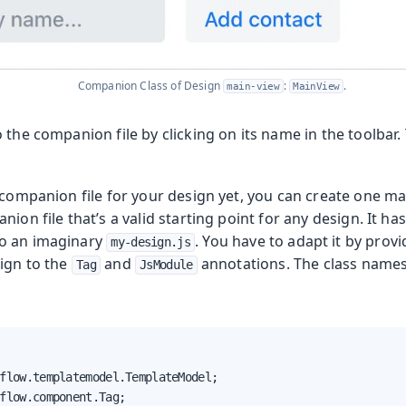
 Runtime
Companion Class of Design
:
.
main-view
MainView
 the companion file by clicking on its name in the toolbar. 
 companion file for your design yet, you can create one ma
ion file that’s a valid starting point for any design. It has
o an imaginary
. You have to adapt it by provi
my-design.js
sign to the
and
annotations. The class names 
Tag
JsModule
flow.templatemodel.TemplateModel;

flow.component.Tag;
