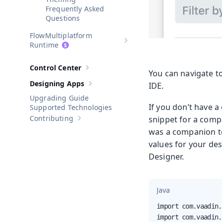
Frequently Asked
Questions
Multiplatform
Show sub-pages of
Multiplatform
Runtime
Control Center
Show sub-pages of
Control Center
You can navigate to
Designing Apps
IDE.
Show sub-pages of
Designing Apps
Upgrading Guide
If you don’t have a
Supported Technologies
Contributing
snippet for a compan
Show sub-pages of
Contributing
was a companion t
values for your de
Designer.
Java
import com.vaadin.
import com.vaadin.