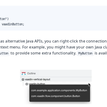
ton")

 vaadinButton;
s alternative Java APIs, you can right-click the connecti
ntext menu. For example, you might have your own Java c
to provide some extra functionality.
is avai
utton
MyButton