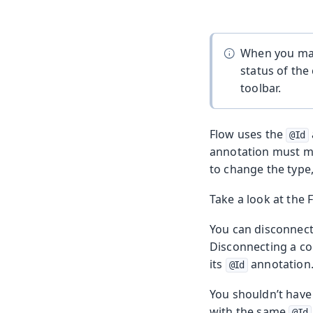
When you make
status of the
toolbar.
Flow uses the
@Id
annotation must m
to change the type, 
Take a look at the
You can disconnect
Disconnecting a co
its
annotation
@Id
You shouldn’t have
with the same
@Id