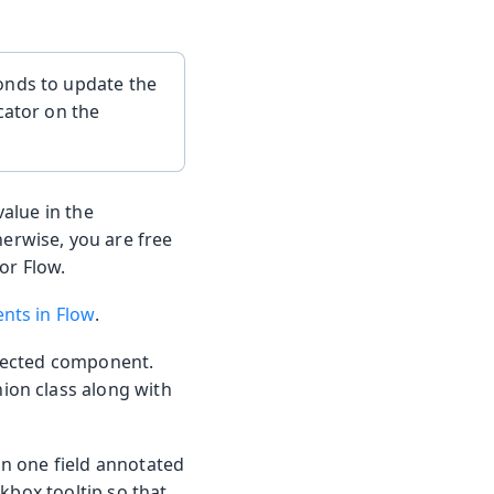
onds to update the
cator on the
alue in the
erwise, you are free
for Flow.
nts in Flow
.
nnected component.
ion class along with
n one field annotated
ckbox tooltip so that