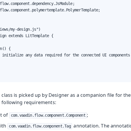
flow.component.dependency.JsModule;

flow.component.polymertemplate.PolymerTemplate;

iews/my-design.js")

ign extends LitTemplate {

n() {

 initialize any data required for the connected UI components 
a class is picked up by Designer as a companion file for the
e following requirements:
nt of
;
com.vaadin.flow.component.Component
with
annotation. The annotati
com.vaadin.flow.component.Tag