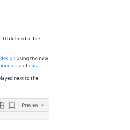
e UI defined in the
 design
using the new
ponents
and
data
.
layed next to the