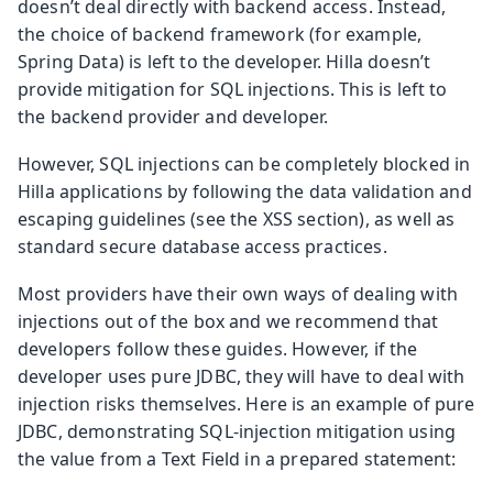
doesn’t deal directly with backend access. Instead,
the choice of backend framework (for example,
Spring Data) is left to the developer. Hilla doesn’t
provide mitigation for SQL injections. This is left to
the backend provider and developer.
However, SQL injections can be completely blocked in
Hilla applications by following the data validation and
escaping guidelines (see the XSS section), as well as
standard secure database access practices.
Most providers have their own ways of dealing with
injections out of the box and we recommend that
developers follow these guides. However, if the
developer uses pure JDBC, they will have to deal with
injection risks themselves. Here is an example of pure
JDBC, demonstrating SQL-injection mitigation using
the value from a Text Field in a prepared statement: