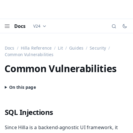
Docs
V24
Documentation versions (currently viewing
Vaadi
Menu
Docs
Hilla Reference
Lit
Guides
Security
Common Vulnerabilities
Common Vulnerabilities
SQL Injections
Since Hilla is a backend-agnostic UI framework, it