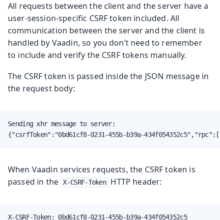
All requests between the client and the server have a
user-session-specific CSRF token included. All
communication between the server and the client is
handled by Vaadin, so you don’t need to remember
to include and verify the CSRF tokens manually.
The CSRF token is passed inside the JSON message in
the request body:
Sending xhr message to server:

{"csrfToken":"0bd61cf8-0231-455b-b39a-434f054352c5","rpc":[
When Vaadin services requests, the CSRF token is
passed in the
HTTP header:
X-CSRF-Token
X-CSRF-Token: 0bd61cf8-0231-455b-b39a-434f054352c5