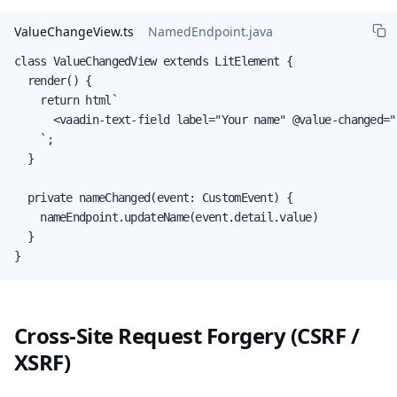
ValueChangeView.ts
NamedEndpoint.java
class ValueChangedView extends LitElement {

  render() {

    return html`

      <vaadin-text-field label="Your name" @value-changed="
    `;

  }

  private nameChanged(event: CustomEvent) {

    nameEndpoint.updateName(event.detail.value)

  }

}
Cross-Site Request Forgery (CSRF /
XSRF)