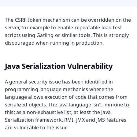
The CSRF token mechanism can be overridden on the
server, for example to enable repeatable load test
scripts using Gatling or similar tools. This is strongly
discouraged when running in production.
Java Serialization Vulnerability
A general security issue has been identified in
programming language mechanics where the
language allows execution of code that comes from
serialized objects. The Java language isn’t immune to
this; as a non-exhaustive list, at least the Java
Serialization framework, RMI, JMX and JMS features
are vulnerable to the issue.