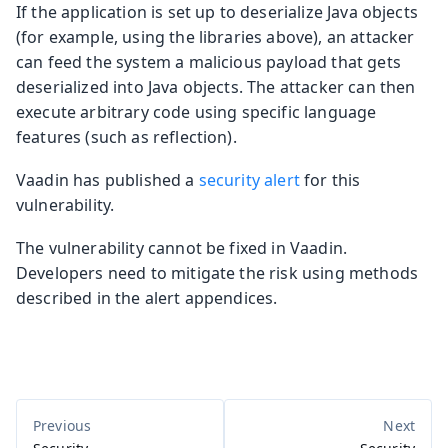
If the application is set up to deserialize Java objects
(for example, using the libraries above), an attacker
can feed the system a malicious payload that gets
deserialized into Java objects. The attacker can then
execute arbitrary code using specific language
features (such as reflection).
Vaadin has published a
security alert
for this
vulnerability.
The vulnerability cannot be fixed in Vaadin.
Developers need to mitigate the risk using methods
described in the alert appendices.