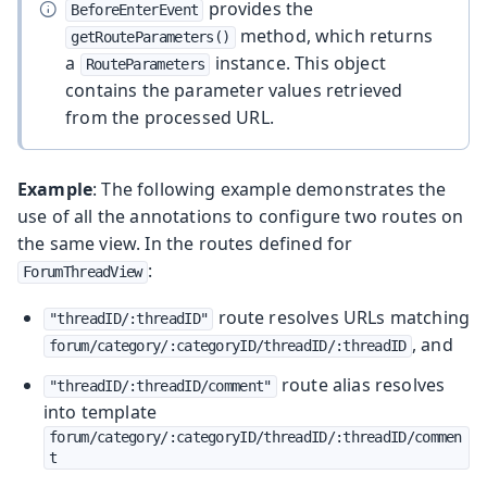
provides the
BeforeEnterEvent
method, which returns
getRouteParameters()
a
instance. This object
RouteParameters
contains the parameter values retrieved
from the processed URL.
Example
: The following example demonstrates the
use of all the annotations to configure two routes on
the same view. In the routes defined for
:
ForumThreadView
route resolves URLs matching
"threadID/:threadID"
, and
forum/category/:categoryID/threadID/:threadID
route alias resolves
"threadID/:threadID/comment"
into template
forum/category/:categoryID/threadID/:threadID/commen
t
.