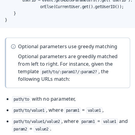
                orElse(CurrentUser.get().getUserID());

    }

}
Optional parameters use greedy matching
Optional parameters are greedily matched
from left to right. For instance, given the
template
, the
path/to/:param1?/:param2?
following URLs match:
with no parameter,
path/to
, where
=
,
path/to/value1
param1
value1
, where
=
and
path/to/value1/value2
param1
value1
=
.
param2
value2