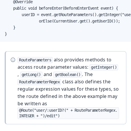
    @Override

    public void beforeEnter(BeforeEnterEvent event) {

        userID = event.getRouteParameters().getInteger("user
                orElse(CurrentUser.get().getUserID());

    }

}
also provides methods to
RouteParameters
access route parameter values:
getInteger()
,
and
. The
getLong()
getBoolean()
class also defines the
RouteParameterRegex
regular expression values for these types, so
the route defined in the above example may
be written as
@Route("user/:userID?(" + RouteParameterRegex.
INTEGER + ")/edit")