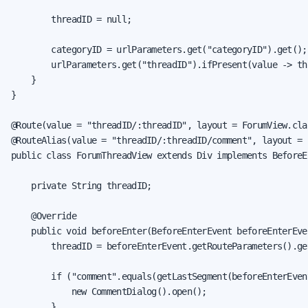
        threadID = null;

        categoryID = urlParameters.get("categoryID").get();

        urlParameters.get("threadID").ifPresent(value -> th
    }

}

@Route(value = "threadID/:threadID", layout = ForumView.clas
@RouteAlias(value = "threadID/:threadID/comment", layout = 
public class ForumThreadView extends Div implements BeforeE
    private String threadID;

    @Override

    public void beforeEnter(BeforeEnterEvent beforeEnterEven
        threadID = beforeEnterEvent.getRouteParameters().ge
        if ("comment".equals(getLastSegment(beforeEnterEvent
            new CommentDialog().open();

        }
