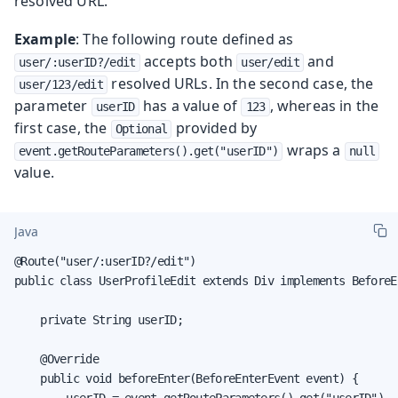
resolved URL.
Example
: The following route defined as
accepts both
and
user/:userID?/edit
user/edit
resolved URLs. In the second case, the
user/123/edit
parameter
has a value of
, whereas in the
userID
123
first case, the
provided by
Optional
wraps a
event.getRouteParameters().get("userID")
null
value.
Java
@Route("user/:userID?/edit")

public class UserProfileEdit extends Div implements BeforeE
    private String userID;

    @Override

    public void beforeEnter(BeforeEnterEvent event) {

        userID = event.getRouteParameters().get("userID").
