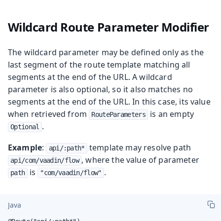
Wildcard Route Parameter Modifier
The wildcard parameter may be defined only as the
last segment of the route template matching all
segments at the end of the URL. A wildcard
parameter is also optional, so it also matches no
segments at the end of the URL. In this case, its value
when retrieved from
is an empty
RouteParameters
.
Optional
Example
:
template may resolve path
api/:path*
, where the value of parameter
api/com/vaadin/flow
is
.
path
"com/vaadin/flow"
Java