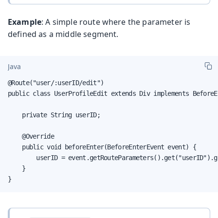
Example
: A simple route where the parameter is
defined as a middle segment.
Java
@Route("user/:userID/edit")

public class UserProfileEdit extends Div implements BeforeE
    private String userID;

    @Override

    public void beforeEnter(BeforeEnterEvent event) {

        userID = event.getRouteParameters().get("userID").ge
    }

}