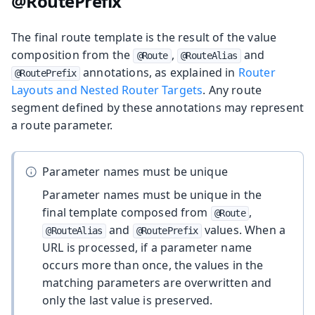
@RoutePrefix
The final route template is the result of the value
composition from the
,
and
@Route
@RouteAlias
annotations, as explained in
Router
@RoutePrefix
Layouts and Nested Router Targets
. Any route
segment defined by these annotations may represent
a route parameter.
Parameter names must be unique
Parameter names must be unique in the
final template composed from
,
@Route
and
values. When a
@RouteAlias
@RoutePrefix
URL is processed, if a parameter name
occurs more than once, the values in the
matching parameters are overwritten and
only the last value is preserved.