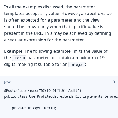
In all the examples discussed, the parameter
templates accept any value. However, a specific value
is often expected for a parameter and the view
should be shown only when that specific value is
present in the URL. This may be achieved by defining
a regular expression for the parameter.
Example
: The following example limits the value of
the
parameter to contain a maximum of 9
userID
digits, making it suitable for an
:
Integer
Java
@Route("user/:userID?([0-9]{1,9})/edit")

public class UserProfileEdit extends Div implements BeforeE
    private Integer userID;
