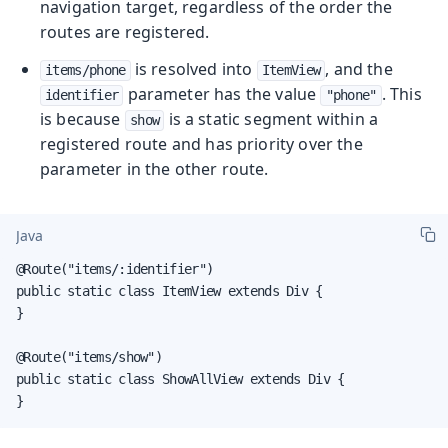
navigation target, regardless of the order the
routes are registered.
is resolved into
, and the
items/phone
ItemView
parameter has the value
. This
identifier
"phone"
is because
is a static segment within a
show
registered route and has priority over the
parameter in the other route.
Java
@Route("items/:identifier")

public static class ItemView extends Div {

}

@Route("items/show")

public static class ShowAllView extends Div {

}