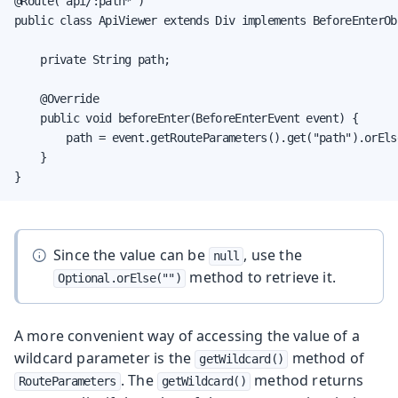
@Route("api/:path*")

public class ApiViewer extends Div implements BeforeEnterObs
    private String path;

    @Override

    public void beforeEnter(BeforeEnterEvent event) {

        path = event.getRouteParameters().get("path").orElse
    }

}
Since the value can be
, use the
null
method to retrieve it.
Optional.orElse("")
A more convenient way of accessing the value of a
wildcard parameter is the
method of
getWildcard()
. The
method returns
RouteParameters
getWildcard()