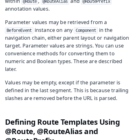
within
,
and
@Route
@RouteAlias
@RoutePrefix
annotation values.
Parameter values may be retrieved from a
instance on any
in the
BeforeEvent
Component
navigation chain, either parent layout or navigation
target. Parameter values are strings. You can use
convenience methods for converting them to
numeric and Boolean types. These are described
later.
Values may be empty, except if the parameter is
defined in the last segment. This is because trailing
slashes are removed before the URL is parsed.
Defining Route Templates Using
@Route, @RouteAlias and