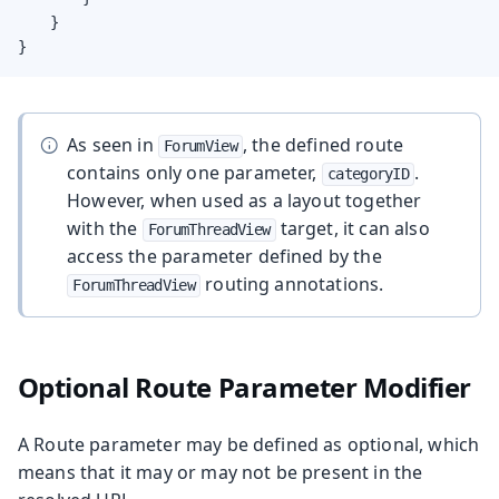
    }

}
As seen in
, the defined route
ForumView
contains only one parameter,
.
categoryID
However, when used as a layout together
with the
target, it can also
ForumThreadView
access the parameter defined by the
routing annotations.
ForumThreadView
Optional Route Parameter Modifier
A Route parameter may be defined as optional, which
means that it may or may not be present in the