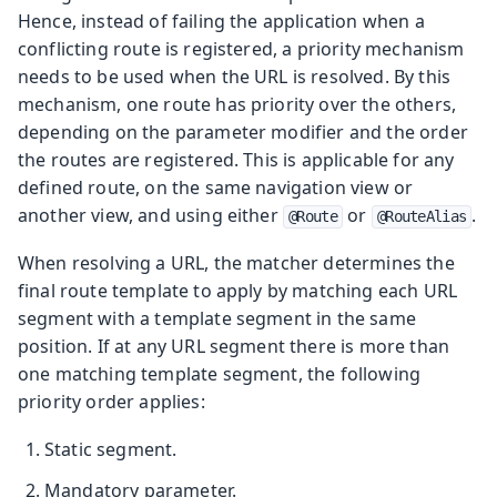
Hence, instead of failing the application when a
conflicting route is registered, a priority mechanism
needs to be used when the URL is resolved. By this
mechanism, one route has priority over the others,
depending on the parameter modifier and the order
the routes are registered. This is applicable for any
defined route, on the same navigation view or
another view, and using either
or
.
@Route
@RouteAlias
When resolving a URL, the matcher determines the
final route template to apply by matching each URL
segment with a template segment in the same
position. If at any URL segment there is more than
one matching template segment, the following
priority order applies:
Static segment.
Mandatory parameter.