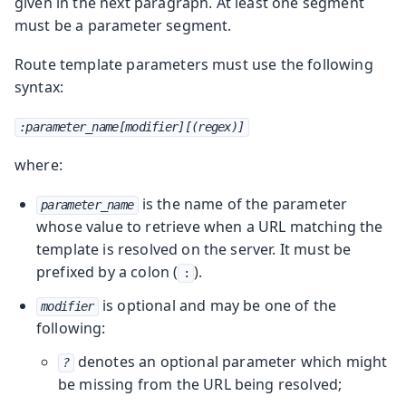
given in the next paragraph.
At least one segment
must be a parameter segment.
Route template parameters must use the following
syntax:
:parameter_name[modifier][(regex)]
where:
is the name of the parameter
parameter_name
whose value to retrieve when a URL matching the
template is resolved on the server. It must be
prefixed by a colon (
).
:
is optional and may be one of the
modifier
following:
denotes an optional parameter which might
?
be missing from the URL being resolved;