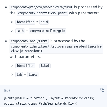
is processed by
component/grid/com/vaadin/flow/grid
the
with parameters:
component/:identifier/:path*
=
identifier
grid
=
path
com/vaadin/flow/grid
is processed by the
component/label/links
component/:identifier/:tab(overview|samples|links|re
views|discussions)
with parameters:
=
identifier
label
=
tab
links
Java
@Route(value = ":path*" , layout = ParentView.class)

public static class PathView extends Div {
