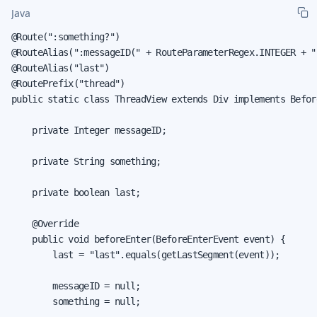
Java
@Route(":something?")

@RouteAlias(":messageID(" + RouteParameterRegex.INTEGER + ")
@RouteAlias("last")

@RoutePrefix("thread")

public static class ThreadView extends Div implements Befor
    private Integer messageID;

    private String something;

    private boolean last;

    @Override

    public void beforeEnter(BeforeEnterEvent event) {

        last = "last".equals(getLastSegment(event));

        messageID = null;

        something = null;
