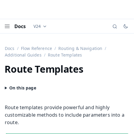
Docs
V24
Documentation versions (currently viewing
Vaadi
Menu
Docs
Flow Reference
Routing & Navigation
Additional Guides
Route Templates
Route Templates
Route templates provide powerful and highly
customizable methods to include parameters into a
route.