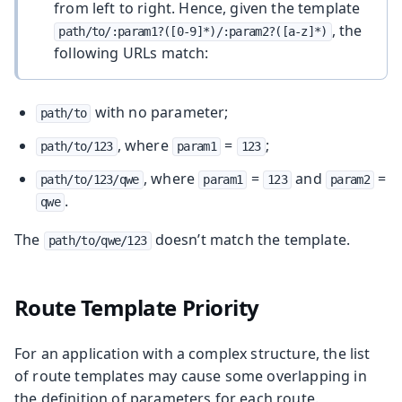
from left to right. Hence, given the template
, the
path/to/:param1?([0-9]*)/:param2?([a-z]*)
following URLs match:
with no parameter;
path/to
, where
=
;
path/to/123
param1
123
, where
=
and
=
path/to/123/qwe
param1
123
param2
.
qwe
The
doesn’t match the template.
path/to/qwe/123
Route Template Priority
For an application with a complex structure, the list
of route templates may cause some overlapping in
the definition of parameters for each route.