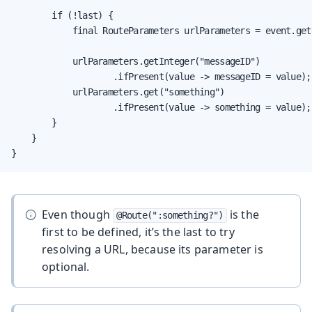
        if (!last) {

            final RouteParameters urlParameters = event.get
            urlParameters.getInteger("messageID")

                    .ifPresent(value -> messageID = value);

            urlParameters.get("something")

                    .ifPresent(value -> something = value);

        }

    }

}
Even though
is the
@Route(":something?")
first to be defined, it’s the last to try
resolving a URL, because its parameter is
optional.