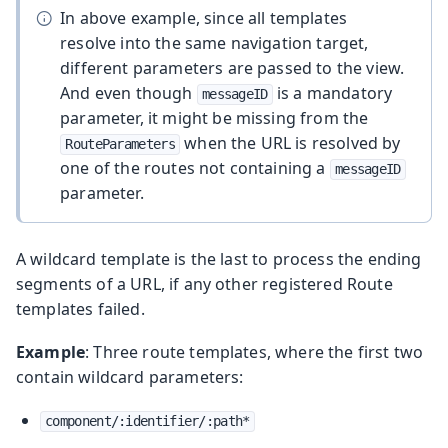
In above example, since all templates
resolve into the same navigation target,
different parameters are passed to the view.
And even though
is a mandatory
messageID
parameter, it might be missing from the
when the URL is resolved by
RouteParameters
one of the routes not containing a
messageID
parameter.
A wildcard template is the last to process the ending
segments of a URL, if any other registered Route
templates failed.
Example
: Three route templates, where the first two
contain wildcard parameters:
component/:identifier/:path*