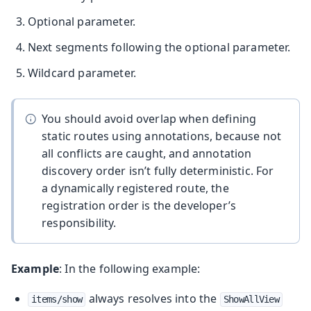
Optional parameter.
Next segments following the optional parameter.
Wildcard parameter.
You should avoid overlap when defining
static routes using annotations, because not
all conflicts are caught, and annotation
discovery order isn’t fully deterministic. For
a dynamically registered route, the
registration order is the developer’s
responsibility.
Example
: In the following example:
always resolves into the
items/show
ShowAllView