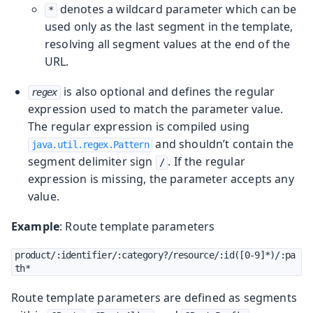
denotes a wildcard parameter which can be
*
used only as the last segment in the template,
resolving all segment values at the end of the
URL.
is also optional and defines the regular
regex
expression used to match the parameter value.
The regular expression is compiled using
and shouldn’t contain the
java.util.regex.Pattern
segment delimiter sign
. If the regular
/
expression is missing, the parameter accepts any
value.
Example
: Route template parameters
product/:identifier/:category?/resource/:id([0-9]*)/:pa
th*
Route template parameters are defined as segments