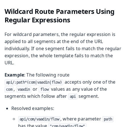
Wildcard Route Parameters Using
Regular Expressions
For wildcard parameters, the regular expression is
applied to all segments at the end of the URL
individually. If one segment fails to match the regular
expression, the whole template fails to match the
URL.
Example
: The following route
accepts only one of the
api/:path*(com|vaadin|flow)
,
or
values as any value of the
com
vaadin
flow
segments which follow after
segment.
api
Resolved examples:
, where parameter
api/com/vaadin/flow
path
has the value
.
"com/vaadin/flow"