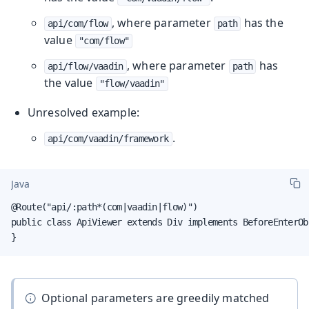
, where parameter
has the
api/com/flow
path
value
"com/flow"
, where parameter
has
api/flow/vaadin
path
the value
"flow/vaadin"
Unresolved example:
.
api/com/vaadin/framework
Java
@Route("api/:path*(com|vaadin|flow)")

public class ApiViewer extends Div implements BeforeEnterObs
}
Optional parameters are greedily matched