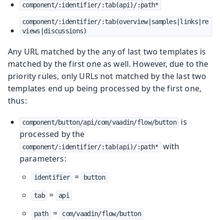
component/:identifier/:tab(api)/:path*
component/:identifier/:tab(overview|samples|links|re
views|discussions)
Any URL matched by the any of last two templates is
matched by the first one as well. However, due to the
priority rules, only URLs not matched by the last two
templates end up being processed by the first one,
thus:
is
component/button/api/com/vaadin/flow/button
processed by the
with
component/:identifier/:tab(api)/:path*
parameters:
=
identifier
button
=
tab
api
=
path
com/vaadin/flow/button