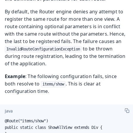
By default, the Router engine denies any attempt to
register the same route for more than one view. A
route containing optional parameters is in conflict
with the same route without the parameters. Hence,
the last to be registered fails. The failure causes an
to be thrown
InvalidRouteConfigurationException
during route registration, leading to the termination
of the application.
Example
: The following configuration fails, since
both resolve to
. This is clear at
items/show
configuration time.
Java
@Route("items/show")

public static class ShowAllView extends Div {
