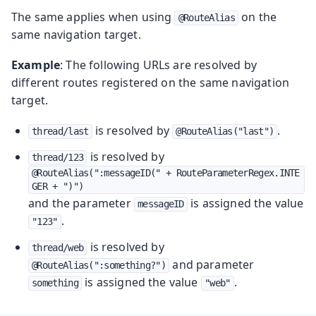
The same applies when using
on the
@RouteAlias
same navigation target.
Example
: The following URLs are resolved by
different routes registered on the same navigation
target.
is resolved by
.
thread/last
@RouteAlias("last")
is resolved by
thread/123
@RouteAlias(":messageID(" + RouteParameterRegex.INTE
GER + ")")
and the parameter
is assigned the value
messageID
.
"123"
is resolved by
thread/web
and parameter
@RouteAlias(":something?")
is assigned the value
.
something
"web"