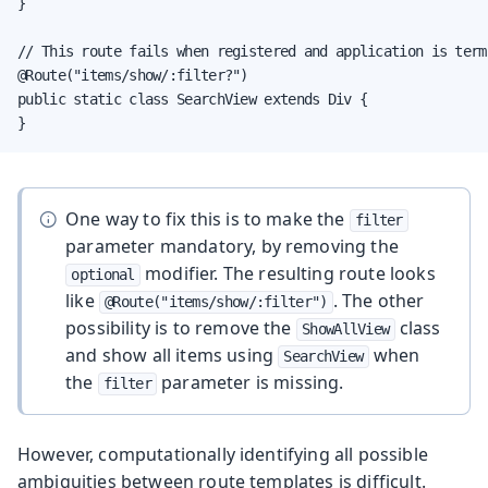
}

// This route fails when registered and application is termi
@Route("items/show/:filter?")

public static class SearchView extends Div {

}
One way to fix this is to make the
filter
parameter mandatory, by removing the
modifier. The resulting route looks
optional
like
. The other
@Route("items/show/:filter")
possibility is to remove the
class
ShowAllView
and show all items using
when
SearchView
the
parameter is missing.
filter
However, computationally identifying all possible
ambiguities between route templates is difficult.