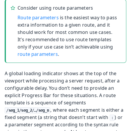
Consider using route parameters
Route parameters
is the easiest way to pass
extra information to a given route, and it
should work for most common use cases.
It’s recommended to use route templates
only if your use case isn’t achievable using
route parameters
.
A global loading indicator shows at the top of the
viewport while processing a server request, after a
configurable delay. You don’t need to provide an
explicit Progress Bar for these situations.
A route
template is a sequence of segments
, where each segment is either a
/
seg_1
/
seg_2
/…​/
seg_n
fixed segment (a string that doesn’t start with
) or
:
a parameter segment according to the syntax rule