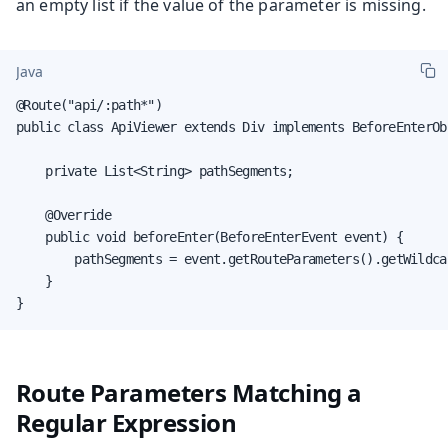
an empty list if the value of the parameter is missing.
Java
@Route("api/:path*")

public class ApiViewer extends Div implements BeforeEnterObs
    private List<String> pathSegments;

    @Override

    public void beforeEnter(BeforeEnterEvent event) {

        pathSegments = event.getRouteParameters().getWildcar
    }

}
Route Parameters Matching a
Regular Expression