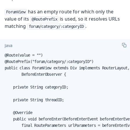
has an empty route for which only the
ForumView
value of its
is used, so it resolves URLs
@RoutePrefix
matching
.
forum/category/:categoryID
Java
@Route(value = "")

@RoutePrefix("forum/category/:categoryID")

public class ForumView extends Div implements RouterLayout,

        BeforeEnterObserver {

    private String categoryID;

    private String threadID;

    @Override

    public void beforeEnter(BeforeEnterEvent beforeEnterEven
        final RouteParameters urlParameters = beforeEnterEv