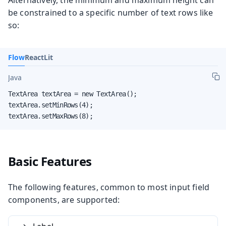
Alternatively, the minimum and maximum height can
be constrained to a specific number of text rows like
so:
Flow
React
Lit
Java
TextArea textArea = new TextArea();

textArea.setMinRows(4);

textArea.setMaxRows(8);
Basic Features
The following features, common to most input field
components, are supported: