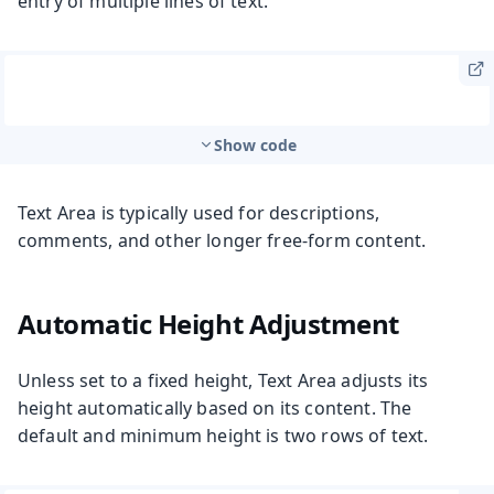
entry of multiple lines of text.
Show code
Text Area is typically used for descriptions,
comments, and other longer free-form content.
Automatic Height Adjustment
Unless set to a fixed height, Text Area adjusts its
height automatically based on its content. The
default and minimum height is two rows of text.