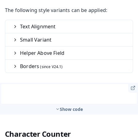
The following style variants can be applied:
Text Alignment
Small Variant
Helper Above Field
Borders
Show code
Character Counter