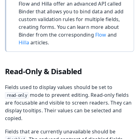
Flow and Hilla offer an advanced API called
Binder that allows you to bind data and add
custom validation rules for multiple fields,
creating forms. You can learn more about
Binder from the corresponding
Flow
and
Hilla
articles.
Read-Only & Disabled
Fields used to display values should be set to
mode to prevent editing. Read-only fields
read-only
are focusable and visible to screen readers. They can
display tooltips. Their values can be selected and
copied.
Fields that are currently unavailable should be