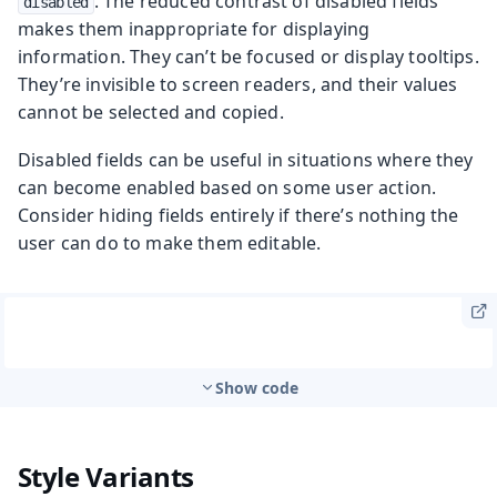
. The reduced contrast of disabled fields
disabled
makes them inappropriate for displaying
information. They can’t be focused or display tooltips.
They’re invisible to screen readers, and their values
cannot be selected and copied.
Disabled fields can be useful in situations where they
can become enabled based on some user action.
Consider hiding fields entirely if there’s nothing the
user can do to make them editable.
Show code
Style Variants