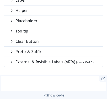
Label
Helper
Placeholder
Tooltip
Clear Button
Prefix & Suffix
External & Invisible Labels (ARIA)
Show code