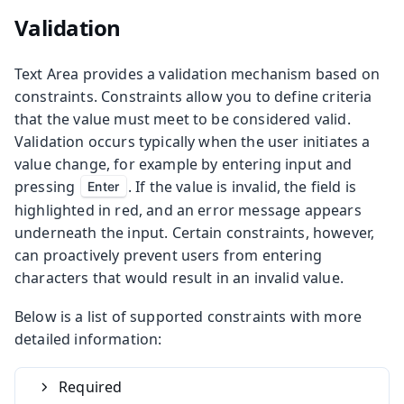
Validation
Text Area provides a validation mechanism based on
constraints. Constraints allow you to define criteria
that the value must meet to be considered valid.
Validation occurs typically when the user initiates a
value change, for example by entering input and
pressing
. If the value is invalid, the field is
Enter
highlighted in red, and an error message appears
underneath the input. Certain constraints, however,
can proactively prevent users from entering
characters that would result in an invalid value.
Below is a list of supported constraints with more
detailed information:
Required