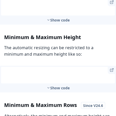
Show code
Minimum & Maximum Height
The automatic resizing can be restricted to a
minimum and maximum height like so:
Show code
Minimum & Maximum Rows