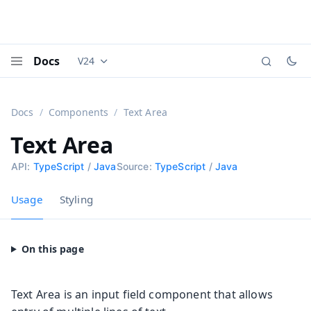
Docs
V24
Documentation versions (currently viewing
Vaadi
Menu
Docs
Components
Text Area
Text Area
API:
TypeScript
/
Java
Source:
TypeScript
/
Java
Usage
Styling
Text Area is an input field component that allows