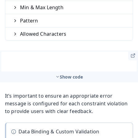
Min & Max Length
Pattern
Allowed Characters
Show code
It’s important to ensure an appropriate error
message is configured for each constraint violation
to provide users with clear feedback.
Data Binding & Custom Validation