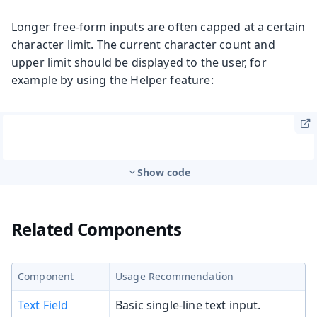
Longer free-form inputs are often capped at a certain
character limit. The current character count and
upper limit should be displayed to the user, for
example by using the Helper feature:
Show code
Related Components
Component
Usage Recommendation
Text Field
Basic single-line text input.