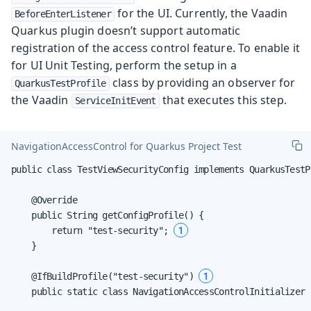
for the UI. Currently, the Vaadin
BeforeEnterListener
Quarkus plugin doesn’t support automatic
registration of the access control feature. To enable it
for UI Unit Testing, perform the setup in a
class by providing an observer for
QuarkusTestProfile
the Vaadin
that executes this step.
ServiceInitEvent
NavigationAccessControl for Quarkus Project Test
public class TestViewSecurityConfig implements QuarkusTestPr
    @Override

    public String getConfigProfile() {

1
        return "test-security"; 
    }

1
    @IfBuildProfile("test-security") 
    public static class NavigationAccessControlInitializer {