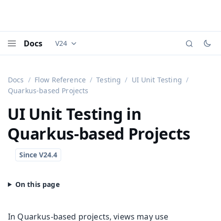
Docs
V24
Documentation versions (currently viewing
Vaadi
Menu
Docs
Flow Reference
Testing
UI Unit Testing
Quarkus-based Projects
UI Unit Testing in
Quarkus-based Projects
In Quarkus-based projects, views may use