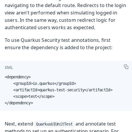
navigating to the default route. Redirects to the login
view aren’t performed when simulating logged-in
users. In the same way, custom redirect logic for
authenticated users works as expected.
To use Quarkus Security test annotations, first
ensure the dependency is added to the project:
XML
<dependency>

    <groupId>io.quarkus</groupId>

    <artifactId>quarkus-test-security</artifactId>

    <scope>test</scope>

</dependency>
Next, extend
and annotate test
QuarkusUIUnitTest
methods to set up an authentication scenario. For