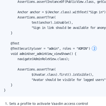
        Assertions.assertInstanceOf(PublicView.class, getCu
        Anchor anchor = $(Anchor.class).withText("Sign in").
        Assertions.assertTrue(

                test(anchor).isUsable(),

                "Sign in link should be available for anonym
    }

    @Test

2
    @TestSecurity(user = "admin", roles = "ADMIN") 
    void adminUser_adminView_viewShown() {

        navigate(AdminRoleView.class);

        Assertions.assertTrue(

                $(Avatar.class).first().isVisible(),

                "Avatar should be visible for logged users")
    }

}
Sets a profile to activate Vaadin access control