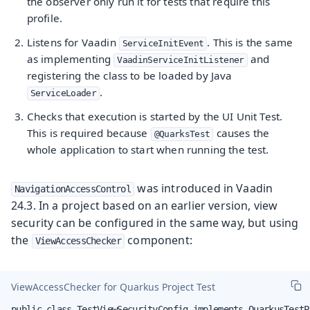
the observer only run it for tests that require this
profile.
Listens for Vaadin
. This is the same
ServiceInitEvent
as implementing
and
VaadinServiceInitListener
registering the class to be loaded by Java
.
ServiceLoader
Checks that execution is started by the UI Unit Test.
This is required because
causes the
@QuarksTest
whole application to start when running the test.
was introduced in Vaadin
NavigationAccessControl
24.3. In a project based on an earlier version, view
security can be configured in the same way, but using
the
component:
ViewAccessChecker
ViewAccessChecker for Quarkus Project Test
public class TestViewSecurityConfig implements QuarkusTestPr