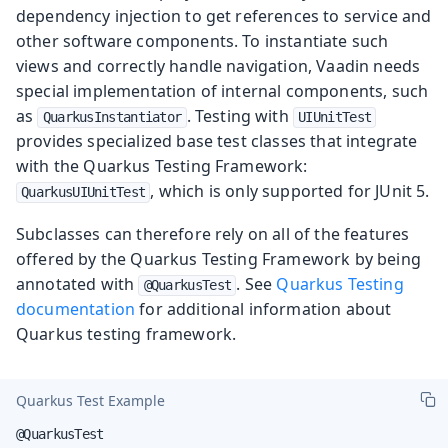
dependency injection to get references to service and
other software components. To instantiate such
views and correctly handle navigation, Vaadin needs
special implementation of internal components, such
as
. Testing with
QuarkusInstantiator
UIUnitTest
provides specialized base test classes that integrate
with the Quarkus Testing Framework:
, which is only supported for JUnit 5.
QuarkusUIUnitTest
Subclasses can therefore rely on all of the features
offered by the Quarkus Testing Framework by being
annotated with
. See
Quarkus Testing
@QuarkusTest
documentation
for additional information about
Quarkus testing framework.
Quarkus Test Example
@QuarkusTest
