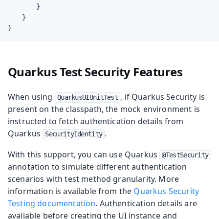
        }

    }

}
Quarkus Test Security Features
When using
, if Quarkus Security is
QuarkusUIUnitTest
present on the classpath, the mock environment is
instructed to fetch authentication details from
Quarkus
.
SecurityIdentity
With this support, you can use Quarkus
@TestSecurity
annotation to simulate different authentication
scenarios with test method granularity. More
information is available from the
Quarkus Security
Testing documentation
. Authentication details are
available before creating the UI instance and