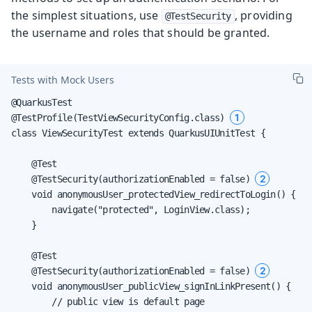
the simplest situations, use
, providing
@TestSecurity
the username and roles that should be granted.
Tests with Mock Users
@QuarkusTest

1
@TestProfile(TestViewSecurityConfig.class) 
class ViewSecurityTest extends QuarkusUIUnitTest {

    @Test

2
    @TestSecurity(authorizationEnabled = false) 
    void anonymousUser_protectedView_redirectToLogin() {

        navigate("protected", LoginView.class);

    }

    @Test

2
    @TestSecurity(authorizationEnabled = false) 
    void anonymousUser_publicView_signInLinkPresent() {

        // public view is default page
