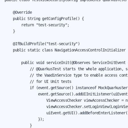
    @Override

    public String getConfigProfile() {

        return "test-security";

    }

    @IfBuildProfile("test-security")

    public static class NavigationAccessControlInitializer {
        public void serviceInit(@Observes ServiceInitEvent e
            // @QuarkusTest starts the whole application, so
            // the VaadinService type to enable access contr
            // for UI Unit tests

            if (event.getSource() instanceof MockQuarkusSer
                event.getSource().addUIInitListener(uiEvent 
                    ViewAccessChecker viewAccessChecker = n
                    viewAccessChecker.setLoginView(LoginView
                    uiEvent.getUI().addBeforeEnterListener(
                });

            }
