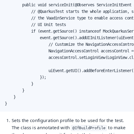
        public void serviceInit(@Observes ServiceInitEvent 
            // @QuarkusTest starts the whole application, so
            // the VaadinService type to enable access contr
            // UI Unit tests

            if (event.getSource() instanceof MockQuarkusSer
                event.getSource().addUIInitListener(uiEvent 
                    // Customize the NavigationAccessControl
                    NavigationAccessControl accessControl =
                    accessControl.setLoginView(LoginView.cla
                    uiEvent.getUI().addBeforeEnterListener(
                });

            }

        }

    }

}
Sets the configuration profile to be used for the test.
The class is annotated with
to make
@IfBuildProfile