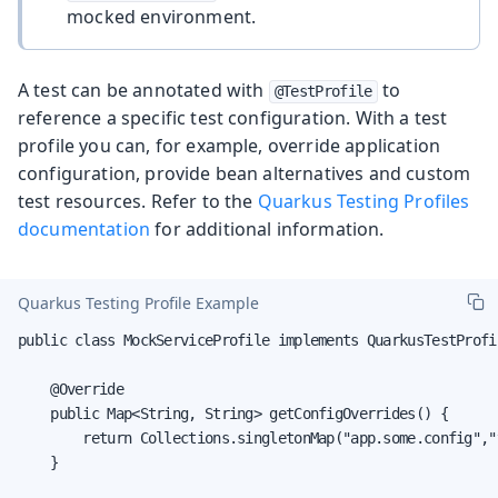
mocked environment.
A test can be annotated with
to
@TestProfile
reference a specific test configuration. With a test
profile you can, for example, override application
configuration, provide bean alternatives and custom
test resources. Refer to the
Quarkus Testing Profiles
documentation
for additional information.
Quarkus Testing Profile Example
public class MockServiceProfile implements QuarkusTestProfil
    @Override

    public Map<String, String> getConfigOverrides() {

        return Collections.singletonMap("app.some.config","v
    }
