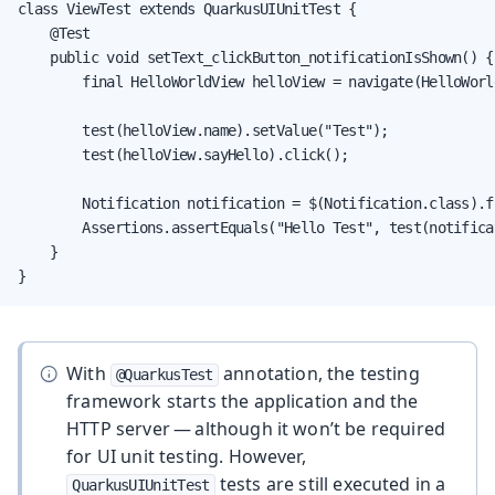
class ViewTest extends QuarkusUIUnitTest {

    @Test

    public void setText_clickButton_notificationIsShown() {

        final HelloWorldView helloView = navigate(HelloWorl
        test(helloView.name).setValue("Test");

        test(helloView.sayHello).click();

        Notification notification = $(Notification.class).fi
        Assertions.assertEquals("Hello Test", test(notifica
    }

}
With
annotation, the testing
@QuarkusTest
framework starts the application and the
HTTP server — although it won’t be required
for UI unit testing. However,
tests are still executed in a
QuarkusUIUnitTest