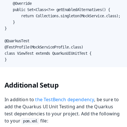
    @Override

    public Set<Class<?>> getEnabledAlternatives() {

        return Collections.singleton(MockService.class);

    }

}

@QuarkusTest

@TestProfile(MockServiceProfile.class)

class ViewTest extends QuarkusUIUnitTest {

}
Additional Setup
In addition to
the TestBench dependency
, be sure to
add the Quarkus UI Unit Testing and the Quarkus
test dependencies to your project. Add the following
to your
file:
pom.xml