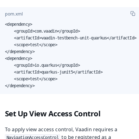
pom.xml
<dependency>

    <groupId>com.vaadin</groupId>

    <artifactId>vaadin-testbench-unit-quarkus</artifactId>

    <scope>test</scope>

</dependency>

<dependency>

    <groupId>io.quarkus</groupId>

    <artifactId>quarkus-junit5</artifactId>

    <scope>test</scope>

</dependency>
Set Up View Access Control
To apply view access control, Vaadin requires a
to be registered as a
NavigationAccessControl