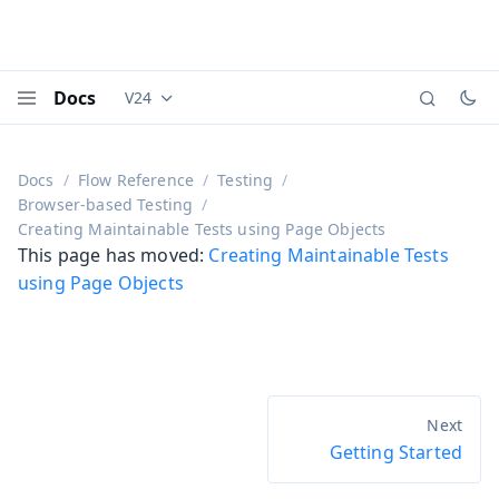
Docs
V24
Documentation versions (currently viewing
Vaadi
Menu
Docs
Flow Reference
Testing
Browser-based Testing
Creating Maintainable Tests using Page Objects
This page has moved:
Creating Maintainable Tests
using Page Objects
Getting Started