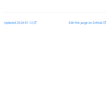
Updated
2024-01-12
Edit this page on GitHub